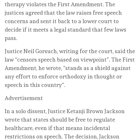
therapy violates the First Amendment. The
justices agreed that the law raises free speech
concerns and sent it back to a lower court to
decide if it meets a legal standard that few laws
pass.
Justice Neil Gorsuch, writing for the court, said the
law “censors speech based on viewpoint”. The First
Amendment, he wrote, “stands as a shield against
any effort to enforce orthodoxy in thought or
speech in this country”.
Advertisement
In a solo dissent, Justice Ketanji Brown Jackson
wrote that states should be free to regulate
healthcare, even if that means incidental
restrictions on speech. The decision, Jackson