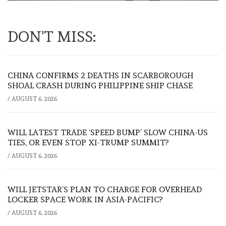
DON'T MISS:
CHINA CONFIRMS 2 DEATHS IN SCARBOROUGH
SHOAL CRASH DURING PHILIPPINE SHIP CHASE
/
AUGUST 6, 2026
WILL LATEST TRADE ‘SPEED BUMP’ SLOW CHINA-US
TIES, OR EVEN STOP XI-TRUMP SUMMIT?
/
AUGUST 6, 2026
WILL JETSTAR’S PLAN TO CHARGE FOR OVERHEAD
LOCKER SPACE WORK IN ASIA-PACIFIC?
/
AUGUST 6, 2026