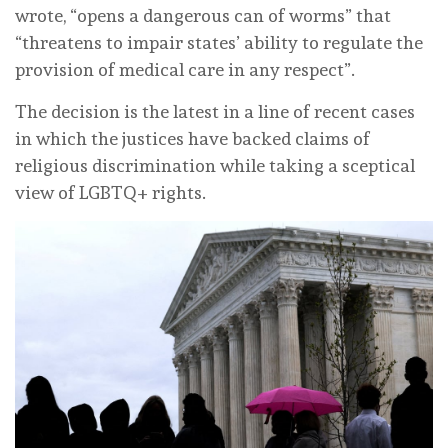
wrote, “opens a dangerous can of worms” that
“threatens to impair states’ ability to regulate the
provision of medical care in any respect”.
The decision is the latest in a line of recent cases
in which the justices have backed claims of
religious discrimination while taking a sceptical
view of LGBTQ+ rights.