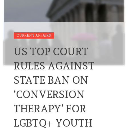
CURRENT AFFAIRS
US TOP COURT
RULES AGAINST
STATE BAN ON
‘CONVERSION
THERAPY’ FOR
LGBTQ+ YOUTH