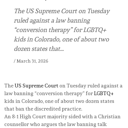
The US Supreme Court on Tuesday
ruled against a law banning
“conversion therapy” for LGBTQ+
kids in Colorado, one of about two
dozen states that…
/
March 31, 2026
The
US Supreme Court
on Tuesday ruled against a
law banning “conversion therapy” for
LGBTQ+
kids in Colorado, one of about two dozen states
that ban the discredited practice.
An 8-1 High Court majority sided with a Christian
counsellor who argues the law banning talk