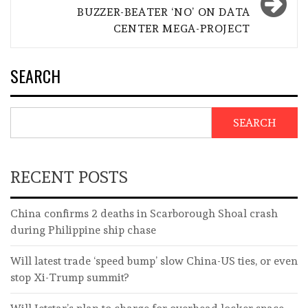
BUZZER-BEATER ‘NO’ ON DATA
CENTER MEGA-PROJECT
SEARCH
SEARCH
RECENT POSTS
China confirms 2 deaths in Scarborough Shoal crash
during Philippine ship chase
Will latest trade ‘speed bump’ slow China-US ties, or even
stop Xi-Trump summit?