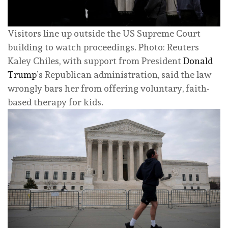
Visitors line up outside the US Supreme Court
building to watch proceedings. Photo: Reuters
Kaley Chiles, with support from President
Donald
Trump
’s Republican administration, said the law
wrongly bars her from offering voluntary, faith-
based therapy for kids.