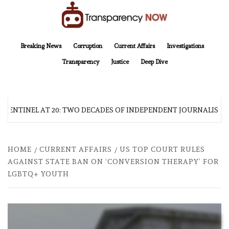
Skip
to
content
TransparencyNOW
Delivering clear, trustworthy news and insights on the world around us
Breaking News
Corruption
Current Affairs
Investigations
Transparency
Justice
Deep Dive
 SENTINEL AT 20: TWO DECADES OF INDEPENDENT JOURNALISM
HOME
CURRENT AFFAIRS
US TOP COURT RULES
AGAINST STATE BAN ON ‘CONVERSION THERAPY’ FOR
LGBTQ+ YOUTH