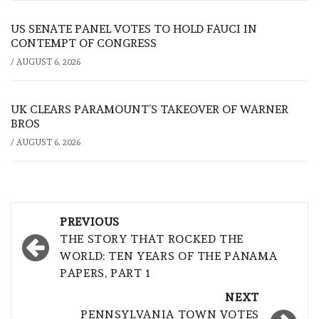
US SENATE PANEL VOTES TO HOLD FAUCI IN
CONTEMPT OF CONGRESS
/
AUGUST 6, 2026
UK CLEARS PARAMOUNT’S TAKEOVER OF WARNER
BROS
/
AUGUST 6, 2026
Post
PREVIOUS
navigation
THE STORY THAT ROCKED THE
WORLD: TEN YEARS OF THE PANAMA
PAPERS, PART 1
NEXT
PENNSYLVANIA TOWN VOTES