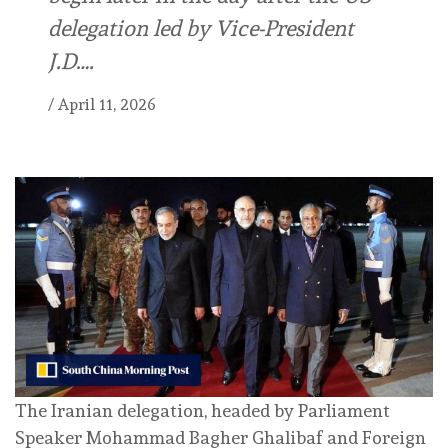
delegation led by Vice-President
J.D….
/
April 11, 2026
The Iranian delegation, headed by Parliament
Speaker Mohammad Bagher Ghalibaf and Foreign