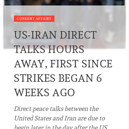
CURRENT AFFAIRS
US-IRAN DIRECT
TALKS HOURS
AWAY, FIRST SINCE
STRIKES BEGAN 6
WEEKS AGO
Direct peace talks between the
United States and Iran are due to
begin later in the day after the US