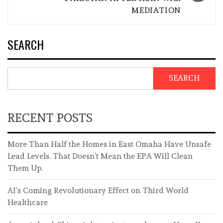
MEDIATION
SEARCH
SEARCH
RECENT POSTS
More Than Half the Homes in East Omaha Have Unsafe
Lead Levels. That Doesn’t Mean the EPA Will Clean
Them Up.
AI’s Coming Revolutionary Effect on Third World
Healthcare