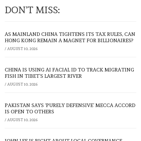
DON'T MISS:
AS MAINLAND CHINA TIGHTENS ITS TAX RULES, CAN
HONG KONG REMAIN A MAGNET FOR BILLIONAIRES?
/
AUGUST 10, 2026
CHINA IS USING AI FACIAL ID TO TRACK MIGRATING
FISH IN TIBET’S LARGEST RIVER
/
AUGUST 10, 2026
PAKISTAN SAYS ‘PURELY DEFENSIVE’ MECCA ACCORD
IS OPEN TO OTHERS
/
AUGUST 10, 2026
JOHN LEE IS RIGHT ABOUT LOCAL GOVERNANCE.