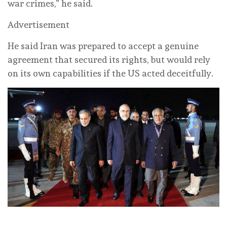
war crimes,” he said.
Advertisement
He said Iran was prepared to accept a genuine
agreement that secured its rights, but would rely
on its own capabilities if the US acted deceitfully.