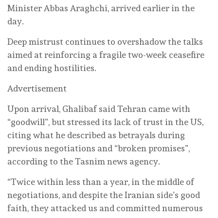
Minister Abbas Araghchi, arrived earlier in the
day.
Deep mistrust continues to overshadow the talks
aimed at reinforcing a fragile two-week ceasefire
and ending hostilities.
Advertisement
Upon arrival, Ghalibaf said Tehran came with
“goodwill”, but stressed its lack of trust in the US,
citing what he described as betrayals during
previous negotiations and “broken promises”,
according to the Tasnim news agency.
“Twice within less than a year, in the middle of
negotiations, and despite the Iranian side’s good
faith, they attacked us and committed numerous