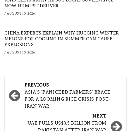
NOW HE MUST DELIVER
/
AUGUST 10, 2026
CHINA EXPERTS EXPLAIN WHY HUGGING WINTER
MELONS FOR COOLING IN SUMMER CAN CAUSE
EXPLOSIONS
/
AUGUST 10, 2026
Post
PREVIOUS
navigation
ASIA’S ‘PANICKED FARMERS’ BRACE
FOR A LOOMING RICE CRISIS POST-
IRAN WAR
NEXT
UAE PULLS US$3.5 BILLION FROM
PAKISTAN AFTER IRAN WAR