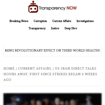
Skip
to
content
TransparencyNOW
Delivering clear, trustworthy news and insights on the world around us
Breaking News
Corruption
Current Affairs
Investigations
Transparency
Justice
Deep Dive
 COMING REVOLUTIONARY EFFECT ON THIRD WORLD HEALTHCAR
HOME
CURRENT AFFAIRS
US-IRAN DIRECT TALKS
HOURS AWAY, FIRST SINCE STRIKES BEGAN 6 WEEKS
AGO