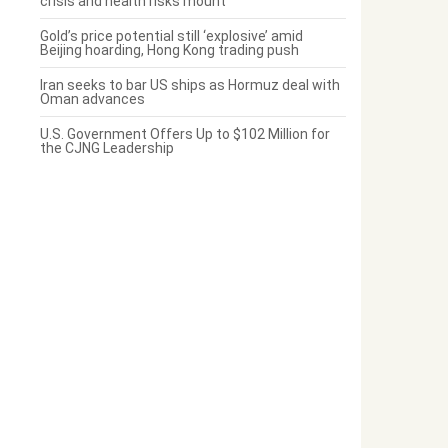
crisis and health risks mount
Gold’s price potential still ‘explosive’ amid
Beijing hoarding, Hong Kong trading push
Iran seeks to bar US ships as Hormuz deal with
Oman advances
U.S. Government Offers Up to $102 Million for
the CJNG Leadership