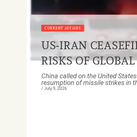
CURRENT AFFAIRS
US-IRAN CEASEFI
RISKS OF GLOBAL
China called on the United States 
resumption of missile strikes in 
/
July 9, 2026