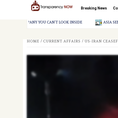
Skip
to
Breaking News
Co
content
TransparencyNOW
Delivering clear,
trustworthy news and
insights on the world
LLION COMPANY YOU CAN’T LOOK INSIDE
ASIA SENTINE
around us
HOME
CURRENT AFFAIRS
US-IRAN CEASEF