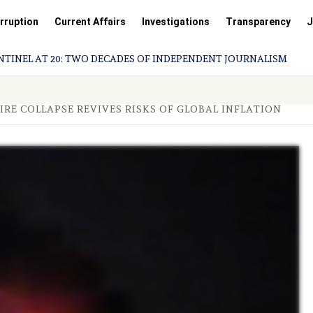
rruption
Current Affairs
Investigations
Transparency
J
L AT 20: TWO DECADES OF INDEPENDENT JOURNALISM
IRE COLLAPSE REVIVES RISKS OF GLOBAL INFLATION