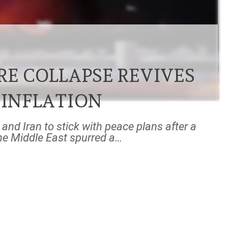
RE COLLAPSE REVIVES
 INFLATION
and Iran to stick with peace plans after a
the Middle East spurred a…