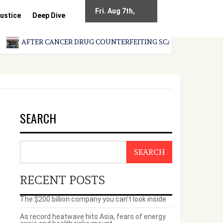
Fri. Aug 7th,
ustice
Deep Dive
2026
AFTER CANCER DRUG COUNTERFEITING SCANDAL, INDIA IMPOS
SEARCH
SEARCH
RECENT POSTS
The $200 billion company you can’t look inside
As record heatwave hits Asia, fears of energy