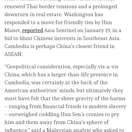
renewed Thai border tensions and a prolonged
downturn in real estate. Washington has
responded to a move for friendly ties by Hun
Manet,
reported
Asia Sentinel on January 19, in a
bid to blunt Chinese interests in Southeast Asia.
Cambodia is perhaps China’s closest friend in
ASEAN.
“Geopolitical consideration, especially vis-a-vis
China, which has a larger-than-life presence in
Cambodia, was certainly at the back of the
American authorities’ minds, but ultimately they
must have felt that the sheer gravity of the harms
– ranging from financial frauds to modern slavery
– outweighed coddling Hun Sen’s cronies to pry
him and them away from China’s sphere of
influence,” said a Malaysian analyst who asked to