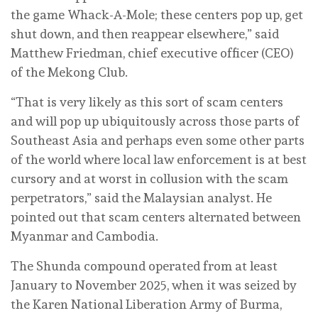
the game Whack-A-Mole; these centers pop up, get
shut down, and then reappear elsewhere,” said
Matthew Friedman, chief executive officer (CEO)
of the Mekong Club.
“That is very likely as this sort of scam centers
and will pop up ubiquitously across those parts of
Southeast Asia and perhaps even some other parts
of the world where local law enforcement is at best
cursory and at worst in collusion with the scam
perpetrators,” said the Malaysian analyst. He
pointed out that scam centers alternated between
Myanmar and Cambodia.
The Shunda compound operated from at least
January to November 2025, when it was seized by
the Karen National Liberation Army of Burma,