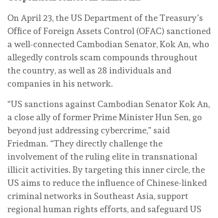
On April 23, the US Department of the Treasury’s
Office of Foreign Assets Control (OFAC) sanctioned
a well-connected Cambodian Senator, Kok An, who
allegedly controls scam compounds throughout
the country, as well as 28 individuals and
companies in his network.
“US sanctions against Cambodian Senator Kok An,
a close ally of former Prime Minister Hun Sen, go
beyond just addressing cybercrime,” said
Friedman. “They directly challenge the
involvement of the ruling elite in transnational
illicit activities. By targeting this inner circle, the
US aims to reduce the influence of Chinese-linked
criminal networks in Southeast Asia, support
regional human rights efforts, and safeguard US