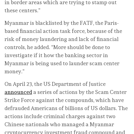
in border areas which are trying to stamp out
these centers.”
Myanmar is blacklisted by the FATF, the Paris-
based financial action task force, because of the
risk of money laundering and lack of financial
controls, he added. “More should be done to
investigate if it how the banking sector in
Myanmar is being used to launder scam center
money.”
On April 23, the US Department of Justice
announced
a series of actions by the Scam Center
Strike Force against the compounds, which have
defrauded Americans of billions of US dollars. The
actions include criminal charges against two
Chinese nationals who managed a Myanmar
cryptocurrency investment fraud compound and