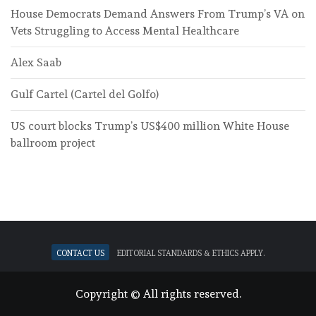
House Democrats Demand Answers From Trump’s VA on
Vets Struggling to Access Mental Healthcare
Alex Saab
Gulf Cartel (Cartel del Golfo)
US court blocks Trump’s US$400 million White House
ballroom project
Contact Us
Editorial standards & ethics apply.
Copyright © All rights reserved.