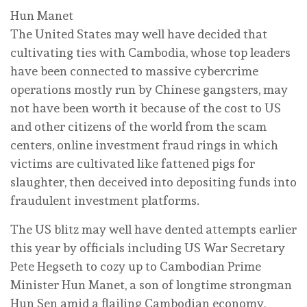
Hun Manet
The United States may well have decided that
cultivating ties with Cambodia, whose top leaders
have been connected to massive cybercrime
operations mostly run by Chinese gangsters, may
not have been worth it because of the cost to US
and other citizens of the world from the scam
centers, online investment fraud rings in which
victims are cultivated like fattened pigs for
slaughter, then deceived into depositing funds into
fraudulent investment platforms.
The US blitz may well have dented attempts earlier
this year by officials including US War Secretary
Pete Hegseth to cozy up to Cambodian Prime
Minister Hun Manet, a son of longtime strongman
Hun Sen amid a flailing Cambodian economy,