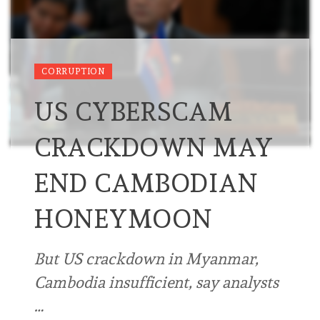
CORRUPTION
US CYBERSCAM
CRACKDOWN MAY
END CAMBODIAN
HONEYMOON
But US crackdown in Myanmar,
Cambodia insufficient, say analysts
…