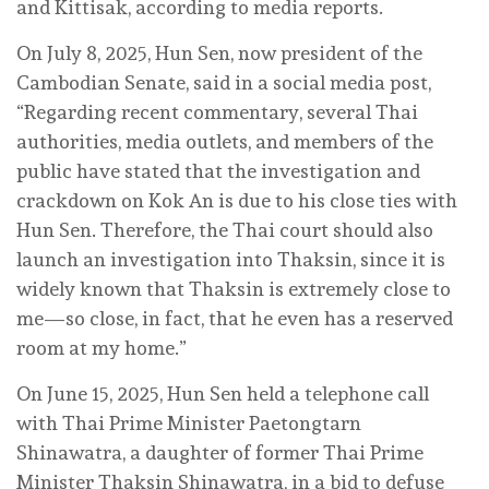
and Kittisak, according to media reports.
On July 8, 2025, Hun Sen, now president of the
Cambodian Senate, said in a social media post,
“Regarding recent commentary, several Thai
authorities, media outlets, and members of the
public have stated that the investigation and
crackdown on Kok An is due to his close ties with
Hun Sen. Therefore, the Thai court should also
launch an investigation into Thaksin, since it is
widely known that Thaksin is extremely close to
me—so close, in fact, that he even has a reserved
room at my home.”
On June 15, 2025, Hun Sen held a telephone call
with Thai Prime Minister Paetongtarn
Shinawatra, a daughter of former Thai Prime
Minister Thaksin Shinawatra, in a bid to defuse