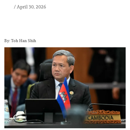
/
April 30, 2026
By: Toh Han Shih