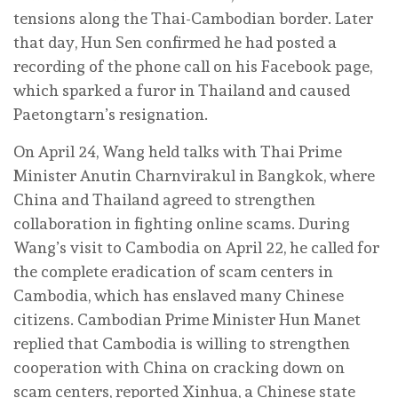
tensions along the Thai-Cambodian border. Later
that day, Hun Sen confirmed he had posted a
recording of the phone call on his Facebook page,
which sparked a furor in Thailand and caused
Paetongtarn’s resignation.
On April 24, Wang held talks with Thai Prime
Minister Anutin Charnvirakul in Bangkok, where
China and Thailand agreed to strengthen
collaboration in fighting online scams. During
Wang’s visit to Cambodia on April 22, he called for
the complete eradication of scam centers in
Cambodia, which has enslaved many Chinese
citizens. Cambodian Prime Minister Hun Manet
replied that Cambodia is willing to strengthen
cooperation with China on cracking down on
scam centers, reported Xinhua, a Chinese state