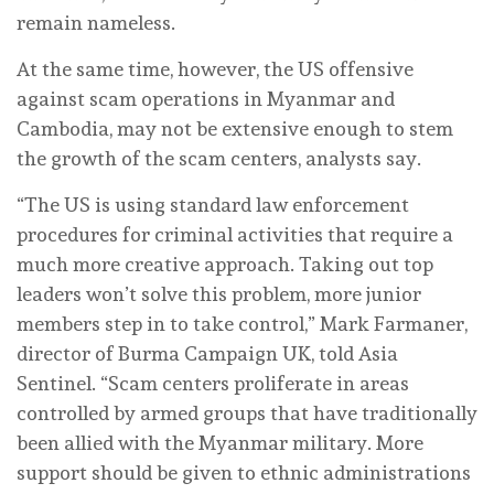
remain nameless.
At the same time, however, the US offensive
against scam operations in Myanmar and
Cambodia, may not be extensive enough to stem
the growth of the scam centers, analysts say.
“The US is using standard law enforcement
procedures for criminal activities that require a
much more creative approach. Taking out top
leaders won’t solve this problem, more junior
members step in to take control,” Mark Farmaner,
director of Burma Campaign UK, told Asia
Sentinel. “Scam centers proliferate in areas
controlled by armed groups that have traditionally
been allied with the Myanmar military. More
support should be given to ethnic administrations