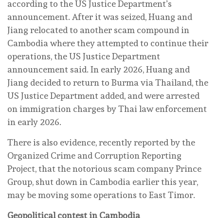
according to the US Justice Department’s
announcement. After it was seized, Huang and
Jiang relocated to another scam compound in
Cambodia where they attempted to continue their
operations, the US Justice Department
announcement said. In early 2026, Huang and
Jiang decided to return to Burma via Thailand, the
US Justice Department added, and were arrested
on immigration charges by Thai law enforcement
in early 2026.
There is also evidence, recently reported by the
Organized Crime and Corruption Reporting
Project, that the notorious scam company Prince
Group, shut down in Cambodia earlier this year,
may be moving some operations to East Timor.
Geopolitical contest in Cambodia