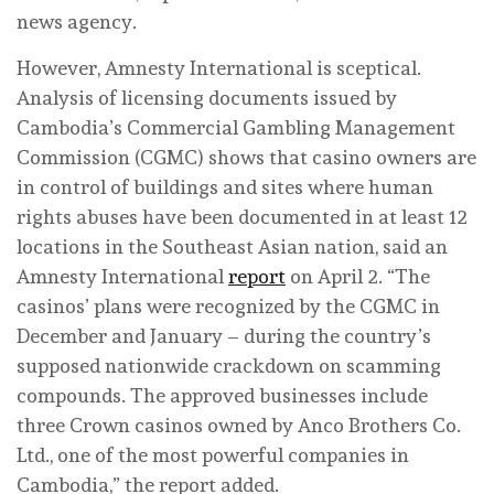
news agency.
However, Amnesty International is sceptical.
Analysis of licensing documents issued by
Cambodia’s Commercial Gambling Management
Commission (CGMC) shows that casino owners are
in control of buildings and sites where human
rights abuses have been documented in at least 12
locations in the Southeast Asian nation, said an
Amnesty International
report
on April 2. “The
casinos’ plans were recognized by the CGMC in
December and January – during the country’s
supposed nationwide crackdown on scamming
compounds. The approved businesses include
three Crown casinos owned by Anco Brothers Co.
Ltd., one of the most powerful companies in
Cambodia,” the report added.