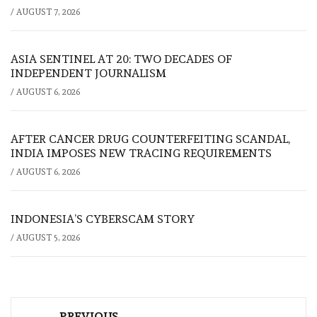
/
AUGUST 7, 2026
ASIA SENTINEL AT 20: TWO DECADES OF
INDEPENDENT JOURNALISM
/
AUGUST 6, 2026
AFTER CANCER DRUG COUNTERFEITING SCANDAL,
INDIA IMPOSES NEW TRACING REQUIREMENTS
/
AUGUST 6, 2026
INDONESIA’S CYBERSCAM STORY
/
AUGUST 5, 2026
Post
PREVIOUS