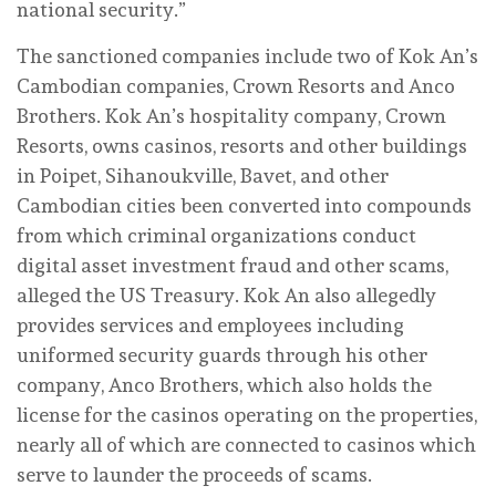
national security.”
The sanctioned companies include two of Kok An’s
Cambodian companies, Crown Resorts and Anco
Brothers. Kok An’s hospitality company, Crown
Resorts, owns casinos, resorts and other buildings
in Poipet, Sihanoukville, Bavet, and other
Cambodian cities been converted into compounds
from which criminal organizations conduct
digital asset investment fraud and other scams,
alleged the US Treasury. Kok An also allegedly
provides services and employees including
uniformed security guards through his other
company, Anco Brothers, which also holds the
license for the casinos operating on the properties,
nearly all of which are connected to casinos which
serve to launder the proceeds of scams.