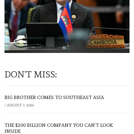
DON'T MISS:
BIG BROTHER COMES TO SOUTHEAST ASIA
/
AUGUST 7, 2026
THE $200 BILLION COMPANY YOU CAN’T LOOK
INSIDE