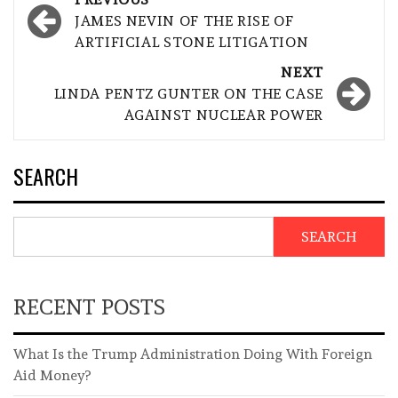
navigation
JAMES NEVIN OF THE RISE OF
ARTIFICIAL STONE LITIGATION
NEXT
LINDA PENTZ GUNTER ON THE CASE
AGAINST NUCLEAR POWER
SEARCH
SEARCH
RECENT POSTS
What Is the Trump Administration Doing With Foreign
Aid Money?