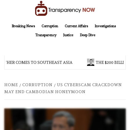
Skip
to
content
TransparencyNOW
Delivering clear, trustworthy news and insights on the world around us
Breaking News
Corruption
Current Affairs
Investigations
Transparency
Justice
Deep Dive
THER COMES TO SOUTHEAST ASIA
THE $200 BILLION 
HOME
CORRUPTION
US CYBERSCAM CRACKDOWN
MAY END CAMBODIAN HONEYMOON