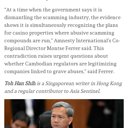
“At a time when the government says it is
dismantling the scamming industry, the evidence
shows it is simultaneously recognizing the plans
for casino properties where abusive scamming
compounds are run,” Amnesty International’s Co-
Regional Director Montse Ferrer said. This
contradiction raises urgent questions about
whether Cambodian regulators are legitimizing
companies linked to grave abuses,” said Ferrer.
Toh Han Shih
is a Singaporean writer in Hong Kong
and a regular contributor to Asia Sentinel.