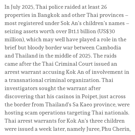
In July 2025, Thai police raided at least 26
properties in Bangkok and other Thai provinces –
most registered under Sok An’s children’s names –
seizing assets worth over Bt1.1 billion (US$30
million), which may well have played a role in the
brief but bloody border war between Cambodia
and Thailand in the middle of 2025. The raids
came after the Thai Criminal Court issued an
arrest warrant accusing Kok An of involvement in
a transnational criminal organization. Thai
investigators sought the warrant after
discovering that his casinos in Poipet, just across
the border from Thailand’s Sa Kaeo province, were
hosting scam operations targeting Thai nationals.
Thai arrest warrants for Kok An’s three children
were issued a week later, namely Juree, Phu Cherin,