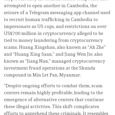
attempted to open another in Cambodia, the
seizure of a Telegram messaging app channel used
to recruit human trafficking in Cambodia to
impersonate as US cops, and restrictions on over
US$700 million in cryptocurrency alleged to be
tied to money laundering from cryptocurrency
scams. Huang Xingshan, also known as “Ah Zhe”
and “Huang Xing Saan,” and Jiang Wen Jie, also
known as “Jiang Nan,” managed cryptocurrency
investment fraud operations at the Shunda
compound in Min Let Pan, Myanmar.
“Despite ongoing efforts to combat them, scam
centers remain highly profitable, leading to the
emergence of alternative centers that continue
these illegal activities. This shift complicates
efforts to apprehend these criminals. It resembles