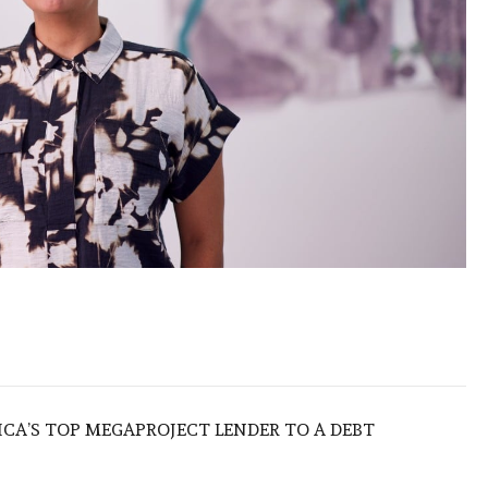
ICA’S TOP MEGAPROJECT LENDER TO A DEBT