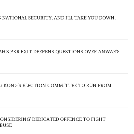
NATIONAL SECURITY, AND I’LL TAKE YOU DOWN,
ZAH’S PKR EXIT DEEPENS QUESTIONS OVER ANWAR’S
 KONG’S ELECTION COMMITTEE TO RUN FROM
ONSIDERING’ DEDICATED OFFENCE TO FIGHT
ABUSE