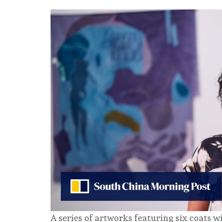
A series of artworks featuring six coats w