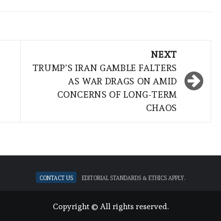
NEXT
TRUMP’S IRAN GAMBLE FALTERS
AS WAR DRAGS ON AMID
CONCERNS OF LONG-TERM
CHAOS
Contact Us
Editorial standards & ethics apply.
Copyright © All rights reserved.