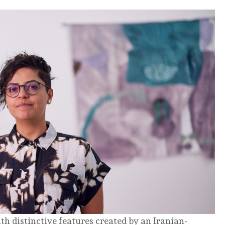
ith distinctive features created by an Iranian-