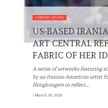
CURRENT AFFAIRS
US-BASED IRANI
ART CENTRAL RE
FABRIC OF HER I
A series of artworks featuring si
by an Iranian-American artist for
Hongkongers to reflect…
/
March 28, 2026