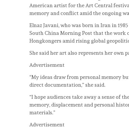
American artist for the Art Central festiv
memory and conflict amid the ongoing war
Elnaz Javani, who was born in Iran in 1985 
South China Morning Post that the work co
Hongkongers amid rising global geopolitic
She said her art also represents her own pa
Advertisement
“My ideas draw from personal memory but 
direct documentation,” she said.
“I hope audiences take away a sense of th
memory, displacement and personal histor
materials.”
Advertisement