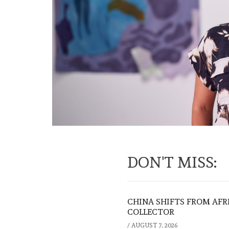
DON'T MISS:
CHINA SHIFTS FROM AFR
COLLECTOR
/
AUGUST 7, 2026