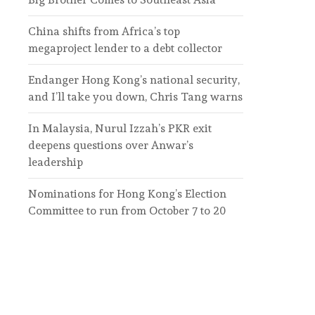
China shifts from Africa’s top
megaproject lender to a debt collector
Endanger Hong Kong’s national security,
and I’ll take you down, Chris Tang warns
In Malaysia, Nurul Izzah’s PKR exit
deepens questions over Anwar’s
leadership
Nominations for Hong Kong’s Election
Committee to run from October 7 to 20