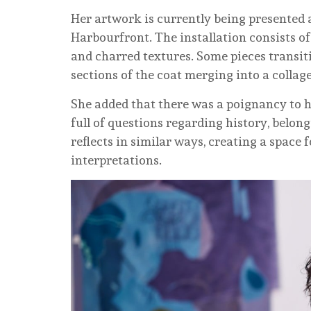
Her artwork is currently being presented 
Harbourfront. The installation consists of
and charred textures. Some pieces transiti
sections of the coat merging into a collage
She added that there was a poignancy to 
full of questions regarding history, belo
reflects in similar ways, creating a space
interpretations.