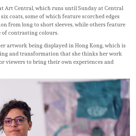
at Art Central, which runs until Sunday at Central
 six coats, some of which feature scorched edges
on from long to short sleeves, while others feature
 of contrasting colours.
her artwork being displayed in Hong Kong, which is
nging and transformation that she thinks her work
 for viewers to bring their own experiences and