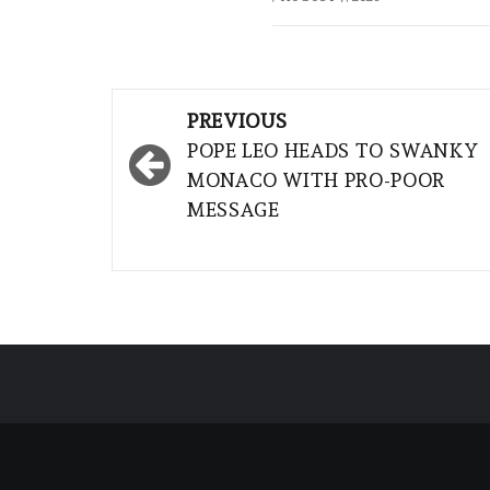
Post
PREVIOUS
navigation
POPE LEO HEADS TO SWANKY
MONACO WITH PRO-POOR
MESSAGE