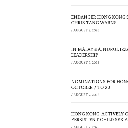
ENDANGER HONG KONG’S 
CHRIS TANG WARNS
/
AUGUST 7, 2026
IN MALAYSIA, NURUL IZ
LEADERSHIP
/
AUGUST 7, 2026
NOMINATIONS FOR HONG
OCTOBER 7 TO 20
/
AUGUST 7, 2026
HONG KONG ‘ACTIVELY C
PERSISTENT CHILD SEX 
/
AUGUST 7, 2026