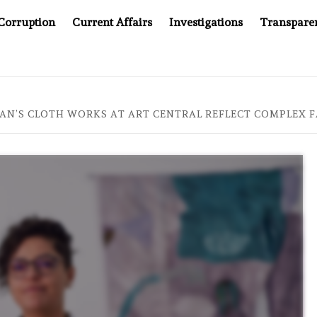
Corruption
Current Affairs
Investigations
Transpare
MPANY YOU CAN’T LOOK INSIDE
ASIA SENTINEL AT 20
AN’S CLOTH WORKS AT ART CENTRAL REFLECT COMPLEX F