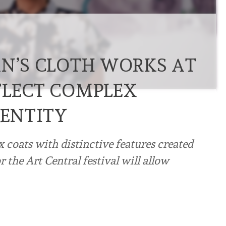
AN’S CLOTH WORKS AT
FLECT COMPLEX
DENTITY
x coats with distinctive features created
 the Art Central festival will allow