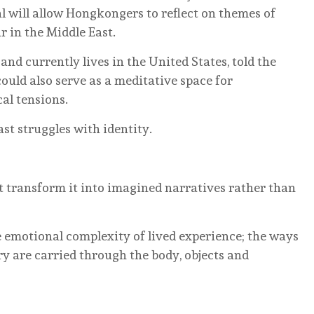
al will allow Hongkongers to reflect on themes of
 in the Middle East.
and currently lives in the United States, told the
uld also serve as a meditative space for
al tensions.
st struggles with identity.
transform it into imagined narratives rather than
e emotional complexity of lived experience; the ways
y are carried through the body, objects and