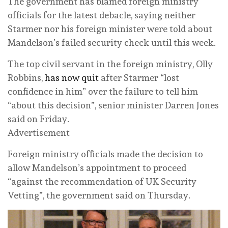
The government has blamed foreign ministry
officials for the latest debacle, saying neither
Starmer nor his foreign minister were told about
Mandelson’s failed security check until this week.
The top civil servant in the foreign ministry, Olly
Robbins,
has now quit
after Starmer “lost
confidence in him” over the failure to tell him
“about this decision”, senior minister Darren Jones
said on Friday.
Advertisement
Foreign ministry officials made the decision to
allow Mandelson’s appointment to proceed
“against the recommendation of UK Security
Vetting”, the government said on Thursday.