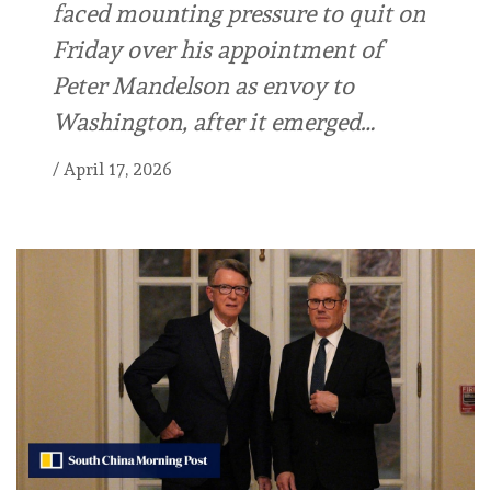
faced mounting pressure to quit on
Friday over his appointment of
Peter Mandelson as envoy to
Washington, after it emerged…
/
April 17, 2026