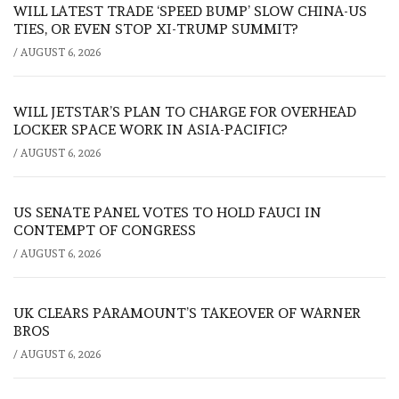
WILL LATEST TRADE ‘SPEED BUMP’ SLOW CHINA-US
TIES, OR EVEN STOP XI-TRUMP SUMMIT?
/
AUGUST 6, 2026
WILL JETSTAR’S PLAN TO CHARGE FOR OVERHEAD
LOCKER SPACE WORK IN ASIA-PACIFIC?
/
AUGUST 6, 2026
US SENATE PANEL VOTES TO HOLD FAUCI IN
CONTEMPT OF CONGRESS
/
AUGUST 6, 2026
UK CLEARS PARAMOUNT’S TAKEOVER OF WARNER
BROS
/
AUGUST 6, 2026