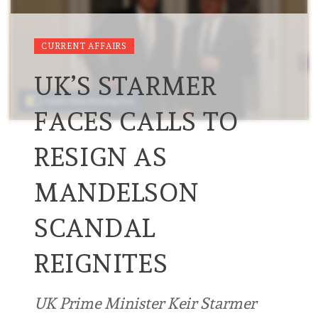
CURRENT AFFAIRS
UK’S STARMER
FACES CALLS TO
RESIGN AS
MANDELSON
SCANDAL
REIGNITES
UK Prime Minister Keir Starmer