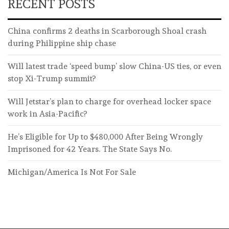
RECENT POSTS
China confirms 2 deaths in Scarborough Shoal crash
during Philippine ship chase
Will latest trade ‘speed bump’ slow China-US ties, or even
stop Xi-Trump summit?
Will Jetstar’s plan to charge for overhead locker space
work in Asia-Pacific?
He’s Eligible for Up to $480,000 After Being Wrongly
Imprisoned for 42 Years. The State Says No.
Michigan/America Is Not For Sale