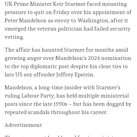
UK Prime Minister Keir Starmer faced mounting
pressure to quit on Friday over his appointment of
Peter Mandelson as envoy to Washington, after it
emerged the veteran politician had failed security
vetting.
The affair has haunted Starmer for months amid
growing anger over Mandelson’s 2024 nomination
to the top diplomatic post despite his close ties to
late US sex offender Jeffrey Epstein.
Mandelson, a long-time insider with Starmer’s
ruling Labour Party, has held multiple ministerial
posts since the late 1990s – but has been dogged by
repeated scandals throughout his career.
Advertisement