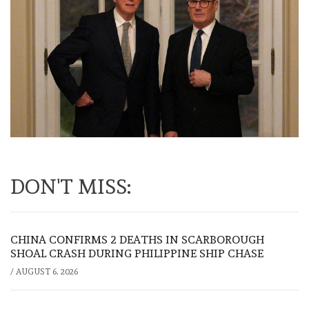
DON'T MISS:
CHINA CONFIRMS 2 DEATHS IN SCARBOROUGH
SHOAL CRASH DURING PHILIPPINE SHIP CHASE
/
AUGUST 6, 2026