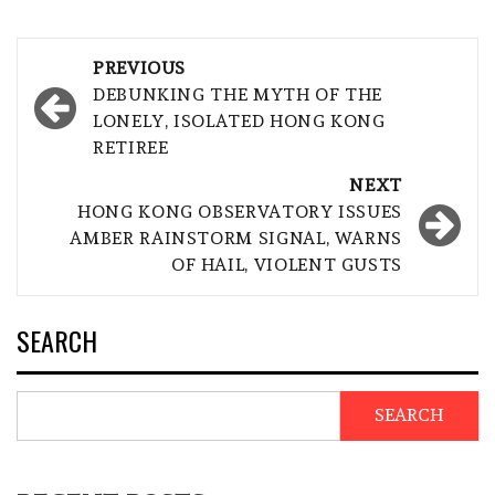
Post
PREVIOUS
navigation
DEBUNKING THE MYTH OF THE
LONELY, ISOLATED HONG KONG
RETIREE
NEXT
HONG KONG OBSERVATORY ISSUES
AMBER RAINSTORM SIGNAL, WARNS
OF HAIL, VIOLENT GUSTS
SEARCH
SEARCH