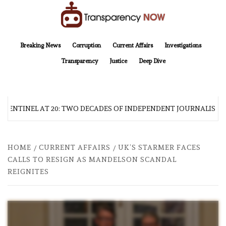
Skip
to
content
TransparencyNOW
Delivering clear, trustworthy news and insights on the world around us
Breaking News
Corruption
Current Affairs
Investigations
Transparency
Justice
Deep Dive
 SENTINEL AT 20: TWO DECADES OF INDEPENDENT JOURNALISM
HOME
CURRENT AFFAIRS
UK’S STARMER FACES
CALLS TO RESIGN AS MANDELSON SCANDAL
REIGNITES