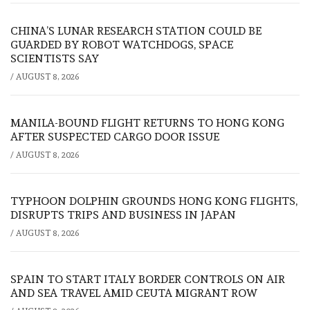
CHINA’S LUNAR RESEARCH STATION COULD BE
GUARDED BY ROBOT WATCHDOGS, SPACE
SCIENTISTS SAY
/
AUGUST 8, 2026
MANILA-BOUND FLIGHT RETURNS TO HONG KONG
AFTER SUSPECTED CARGO DOOR ISSUE
/
AUGUST 8, 2026
TYPHOON DOLPHIN GROUNDS HONG KONG FLIGHTS,
DISRUPTS TRIPS AND BUSINESS IN JAPAN
/
AUGUST 8, 2026
SPAIN TO START ITALY BORDER CONTROLS ON AIR
AND SEA TRAVEL AMID CEUTA MIGRANT ROW