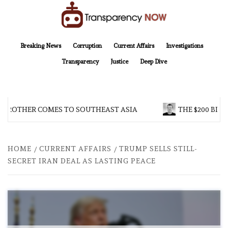
Skip
to
content
TransparencyNOW
Delivering clear, trustworthy news and insights on the world around us
Breaking News
Corruption
Current Affairs
Investigations
Transparency
Justice
Deep Dive
 BROTHER COMES TO SOUTHEAST ASIA
THE $200 BILL
HOME
CURRENT AFFAIRS
TRUMP SELLS STILL-
SECRET IRAN DEAL AS LASTING PEACE