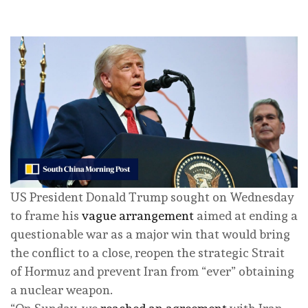
US President Donald Trump sought on Wednesday
to frame his
vague arrangement
aimed at ending a
questionable war as a major win that would bring
the conflict to a close, reopen the strategic Strait
of Hormuz and prevent Iran from “ever” obtaining
a nuclear weapon.