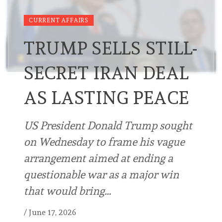
CURRENT AFFAIRS
TRUMP SELLS STILL-
SECRET IRAN DEAL
AS LASTING PEACE
US President Donald Trump sought
on Wednesday to frame his vague
arrangement aimed at ending a
questionable war as a major win
that would bring…
/
June 17, 2026