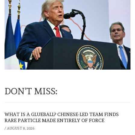
DON'T MISS:
WHAT IS A GLUEBALL? CHINESE-LED TEAM FINDS
RARE PARTICLE MADE ENTIRELY OF FORCE
/
AUGUST 8, 2026