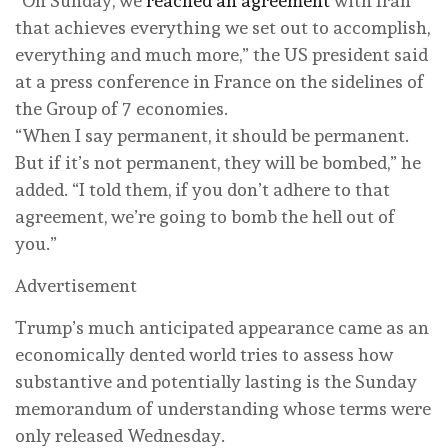
“On Sunday, we
reached an agreement
with Iran
that achieves everything we set out to accomplish,
everything and much more,” the US president said
at a press conference in France on the sidelines of
the Group of 7 economies.
“When I say permanent, it should be permanent.
But if it’s not permanent, they will be bombed,” he
added. “I told them, if you don’t adhere to that
agreement, we’re going to bomb the hell out of
you.”
Advertisement
Trump’s much anticipated appearance came as an
economically dented world tries to assess how
substantive and potentially lasting is the Sunday
memorandum of understanding whose terms were
only released Wednesday.