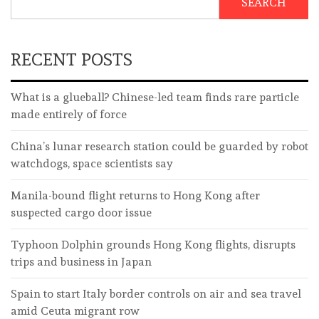
SEARCH
RECENT POSTS
What is a glueball? Chinese-led team finds rare particle
made entirely of force
China’s lunar research station could be guarded by robot
watchdogs, space scientists say
Manila-bound flight returns to Hong Kong after
suspected cargo door issue
Typhoon Dolphin grounds Hong Kong flights, disrupts
trips and business in Japan
Spain to start Italy border controls on air and sea travel
amid Ceuta migrant row