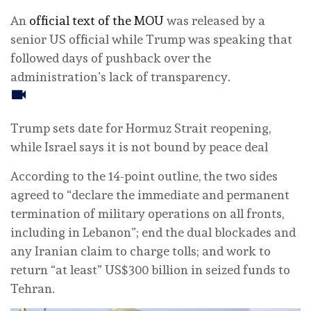
An
official text of the MOU
was released by a
senior US official while Trump was speaking that
followed days of pushback over the
administration’s lack of transparency.
Trump sets date for Hormuz Strait reopening,
while Israel says it is not bound by peace deal
According to the 14-point outline, the two sides
agreed to “declare the immediate and permanent
termination of military operations on all fronts,
including in Lebanon”; end the dual blockades and
any Iranian claim to charge tolls; and work to
return “at least” US$300 billion in seized funds to
Tehran.