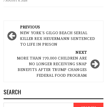
/
AUGUST 8, 2026
Post
PREVIOUS
navigation
NEW YORK’S GILGO BEACH SERIAL
KILLER REX HEUERMANN SENTENCED
TO LIFE IN PRISON
NEXT
MORE THAN 770,000 CHILDREN ARE
NO LONGER RECEIVING SNAP
BENEFITS AFTER TRUMP CHANGES
FEDERAL FOOD PROGRAM
SEARCH