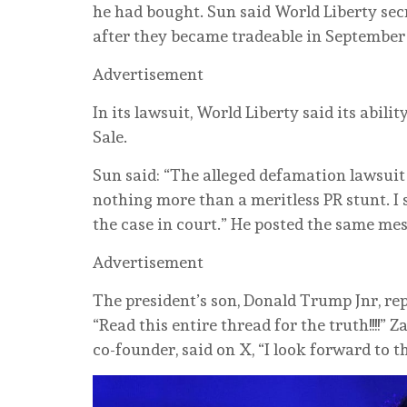
he ⁠had bought. ⁠Sun said World Liberty secr
after they ‌became tradeable in September
Advertisement
In its lawsuit, World Liberty said its abili
Sale.
Sun said: “The alleged defamation lawsuit
nothing more than a ⁠meritless PR stunt. I
⁠the case in court.” He posted the same me
Advertisement
The president’s son, Donald Trump Jnr, re
“Read this entire ‌thread for the truth!!!!”
co-founder, said on X, “I look forward to t