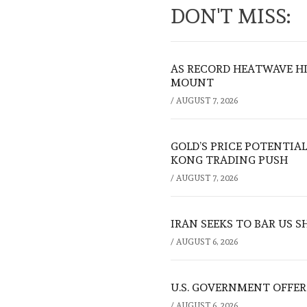
DON'T MISS:
AS RECORD HEATWAVE HIT
MOUNT
/
AUGUST 7, 2026
GOLD’S PRICE POTENTIAL
KONG TRADING PUSH
/
AUGUST 7, 2026
IRAN SEEKS TO BAR US 
/
AUGUST 6, 2026
U.S. GOVERNMENT OFFERS
/
AUGUST 6, 2026