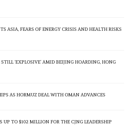
S ASIA, FEARS OF ENERGY CRISIS AND HEALTH RISKS
 STILL ‘EXPLOSIVE’ AMID BEIJING HOARDING, HONG
SHIPS AS HORMUZ DEAL WITH OMAN ADVANCES
 UP TO $102 MILLION FOR THE CJNG LEADERSHIP