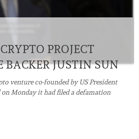
 CRYPTO PROJECT
E BACKER JUSTIN SUN
ypto venture co-founded ⁠by US President
 on Monday it had filed a defamation