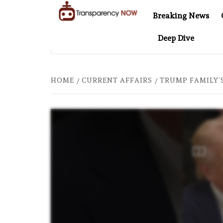
Skip
Breaking News
to
TransparencyNOW
Delivering clear,
content
Deep Dive
trustworthy news and
INEL AT 20: TWO DECADES OF INDEPENDENT JOURNALISM
insights on the world
around us
HOME
CURRENT AFFAIRS
TRUMP FAMILY’S