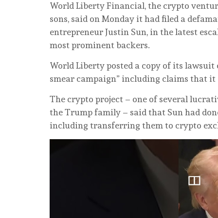
World Liberty ⁠Financial, the crypto vent
sons, said on Monday it had filed a defam
entrepreneur Justin Sun, in the latest esca
most prominent backers.
World Liberty posted a copy of its lawsuit
smear campaign” including claims that it 
The crypto project – one of several lucrat
the Trump family – said that Sun had done 
including transferring them to crypto ex