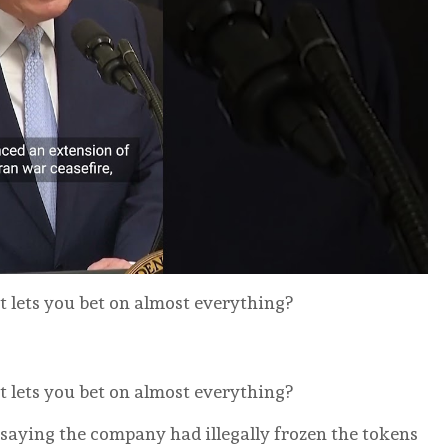
t lets you bet on almost everything?
t lets you bet on almost everything?
l saying the company had illegally frozen the tokens