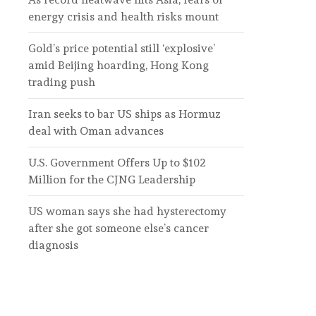
energy crisis and health risks mount
Gold’s price potential still ‘explosive’
amid Beijing hoarding, Hong Kong
trading push
Iran seeks to bar US ships as Hormuz
deal with Oman advances
U.S. Government Offers Up to $102
Million for the CJNG Leadership
US woman says she had hysterectomy
after she got someone else’s cancer
diagnosis