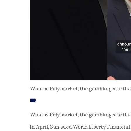
What is Polymarket, the gambling site tha
What is Polymarket, the gambling site tha
In April, Sun sued World ‌Liberty Financia