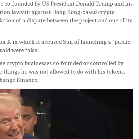
ure co-founded ⁠by US President Donald Trump and his
ation lawsuit against Hong Kong-based crypto
lation of a dispute ‌between the project and one of its
 on X in which it accused Sun of launching a “public
said were false.
ive crypto businesses ⁠co-founded or controlled by
things ‌he was not allowed to do with his tokens,
change Binance.