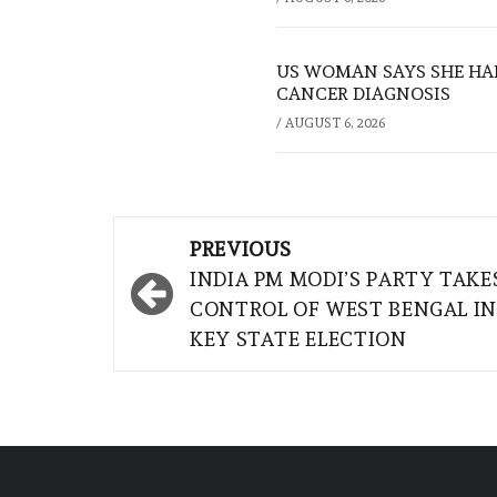
US WOMAN SAYS SHE HA
CANCER DIAGNOSIS
/
AUGUST 6, 2026
Post
PREVIOUS
navigation
INDIA PM MODI’S PARTY TAKE
CONTROL OF WEST BENGAL IN
KEY STATE ELECTION