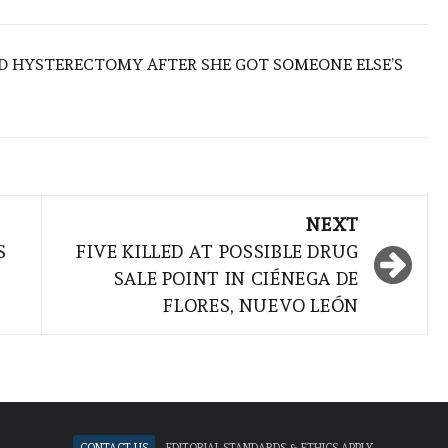
D HYSTERECTOMY AFTER SHE GOT SOMEONE ELSE’S
NEXT
S
FIVE KILLED AT POSSIBLE DRUG
SALE POINT IN CIÉNEGA DE
FLORES, NUEVO LEÓN
Contact Us
Editorial standards & ethics apply.