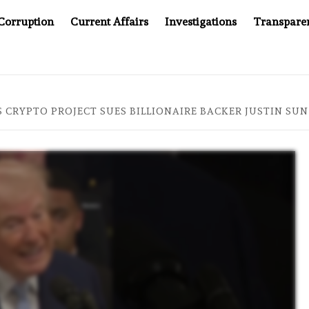
Corruption
Current Affairs
Investigations
Transpare
AFTER CANCER DRUG COUNTERFEITING SCANDAL, INDIA IM
 CRYPTO PROJECT SUES BILLIONAIRE BACKER JUSTIN SUN