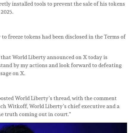
etly installed tools to prevent the sale of his tokens
 2025.
ty to freeze tokens had ‌been disclosed ‌in the Terms of
 ‌that World Liberty announced on X today is
 stand by my actions and look forward to defeating
ssage on X.
posted World Liberty’s thread, with the ‌comment
 Zach Witkoff, World Liberty’s chief executive and a
he truth coming out in court.”