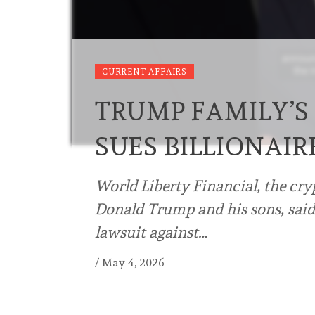
CURRENT AFFAIRS
TRUMP FAMILY’S
SUES BILLIONAIR
World Liberty ⁠Financial, the cr
Donald Trump and his sons, said
lawsuit against…
/
May 4, 2026