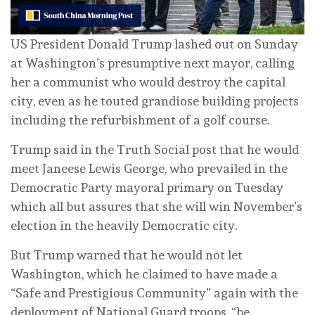
US President Donald Trump lashed out on Sunday
at Washington’s presumptive next mayor, calling
her a communist who would destroy the capital
city, even as he touted grandiose building projects
including the refurbishment of a golf course.
Trump said in the Truth Social post that he would
meet Janeese Lewis George, who prevailed in the
Democratic Party mayoral primary on Tuesday
which all but assures that she will win November’s
election in the heavily Democratic city.
But Trump warned that he would not let
Washington, which he claimed to have made a
“Safe and Prestigious Community” again with the
deployment of National Guard troops, “be