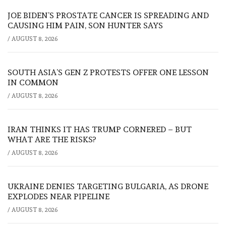
JOE BIDEN’S PROSTATE CANCER IS SPREADING AND
CAUSING HIM PAIN, SON HUNTER SAYS
/
AUGUST 8, 2026
SOUTH ASIA’S GEN Z PROTESTS OFFER ONE LESSON
IN COMMON
/
AUGUST 8, 2026
IRAN THINKS IT HAS TRUMP CORNERED – BUT
WHAT ARE THE RISKS?
/
AUGUST 8, 2026
UKRAINE DENIES TARGETING BULGARIA, AS DRONE
EXPLODES NEAR PIPELINE
/
AUGUST 8, 2026