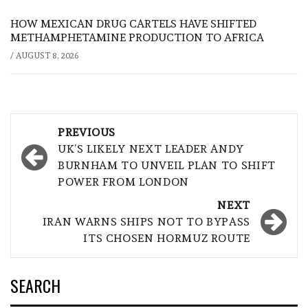
HOW MEXICAN DRUG CARTELS HAVE SHIFTED
METHAMPHETAMINE PRODUCTION TO AFRICA
/
AUGUST 8, 2026
Post
PREVIOUS
navigation
UK’S LIKELY NEXT LEADER ANDY
BURNHAM TO UNVEIL PLAN TO SHIFT
POWER FROM LONDON
NEXT
IRAN WARNS SHIPS NOT TO BYPASS
ITS CHOSEN HORMUZ ROUTE
SEARCH