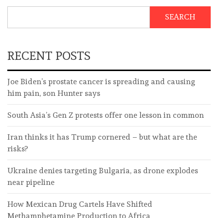
SEARCH
RECENT POSTS
Joe Biden’s prostate cancer is spreading and causing
him pain, son Hunter says
South Asia’s Gen Z protests offer one lesson in common
Iran thinks it has Trump cornered – but what are the
risks?
Ukraine denies targeting Bulgaria, as drone explodes
near pipeline
How Mexican Drug Cartels Have Shifted
Methamphetamine Production to Africa