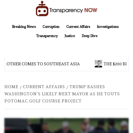
Skip
to
content
TransparencyNOW
Delivering clear, trustworthy news and insights on the world around us
Breaking News
Corruption
Current Affairs
Investigations
Transparency
Justice
Deep Dive
 BROTHER COMES TO SOUTHEAST ASIA
THE $200 BILL
HOME
CURRENT AFFAIRS
TRUMP BASHES
WASHINGTON’S LIKELY NEXT MAYOR AS HE TOUTS
POTOMAC GOLF COURSE PROJECT