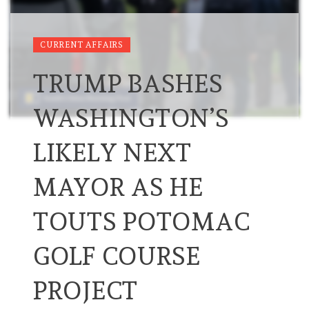
CURRENT AFFAIRS
TRUMP BASHES
WASHINGTON’S
LIKELY NEXT
MAYOR AS HE
TOUTS POTOMAC
GOLF COURSE
PROJECT