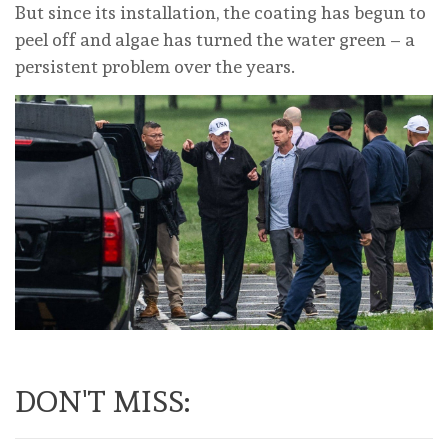
But since its installation, the coating has begun to
peel off and algae has turned the water green – a
persistent problem over the years.
DON'T MISS: