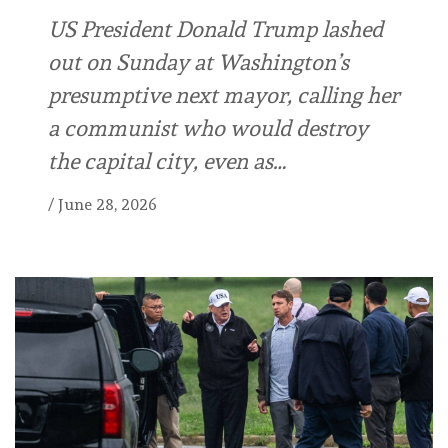
US President Donald Trump lashed
out on Sunday at Washington’s
presumptive next mayor, calling her
a communist who would destroy
the capital city, even as…
/
June 28, 2026