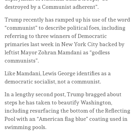
destroyed by a Communist adherent”.
Trump recently has ramped up his use of the word
“communist” to describe political foes, including
referring to three winners of Democratic
primaries last week in New York City backed by
leftist Mayor Zohran Mamdani as “godless
communists”.
Like Mamdani, Lewis George identifies as a
democratic socialist, not a communist.
In a lengthy second post, Trump bragged about
steps he has taken to beautify Washington,
including resurfacing the bottom of the Reflecting
Pool with an “American flag blue” coating used in
swimming pools.