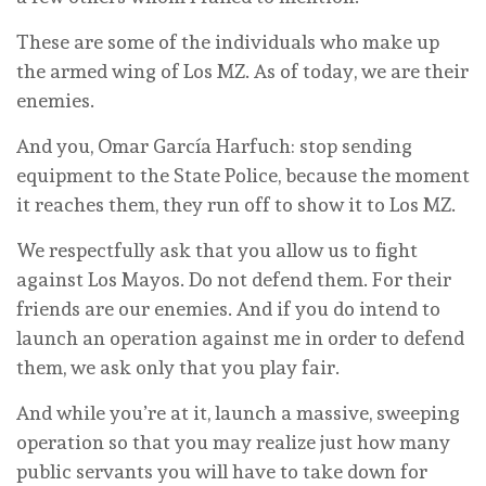
These are some of the individuals who make up
the armed wing of Los MZ. As of today, we are their
enemies.
And you, Omar García Harfuch: stop sending
equipment to the State Police, because the moment
it reaches them, they run off to show it to Los MZ.
We respectfully ask that you allow us to fight
against Los Mayos. Do not defend them. For their
friends are our enemies. And if you do intend to
launch an operation against me in order to defend
them, we ask only that you play fair.
And while you’re at it, launch a massive, sweeping
operation so that you may realize just how many
public servants you will have to take down for