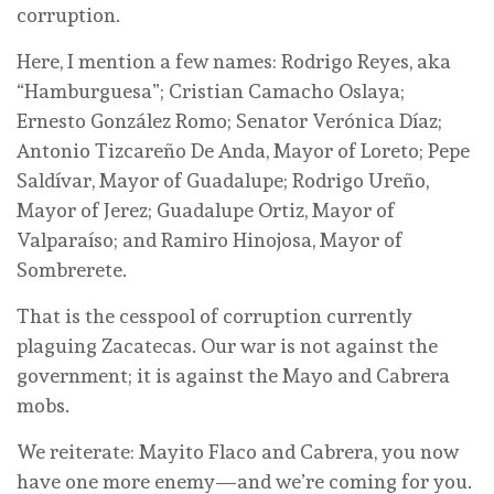
corruption.
Here, I mention a few names: Rodrigo Reyes, aka
“Hamburguesa”; Cristian Camacho Oslaya;
Ernesto González Romo; Senator Verónica Díaz;
Antonio Tizcareño De Anda, Mayor of Loreto; Pepe
Saldívar, Mayor of Guadalupe; Rodrigo Ureño,
Mayor of Jerez; Guadalupe Ortiz, Mayor of
Valparaíso; and Ramiro Hinojosa, Mayor of
Sombrerete.
That is the cesspool of corruption currently
plaguing Zacatecas. Our war is not against the
government; it is against the Mayo and Cabrera
mobs.
We reiterate: Mayito Flaco and Cabrera, you now
have one more enemy—and we’re coming for you.