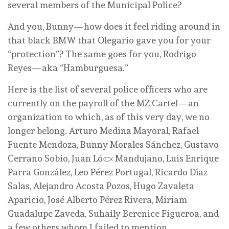
several members of the Municipal Police?
And you, Bunny—how does it feel riding around in
that black BMW that Olegario gave you for your
“protection”? The same goes for you, Rodrigo
Reyes—aka “Hamburguesa.”
Here is the list of several police officers who are
currently on the payroll of the MZ Cartel—an
organization to which, as of this very day, we no
longer belong. Arturo Medina Mayoral, Rafael
Fuente Mendoza, Bunny Morales Sánchez, Gustavo
Cerrano Sobio, Juan López Mandujano, Luis Enrique
Parra González, Leo Pérez Portugal, Ricardo Díaz
Salas, Alejandro Acosta Pozos, Hugo Zavaleta
Aparicio, José Alberto Pérez Rivera, Miriam
Guadalupe Zaveda, Suhaily Berenice Figueroa, and
a few others whom I failed to mention.