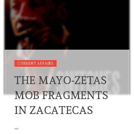
CURRENT AFFAIRS
THE MAYO-ZETAS
MOB FRAGMENTS
IN ZACATECAS
…