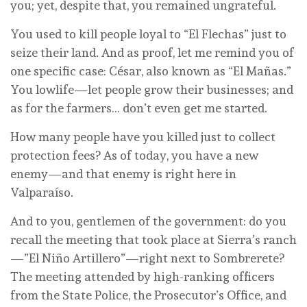
you; yet, despite that, you remained ungrateful.
You used to kill people loyal to “El Flechas” just to
seize their land. And as proof, let me remind you of
one specific case: César, also known as “El Mañas.”
You lowlife—let people grow their businesses; and
as for the farmers… don’t even get me started.
How many people have you killed just to collect
protection fees? As of today, you have a new
enemy—and that enemy is right here in
Valparaíso.
And to you, gentlemen of the government: do you
recall the meeting that took place at Sierra’s ranch
—”El Niño Artillero”—right next to Sombrerete?
The meeting attended by high-ranking officers
from the State Police, the Prosecutor’s Office, and