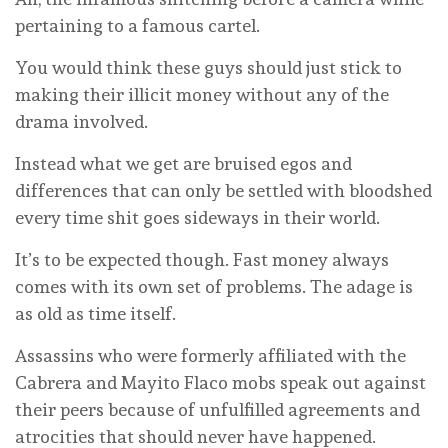
pertaining to a famous cartel.
You would think these guys should just stick to
making their illicit money without any of the
drama involved.
Instead what we get are bruised egos and
differences that can only be settled with bloodshed
every time shit goes sideways in their world.
It’s to be expected though. Fast money always
comes with its own set of problems. The adage is
as old as time itself.
Assassins who were formerly affiliated with the
Cabrera and Mayito Flaco mobs speak out against
their peers because of unfulfilled agreements and
atrocities that should never have happened.