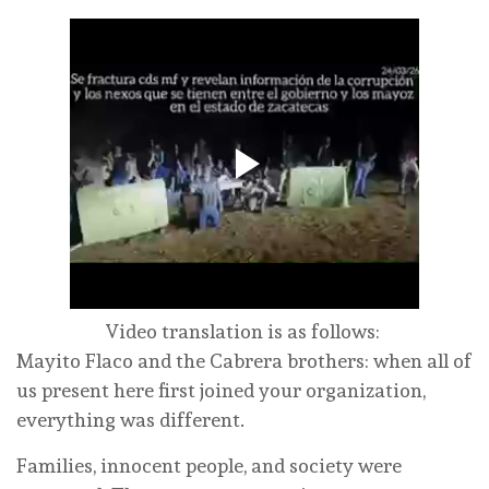
Video translation is as follows:
Mayito Flaco and the Cabrera brothers: when all of
us present here first joined your organization,
everything was different.
Families, innocent people, and society were