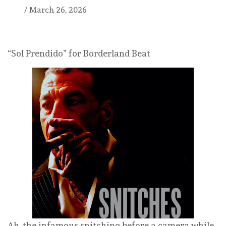
/
March 26, 2026
“Sol Prendido” for Borderland Beat
Ah, the infamous snitching before a camera while