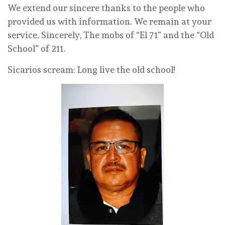
We extend our sincere thanks to the people who
provided us with information. We remain at your
service. Sincerely, The mobs of “El 71” and the “Old
School” of 211.
Sicarios scream: Long live the old school!