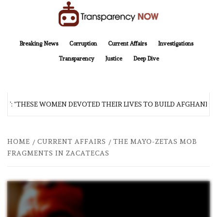
Skip
to
content
TransparencyNOW
Delivering clear, trustworthy news and insights on the world around us
Breaking News
Corruption
Current Affairs
Investigations
Transparency
Justice
Deep Dive
“THESE WOMEN DEVOTED THEIR LIVES TO BUILD AFGHANISTAN’S 
HOME
CURRENT AFFAIRS
THE MAYO-ZETAS MOB
FRAGMENTS IN ZACATECAS