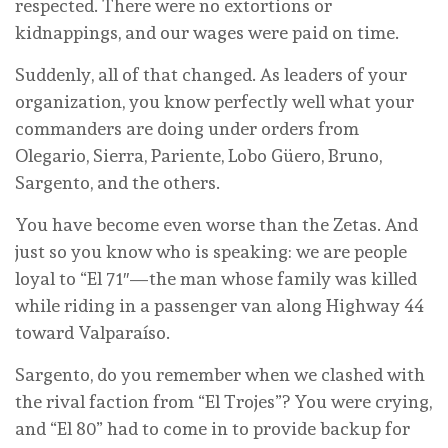
respected. There were no extortions or
kidnappings, and our wages were paid on time.
Suddenly, all of that changed. As leaders of your
organization, you know perfectly well what your
commanders are doing under orders from
Olegario, Sierra, Pariente, Lobo Güero, Bruno,
Sargento, and the others.
You have become even worse than the Zetas. And
just so you know who is speaking: we are people
loyal to “El 71″—the man whose family was killed
while riding in a passenger van along Highway 44
toward Valparaíso.
Sargento, do you remember when we clashed with
the rival faction from “El Trojes”? You were crying,
and “El 80” had to come in to provide backup for