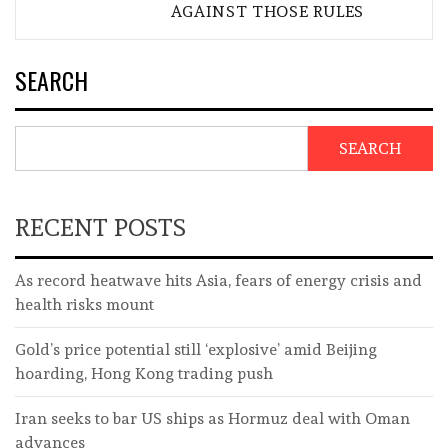
AGAINST THOSE RULES
SEARCH
SEARCH
RECENT POSTS
As record heatwave hits Asia, fears of energy crisis and
health risks mount
Gold’s price potential still ‘explosive’ amid Beijing
hoarding, Hong Kong trading push
Iran seeks to bar US ships as Hormuz deal with Oman
advances