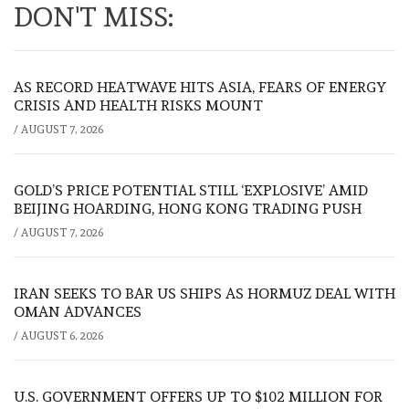
DON'T MISS:
AS RECORD HEATWAVE HITS ASIA, FEARS OF ENERGY
CRISIS AND HEALTH RISKS MOUNT
/
AUGUST 7, 2026
GOLD’S PRICE POTENTIAL STILL ‘EXPLOSIVE’ AMID
BEIJING HOARDING, HONG KONG TRADING PUSH
/
AUGUST 7, 2026
IRAN SEEKS TO BAR US SHIPS AS HORMUZ DEAL WITH
OMAN ADVANCES
/
AUGUST 6, 2026
U.S. GOVERNMENT OFFERS UP TO $102 MILLION FOR