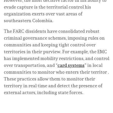
However, the most decisive factor in his ability to
evade capture is the territorial control his
organization exerts over vast areas of
southeastern Colombia.
The FARC dissidents have consolidated robust
criminal governance schemes, imposing rules on
communities and keeping tight control over
territories in their purview. For example, the EMC
has implemented mobility restrictions, and control
over transportation, and “
card systems
” in local
communities to monitor who enters their territor .
These practices allow them to monitor their
territory in real time and detect the presence of
external actors, including state forces.