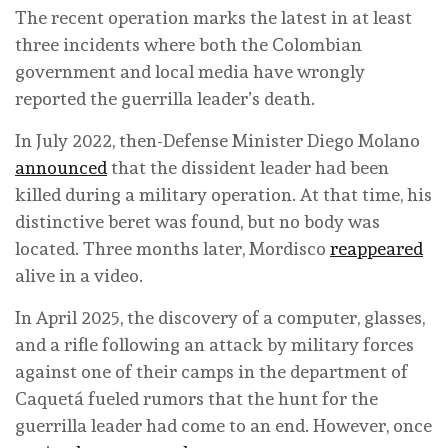
The recent operation marks the latest in at least
three incidents where both the Colombian
government and local media have wrongly
reported the guerrilla leader’s death.
In July 2022, then-Defense Minister Diego Molano
announced
that the dissident leader had been
killed during a military operation. At that time, his
distinctive beret was found, but no body was
located. Three months later, Mordisco
reappeared
alive in a video.
In April 2025, the discovery of a computer, glasses,
and a rifle following an attack by military forces
against one of their camps in the department of
Caquetá fueled rumors that the hunt for the
guerrilla leader had come to an end. However, once