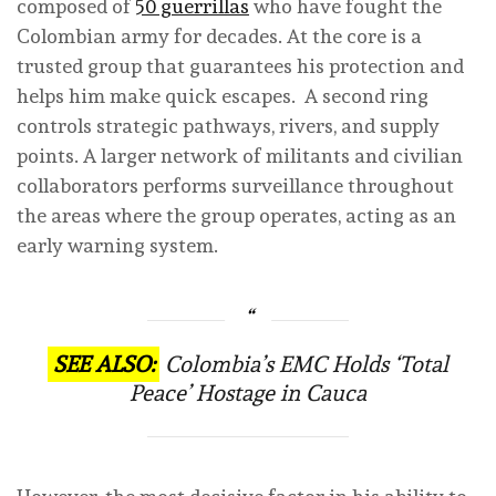
composed of
50 guerrillas
who have fought the
Colombian army for decades. At the core is a
trusted group that guarantees his protection and
helps him make quick escapes. A second ring
controls strategic pathways, rivers, and supply
points. A larger network of militants and civilian
collaborators performs surveillance throughout
the areas where the group operates, acting as an
early warning system.
SEE ALSO:
Colombia’s EMC Holds ‘Total
Peace’ Hostage in Cauca