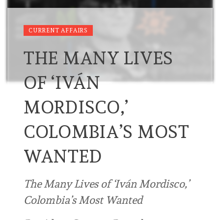
CURRENT AFFAIRS
THE MANY LIVES
OF ‘IVÁN
MORDISCO,’
COLOMBIA’S MOST
WANTED
The Many Lives of ‘Iván Mordisco,’
Colombia’s Most Wanted