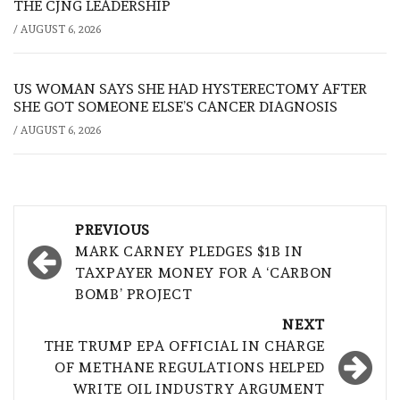
THE CJNG LEADERSHIP
/
AUGUST 6, 2026
US WOMAN SAYS SHE HAD HYSTERECTOMY AFTER
SHE GOT SOMEONE ELSE’S CANCER DIAGNOSIS
/
AUGUST 6, 2026
Post
PREVIOUS
navigation
MARK CARNEY PLEDGES $1B IN
TAXPAYER MONEY FOR A ‘CARBON
BOMB’ PROJECT
NEXT
THE TRUMP EPA OFFICIAL IN CHARGE
OF METHANE REGULATIONS HELPED
WRITE OIL INDUSTRY ARGUMENT