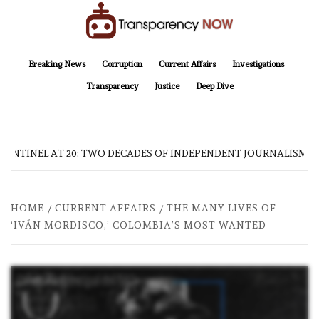
Skip
to
content
TransparencyNOW
Delivering clear, trustworthy news and insights on the world around us
Breaking News
Corruption
Current Affairs
Investigations
Transparency
Justice
Deep Dive
SENTINEL AT 20: TWO DECADES OF INDEPENDENT JOURNALISM
HOME
CURRENT AFFAIRS
THE MANY LIVES OF
‘IVÁN MORDISCO,’ COLOMBIA’S MOST WANTED