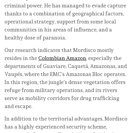
criminal power. He has managed to evade capture
thanks to a combination of geographical factors,
operational strategy, support from some local
communities in his areas of influence, and a
healthy dose of paranoia.
Our research indicates that Mordisco mostly
resides in the
Colombian Amazon
, especially the
departments of Guaviare, Caquetá, Amazonas, and
Vaupés, where the EMC’s Amazonas Bloc operates.
In this region, the jungle’s dense vegetation offers
refuge from military operations, and its rivers
serve as mobility corridors for drug trafficking
and escape.
In addition to the territorial advantages, Mordisco
has a highly experienced security scheme,