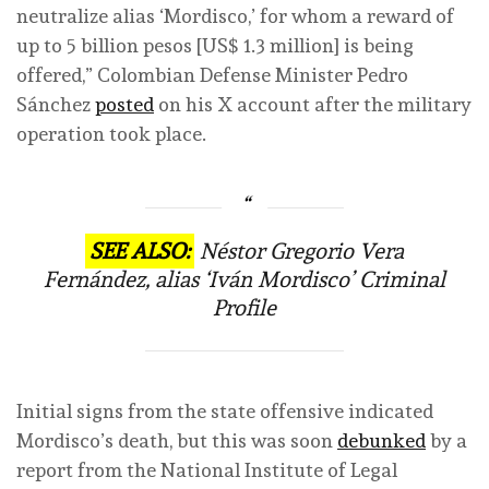
neutralize alias ‘Mordisco,’ for whom a reward of
up to 5 billion pesos [US$ 1.3 million] is being
offered,” Colombian Defense Minister Pedro
Sánchez
posted
on his X account after the military
operation took place.
SEE ALSO:
Néstor Gregorio Vera
Fernández, alias ‘Iván Mordisco’ Criminal
Profile
Initial signs from the state offensive indicated
Mordisco’s death, but this was soon
debunked
by a
report from the National Institute of Legal