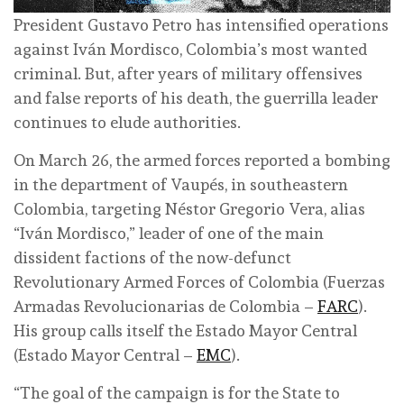
President Gustavo Petro has intensified operations
against Iván Mordisco, Colombia’s most wanted
criminal. But, after years of military offensives
and false reports of his death, the guerrilla leader
continues to elude authorities.
On March 26, the armed forces reported a bombing
in the department of Vaupés, in southeastern
Colombia, targeting Néstor Gregorio Vera, alias
“Iván Mordisco,” leader of one of the main
dissident factions of the now-defunct
Revolutionary Armed Forces of Colombia (Fuerzas
Armadas Revolucionarias de Colombia –
FARC
).
His group calls itself the Estado Mayor Central
(Estado Mayor Central –
EMC
).
“The goal of the campaign is for the State to