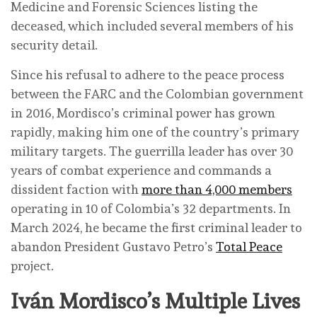
Medicine and Forensic Sciences listing the
deceased, which included several members of his
security detail.
Since his refusal to adhere to the peace process
between the FARC and the Colombian government
in 2016, Mordisco’s criminal power has grown
rapidly, making him one of the country’s primary
military targets. The guerrilla leader has over 30
years of combat experience and commands a
dissident faction with
more than 4,000 members
operating in 10 of Colombia’s 32 departments. In
March 2024, he became the first criminal leader to
abandon President Gustavo Petro’s
Total Peace
project.
Iván Mordisco’s Multiple Lives