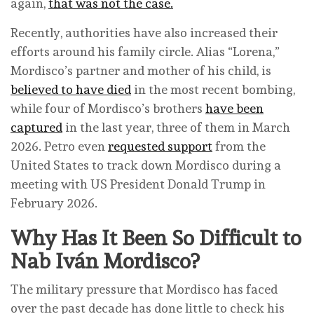
again,
that was not the case.
Recently, authorities have also increased their
efforts around his family circle. Alias “Lorena,”
Mordisco’s partner and mother of his child, is
believed to have died
in the most recent bombing,
while four of Mordisco’s brothers
have been
captured
in the last year, three of them in March
2026. Petro even
requested support
from the
United States to track down Mordisco during a
meeting with US President Donald Trump in
February 2026.
Why Has It Been So Difficult to
Nab Iván Mordisco?
The military pressure that Mordisco has faced
over the past decade has done little to check his