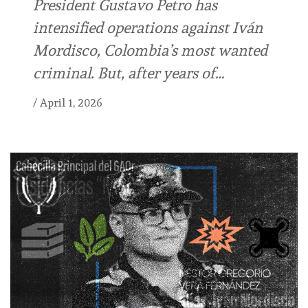
President Gustavo Petro has
intensified operations against Iván
Mordisco, Colombia’s most wanted
criminal. But, after years of…
/
April 1, 2026