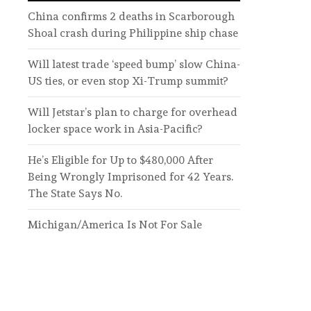
China confirms 2 deaths in Scarborough
Shoal crash during Philippine ship chase
Will latest trade ‘speed bump’ slow China-
US ties, or even stop Xi-Trump summit?
Will Jetstar’s plan to charge for overhead
locker space work in Asia-Pacific?
He’s Eligible for Up to $480,000 After
Being Wrongly Imprisoned for 42 Years.
The State Says No.
Michigan/America Is Not For Sale