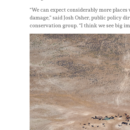
“We can expect considerably more places 
damage,” said Josh Osher, public policy di
conservation group. “I think we see big im