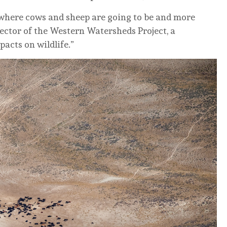
where cows and sheep are going to be and more
rector of the Western Watersheds Project, a
pacts on wildlife.”