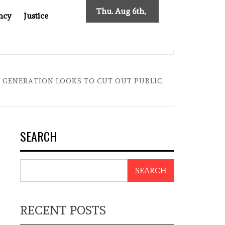
Thu. Aug 6th,
ncy
Justice
2026
SES NEW TRACING REQUIREMENTS
INDONESIA’S CYBE
A GENERATION LOOKS TO CUT OUT PUBLIC
SEARCH
SEARCH
RECENT POSTS