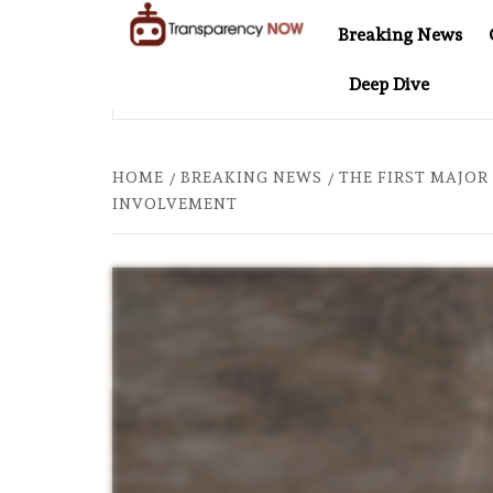
Skip
Breaking News
to
TransparencyNOW
Delivering clear,
content
Deep Dive
trustworthy news and
EL AT 20: TWO DECADES OF INDEPENDENT JOURNALISM
insights on the world
around us
HOME
BREAKING NEWS
THE FIRST MAJOR
INVOLVEMENT