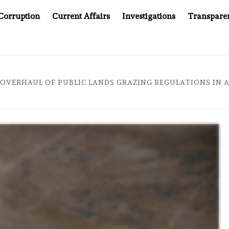
Corruption
Current Affairs
Investigations
Transpare
AFTER CANCER DRUG COUNTERFEITING SCANDAL, INDIA IMPO
 OVERHAUL OF PUBLIC LANDS GRAZING REGULATIONS IN 