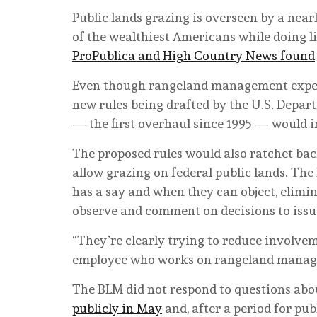
Public lands grazing is overseen by a nea
of the wealthiest Americans while doing li
ProPublica and High Country News found
Even though rangeland management expert
new rules being drafted by the U.S. Depa
— the first overhaul since 1995 — would i
The proposed rules would also ratchet back
allow grazing on federal public lands. Th
has a say and when they can object, elimi
observe and comment on decisions to issu
“They’re clearly trying to reduce involve
employee who works on rangeland manag
The BLM did not respond to questions abo
publicly in May
and, after a period for pu