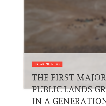
BREAKING NEWS
THE FIRST MAJO
PUBLIC LANDS G
IN A GENERATIO