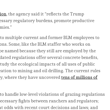
tion
, the agency said it “reflects the Trump
cessary regulatory burdens, promote productive
mies.”
to multiple current and former BLM employees to
ons. Some, like the BLM staffer who works on
e named because they still are employed by the
ated regulations offer several concrete benefits,
udy the ecological impacts of all uses of public
tion to mining and oil drilling. The current rules
try, where they have uncovered
tens of millions of
o handle low-level violations of grazing regulations
ecessary fights between ranchers and regulators;
at odds with recent court decisions and laws; and