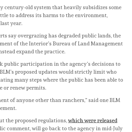
rly century-old system that heavily subsidizes some
ttle to address its harms to the environment,
last year.
s say overgrazing has degraded public lands, the
rtment of the Interior’s Bureau of Land Management
nstead expand the practice.
 public participation in the agency’s decisions to
e BLM’s proposed updates would strictly limit who
nating many steps where the public has been able to
e or renew permits.
ment of anyone other than ranchers,” said one BLM
ement.
ut the proposed regulations,
which were released
blic comment, will go back to the agency in mid-July