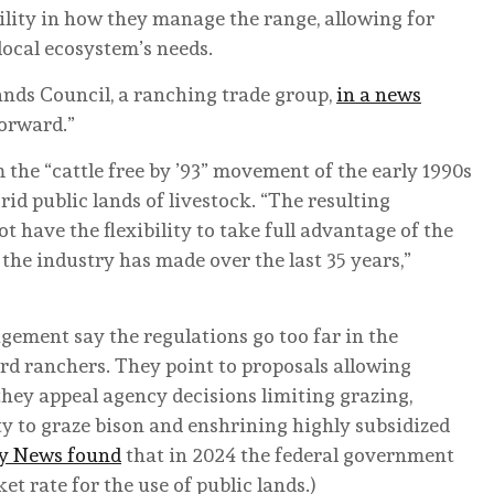
ility in how they manage the range, allowing for
ocal ecosystem’s needs.
ands Council, a ranching trade group,
in a news
forward.”
 the “cattle free by ’93” movement of the early 1990s
id public lands of livestock. “The resulting
t have the flexibility to take full advantage of the
he industry has made over the last 35 years,”
ment say the regulations go too far in the
ard ranchers. They point to proposals allowing
they appeal agency decisions limiting grazing,
ty to graze bison and enshrining highly subsidized
ry News found
that in 2024 the federal government
 rate for the use of public lands.)