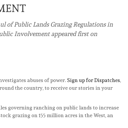
EMENT
ul of Public Lands Grazing Regulations in
ublic Involvement appeared first on
nvestigates abuses of power.
Sign up for Dispatches
,
ound the country, to receive our stories in your
ules governing ranching on public lands to increase
stock grazing on 155 million acres in the West, an