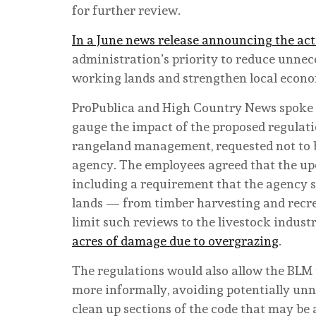
for further review.
In a June news release announcing the ac
administration’s priority to reduce unne
working lands and strengthen local econo
ProPublica and High Country News spoke 
gauge the impact of the proposed regulati
rangeland management, requested not to b
agency. The employees agreed that the upd
including a requirement that the agency st
lands — from timber harvesting and recrea
limit such reviews to the livestock indus
acres of damage due to overgrazing
.
The regulations would also allow the BLM t
more informally, avoiding potentially unn
clean up sections of the code that may be 