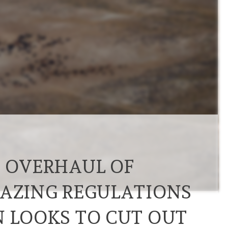
R OVERHAUL OF
RAZING REGULATIONS
N LOOKS TO CUT OUT