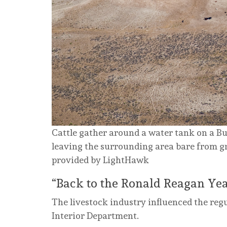
Cattle gather around a water tank on a B
leaving the surrounding area bare from gr
provided by LightHawk
“Back to the Ronald Reagan Yea
The livestock industry influenced the reg
Interior Department.