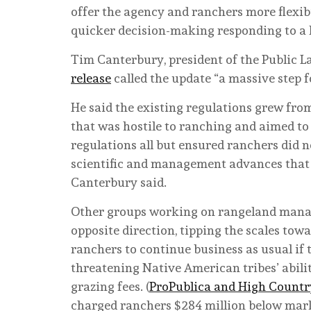
offer the agency and ranchers more flexib
quicker decision-making responding to a l
Tim Canterbury, president of the Public L
release
called the update “a massive step 
He said the existing regulations grew from
that was hostile to ranching and aimed to r
regulations all but ensured ranchers did no
scientific and management advances that t
Canterbury said.
Other groups working on rangeland manage
opposite direction, tipping the scales tow
ranchers to continue business as usual if 
threatening Native American tribes’ abili
grazing fees. (
ProPublica and High Count
charged ranchers $284 million below market