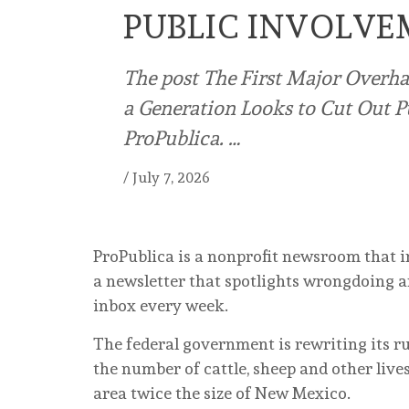
PUBLIC INVOLV
The post The First Major Overha
a Generation Looks to Cut Out P
ProPublica. …
/
July 7, 2026
ProPublica is a nonprofit newsroom that i
a newsletter that spotlights wrongdoing ar
inbox every week.
The federal government is rewriting its r
the number of cattle, sheep and other live
area twice the size of New Mexico.