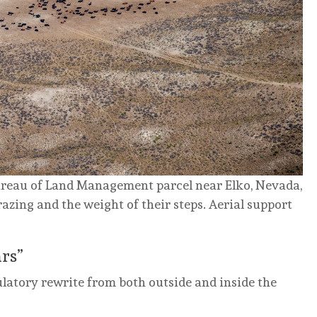
ureau of Land Management parcel near Elko, Nevada,
azing and the weight of their steps.
Aerial support
rs”
ulatory rewrite from both outside and inside the