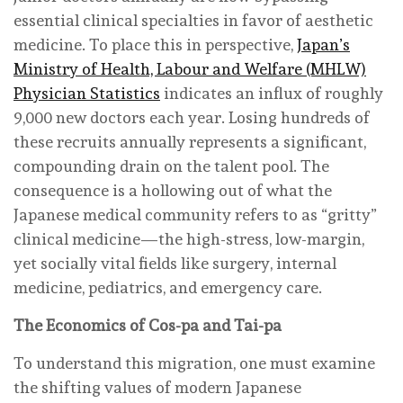
essential clinical specialties in favor of aesthetic
medicine. To place this in perspective,
Japan’s
Ministry of Health, Labour and Welfare (MHLW)
Physician Statistics
indicates an influx of roughly
9,000 new doctors each year. Losing hundreds of
these recruits annually represents a significant,
compounding drain on the talent pool. The
consequence is a hollowing out of what the
Japanese medical community refers to as “gritty”
clinical medicine—the high-stress, low-margin,
yet socially vital fields like surgery, internal
medicine, pediatrics, and emergency care.
The Economics of Cos-pa and Tai-pa
To understand this migration, one must examine
the shifting values of modern Japanese