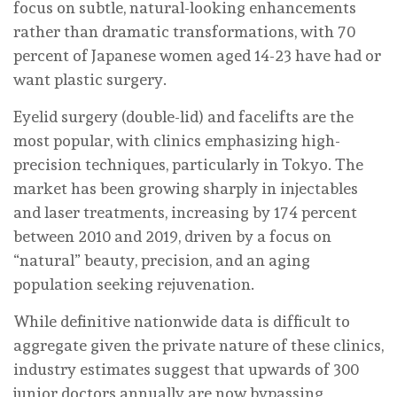
focus on subtle, natural-looking enhancements
rather than dramatic transformations, with 70
percent of Japanese women aged 14-23 have had or
want plastic surgery.
Eyelid surgery (double-lid) and facelifts are the
most popular, with clinics emphasizing high-
precision techniques, particularly in Tokyo. The
market has been growing sharply in injectables
and laser treatments, increasing by 174 percent
between 2010 and 2019, driven by a focus on
“natural” beauty, precision, and an aging
population seeking rejuvenation.
While definitive nationwide data is difficult to
aggregate given the private nature of these clinics,
industry estimates suggest that upwards of 300
junior doctors annually are now bypassing