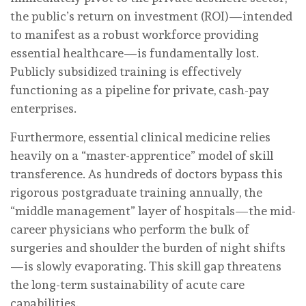
the public’s return on investment (ROI)—intended
to manifest as a robust workforce providing
essential healthcare—is fundamentally lost.
Publicly subsidized training is effectively
functioning as a pipeline for private, cash-pay
enterprises.
Furthermore, essential clinical medicine relies
heavily on a “master-apprentice” model of skill
transference. As hundreds of doctors bypass this
rigorous postgraduate training annually, the
“middle management” layer of hospitals—the mid-
career physicians who perform the bulk of
surgeries and shoulder the burden of night shifts
—is slowly evaporating. This skill gap threatens
the long-term sustainability of acute care
capabilities.