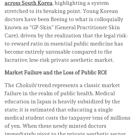
across South Korea
, highlighting a system
stretched to its breaking point. Young Korean
doctors have been fleeing to what is colloquially
known as “GP-Skin” (General Practitioner Skin
Care), driven by the realization that the legal risk-
to-reward ratio in essential public medicine has
become entirely untenable compared to the
lucrative, low-risk private aesthetic market.
Market Failure and the Loss of Public ROI
The
Chokubi
trend represents a classic market
failure in the realm of public health. Medical
education in Japan is heavily subsidized by the
state; it is estimated that educating a single
medical student costs the taxpayer tens of millions
of yen. When these newly minted doctors
immediately pivot to the private aesthetic sector,