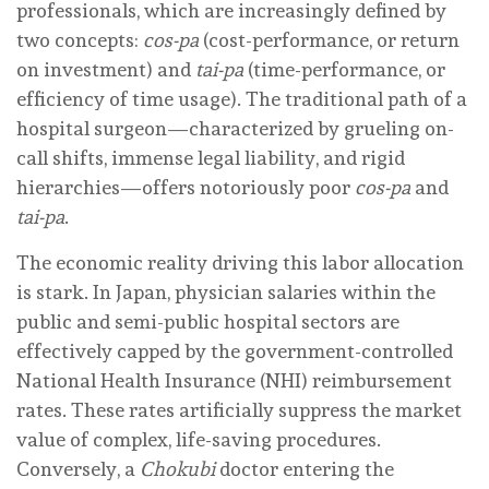
professionals, which are increasingly defined by
two concepts:
cos-pa
(cost-performance, or return
on investment) and
tai-pa
(time-performance, or
efficiency of time usage). The traditional path of a
hospital surgeon—characterized by grueling on-
call shifts, immense legal liability, and rigid
hierarchies—offers notoriously poor
cos-pa
and
tai-pa
.
The economic reality driving this labor allocation
is stark. In Japan, physician salaries within the
public and semi-public hospital sectors are
effectively capped by the government-controlled
National Health Insurance (NHI) reimbursement
rates. These rates artificially suppress the market
value of complex, life-saving procedures.
Conversely, a
Chokubi
doctor entering the