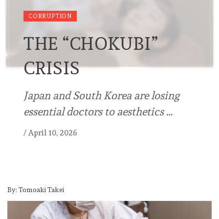
CORRUPTION
THE “CHOKUBI”
CRISIS
Japan and South Korea are losing
essential doctors to aesthetics …
/
April 10, 2026
By: Tomoaki Takei