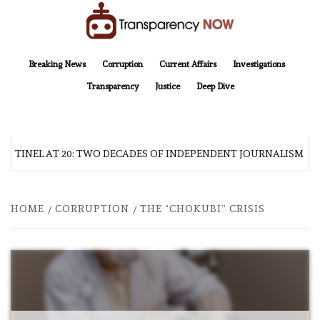
Skip
to
content
TransparencyNOW
Delivering clear, trustworthy news and insights on the world around us
Breaking News
Corruption
Current Affairs
Investigations
Transparency
Justice
Deep Dive
NTINEL AT 20: TWO DECADES OF INDEPENDENT JOURNALISM
HOME
CORRUPTION
THE “CHOKUBI” CRISIS