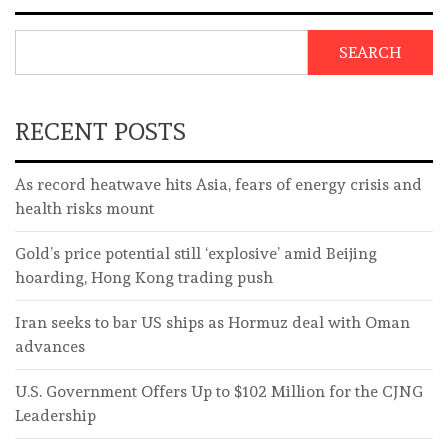
SEARCH
RECENT POSTS
As record heatwave hits Asia, fears of energy crisis and
health risks mount
Gold’s price potential still ‘explosive’ amid Beijing
hoarding, Hong Kong trading push
Iran seeks to bar US ships as Hormuz deal with Oman
advances
U.S. Government Offers Up to $102 Million for the CJNG
Leadership