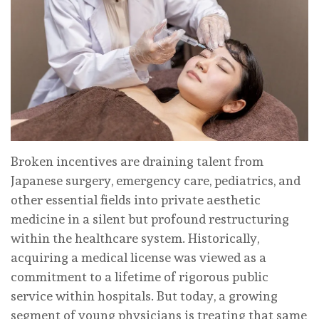
Broken incentives are draining talent from
Japanese surgery, emergency care, pediatrics, and
other essential fields into private aesthetic
medicine in a silent but profound restructuring
within the healthcare system. Historically,
acquiring a medical license was viewed as a
commitment to a lifetime of rigorous public
service within hospitals. But today, a growing
segment of young physicians is treating that same