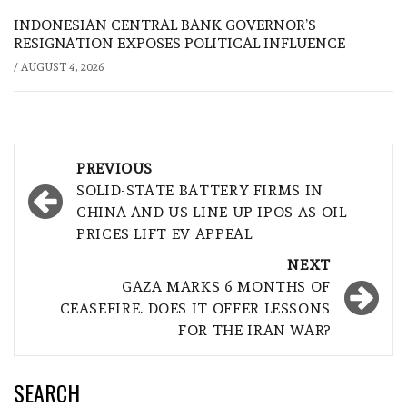
INDONESIAN CENTRAL BANK GOVERNOR’S
RESIGNATION EXPOSES POLITICAL INFLUENCE
/
AUGUST 4, 2026
Post
PREVIOUS
navigation
SOLID-STATE BATTERY FIRMS IN
CHINA AND US LINE UP IPOS AS OIL
PRICES LIFT EV APPEAL
NEXT
GAZA MARKS 6 MONTHS OF
CEASEFIRE. DOES IT OFFER LESSONS
FOR THE IRAN WAR?
SEARCH