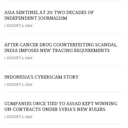
ASIA SENTINEL AT 20: TWO DECADES OF
INDEPENDENT JOURNALISM
/
AUGUST 6, 2026
AFTER CANCER DRUG COUNTERFEITING SCANDAL,
INDIA IMPOSES NEW TRACING REQUIREMENTS
/
AUGUST 6, 2026
INDONESIA’S CYBERSCAM STORY
/
AUGUST 5, 2026
COMPANIES ONCE TIED TO ASSAD KEPT WINNING
UN CONTRACTS UNDER SYRIA’S NEW RULERS
/
AUGUST 5, 2026