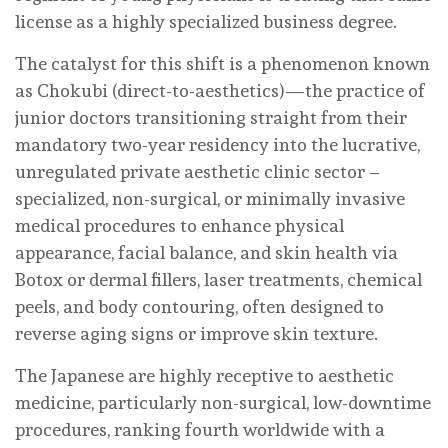
license as a highly specialized business degree.
The catalyst for this shift is a phenomenon known
as Chokubi (direct-to-aesthetics)—the practice of
junior doctors transitioning straight from their
mandatory two-year residency into the lucrative,
unregulated private aesthetic clinic sector –
specialized, non-surgical, or minimally invasive
medical procedures to enhance physical
appearance, facial balance, and skin health via
Botox or dermal fillers, laser treatments, chemical
peels, and body contouring, often designed to
reverse aging signs or improve skin texture.
The Japanese are highly receptive to aesthetic
medicine, particularly non-surgical, low-downtime
procedures, ranking fourth worldwide with a