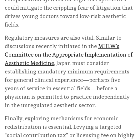
could mitigate the crippling fear of litigation that
drives young doctors toward low-risk aesthetic
fields.
Regulatory measures are also vital. Similar to
discussions recently initiated in the
MHLW’s
Committee on the Appropriate Implementation of
Aesthetic Medicine
, Japan must consider
establishing mandatory minimum requirements
for general clinical experience—perhaps five
years of service in essential fields—before a
physician is permitted to practice independently
in the unregulated aesthetic sector.
Finally, exploring mechanisms for economic
redistribution is essential. Levying a targeted
“social contribution tax” or licensing fee on highly