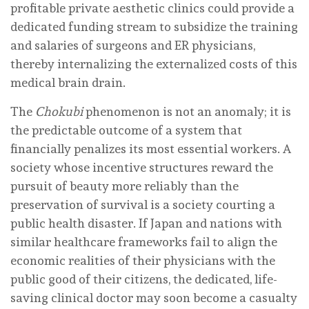
profitable private aesthetic clinics could provide a
dedicated funding stream to subsidize the training
and salaries of surgeons and ER physicians,
thereby internalizing the externalized costs of this
medical brain drain.
The
Chokubi
phenomenon is not an anomaly; it is
the predictable outcome of a system that
financially penalizes its most essential workers. A
society whose incentive structures reward the
pursuit of beauty more reliably than the
preservation of survival is a society courting a
public health disaster. If Japan and nations with
similar healthcare frameworks fail to align the
economic realities of their physicians with the
public good of their citizens, the dedicated, life-
saving clinical doctor may soon become a casualty