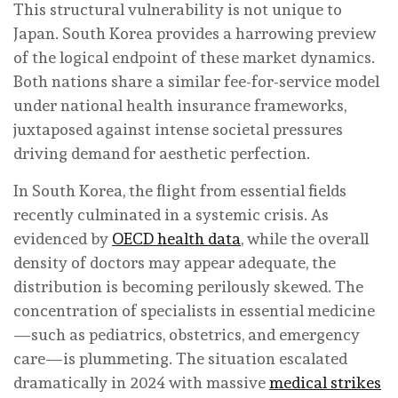
This structural vulnerability is not unique to
Japan. South Korea provides a harrowing preview
of the logical endpoint of these market dynamics.
Both nations share a similar fee-for-service model
under national health insurance frameworks,
juxtaposed against intense societal pressures
driving demand for aesthetic perfection.
In South Korea, the flight from essential fields
recently culminated in a systemic crisis. As
evidenced by
OECD health data
, while the overall
density of doctors may appear adequate, the
distribution is becoming perilously skewed. The
concentration of specialists in essential medicine
—such as pediatrics, obstetrics, and emergency
care—is plummeting. The situation escalated
dramatically in 2024 with massive
medical strikes