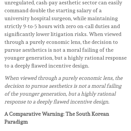
unregulated, cash-pay aesthetic sector can easily
command double the starting salary of a
university hospital surgeon, while maintaining
strictly 9-to-5 hours with zero on-call duties and
significantly lower litigation risks. When viewed
through a purely economic lens, the decision to
pursue aesthetics is not a moral failing of the
younger generation, but a highly rational response
to a deeply flawed incentive design.
When viewed through a purely economic lens, the
decision to pursue aesthetics is not a moral failing
of the younger generation, but a highly rational
response to a deeply flawed incentive design.
A Comparative Warning: The South Korean
Paradigm