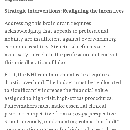
Strategic Interventions: Realigning the Incentives
Addressing this brain drain requires
acknowledging that appeals to professional
nobility are insufficient against overwhelming
economic realities. Structural reforms are
necessary to reclaim the profession and correct
this misallocation of labor.
First, the NHI reimbursement rates require a
drastic overhaul. The budget must be reallocated
to significantly increase the financial value
assigned to high-risk, high-stress procedures.
Policymakers must make essential clinical
practice competitive from a
cos-pa
perspective.
Simultaneously, implementing robust “no-fault”
compensation systems for high-risk specialties