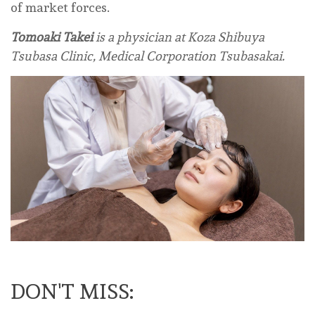
of market forces.
Tomoaki Takei
is a physician at Koza Shibuya
Tsubasa Clinic, Medical Corporation Tsubasakai.
DON'T MISS: