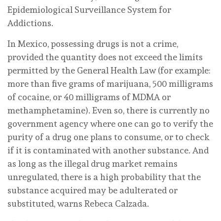
Epidemiological Surveillance System for
Addictions.
In Mexico, possessing drugs is not a crime,
provided the quantity does not exceed the limits
permitted by the General Health Law (for example:
more than five grams of marijuana, 500 milligrams
of cocaine, or 40 milligrams of MDMA or
methamphetamine). Even so, there is currently no
government agency where one can go to verify the
purity of a drug one plans to consume, or to check
if it is contaminated with another substance. And
as long as the illegal drug market remains
unregulated, there is a high probability that the
substance acquired may be adulterated or
substituted, warns Rebeca Calzada.