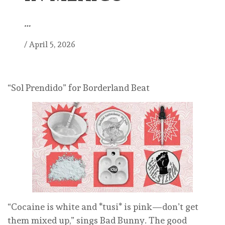
…
/
April 5, 2026
“Sol Prendido” for Borderland Beat
“Cocaine is white and *tusi* is pink—don’t get
them mixed up,” sings Bad Bunny. The good