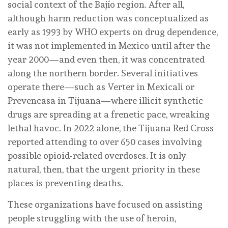
social context of the Bajío region. After all,
although harm reduction was conceptualized as
early as 1993 by WHO experts on drug dependence,
it was not implemented in Mexico until after the
year 2000—and even then, it was concentrated
along the northern border. Several initiatives
operate there—such as Verter in Mexicali or
Prevencasa in Tijuana—where illicit synthetic
drugs are spreading at a frenetic pace, wreaking
lethal havoc. In 2022 alone, the Tijuana Red Cross
reported attending to over 650 cases involving
possible opioid-related overdoses. It is only
natural, then, that the urgent priority in these
places is preventing deaths.
These organizations have focused on assisting
people struggling with the use of heroin,