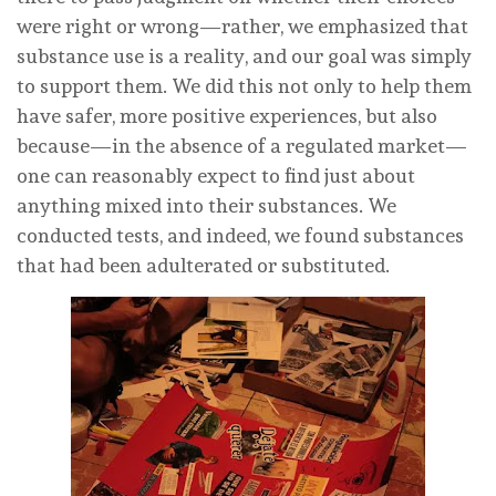
were right or wrong—rather, we emphasized that
substance use is a reality, and our goal was simply
to support them. We did this not only to help them
have safer, more positive experiences, but also
because—in the absence of a regulated market—
one can reasonably expect to find just about
anything mixed into their substances. We
conducted tests, and indeed, we found substances
that had been adulterated or substituted.