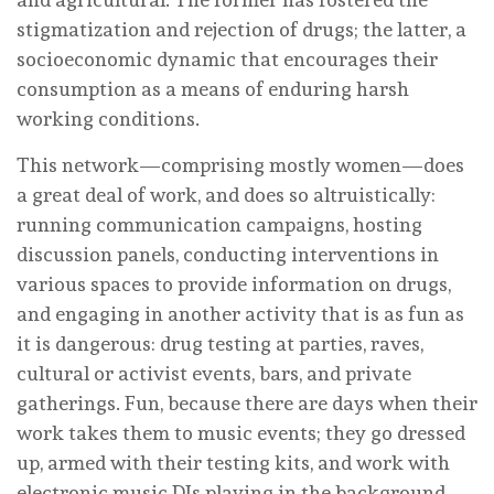
stigmatization and rejection of drugs; the latter, a
socioeconomic dynamic that encourages their
consumption as a means of enduring harsh
working conditions.
This network—comprising mostly women—does
a great deal of work, and does so altruistically:
running communication campaigns, hosting
discussion panels, conducting interventions in
various spaces to provide information on drugs,
and engaging in another activity that is as fun as
it is dangerous: drug testing at parties, raves,
cultural or activist events, bars, and private
gatherings. Fun, because there are days when their
work takes them to music events; they go dressed
up, armed with their testing kits, and work with
electronic music DJs playing in the background.