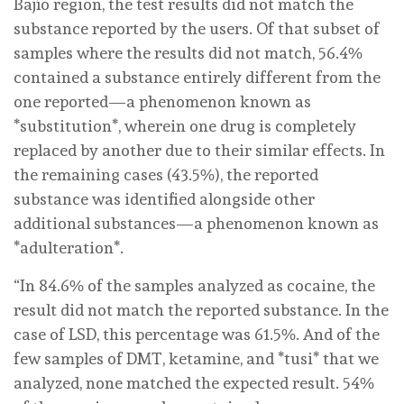
Bajío region, the test results did not match the
substance reported by the users. Of that subset of
samples where the results did not match, 56.4%
contained a substance entirely different from the
one reported—a phenomenon known as
*substitution*, wherein one drug is completely
replaced by another due to their similar effects. In
the remaining cases (43.5%), the reported
substance was identified alongside other
additional substances—a phenomenon known as
*adulteration*.
“In 84.6% of the samples analyzed as cocaine, the
result did not match the reported substance. In the
case of LSD, this percentage was 61.5%. And of the
few samples of DMT, ketamine, and *tusi* that we
analyzed, none matched the expected result. 54%