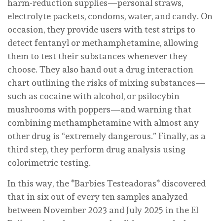
harm-reduction supplies—personal straws,
electrolyte packets, condoms, water, and candy. On
occasion, they provide users with test strips to
detect fentanyl or methamphetamine, allowing
them to test their substances whenever they
choose. They also hand out a drug interaction
chart outlining the risks of mixing substances—
such as cocaine with alcohol, or psilocybin
mushrooms with poppers—and warning that
combining methamphetamine with almost any
other drug is “extremely dangerous.” Finally, as a
third step, they perform drug analysis using
colorimetric testing.
In this way, the *Barbies Testeadoras* discovered
that in six out of every ten samples analyzed
between November 2023 and July 2025 in the El