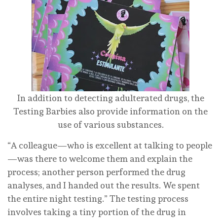
In addition to detecting adulterated drugs, the
Testing Barbies also provide information on the
use of various substances.
“A colleague—who is excellent at talking to people
—was there to welcome them and explain the
process; another person performed the drug
analyses, and I handed out the results. We spent
the entire night testing.” The testing process
involves taking a tiny portion of the drug in