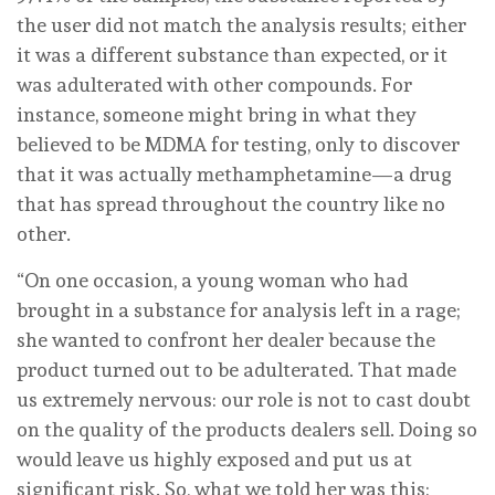
the user did not match the analysis results; either
it was a different substance than expected, or it
was adulterated with other compounds. For
instance, someone might bring in what they
believed to be MDMA for testing, only to discover
that it was actually methamphetamine—a drug
that has spread throughout the country like no
other.
“On one occasion, a young woman who had
brought in a substance for analysis left in a rage;
she wanted to confront her dealer because the
product turned out to be adulterated. That made
us extremely nervous: our role is not to cast doubt
on the quality of the products dealers sell. Doing so
would leave us highly exposed and put us at
significant risk. So, what we told her was this: