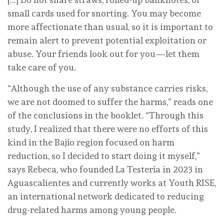
small cards used for snorting. You may become
more affectionate than usual, so it is important to
remain alert to prevent potential exploitation or
abuse. Your friends look out for you—let them
take care of you.
“Although the use of any substance carries risks,
we are not doomed to suffer the harms,” reads one
of the conclusions in the booklet. “Through this
study, I realized that there were no efforts of this
kind in the Bajío region focused on harm
reduction, so I decided to start doing it myself,”
says Rebeca, who founded La Testería in 2023 in
Aguascalientes and currently works at Youth RISE,
an international network dedicated to reducing
drug-related harms among young people.