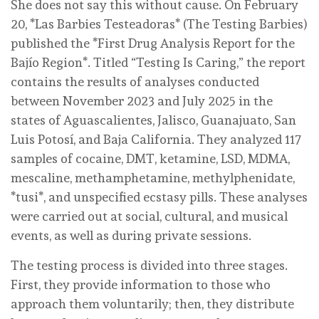
She does not say this without cause. On February
20, *Las Barbies Testeadoras* (The Testing Barbies)
published the *First Drug Analysis Report for the
Bajío Region*. Titled “Testing Is Caring,” the report
contains the results of analyses conducted
between November 2023 and July 2025 in the
states of Aguascalientes, Jalisco, Guanajuato, San
Luis Potosí, and Baja California. They analyzed 117
samples of cocaine, DMT, ketamine, LSD, MDMA,
mescaline, methamphetamine, methylphenidate,
*tusi*, and unspecified ecstasy pills. These analyses
were carried out at social, cultural, and musical
events, as well as during private sessions.
The testing process is divided into three stages.
First, they provide information to those who
approach them voluntarily; then, they distribute