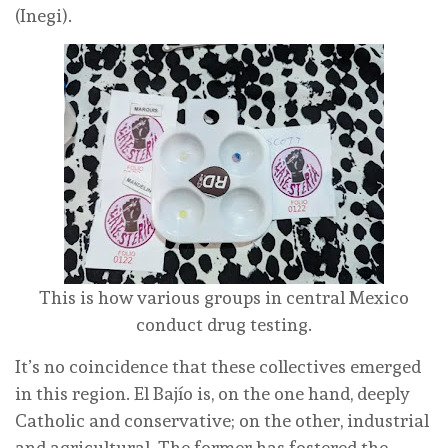
(Inegi).
This is how various groups in central Mexico
conduct drug testing.
It’s no coincidence that these collectives emerged
in this region. El Bajío is, on the one hand, deeply
Catholic and conservative; on the other, industrial
and agricultural. The former has fostered the