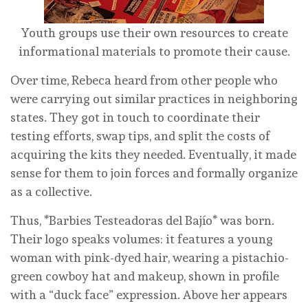
Youth groups use their own resources to create
informational materials to promote their cause.
Over time, Rebeca heard from other people who
were carrying out similar practices in neighboring
states. They got in touch to coordinate their
testing efforts, swap tips, and split the costs of
acquiring the kits they needed. Eventually, it made
sense for them to join forces and formally organize
as a collective.
Thus, *Barbies Testeadoras del Bajío* was born.
Their logo speaks volumes: it features a young
woman with pink-dyed hair, wearing a pistachio-
green cowboy hat and makeup, shown in profile
with a “duck face” expression. Above her appears