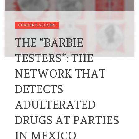
CURRENT AFFAIRS
THE “BARBIE
TESTERS”: THE
NETWORK THAT
DETECTS
ADULTERATED
DRUGS AT PARTIES
IN MEXICO