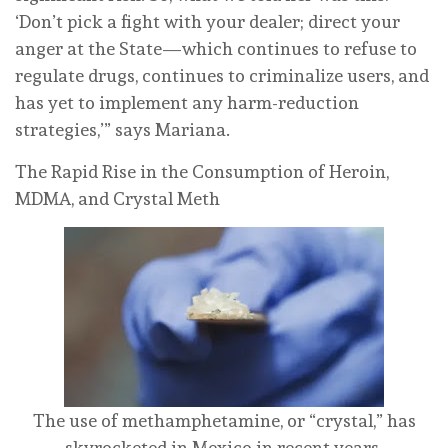
‘Don’t pick a fight with your dealer; direct your
anger at the State—which continues to refuse to
regulate drugs, continues to criminalize users, and
has yet to implement any harm-reduction
strategies,’” says Mariana.
The Rapid Rise in the Consumption of Heroin,
MDMA, and Crystal Meth
The use of methamphetamine, or “crystal,” has
skyrocketed in Mexico in recent years.