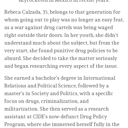
Rebeca Calzada, 35, belongs to that generation for
whom going out to play was no longer an easy feat,
as a war against drug cartels was being waged
right outside their doors. In her youth, she didn’t
understand much about the subject, but from the
very start, she found punitive drug policies to be
absurd. She decided to take the matter seriously
and began researching every aspect of the issue.
She earned a bachelor’s degree in International
Relations and Political Science, followed by a
master’s in Society and Politics, with a specific
focus on drugs, criminalization, and
militarization. She then served as a research
assistant at CIDE’s now-defunct Drug Policy
Program, where she immersed herself fully in the