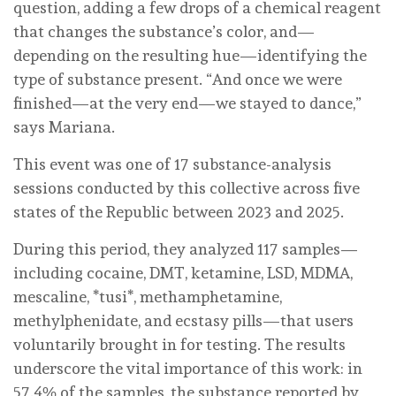
question, adding a few drops of a chemical reagent
that changes the substance’s color, and—
depending on the resulting hue—identifying the
type of substance present. “And once we were
finished—at the very end—we stayed to dance,”
says Mariana.
This event was one of 17 substance-analysis
sessions conducted by this collective across five
states of the Republic between 2023 and 2025.
During this period, they analyzed 117 samples—
including cocaine, DMT, ketamine, LSD, MDMA,
mescaline, *tusi*, methamphetamine,
methylphenidate, and ecstasy pills—that users
voluntarily brought in for testing. The results
underscore the vital importance of this work: in
57.4% of the samples, the substance reported by