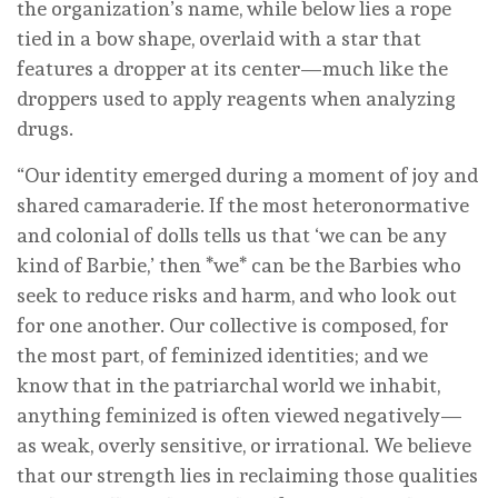
the organization’s name, while below lies a rope
tied in a bow shape, overlaid with a star that
features a dropper at its center—much like the
droppers used to apply reagents when analyzing
drugs.
“Our identity emerged during a moment of joy and
shared camaraderie. If the most heteronormative
and colonial of dolls tells us that ‘we can be any
kind of Barbie,’ then *we* can be the Barbies who
seek to reduce risks and harm, and who look out
for one another. Our collective is composed, for
the most part, of feminized identities; and we
know that in the patriarchal world we inhabit,
anything feminized is often viewed negatively—
as weak, overly sensitive, or irrational. We believe
that our strength lies in reclaiming those qualities