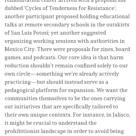
dubbed ‘Cycles of Tenderness for Resistance’;
another participant proposed holding educational
talks at remote secondary schools in the outskirts
of San Luis Potosí; yet another suggested
organizing working sessions with authorities in
Mexico City. There were proposals for zines, board
games, and podcasts. Our core idea is that harm
reduction shouldn’t remain confined solely to our
own circle—something we’re already actively
practicing—but should instead serve as a
pedagogical platform for expansion. We want the
communities themselves to be the ones carrying
out initiatives that are specifically tailored to
their own unique contexts. For instance, in Jalisco,
it might be crucial to understand the
prohibitionist landscape in order to avoid being