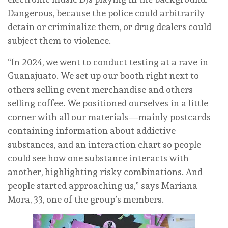
Dangerous, because the police could arbitrarily
detain or criminalize them, or drug dealers could
subject them to violence.
“In 2024, we went to conduct testing at a rave in
Guanajuato. We set up our booth right next to
others selling event merchandise and others
selling coffee. We positioned ourselves in a little
corner with all our materials—mainly postcards
containing information about addictive
substances, and an interaction chart so people
could see how one substance interacts with
another, highlighting risky combinations. And
people started approaching us,” says Mariana
Mora, 33, one of the group’s members.