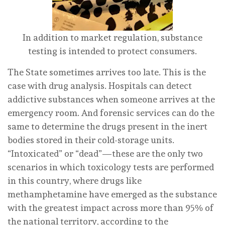
In addition to market regulation, substance
testing is intended to protect consumers.
The State sometimes arrives too late. This is the
case with drug analysis. Hospitals can detect
addictive substances when someone arrives at the
emergency room. And forensic services can do the
same to determine the drugs present in the inert
bodies stored in their cold-storage units.
“Intoxicated” or “dead”—these are the only two
scenarios in which toxicology tests are performed
in this country, where drugs like
methamphetamine have emerged as the substance
with the greatest impact across more than 95% of
the national territory, according to the