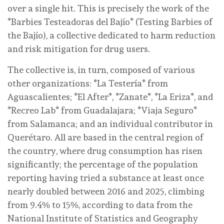
over a single hit. This is precisely the work of the
*Barbies Testeadoras del Bajío* (Testing Barbies of
the Bajío), a collective dedicated to harm reduction
and risk mitigation for drug users.
The collective is, in turn, composed of various
other organizations: *La Testería* from
Aguascalientes; *El After*, *Zanate*, *La Eriza*, and
*Recreo Lab* from Guadalajara; *Viaja Seguro*
from Salamanca; and an individual contributor in
Querétaro. All are based in the central region of
the country, where drug consumption has risen
significantly; the percentage of the population
reporting having tried a substance at least once
nearly doubled between 2016 and 2025, climbing
from 9.4% to 15%, according to data from the
National Institute of Statistics and Geography