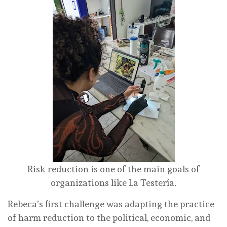
Risk reduction is one of the main goals of
organizations like La Testería.
Rebeca’s first challenge was adapting the practice
of harm reduction to the political, economic, and