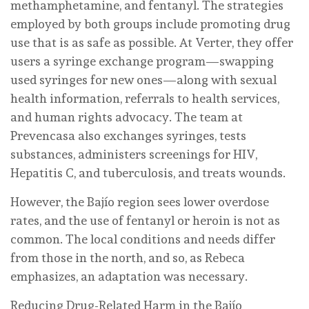
methamphetamine, and fentanyl. The strategies
employed by both groups include promoting drug
use that is as safe as possible. At Verter, they offer
users a syringe exchange program—swapping
used syringes for new ones—along with sexual
health information, referrals to health services,
and human rights advocacy. The team at
Prevencasa also exchanges syringes, tests
substances, administers screenings for HIV,
Hepatitis C, and tuberculosis, and treats wounds.
However, the Bajío region sees lower overdose
rates, and the use of fentanyl or heroin is not as
common. The local conditions and needs differ
from those in the north, and so, as Rebeca
emphasizes, an adaptation was necessary.
Reducing Drug-Related Harm in the Bajío