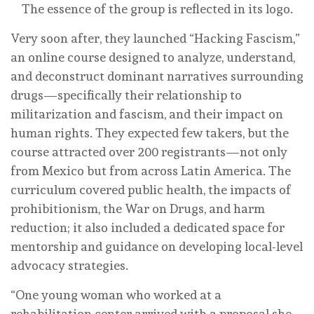
The essence of the group is reflected in its logo.
Very soon after, they launched “Hacking Fascism,”
an online course designed to analyze, understand,
and deconstruct dominant narratives surrounding
drugs—specifically their relationship to
militarization and fascism, and their impact on
human rights. They expected few takers, but the
course attracted over 200 registrants—not only
from Mexico but from across Latin America. The
curriculum covered public health, the impacts of
prohibitionism, the War on Drugs, and harm
reduction; it also included a dedicated space for
mentorship and guidance on developing local-level
advocacy strategies.
“One young woman who worked at a
rehabilitation center arrived with a proposal she