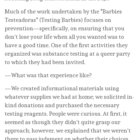
Much of the work undertaken by the *Barbies
Testeadoras* (Testing Barbies) focuses on
prevention—specifically, on ensuring that you
don’t lose your life when all you wanted was to
have a good time. One of the first activities they
organized was substance testing at a queer party
to which they had been invited.
—What was that experience like?
—We created informational materials using
whatever supplies we had at home; we solicited in-
kind donations and purchased the necessary
testing reagents. People were curious. At first, it
seemed as though they didn’t quite grasp our
approach; however, we explained that we weren’t
there to pass judgment on whether their choices