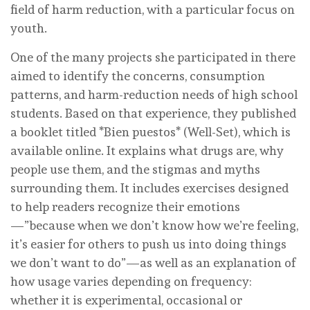
field of harm reduction, with a particular focus on
youth.
One of the many projects she participated in there
aimed to identify the concerns, consumption
patterns, and harm-reduction needs of high school
students. Based on that experience, they published
a booklet titled *Bien puestos* (Well-Set), which is
available online. It explains what drugs are, why
people use them, and the stigmas and myths
surrounding them. It includes exercises designed
to help readers recognize their emotions
—”because when we don’t know how we’re feeling,
it’s easier for others to push us into doing things
we don’t want to do”—as well as an explanation of
how usage varies depending on frequency:
whether it is experimental, occasional or