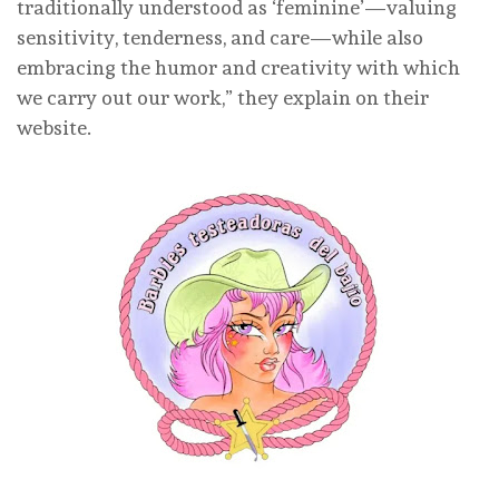
traditionally understood as ‘feminine’—valuing
sensitivity, tenderness, and care—while also
embracing the humor and creativity with which
we carry out our work,” they explain on their
website.