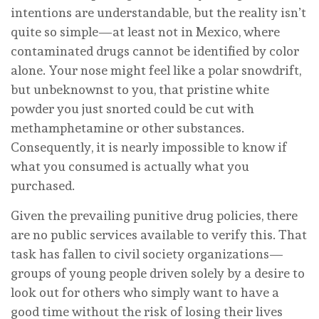
intentions are understandable, but the reality isn’t
quite so simple—at least not in Mexico, where
contaminated drugs cannot be identified by color
alone. Your nose might feel like a polar snowdrift,
but unbeknownst to you, that pristine white
powder you just snorted could be cut with
methamphetamine or other substances.
Consequently, it is nearly impossible to know if
what you consumed is actually what you
purchased.
Given the prevailing punitive drug policies, there
are no public services available to verify this. That
task has fallen to civil society organizations—
groups of young people driven solely by a desire to
look out for others who simply want to have a
good time without the risk of losing their lives