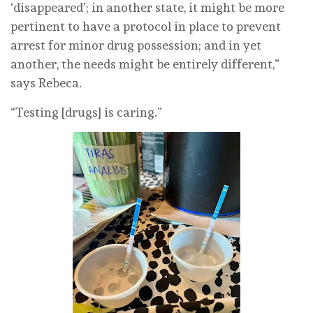
‘disappeared’; in another state, it might be more
pertinent to have a protocol in place to prevent
arrest for minor drug possession; and in yet
another, the needs might be entirely different,”
says Rebeca.
“Testing [drugs] is caring.”