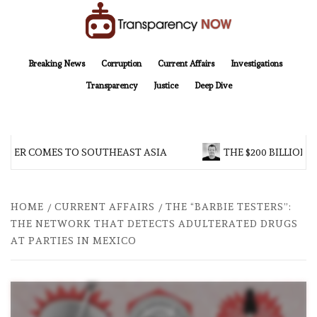
Skip
to
content
TransparencyNOW
Delivering clear, trustworthy news and insights on the world around us
Breaking News
Corruption
Current Affairs
Investigations
Transparency
Justice
Deep Dive
R COMES TO SOUTHEAST ASIA
THE $200 BILLION COM
HOME
CURRENT AFFAIRS
THE “BARBIE TESTERS”:
THE NETWORK THAT DETECTS ADULTERATED DRUGS
AT PARTIES IN MEXICO