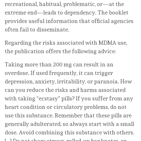
recreational, habitual, problematic, or—at the
extreme end—leads to dependency. The booklet
provides useful information that official agencies
often fail to disseminate.
Regarding the risks associated with MDMA use,
the publication offers the following advice:
Taking more than 200 mg can result in an
overdose. If used frequently, it can trigger
depression, anxiety, irritability, or paranoia. How
can you reduce the risks and harms associated
with taking “ecstasy” pills? If you suffer from any
heart condition or circulatory problems, do not
use this substance. Remember that these pills are
generally adulterated, so always start with a small
dose. Avoid combining this substance with others.
[…] Do not share straws, rolled-up banknotes, or