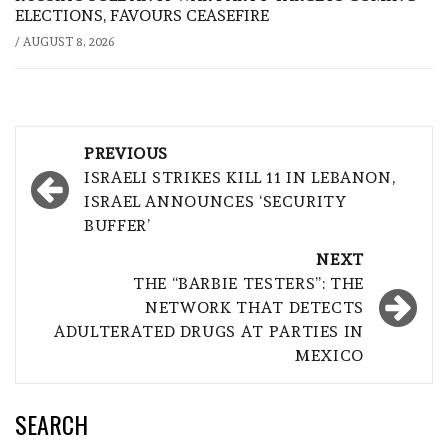
ELECTIONS, FAVOURS CEASEFIRE
/
AUGUST 8, 2026
Post
PREVIOUS
navigation
ISRAELI STRIKES KILL 11 IN LEBANON,
ISRAEL ANNOUNCES ‘SECURITY
BUFFER’
NEXT
THE “BARBIE TESTERS”: THE
NETWORK THAT DETECTS
ADULTERATED DRUGS AT PARTIES IN
MEXICO
SEARCH