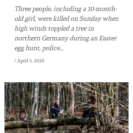
Three people, including a 10-month-
old girl, were killed on Sunday when
high winds toppled a tree in
northern Germany during an Easter
egg hunt, police…
/
April 5, 2026