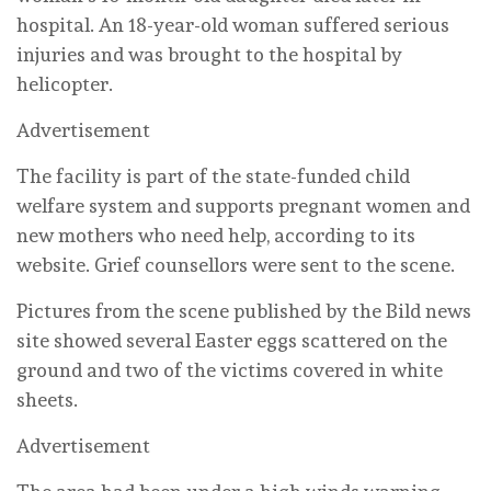
hospital. An 18-year-old woman suffered serious
injuries and was brought to the hospital by
helicopter.
Advertisement
The facility is part of the state-funded child
welfare system and supports pregnant women and
new mothers who need help, according to its
website. Grief counsellors were sent to the scene.
Pictures from the scene published by the Bild news
site showed several Easter eggs scattered on the
ground and two of the victims covered in white
sheets.
Advertisement