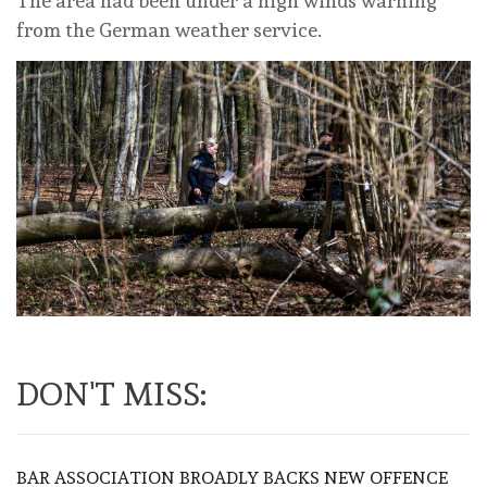
The area had been under a high winds warning
from the German weather service.
DON'T MISS:
BAR ASSOCIATION BROADLY BACKS NEW OFFENCE