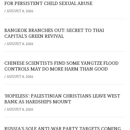
FOR PERSISTENT CHILD SEXUAL ABUSE
/
AUGUST 8, 2026
BANGKOK BRANCHES OUT: SECRET TO THAI
CAPITAL’S GREEN REVIVAL
/
AUGUST 8, 2026
CHINESE SCIENTISTS FIND SOME YANGTZE FLOOD
CONTROLS MAY DO MORE HARM THAN GOOD
/
AUGUST 8, 2026
‘HOPELESS’: PALESTINIAN CHRISTIANS LEAVE WEST
BANK AS HARDSHIPS MOUNT
/
AUGUST 8, 2026
RUSSIA’S SOLE ANTI-WAR PARTY TARGETS COMING