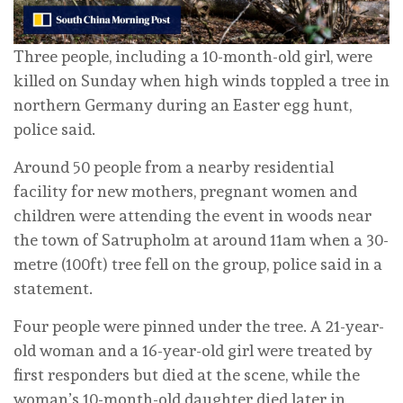
Three people, including a 10-month-old girl, were
killed on Sunday when high winds toppled a tree in
northern Germany during an Easter egg hunt,
police said.
Around 50 people from a nearby residential
facility for new mothers, pregnant women and
children were attending the event in woods near
the town of Satrupholm at around 11am when a 30-
metre (100ft) tree fell on the group, police said in a
statement.
Four people were pinned under the tree. A 21-year-
old woman and a 16-year-old girl were treated by
first responders but died at the scene, while the
woman’s 10-month-old daughter died later in