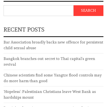
SEARCH
RECENT POSTS
Bar Association broadly backs new offence for persistent
child sexual abuse
Bangkok branches out: secret to Thai capital’s green
revival
Chinese scientists find some Yangtze flood controls may
do more harm than good
‘Hopeless’: Palestinian Christians leave West Bank as
hardships mount