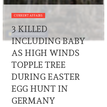
CURRENT AFFAIRS
3 KILLED
INCLUDING BABY
AS HIGH WINDS
TOPPLE TREE
DURING EASTER
EGG HUNT IN
GERMANY