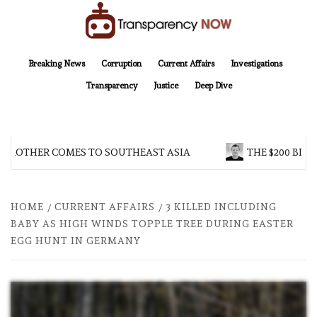
Skip
to
content
TransparencyNOW
Delivering clear, trustworthy news and insights on the world around us
Breaking News
Corruption
Current Affairs
Investigations
Transparency
Justice
Deep Dive
 BROTHER COMES TO SOUTHEAST ASIA
THE $200 BILL
HOME
CURRENT AFFAIRS
3 KILLED INCLUDING
BABY AS HIGH WINDS TOPPLE TREE DURING EASTER
EGG HUNT IN GERMANY