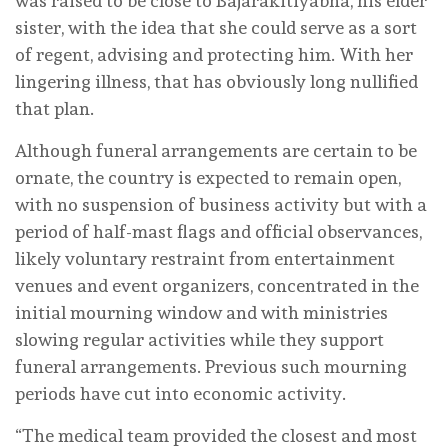
was raised to be close to Bajarakitiyabha, his elder
sister, with the idea that she could serve as a sort
of regent, advising and protecting him. With her
lingering illness, that has obviously long nullified
that plan.
Although funeral arrangements are certain to be
ornate, the country is expected to remain open,
with no suspension of business activity but with a
period of half-mast flags and official observances,
likely voluntary restraint from entertainment
venues and event organizers, concentrated in the
initial mourning window and with ministries
slowing regular activities while they support
funeral arrangements. Previous such mourning
periods have cut into economic activity.
“The medical team provided the closest and most