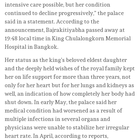
intensive care possible, but her condition
continued to decline progressively,” the palace
said in a statement. According to the
announcement, Bajrakitiyabha passed away at
19:48 local time in King Chulalongkorn Memorial
Hospital in Bangkok.
Her status as the king’s beloved eldest daughter
and the deeply held wishes of the royal family kept
her on life support for more than three years, not
only for her heart but for her lungs and kidneys as
well, an indication of how completely her body had
shut down. In early May, the palace said her
medical condition had worsened as a result of
multiple infections in several organs and
physicians were unable to stabilize her irregular
heart rate. In April, according to reports,