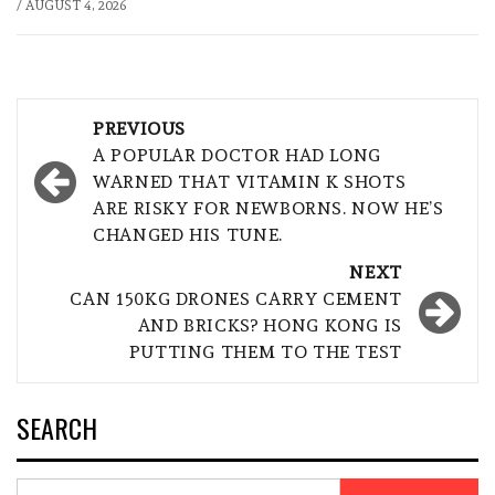
/
AUGUST 4, 2026
Post
PREVIOUS
navigation
A POPULAR DOCTOR HAD LONG
WARNED THAT VITAMIN K SHOTS
ARE RISKY FOR NEWBORNS. NOW HE’S
CHANGED HIS TUNE.
NEXT
CAN 150KG DRONES CARRY CEMENT
AND BRICKS? HONG KONG IS
PUTTING THEM TO THE TEST
SEARCH