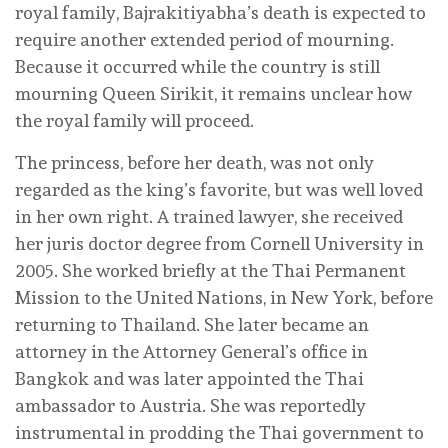
royal family, Bajrakitiyabha’s death is expected to
require another extended period of mourning.
Because it occurred while the country is still
mourning Queen Sirikit, it remains unclear how
the royal family will proceed.
The princess, before her death, was not only
regarded as the king’s favorite, but was well loved
in her own right. A trained lawyer, she received
her juris doctor degree from Cornell University in
2005. She worked briefly at the Thai Permanent
Mission to the United Nations, in New York, before
returning to Thailand. She later became an
attorney in the Attorney General’s office in
Bangkok and was later appointed the Thai
ambassador to Austria. She was reportedly
instrumental in prodding the Thai government to