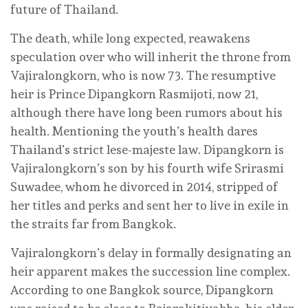
future of Thailand.
The death, while long expected, reawakens
speculation over who will inherit the throne from
Vajiralongkorn, who is now 73. The resumptive
heir is Prince Dipangkorn Rasmijoti, now 21,
although there have long been rumors about his
health. Mentioning the youth’s health dares
Thailand’s strict lese-majeste law. Dipangkorn is
Vajiralongkorn’s son by his fourth wife Srirasmi
Suwadee, whom he divorced in 2014, stripped of
her titles and perks and sent her to live in exile in
the straits far from Bangkok.
Vajiralongkorn’s delay in formally designating an
heir apparent makes the succession line complex.
According to one Bangkok source, Dipangkorn