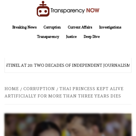
Skip
to
content
TransparencyNOW
Delivering clear, trustworthy news and insights on the world around us
Breaking News
Corruption
Current Affairs
Investigations
Transparency
Justice
Deep Dive
ENTINEL AT 20: TWO DECADES OF INDEPENDENT JOURNALISM
HOME
CORRUPTION
THAI PRINCESS KEPT ALIVE
ARTIFICIALLY FOR MORE THAN THREE YEARS DIES