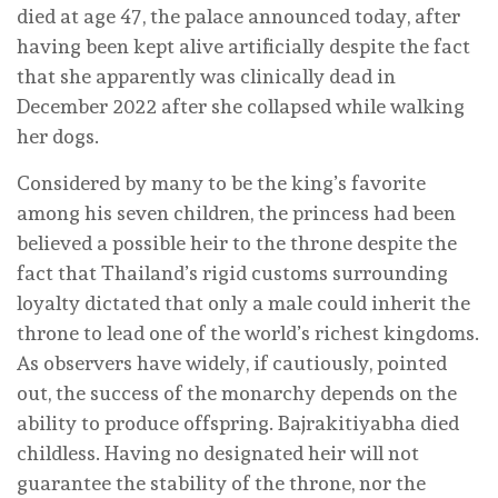
died at age 47, the palace announced today, after
having been kept alive artificially despite the fact
that she apparently was clinically dead in
December 2022 after she collapsed while walking
her dogs.
Considered by many to be the king’s favorite
among his seven children, the princess had been
believed a possible heir to the throne despite the
fact that Thailand’s rigid customs surrounding
loyalty dictated that only a male could inherit the
throne to lead one of the world’s richest kingdoms.
As observers have widely, if cautiously, pointed
out, the success of the monarchy depends on the
ability to produce offspring. Bajrakitiyabha died
childless. Having no designated heir will not
guarantee the stability of the throne, nor the