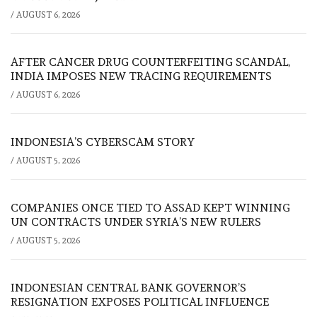
/
AUGUST 6, 2026
AFTER CANCER DRUG COUNTERFEITING SCANDAL,
INDIA IMPOSES NEW TRACING REQUIREMENTS
/
AUGUST 6, 2026
INDONESIA’S CYBERSCAM STORY
/
AUGUST 5, 2026
COMPANIES ONCE TIED TO ASSAD KEPT WINNING
UN CONTRACTS UNDER SYRIA’S NEW RULERS
/
AUGUST 5, 2026
INDONESIAN CENTRAL BANK GOVERNOR’S
RESIGNATION EXPOSES POLITICAL INFLUENCE