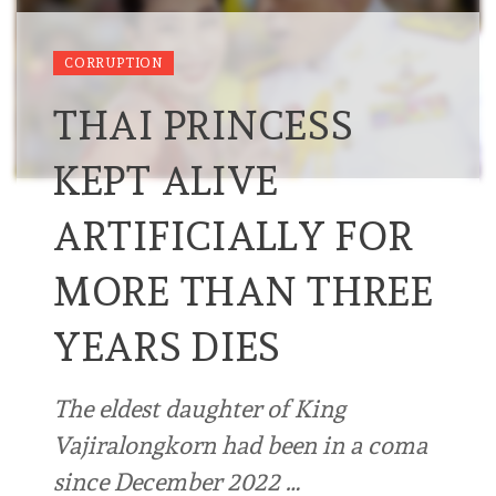
CORRUPTION
THAI PRINCESS
KEPT ALIVE
ARTIFICIALLY FOR
MORE THAN THREE
YEARS DIES
The eldest daughter of King
Vajiralongkorn had been in a coma
since December 2022 …