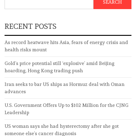
SEARCH
RECENT POSTS
As record heatwave hits Asia, fears of energy crisis and
health risks mount
Gold’s price potential still ‘explosive’ amid Beijing
hoarding, Hong Kong trading push
Iran seeks to bar US ships as Hormuz deal with Oman
advances
U.S. Government Offers Up to $102 Million for the CJNG
Leadership
US woman says she had hysterectomy after she got
someone else’s cancer diagnosis