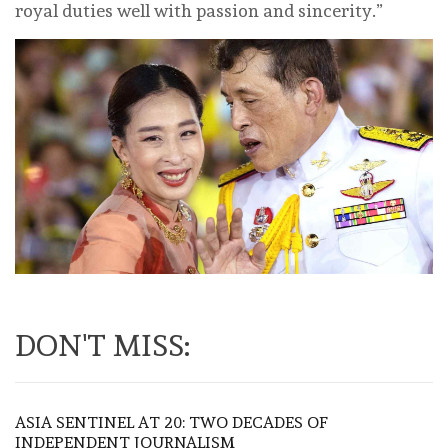
royal duties well with passion and sincerity.”
DON'T MISS:
ASIA SENTINEL AT 20: TWO DECADES OF
INDEPENDENT JOURNALISM