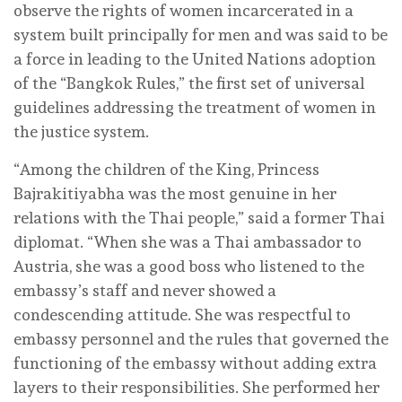
observe the rights of women incarcerated in a
system built principally for men and was said to be
a force in leading to the United Nations adoption
of the “Bangkok Rules,” the first set of universal
guidelines addressing the treatment of women in
the justice system.
“Among the children of the King, Princess
Bajrakitiyabha was the most genuine in her
relations with the Thai people,” said a former Thai
diplomat. “When she was a Thai ambassador to
Austria, she was a good boss who listened to the
embassy’s staff and never showed a
condescending attitude. She was respectful to
embassy personnel and the rules that governed the
functioning of the embassy without adding extra
layers to their responsibilities. She performed her