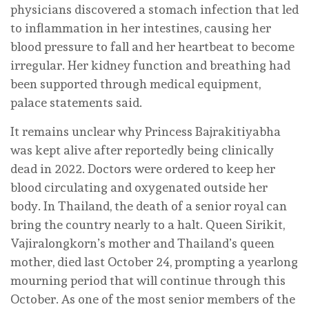
physicians discovered a stomach infection that led
to inflammation in her intestines, causing her
blood pressure to fall and her heartbeat to become
irregular. Her kidney function and breathing had
been supported through medical equipment,
palace statements said.
It remains unclear why Princess Bajrakitiyabha
was kept alive after reportedly being clinically
dead in 2022. Doctors were ordered to keep her
blood circulating and oxygenated outside her
body. In Thailand, the death of a senior royal can
bring the country nearly to a halt. Queen Sirikit,
Vajiralongkorn’s mother and Thailand’s queen
mother, died last October 24, prompting a yearlong
mourning period that will continue through this
October. As one of the most senior members of the