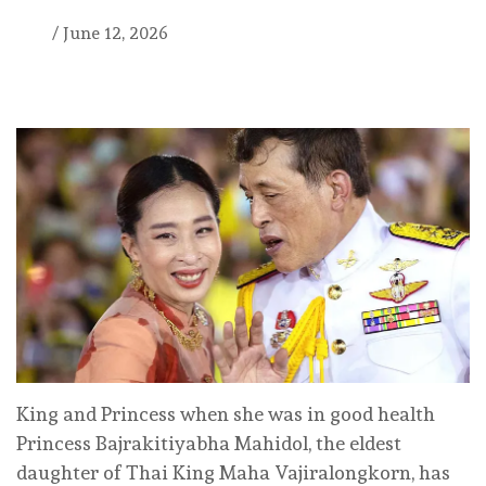
/
June 12, 2026
King and Princess when she was in good health
Princess Bajrakitiyabha Mahidol, the eldest
daughter of Thai King Maha Vajiralongkorn, has