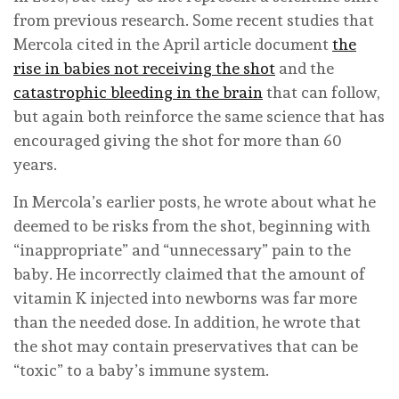
from previous research. Some recent studies that
Mercola cited in the April article document
the
rise in babies not receiving the shot
and the
catastrophic bleeding in the brain
that can follow,
but again both reinforce the same science that has
encouraged giving the shot for more than 60
years.
In Mercola’s earlier posts, he wrote about what he
deemed to be risks from the shot, beginning with
“inappropriate” and “unnecessary” pain to the
baby. He incorrectly claimed that the amount of
vitamin K injected into newborns was far more
than the needed dose. In addition, he wrote that
the shot may contain preservatives that can be
“toxic” to a baby’s immune system.