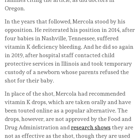
Oregon.
In the years that followed, Mercola stood by his
opposition. He reiterated his position in 2014, after
four babies in Nashville, Tennessee, suffered
vitamin K deficiency bleeding. And he did so again
in 2019, after hospital staff contacted child
protective services in Illinois and took temporary
custody of a newborn whose parents refused the
shot for their baby.
In place of the shot, Mercola had recommended
vitamin K drops, which are taken orally and have
been touted online as a popular alternative. The
drops, however, are not approved by the Food and
Drug Administration and
research shows
they are
not as effective as the shot, though they are used