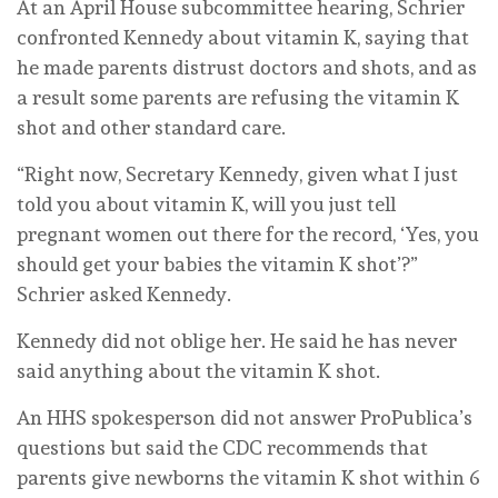
At an April House subcommittee hearing, Schrier
confronted Kennedy about vitamin K, saying that
he made parents distrust doctors and shots, and as
a result some parents are refusing the vitamin K
shot and other standard care.
“Right now, Secretary Kennedy, given what I just
told you about vitamin K, will you just tell
pregnant women out there for the record, ‘Yes, you
should get your babies the vitamin K shot’?”
Schrier asked Kennedy.
Kennedy did not oblige her. He said he has never
said anything about the vitamin K shot.
An HHS spokesperson did not answer ProPublica’s
questions but said the CDC recommends that
parents give newborns the vitamin K shot within 6