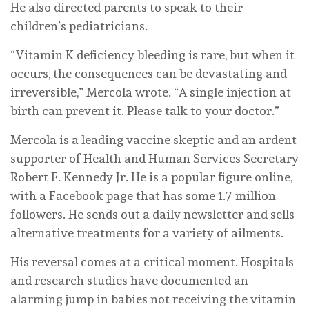
He also directed parents to speak to their
children’s pediatricians.
“Vitamin K deficiency bleeding is rare, but when it
occurs, the consequences can be devastating and
irreversible,” Mercola wrote. “A single injection at
birth can prevent it. Please talk to your doctor.”
Mercola is a leading vaccine skeptic and an ardent
supporter of Health and Human Services Secretary
Robert F. Kennedy Jr. He is a popular figure online,
with a Facebook page that has some 1.7 million
followers. He sends out a daily newsletter and sells
alternative treatments for a variety of ailments.
His reversal comes at a critical moment. Hospitals
and research studies have documented an
alarming jump in babies not receiving the vitamin