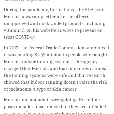
During the pandemic, for instance, the FDA sent
Mercola a warning letter after he offered
unapproved and misbranded products, including
vitamin C, on his website as ways to prevent or
treat COVID-19.
In 2017, the Federal Trade Commission announced
it was mailing $2.59 million to people who bought
Mercola indoor tanning systems. The agency
charged that Mercola and his companies claimed
the tanning systems were safe and that research
showed that indoor tanning doesn’t raise the risk
of melanoma, a type of skin cancer.
Mercola did not admit wrongdoing. His online
posts include a disclaimer that they are intended
as a way of sharing knowledge and information,