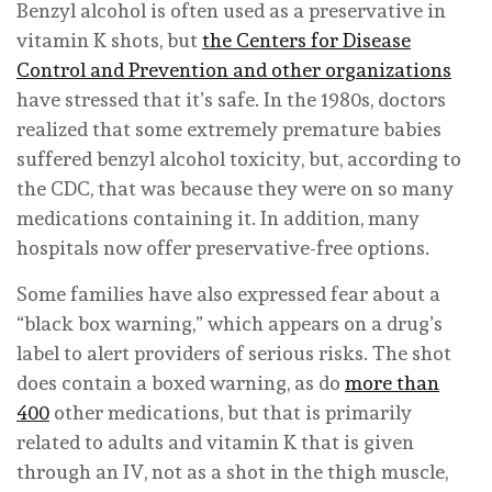
Benzyl alcohol is often used as a preservative in
vitamin K shots, but
the Centers for Disease
Control and Prevention and other organizations
have stressed that it’s safe. In the 1980s, doctors
realized that some extremely premature babies
suffered benzyl alcohol toxicity, but, according to
the CDC, that was because they were on so many
medications containing it. In addition, many
hospitals now offer preservative-free options.
Some families have also expressed fear about a
“black box warning,” which appears on a drug’s
label to alert providers of serious risks. The shot
does contain a boxed warning, as do
more than
400
other medications, but that is primarily
related to adults and vitamin K that is given
through an IV, not as a shot in the thigh muscle,