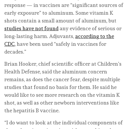
response — in vaccines are “significant sources of
early exposure” to aluminum. Some vitamin K
shots contain a small amount of aluminum, but
studies have not found
any evidence of serious or
long-lasting harm. Adjuvants,
according to the
CDC
, have been used “safely in vaccines for
decades.”
Brian Hooker, chief scientific officer at Children’s
Health Defense, said the aluminum concern
remains, as does the cancer fear, despite multiple
studies that found no basis for them. He said he
would like to see more research on the vitamin K
shot, as well as other newborn interventions like
the hepatitis B vaccine.
“I do want to look at the individual components of