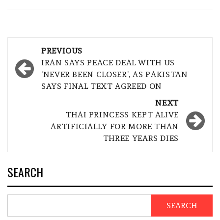
Post
PREVIOUS
navigation
IRAN SAYS PEACE DEAL WITH US
‘NEVER BEEN CLOSER’, AS PAKISTAN
SAYS FINAL TEXT AGREED ON
NEXT
THAI PRINCESS KEPT ALIVE
ARTIFICIALLY FOR MORE THAN
THREE YEARS DIES
SEARCH
SEARCH