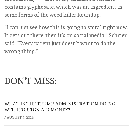
contains glyphosate, which was an ingredient in
some forms of the weed killer Roundup.
“I can just see how this is going to spiral right now.
It gets out there, then it’s on social media,” Schrier
said. “Every parent just doesn’t want to do the
wrong thing.”
DON'T MISS:
WHAT IS THE TRUMP ADMINISTRATION DOING
WITH FOREIGN AID MONEY?
/
AUGUST 7, 2026