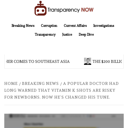
Skip
to
content
TransparencyNOW
Delivering clear, trustworthy news and insights on the world around us
Breaking News
Corruption
Current Affairs
Investigations
Transparency
Justice
Deep Dive
THER COMES TO SOUTHEAST ASIA
THE $200 BILLION 
HOME
BREAKING NEWS
A POPULAR DOCTOR HAD
LONG WARNED THAT VITAMIN K SHOTS ARE RISKY
FOR NEWBORNS. NOW HE’S CHANGED HIS TUNE.