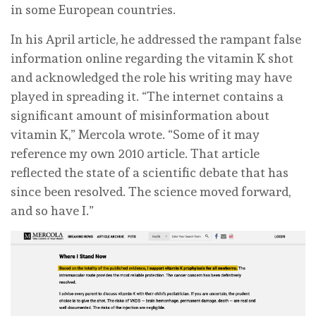
in some European countries.
In his April article, he addressed the rampant false
information online regarding the vitamin K shot
and acknowledged the role his writing may have
played in spreading it. “The internet contains a
significant amount of misinformation about
vitamin K,” Mercola wrote. “Some of it may
reference my own 2010 article. That article
reflected the state of a scientific debate that has
since been resolved. The science moved forward,
and so have I.”