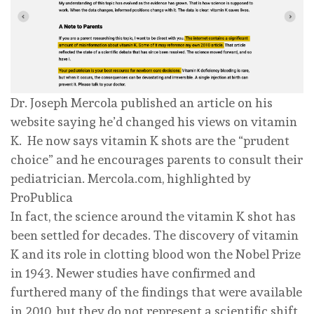
Dr. Joseph Mercola published an article on his
website saying he’d changed his views on vitamin
K. He now says vitamin K shots are the “prudent
choice” and he encourages parents to consult their
pediatrician.
Mercola.com, highlighted by
ProPublica
In fact, the science around the vitamin K shot has
been settled for decades. The discovery of vitamin
K and its role in clotting blood won the Nobel Prize
in 1943. Newer studies have confirmed and
furthered many of the findings that were available
in 2010, but they do not represent a scientific shift