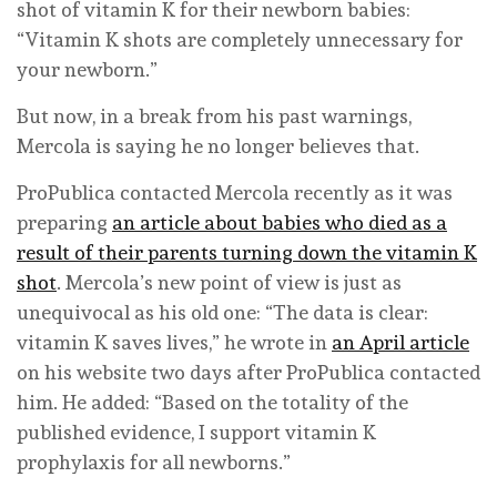
shot of vitamin K for their newborn babies:
“Vitamin K shots are completely unnecessary for
your newborn.”
But now, in a break from his past warnings,
Mercola is saying he no longer believes that.
ProPublica contacted Mercola recently as it was
preparing
an article about babies who died as a
result of their parents turning down the vitamin K
shot
. Mercola’s new point of view is just as
unequivocal as his old one: “The data is clear:
vitamin K saves lives,” he wrote in
an April article
on his website two days after ProPublica contacted
him. He added: “Based on the totality of the
published evidence, I support vitamin K
prophylaxis for all newborns.”