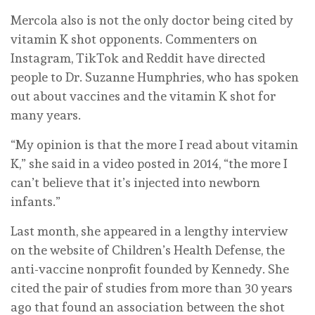
Mercola also is not the only doctor being cited by
vitamin K shot opponents. Commenters on
Instagram, TikTok and Reddit have directed
people to Dr. Suzanne Humphries, who has spoken
out about vaccines and the vitamin K shot for
many years.
“My opinion is that the more I read about vitamin
K,” she said in a video posted in 2014, “the more I
can’t believe that it’s injected into newborn
infants.”
Last month, she appeared in a lengthy interview
on the website of Children’s Health Defense, the
anti-vaccine nonprofit founded by Kennedy. She
cited the pair of studies from more than 30 years
ago that found an association between the shot