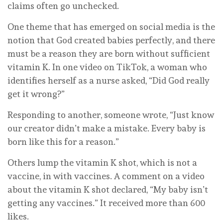
claims often go unchecked.
One theme that has emerged on social media is the
notion that God created babies perfectly, and there
must be a reason they are born without sufficient
vitamin K. In one video on TikTok, a woman who
identifies herself as a nurse asked, “Did God really
get it wrong?”
Responding to another, someone wrote, “Just know
our creator didn’t make a mistake. Every baby is
born like this for a reason.”
Others lump the vitamin K shot, which is not a
vaccine, in with vaccines. A comment on a video
about the vitamin K shot declared, “My baby isn’t
getting any vaccines.” It received more than 600
likes.