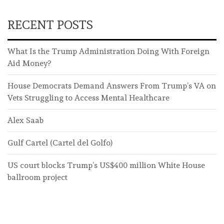
RECENT POSTS
What Is the Trump Administration Doing With Foreign
Aid Money?
House Democrats Demand Answers From Trump’s VA on
Vets Struggling to Access Mental Healthcare
Alex Saab
Gulf Cartel (Cartel del Golfo)
US court blocks Trump’s US$400 million White House
ballroom project