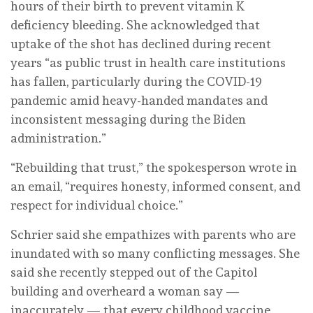
hours of their birth to prevent vitamin K
deficiency bleeding. She acknowledged that
uptake of the shot has declined during recent
years “as public trust in health care institutions
has fallen, particularly during the COVID-19
pandemic amid heavy-handed mandates and
inconsistent messaging during the Biden
administration.”
“Rebuilding that trust,” the spokesperson wrote in
an email, “requires honesty, informed consent, and
respect for individual choice.”
Schrier said she empathizes with parents who are
inundated with so many conflicting messages. She
said she recently stepped out of the Capitol
building and overheard a woman say —
inaccurately — that every childhood vaccine