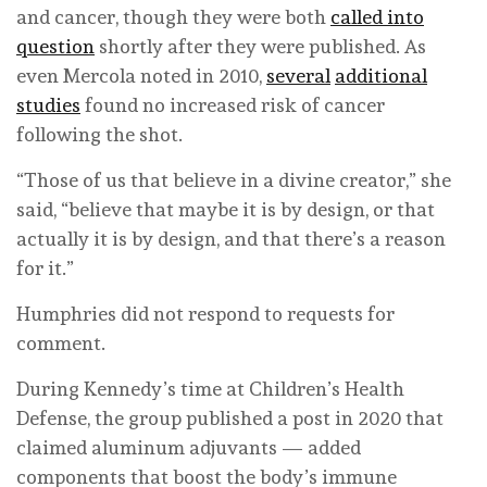
and cancer, though they were both
called into
question
shortly after they were published. As
even Mercola noted in 2010,
several
additional
studies
found no increased risk of cancer
following the shot.
“Those of us that believe in a divine creator,” she
said, “believe that maybe it is by design, or that
actually it is by design, and that there’s a reason
for it.”
Humphries did not respond to requests for
comment.
During Kennedy’s time at Children’s Health
Defense, the group published a post in 2020 that
claimed aluminum adjuvants — added
components that boost the body’s immune