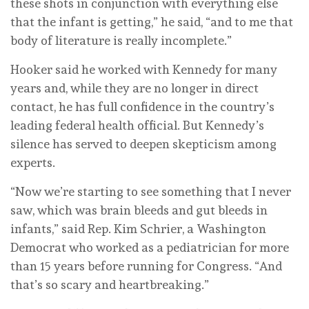
these shots in conjunction with everything else
that the infant is getting,” he said, “and to me that
body of literature is really incomplete.”
Hooker said he worked with Kennedy for many
years and, while they are no longer in direct
contact, he has full confidence in the country’s
leading federal health official. But Kennedy’s
silence has served to deepen skepticism among
experts.
“Now we’re starting to see something that I never
saw, which was brain bleeds and gut bleeds in
infants,” said Rep. Kim Schrier, a Washington
Democrat who worked as a pediatrician for more
than 15 years before running for Congress. “And
that’s so scary and heartbreaking.”