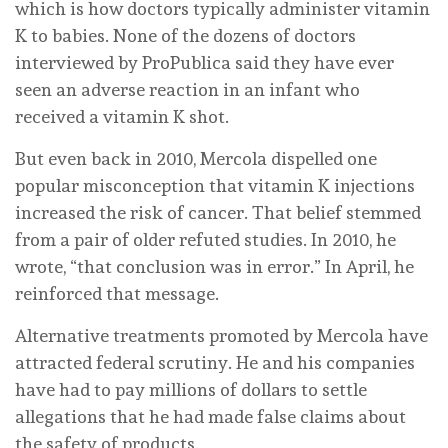
which is how doctors typically administer vitamin
K to babies. None of the dozens of doctors
interviewed by ProPublica said they have ever
seen an adverse reaction in an infant who
received a vitamin K shot.
But even back in 2010, Mercola dispelled one
popular misconception that vitamin K injections
increased the risk of cancer. That belief stemmed
from a pair of older refuted studies. In 2010, he
wrote, “that conclusion was in error.” In April, he
reinforced that message.
Alternative treatments promoted by Mercola have
attracted federal scrutiny. He and his companies
have had to pay millions of dollars to settle
allegations that he had made false claims about
the safety of products.