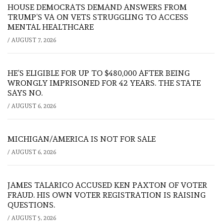
HOUSE DEMOCRATS DEMAND ANSWERS FROM
TRUMP’S VA ON VETS STRUGGLING TO ACCESS
MENTAL HEALTHCARE
/
AUGUST 7, 2026
HE’S ELIGIBLE FOR UP TO $480,000 AFTER BEING
WRONGLY IMPRISONED FOR 42 YEARS. THE STATE
SAYS NO.
/
AUGUST 6, 2026
MICHIGAN/AMERICA IS NOT FOR SALE
/
AUGUST 6, 2026
JAMES TALARICO ACCUSED KEN PAXTON OF VOTER
FRAUD. HIS OWN VOTER REGISTRATION IS RAISING
QUESTIONS.
/
AUGUST 5, 2026