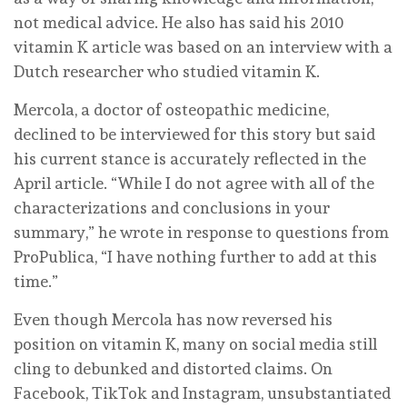
not medical advice. He also has said his 2010
vitamin K article was based on an interview with a
Dutch researcher who studied vitamin K.
Mercola, a doctor of osteopathic medicine,
declined to be interviewed for this story but said
his current stance is accurately reflected in the
April article. “While I do not agree with all of the
characterizations and conclusions in your
summary,” he wrote in response to questions from
ProPublica, “I have nothing further to add at this
time.”
Even though Mercola has now reversed his
position on vitamin K, many on social media still
cling to debunked and distorted claims. On
Facebook, TikTok and Instagram, unsubstantiated