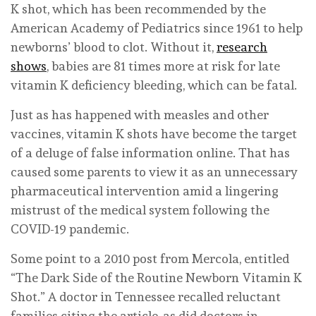
K shot, which has been recommended by the
American Academy of Pediatrics since 1961 to help
newborns’ blood to clot. Without it,
research
shows
, babies are 81 times more at risk for late
vitamin K deficiency bleeding, which can be fatal.
Just as has happened with measles and other
vaccines, vitamin K shots have become the target
of a deluge of false information online. That has
caused some parents to view it as an unnecessary
pharmaceutical intervention amid a lingering
mistrust of the medical system following the
COVID-19 pandemic.
Some point to a 2010 post from Mercola, entitled
“The Dark Side of the Routine Newborn Vitamin K
Shot.” A doctor in Tennessee recalled reluctant
families citing the article, as did doctors in