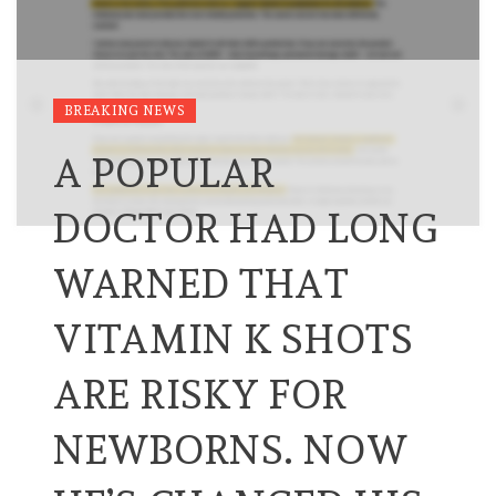
BREAKING NEWS
A POPULAR
DOCTOR HAD LONG
WARNED THAT
VITAMIN K SHOTS
ARE RISKY FOR
NEWBORNS. NOW