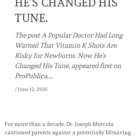
HE’S CHANGED HIS
TUNE.
The post A Popular Doctor Had Long
Warned That Vitamin K Shots Are
Risky for Newborns. Now He’s
Changed His Tune. appeared first on
ProPublica….
/
June 12, 2026
For more than a decade, Dr. Joseph Mercola
cautioned parents against a potentially lifesaving