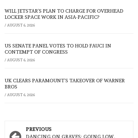
WILL JETSTAR’S PLAN TO CHARGE FOR OVERHEAD
LOCKER SPACE WORK IN ASIA-PACIFIC?
/
AUGUST 6, 2026
US SENATE PANEL VOTES TO HOLD FAUCI IN
CONTEMPT OF CONGRESS
/
AUGUST 6, 2026
UK CLEARS PARAMOUNT’S TAKEOVER OF WARNER
BROS
/
AUGUST 6, 2026
Post
PREVIOUS
DANCING ON GRAVES: GOING LOW,