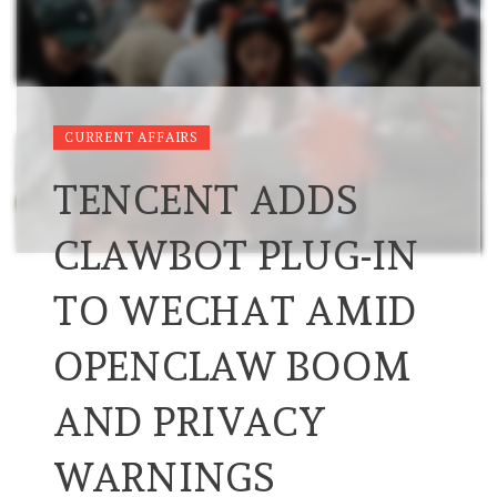
CURRENT AFFAIRS
TENCENT ADDS
CLAWBOT PLUG-IN
TO WECHAT AMID
OPENCLAW BOOM
AND PRIVACY
WARNINGS