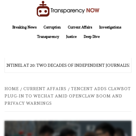
Skip
to
content
TransparencyNOW
Delivering clear, trustworthy news and insights on the world around us
Breaking News
Corruption
Current Affairs
Investigations
Transparency
Justice
Deep Dive
SENTINEL AT 20: TWO DECADES OF INDEPENDENT JOURNALISM
HOME
CURRENT AFFAIRS
TENCENT ADDS CLAWBOT
PLUG-IN TO WECHAT AMID OPENCLAW BOOM AND
PRIVACY WARNINGS