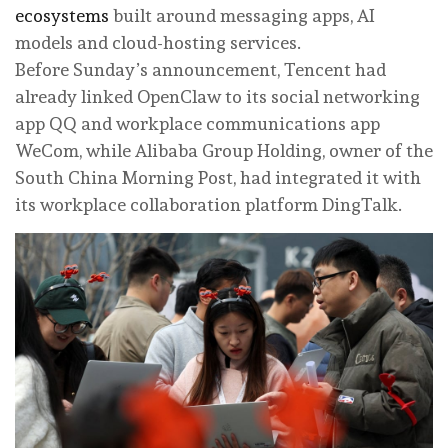
ecosystems
built around messaging apps, AI
models and cloud-hosting services.
Before Sunday’s announcement, Tencent had
already linked OpenClaw to its social networking
app QQ and workplace communications app
WeCom, while Alibaba Group Holding, owner of the
South China Morning Post, had integrated it with
its workplace collaboration platform DingTalk.