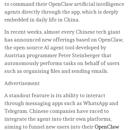
to command their OpenClaw artificial intelligence
agents directly through the app, which is deeply
embedded in daily life in China.
In recent weeks, almost every Chinese tech giant
has announced new offerings based on OpenClaw,
the open-source AI agent tool developed by
Austrian programmer Peter Steinberger that
autonomously performs tasks on behalf of users
such as organising files and sending emails.
Advertisement
A standout feature is its ability to interact
through messaging apps such as WhatsApp and
Telegram. Chinese companies have raced to
integrate the agent into their own platforms,
aiming to funnel new users into their
OpenClaw