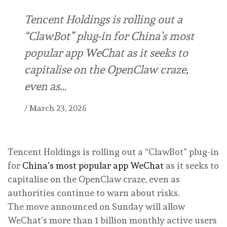
Tencent Holdings is rolling out a
“ClawBot” plug-in for China’s most
popular app WeChat as it seeks to
capitalise on the OpenClaw craze,
even as…
/
March 23, 2026
Tencent Holdings is rolling out a “ClawBot” plug-in
for
China’s most popular app WeChat
as it seeks to
capitalise on the OpenClaw craze, even as
authorities continue to warn about risks.
The move announced on Sunday will allow
WeChat’s more than 1 billion monthly active users