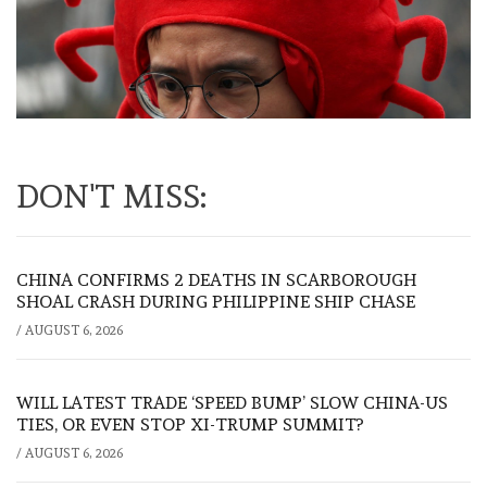
DON'T MISS:
CHINA CONFIRMS 2 DEATHS IN SCARBOROUGH
SHOAL CRASH DURING PHILIPPINE SHIP CHASE
/
AUGUST 6, 2026
WILL LATEST TRADE ‘SPEED BUMP’ SLOW CHINA-US
TIES, OR EVEN STOP XI-TRUMP SUMMIT?
/
AUGUST 6, 2026