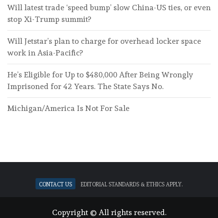
Will latest trade ‘speed bump’ slow China-US ties, or even
stop Xi-Trump summit?
Will Jetstar’s plan to charge for overhead locker space
work in Asia-Pacific?
He’s Eligible for Up to $480,000 After Being Wrongly
Imprisoned for 42 Years. The State Says No.
Michigan/America Is Not For Sale
Contact Us
Editorial standards & ethics apply.
Copyright © All rights reserved.