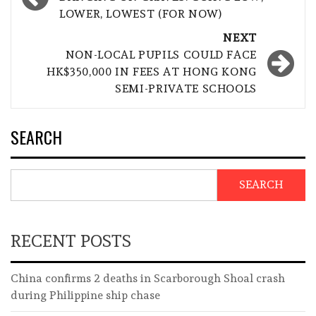
navigation
LOWER, LOWEST (FOR NOW)
NEXT
NON-LOCAL PUPILS COULD FACE
HK$350,000 IN FEES AT HONG KONG
SEMI-PRIVATE SCHOOLS
SEARCH
SEARCH
RECENT POSTS
China confirms 2 deaths in Scarborough Shoal crash
during Philippine ship chase