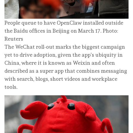
People queue to have OpenClaw installed outside
the Baidu offices in Beijing on March 17. Photo:
Reuters
The WeChat roll-out marks the biggest campaign
yet to drive adoption, given the app’s ubiquity in
China, where it is known as Weixin and often
described as a super app that combines messaging
with search, blogs, short videos and workplace
tools.