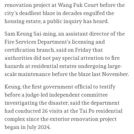
renovation project at Wang Fuk Court before the
city’s deadliest blaze in decades engulfed the
housing estate, a public inquiry has heard.
Sam Keung Sai-ming, an assistant director of the
Fire Services Department’s licensing and
certification branch, said on Friday that
authorities did not pay special attention to fire
hazards at residential estates undergoing large-
scale maintenance before the blaze last November.
Keung, the first government official to testify
before a judge-led independent committee
investigating the disaster, said the department
had conducted 26 visits at the Tai Po residential
complex since the exterior renovation project
began in July 2024.