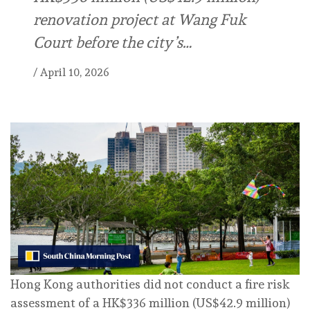
renovation project at Wang Fuk
Court before the city’s…
/
April 10, 2026
Hong Kong authorities did not conduct a fire risk
assessment of a HK$336 million (US$42.9 million)