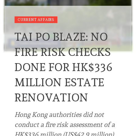
CURRENT AFFAIRS
TAI PO BLAZE: NO
FIRE RISK CHECKS
DONE FOR HK$336
MILLION ESTATE
RENOVATION
Hong Kong authorities did not
conduct a fire risk assessment of a
HK$336 million (US$42.9 million)