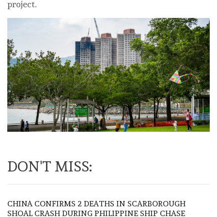
project.
DON'T MISS:
CHINA CONFIRMS 2 DEATHS IN SCARBOROUGH
SHOAL CRASH DURING PHILIPPINE SHIP CHASE