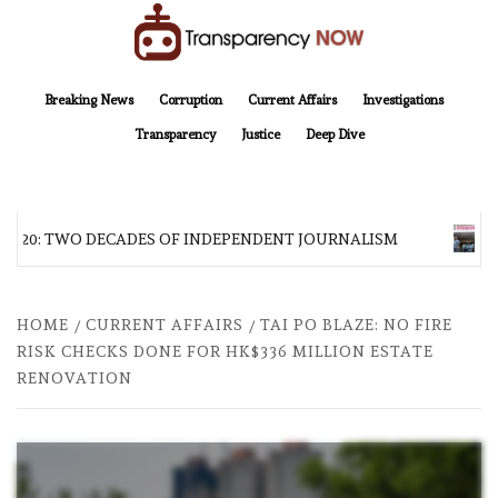
Skip
to
content
TransparencyNOW
Delivering clear, trustworthy news and insights on the world around us
Breaking News
Corruption
Current Affairs
Investigations
Transparency
Justice
Deep Dive
AT 20: TWO DECADES OF INDEPENDENT JOURNALISM
AF
HOME
CURRENT AFFAIRS
TAI PO BLAZE: NO FIRE
RISK CHECKS DONE FOR HK$336 MILLION ESTATE
RENOVATION