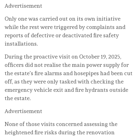
Advertisement
Only one was carried out on its own initiative
while the rest were triggered by complaints and
reports of defective or deactivated fire safety
installations.
During the proactive visit on October 19, 2025,
officers did not realise the main power supply for
the estate’s fire alarms and hosepipes had been cut
off, as they were only tasked with checking the
emergency vehicle exit and fire hydrants outside
the estate.
Advertisement
None of those visits concerned assessing the
heightened fire risks during the renovation