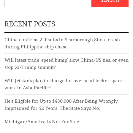
SEARCH
RECENT POSTS
China confirms 2 deaths in Scarborough Shoal crash
during Philippine ship chase
Will latest trade ‘speed bump’ slow China-US ties, or even
stop Xi-Trump summit?
Will Jetstar’s plan to charge for overhead locker space
work in Asia-Pacific?
He’s Eligible for Up to $480,000 After Being Wrongly
Imprisoned for 42 Years. The State Says No.
Michigan/America Is Not For Sale