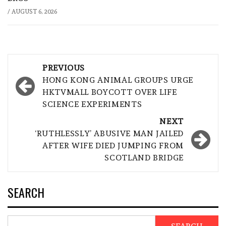
/
AUGUST 6, 2026
Post
PREVIOUS
navigation
HONG KONG ANIMAL GROUPS URGE
HKTVMALL BOYCOTT OVER LIFE
SCIENCE EXPERIMENTS
NEXT
‘RUTHLESSLY’ ABUSIVE MAN JAILED
AFTER WIFE DIED JUMPING FROM
SCOTLAND BRIDGE
SEARCH