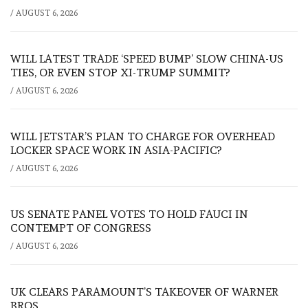
/
AUGUST 6, 2026
WILL LATEST TRADE ‘SPEED BUMP’ SLOW CHINA-US
TIES, OR EVEN STOP XI-TRUMP SUMMIT?
/
AUGUST 6, 2026
WILL JETSTAR’S PLAN TO CHARGE FOR OVERHEAD
LOCKER SPACE WORK IN ASIA-PACIFIC?
/
AUGUST 6, 2026
US SENATE PANEL VOTES TO HOLD FAUCI IN
CONTEMPT OF CONGRESS
/
AUGUST 6, 2026
UK CLEARS PARAMOUNT’S TAKEOVER OF WARNER
BROS