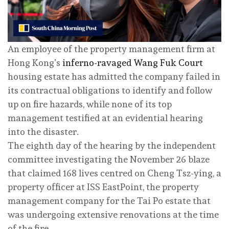
An employee of the property management firm at
Hong Kong’s
inferno-ravaged Wang Fuk Court
housing estate has admitted the company failed in
its contractual obligations to identify and follow
up on fire hazards, while none of its top
management testified at an evidential hearing
into the disaster.
The eighth day of the hearing by the independent
committee investigating the November 26 blaze
that claimed 168 lives centred on Cheng Tsz-ying, a
property officer at ISS EastPoint, the property
management company for the Tai Po estate that
was undergoing extensive renovations at the time
of the fire.