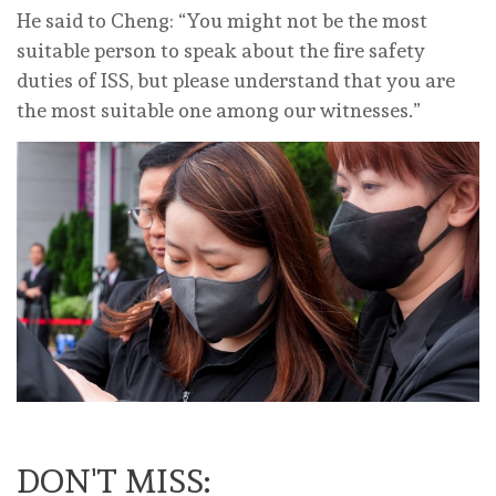
He said to Cheng: “You might not be the most
suitable person to speak about the fire safety
duties of ISS, but please understand that you are
the most suitable one among our witnesses.”
DON'T MISS: