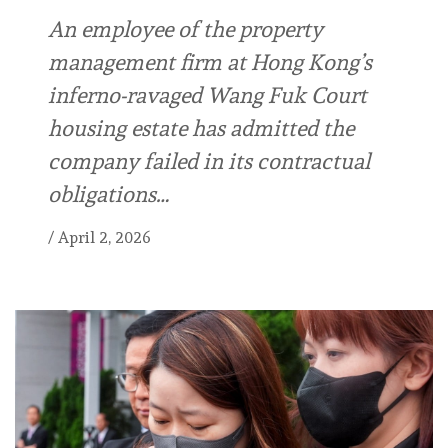
An employee of the property
management firm at Hong Kong’s
inferno-ravaged Wang Fuk Court
housing estate has admitted the
company failed in its contractual
obligations…
/
April 2, 2026