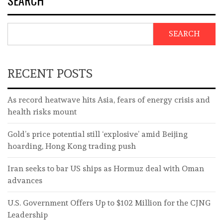
SEARCH
RECENT POSTS
As record heatwave hits Asia, fears of energy crisis and
health risks mount
Gold’s price potential still ‘explosive’ amid Beijing
hoarding, Hong Kong trading push
Iran seeks to bar US ships as Hormuz deal with Oman
advances
U.S. Government Offers Up to $102 Million for the CJNG
Leadership