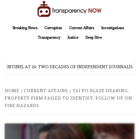
Skip
to
content
TransparencyNOW
Delivering clear, trustworthy news and insights on the world around us
Breaking News
Corruption
Current Affairs
Investigations
Transparency
Justice
Deep Dive
 SENTINEL AT 20: TWO DECADES OF INDEPENDENT JOURNALISM
HOME
CURRENT AFFAIRS
TAI PO BLAZE HEARING:
PROPERTY FIRM FAILED TO IDENTIFY, FOLLOW UP ON
FIRE HAZARDS