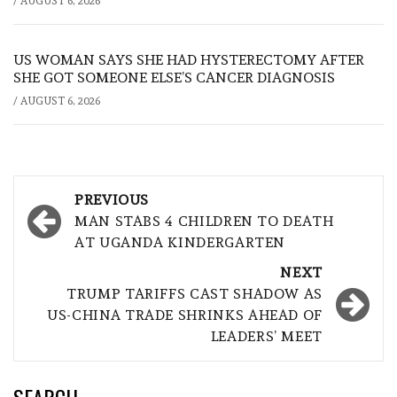
/
AUGUST 6, 2026
US WOMAN SAYS SHE HAD HYSTERECTOMY AFTER
SHE GOT SOMEONE ELSE’S CANCER DIAGNOSIS
/
AUGUST 6, 2026
Post
PREVIOUS
navigation
MAN STABS 4 CHILDREN TO DEATH
AT UGANDA KINDERGARTEN
NEXT
TRUMP TARIFFS CAST SHADOW AS
US-CHINA TRADE SHRINKS AHEAD OF
LEADERS’ MEET
SEARCH