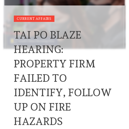
CURRENT AFFAIRS
TAI PO BLAZE
HEARING:
PROPERTY FIRM
FAILED TO
IDENTIFY, FOLLOW
UP ON FIRE
HAZARDS