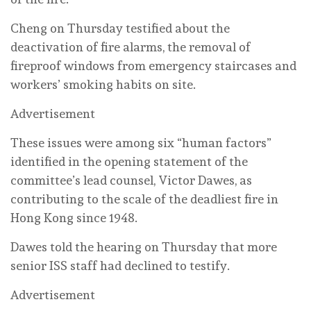
Cheng on Thursday testified about the
deactivation of fire alarms, the removal of
fireproof windows from emergency staircases and
workers’ smoking habits on site.
Advertisement
These issues were among six “human factors”
identified in the opening statement of the
committee’s lead counsel, Victor Dawes, as
contributing to the scale of the deadliest fire in
Hong Kong since 1948.
Dawes told the hearing on Thursday that more
senior ISS staff had declined to testify.
Advertisement