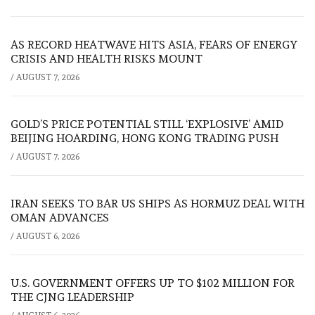
AS RECORD HEATWAVE HITS ASIA, FEARS OF ENERGY
CRISIS AND HEALTH RISKS MOUNT
/
AUGUST 7, 2026
GOLD’S PRICE POTENTIAL STILL ‘EXPLOSIVE’ AMID
BEIJING HOARDING, HONG KONG TRADING PUSH
/
AUGUST 7, 2026
IRAN SEEKS TO BAR US SHIPS AS HORMUZ DEAL WITH
OMAN ADVANCES
/
AUGUST 6, 2026
U.S. GOVERNMENT OFFERS UP TO $102 MILLION FOR
THE CJNG LEADERSHIP