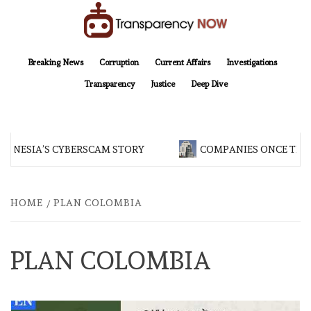
Skip
to
content
TransparencyNOW
Delivering clear, trustworthy news and insights on the world around us
Breaking News
Corruption
Current Affairs
Investigations
Transparency
Justice
Deep Dive
DONESIA’S CYBERSCAM STORY
COMPANIES ONCE TIED
HOME
PLAN COLOMBIA
PLAN COLOMBIA