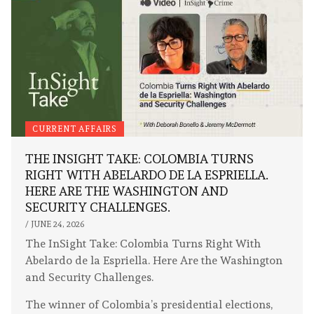
CURRENT AFFAIRS
THE INSIGHT TAKE: COLOMBIA TURNS
RIGHT WITH ABELARDO DE LA ESPRIELLA.
HERE ARE THE WASHINGTON AND
SECURITY CHALLENGES.
/
JUNE 24, 2026
The InSight Take: Colombia Turns Right With
Abelardo de la Espriella. Here Are the Washington
and Security Challenges.
The winner of Colombia’s presidential elections,