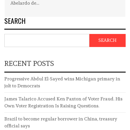
Abelardo de…
SEARCH
SEARCH
RECENT POSTS
Progressive Abdul El-Sayed wins Michigan primary in
jolt to Democrats
James Talarico Accused Ken Paxton of Voter Fraud. His
Own Voter Registration Is Raising Questions.
Brazil to become regular borrower in China, treasury
official says