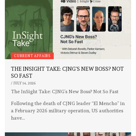
CURRENT AFFAIRS
THE INSIGHT TAKE: CJNG’S NEW BOSS? NOT
SO FAST
/
JULY 14, 2026
The InSight Take: CJNG’s New Boss? Not So Fast
Following the death of CJNG leader “El Mencho” in
a February 2026 military operation, US authorities
have…