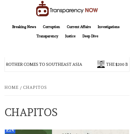
Skip
to
content
TransparencyNOW
Delivering clear, trustworthy news and insights on the world around us
Breaking News
Corruption
Current Affairs
Investigations
Transparency
Justice
Deep Dive
G BROTHER COMES TO SOUTHEAST ASIA
THE $200 BIL
HOME
CHAPITOS
CHAPITOS