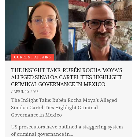
CURRENT AFFAIRS
THE INSIGHT TAKE: RUBÉN ROCHA MOYA’S
ALLEGED SINALOA CARTEL TIES HIGHLIGHT
CRIMINAL GOVERNANCE IN MEXICO
/
APRIL 30, 2026
The InSight Take: Rubén Rocha Moya’s Alleged
Sinaloa Cartel Ties Highlight Criminal
Governance in Mexico
US prosecutors have outlined a staggering system
of criminal governance in…