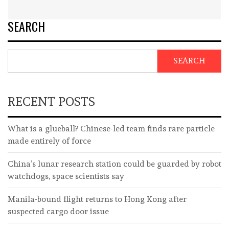
SEARCH
SEARCH
RECENT POSTS
What is a glueball? Chinese-led team finds rare particle
made entirely of force
China’s lunar research station could be guarded by robot
watchdogs, space scientists say
Manila-bound flight returns to Hong Kong after
suspected cargo door issue