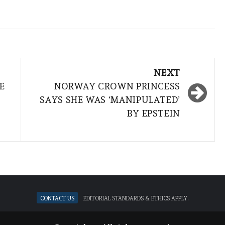
NEXT
E
NORWAY CROWN PRINCESS
SAYS SHE WAS ‘MANIPULATED’
BY EPSTEIN
Contact Us
Editorial standards & ethics apply.