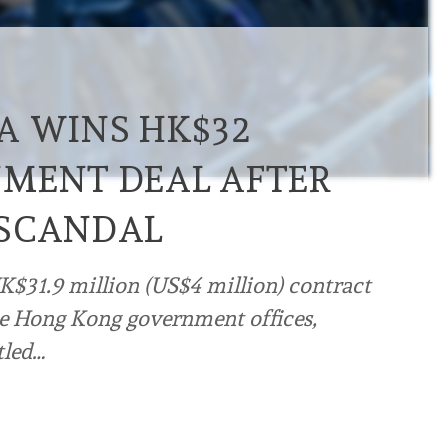
A WINS HK$32
MENT DEAL AFTER
 SCANDAL
K$31.9 million (US$4 million) contract
e Hong Kong government offices,
tled…