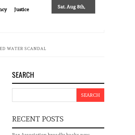
Sat. Aug 8th,
ncy
Justice
2026
: TWO DECADES OF INDEPENDENT JOURNALISM
BIG BR
LED WATER SCANDAL
SEARCH
SEARCH
RECENT POSTS
Bar Association broadly backs new