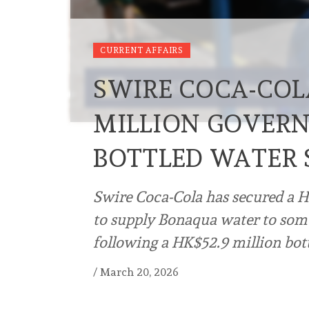
CURRENT AFFAIRS
SWIRE COCA-COL
MILLION GOVERN
BOTTLED WATER
Swire Coca-Cola has secured a H
to supply Bonaqua water to som
following a HK$52.9 million bot
/
March 20, 2026