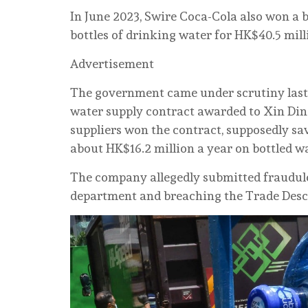
In June 2023, Swire Coca-Cola also won a b
bottles of drinking water for HK$40.5 mill
Advertisement
The government came under scrutiny last 
water supply contract awarded to Xin Ding
suppliers won the contract, supposedly sav
about HK$16.2 million a year on bottled wa
The company allegedly submitted fraudule
department and breaching the Trade Desc