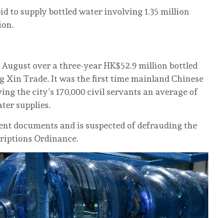
id to supply bottled water involving 1.35 million
ion.
August over a three-year HK$52.9 million bottled
 Xin Trade. It was the first time mainland Chinese
ing the city’s 170,000 civil servants an average of
ter supplies.
nt documents and is suspected of defrauding the
riptions Ordinance.