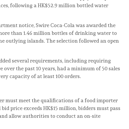
es, following a HK$52.9 million bottled water
artment notice, Swire Coca-Cola was awarded the
re than 1.46 million bottles of drinking water to
he outlying islands. The selection followed an open
dded several requirements, including requiring
e over the past 10 years, had a minimum of 50 sales
ery capacity of at least 100 orders.
ier must meet the qualifications of a food importer
al bid price exceeds HK$15 million, bidders must pass
 and allow authorities to conduct an on-site