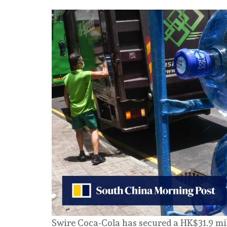
Swire Coca-Cola has secured a HK$31.9 mi