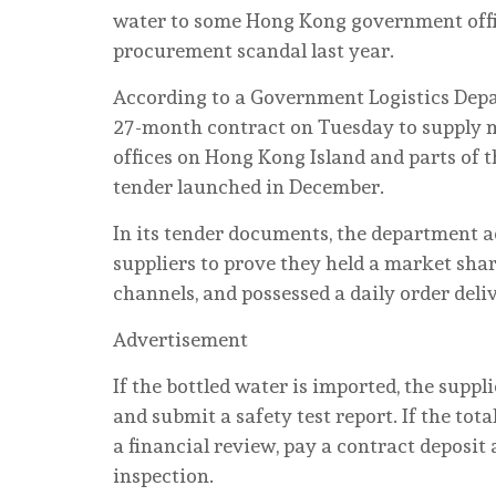
water to some Hong Kong government offic
procurement scandal last year.
According to a Government Logistics Dep
27-month contract on Tuesday to supply mo
offices on Hong Kong Island and parts of t
tender launched in December.
In its tender documents, the department a
suppliers to prove they held a market shar
channels, and possessed a daily order deliv
Advertisement
If the bottled water is imported, the suppl
and submit a safety test report. If the tot
a financial review, pay a contract deposit
inspection.