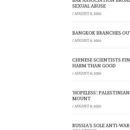
BAR ASSOCIATION BROAD
SEXUAL ABUSE
/
AUGUST 8, 2026
BANGKOK BRANCHES OUT:
/
AUGUST 8, 2026
CHINESE SCIENTISTS F
HARM THAN GOOD
/
AUGUST 8, 2026
‘HOPELESS’: PALESTINIA
MOUNT
/
AUGUST 8, 2026
RUSSIA’S SOLE ANTI-WA