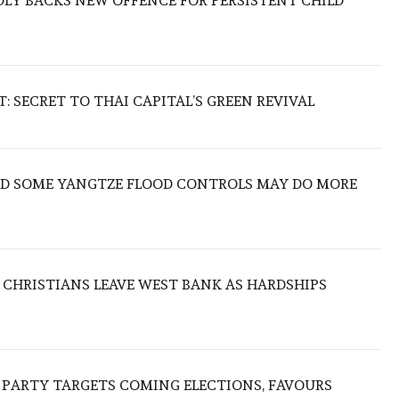
LY BACKS NEW OFFENCE FOR PERSISTENT CHILD
 SECRET TO THAI CAPITAL’S GREEN REVIVAL
IND SOME YANGTZE FLOOD CONTROLS MAY DO MORE
N CHRISTIANS LEAVE WEST BANK AS HARDSHIPS
R PARTY TARGETS COMING ELECTIONS, FAVOURS