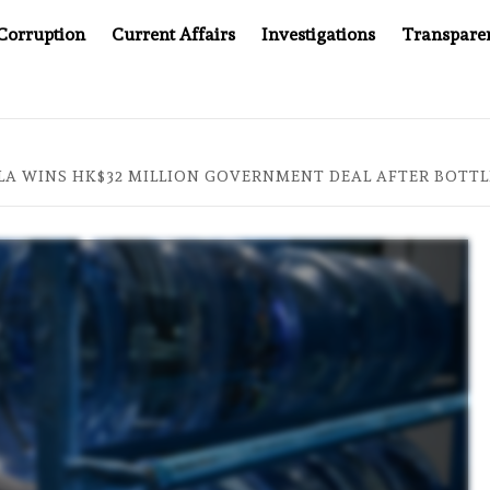
Corruption
Current Affairs
Investigations
Transpare
MPANY YOU CAN’T LOOK INSIDE
ASIA SENTINEL AT 20
LA WINS HK$32 MILLION GOVERNMENT DEAL AFTER BOTT