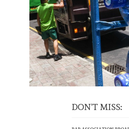
DON'T MISS: