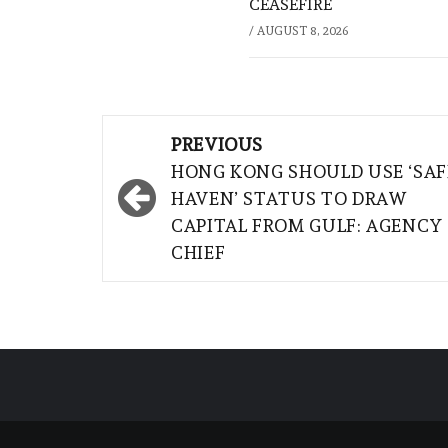
CEASEFIRE
/
AUGUST 8, 2026
Post
PREVIOUS
navigation
HONG KONG SHOULD USE ‘SAF
HAVEN’ STATUS TO DRAW
CAPITAL FROM GULF: AGENCY
CHIEF