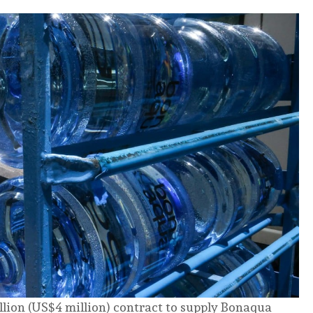
llion (US$4 million) contract to supply Bonaqua