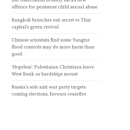
offence for persistent child sexual abuse
Bangkok branches out: secret to Thai
capital’s green revival
Chinese scientists find some Yangtze
flood controls may do more harm than
good
‘Hopeless’: Palestinian Christians leave
West Bank as hardships mount
Russia’s sole anti-war party targets
coming elections, favours ceasefire