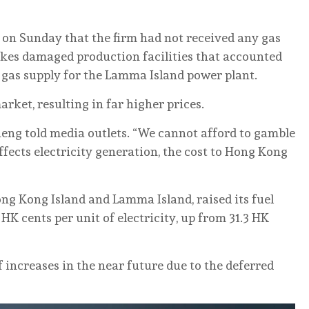
 on Sunday that the firm had not received any gas
ikes damaged production facilities that accounted
d gas supply for the Lamma Island power plant.
ket, resulting in far higher prices.
heng told media outlets. “We cannot afford to gamble
 affects electricity generation, the cost to Hong Kong
ng Kong Island and Lamma Island, raised its fuel
 HK cents per unit of electricity, up from 31.3 HK
 increases in the near future due to the deferred