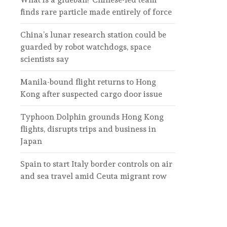
finds rare particle made entirely of force
China’s lunar research station could be
guarded by robot watchdogs, space
scientists say
Manila-bound flight returns to Hong
Kong after suspected cargo door issue
Typhoon Dolphin grounds Hong Kong
flights, disrupts trips and business in
Japan
Spain to start Italy border controls on air
and sea travel amid Ceuta migrant row