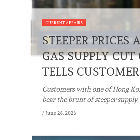
CURRENT AFFAIRS
STEEPER PRICES
GAS SUPPLY CUT 
TELLS CUSTOMER
Customers with one of Hong Kong
bear the brunt of steeper supply 
/
June 28, 2026