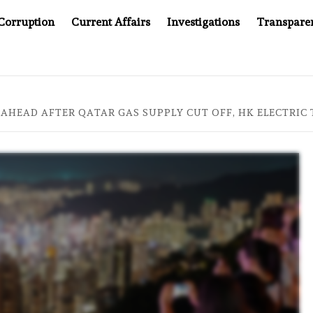
Corruption
Current Affairs
Investigations
Transpare
OMPANY YOU CAN’T LOOK INSIDE
ASIA SENTINEL AT 2
 AHEAD AFTER QATAR GAS SUPPLY CUT OFF, HK ELECTRIC