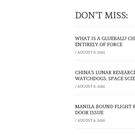
DON'T MISS:
WHAT IS A GLUEBALL? C
ENTIRELY OF FORCE
/
AUGUST 8, 2026
CHINA’S LUNAR RESEARC
WATCHDOGS, SPACE SCIE
/
AUGUST 8, 2026
MANILA-BOUND FLIGHT 
DOOR ISSUE
/
AUGUST 8, 2026