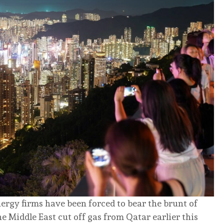
rgy firms have been forced to bear the brunt of
the Middle East cut off gas from Qatar earlier this