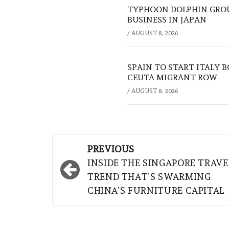
TYPHOON DOLPHIN GROU
BUSINESS IN JAPAN
/
AUGUST 8, 2026
SPAIN TO START ITALY 
CEUTA MIGRANT ROW
/
AUGUST 8, 2026
Post
PREVIOUS
navigation
INSIDE THE SINGAPORE TRAVE
TREND THAT’S SWARMING
CHINA’S FURNITURE CAPITAL