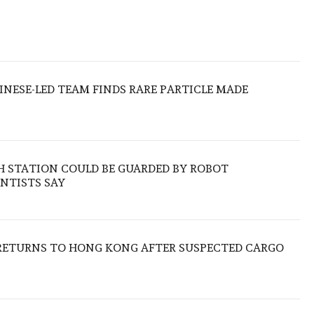
HINESE-LED TEAM FINDS RARE PARTICLE MADE
H STATION COULD BE GUARDED BY ROBOT
NTISTS SAY
RETURNS TO HONG KONG AFTER SUSPECTED CARGO