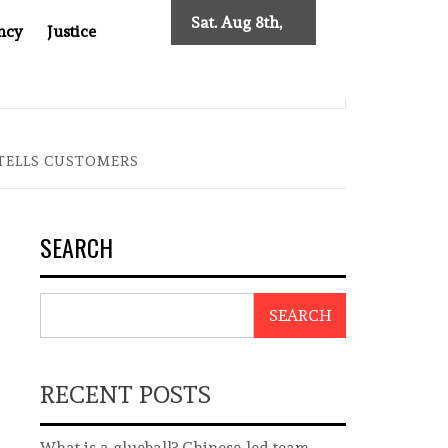
Sat. Aug 8th,
ncy
Justice
2026
0: TWO DECADES OF INDEPENDENT JOURNALISM
BIG B
 TELLS CUSTOMERS
SEARCH
SEARCH
RECENT POSTS
What is a glueball? Chinese-led team