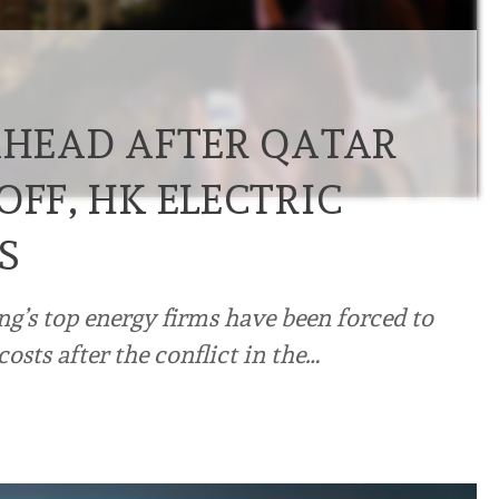
 AHEAD AFTER QATAR
OFF, HK ELECTRIC
S
’s top energy firms have been forced to
costs after the conflict in the…