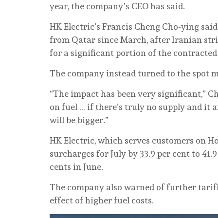
year, the company’s CEO has said.
HK Electric’s Francis Cheng Cho-ying said
from Qatar since March, after Iranian str
for a significant portion of the contracte
The company instead turned to the spot mar
“The impact has been very significant,” C
on fuel … if there’s truly no supply and it
will be bigger.”
HK Electric, which serves customers on Ho
surcharges for July by 33.9 per cent to 41.9
cents in June.
The company also warned of further tariff
effect of higher fuel costs.