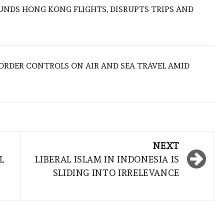
NDS HONG KONG FLIGHTS, DISRUPTS TRIPS AND
BORDER CONTROLS ON AIR AND SEA TRAVEL AMID
NEXT
L
LIBERAL ISLAM IN INDONESIA IS
SLIDING INTO IRRELEVANCE