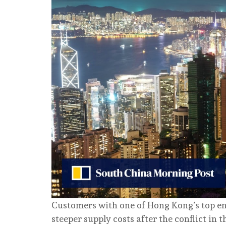
Customers with one of Hong Kong’s top ene
steeper supply costs after the conflict in 