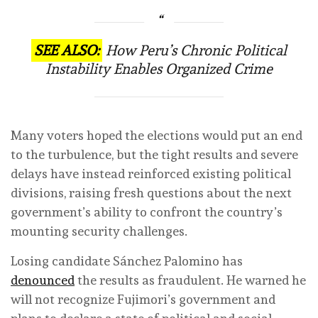
SEE ALSO:
How Peru’s Chronic Political
Instability Enables Organized Crime
Many voters hoped the elections would put an end
to the turbulence, but the tight results and severe
delays have instead reinforced existing political
divisions, raising fresh questions about the next
government’s ability to confront the country’s
mounting security challenges.
Losing candidate Sánchez Palomino has
denounced
the results as fraudulent. He warned he
will not recognize Fujimori’s government and