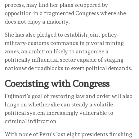
process, may find her plans scuppered by
opposition in a fragmented Congress where she
does not enjoy a majority.
She has also pledged to establish joint policy-
military-customs commands in pivotal mining
zones, an ambition likely to antagonize a
politically influential sector capable of staging
nationwide roadblocks to exert political demands.
Coexisting with Congress
Fujimori’s goal of restoring law and order will also
hinge on whether she can steady a volatile
political system increasingly vulnerable to
criminal infiltration.
With none of Peru’s last eight presidents finishing