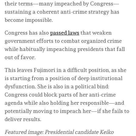
their terms—many impeached by Congress—
sustaining a coherent anti-crime strategy has
become impossible.
Congress has also
passed laws
that weaken
government efforts to combat organized crime
while habitually impeaching presidents that fall
out of favor.
This leaves Fujimori in a difficult position, as she
is starting from a position of deep institutional
dysfunction. She is also in a political bind:
Congress could block parts of her anti-crime
agenda while also holding her responsible—and
potentially moving to impeach her—if she fails to
deliver results.
Featured image: Presidential candidate Keiko