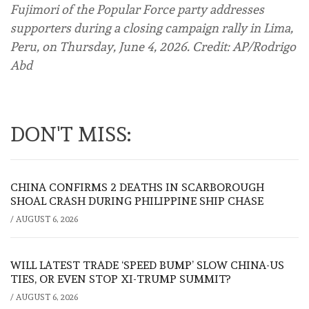
Fujimori of the Popular Force party addresses
supporters during a closing campaign rally in Lima,
Peru, on Thursday, June 4, 2026. Credit: AP/Rodrigo
Abd
DON'T MISS:
CHINA CONFIRMS 2 DEATHS IN SCARBOROUGH
SHOAL CRASH DURING PHILIPPINE SHIP CHASE
/
AUGUST 6, 2026
WILL LATEST TRADE ‘SPEED BUMP’ SLOW CHINA-US
TIES, OR EVEN STOP XI-TRUMP SUMMIT?
/
AUGUST 6, 2026