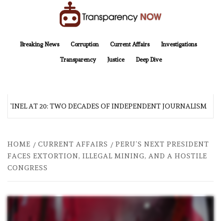
Skip
to
content
TransparencyNOW
Delivering clear, trustworthy news and insights on the world around us
Breaking News
Corruption
Current Affairs
Investigations
Transparency
Justice
Deep Dive
NTINEL AT 20: TWO DECADES OF INDEPENDENT JOURNALISM
HOME
CURRENT AFFAIRS
PERU’S NEXT PRESIDENT
FACES EXTORTION, ILLEGAL MINING, AND A HOSTILE
CONGRESS