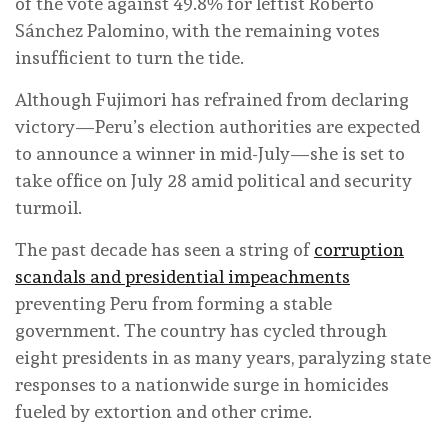
of the vote against 49.8% for leftist Roberto
Sánchez Palomino, with the remaining votes
insufficient to turn the tide.
Although Fujimori has refrained from declaring
victory—Peru’s election authorities are expected
to announce a winner in mid-July—she is set to
take office on July 28 amid political and security
turmoil.
The past decade has seen a string of
corruption
scandals and presidential impeachments
preventing Peru from forming a stable
government. The country has cycled through
eight presidents in as many years, paralyzing state
responses to a nationwide surge in homicides
fueled by extortion and other crime.