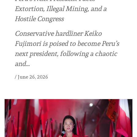
Extortion, Illegal Mining, and a
Hostile Congress
Conservative hardliner Keiko
Fujimori is poised to become Peru’s
next president, following a chaotic
and…
/
June 26, 2026