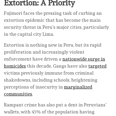
Extortion: A Priority
Fujimori faces the pressing task of curbing an
extortion epidemic that has become the main
security threat in Peru’s major cities, particularly
in the capital city Lima.
Extortion is nothing new in Peru, but its rapid
proliferation and increasingly violent
enforcement have driven a
nationwide surge in
homicides
this decade. Gangs have also
targeted
victims previously immune from criminal
shakedowns, including schools, heightening
perceptions of insecurity in
marginalized
communities
.
Rampant crime has also put a dent in Peruvians’
wallets, with 45% of the population having