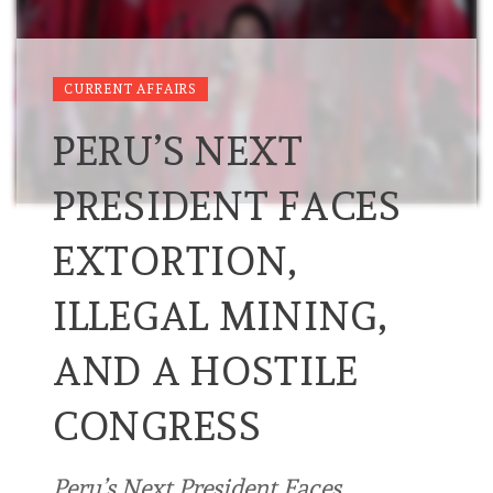
CURRENT AFFAIRS
PERU’S NEXT
PRESIDENT FACES
EXTORTION,
ILLEGAL MINING,
AND A HOSTILE
CONGRESS
Peru’s Next President Faces