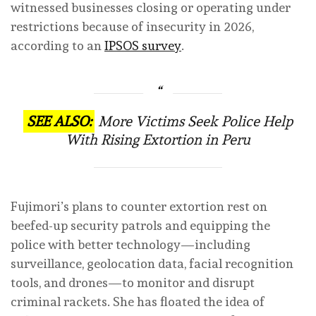
witnessed businesses closing or operating under
restrictions because of insecurity in 2026,
according to an
IPSOS survey
.
SEE ALSO:
More Victims Seek Police Help
With Rising Extortion in Peru
Fujimori’s plans to counter extortion rest on
beefed-up security patrols and equipping the
police with better technology—including
surveillance, geolocation data, facial recognition
tools, and drones—to monitor and disrupt
criminal rackets. She has floated the idea of