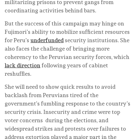
militarizing prisons to prevent gangs from
coordinating activities behind bars.
But the success of this campaign may hinge on
Fujimori’s ability to mobilize sufficient resources
for Peru’s
underfunded
security institutions. She
also faces the challenge of bringing more
coherency to the Peruvian security forces, which
lack direction
following years of cabinet
reshuffles.
She will need to show quick results to avoid
backlash from Peruvians tired of the
government’s fumbling response to the country’s
security crisis. Insecurity and crime were top
voter concerns during the elections, and
widespread strikes and protests over failures to
address extortion played a major part in the