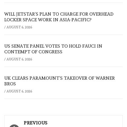
WILL JETSTAR’S PLAN TO CHARGE FOR OVERHEAD
LOCKER SPACE WORK IN ASIA-PACIFIC?
/
AUGUST 6, 2026
US SENATE PANEL VOTES TO HOLD FAUCI IN
CONTEMPT OF CONGRESS
/
AUGUST 6, 2026
UK CLEARS PARAMOUNT’S TAKEOVER OF WARNER
BROS
/
AUGUST 6, 2026
Post
PREVIOUS