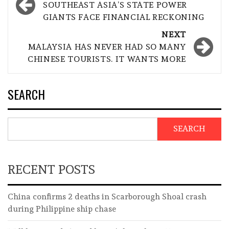
navigation
SOUTHEAST ASIA’S STATE POWER
GIANTS FACE FINANCIAL RECKONING
NEXT
MALAYSIA HAS NEVER HAD SO MANY
CHINESE TOURISTS. IT WANTS MORE
SEARCH
SEARCH
RECENT POSTS
China confirms 2 deaths in Scarborough Shoal crash
during Philippine ship chase