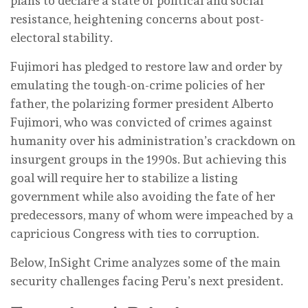
plans to declare a state of political and social
resistance, heightening concerns about post-
electoral stability.
Fujimori has pledged to restore law and order by
emulating the tough-on-crime policies of her
father, the polarizing former president Alberto
Fujimori, who was convicted of crimes against
humanity over his administration’s crackdown on
insurgent groups in the 1990s. But achieving this
goal will require her to stabilize a listing
government while also avoiding the fate of her
predecessors, many of whom were impeached by a
capricious Congress with ties to corruption.
Below, InSight Crime analyzes some of the main
security challenges facing Peru’s next president.