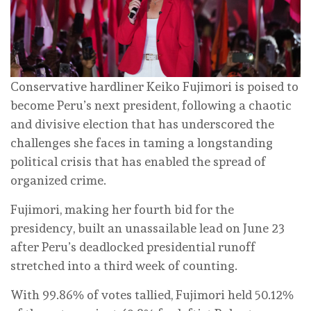
Conservative hardliner Keiko Fujimori is poised to
become Peru’s next president, following a chaotic
and divisive election that has underscored the
challenges she faces in taming a longstanding
political crisis that has enabled the spread of
organized crime.
Fujimori, making her fourth bid for the
presidency, built an unassailable lead on June 23
after Peru’s deadlocked presidential runoff
stretched into a third week of counting.
With 99.86% of votes tallied, Fujimori held 50.12%