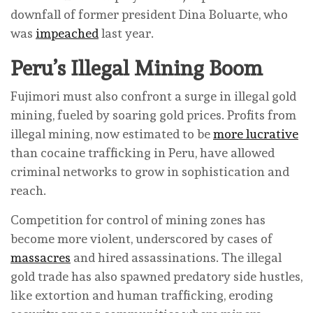
downfall of former president Dina Boluarte, who
was
impeached
last year.
Peru’s Illegal Mining Boom
Fujimori must also confront a surge in illegal gold
mining, fueled by soaring gold prices. Profits from
illegal mining, now estimated to be
more lucrative
than cocaine trafficking in Peru, have allowed
criminal networks to grow in sophistication and
reach.
Competition for control of mining zones has
become more violent, underscored by cases of
massacres
and hired assassinations. The illegal
gold trade has also spawned predatory side hustles,
like extortion and human trafficking, eroding