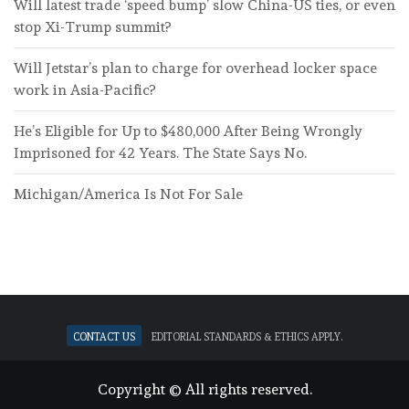
Will latest trade ‘speed bump’ slow China-US ties, or even
stop Xi-Trump summit?
Will Jetstar’s plan to charge for overhead locker space
work in Asia-Pacific?
He’s Eligible for Up to $480,000 After Being Wrongly
Imprisoned for 42 Years. The State Says No.
Michigan/America Is Not For Sale
Contact Us
Editorial standards & ethics apply.
Copyright © All rights reserved.