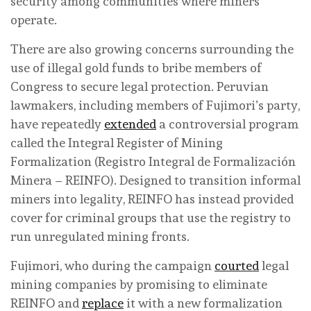
security among communities where miners
operate.
There are also growing concerns surrounding the
use of illegal gold funds to bribe members of
Congress to secure legal protection. Peruvian
lawmakers, including members of Fujimori’s party,
have repeatedly
extended
a controversial program
called the Integral Register of Mining
Formalization (Registro Integral de Formalización
Minera – REINFO). Designed to transition informal
miners into legality, REINFO has instead provided
cover for criminal groups that use the registry to
run unregulated mining fronts.
Fujimori, who during the campaign
courted
legal
mining companies by promising to eliminate
REINFO and
replace
it with a new formalization