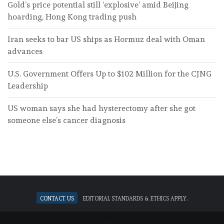
Gold’s price potential still ‘explosive’ amid Beijing
hoarding, Hong Kong trading push
Iran seeks to bar US ships as Hormuz deal with Oman
advances
U.S. Government Offers Up to $102 Million for the CJNG
Leadership
US woman says she had hysterectomy after she got
someone else’s cancer diagnosis
Contact Us
Editorial standards & ethics apply.