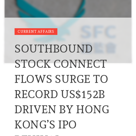
CURRENT AFFAIRS
SOUTHBOUND
STOCK CONNECT
FLOWS SURGE TO
RECORD US$152B
DRIVEN BY HONG
KONG’S IPO