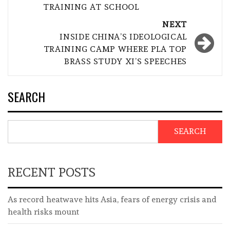
TRAINING AT SCHOOL
NEXT
INSIDE CHINA’S IDEOLOGICAL
TRAINING CAMP WHERE PLA TOP
BRASS STUDY XI’S SPEECHES
SEARCH
SEARCH
RECENT POSTS
As record heatwave hits Asia, fears of energy crisis and
health risks mount