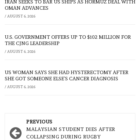
IRAN SEEKS TO BAR US SHIPS AS HORMUZ DEAL WITH
OMAN ADVANCES
/
AUGUST 6, 2026
U.S. GOVERNMENT OFFERS UP TO $102 MILLION FOR
THE CJNG LEADERSHIP
/
AUGUST 6, 2026
US WOMAN SAYS SHE HAD HYSTERECTOMY AFTER
SHE GOT SOMEONE ELSE’S CANCER DIAGNOSIS
/
AUGUST 6, 2026
Post
PREVIOUS
navigation
MALAYSIAN STUDENT DIES AFTER
COLLAPSING DURING RUGBY