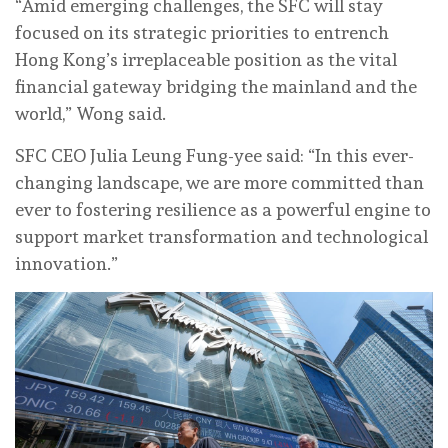
“Amid emerging challenges, the SFC will stay
focused on its strategic priorities to entrench
Hong Kong’s irreplaceable position as the vital
financial gateway bridging the mainland and the
world,” Wong said.
SFC CEO Julia Leung Fung-yee said: “In this ever-
changing landscape, we are more committed than
ever to fostering resilience as a powerful engine to
support market transformation and technological
innovation.”