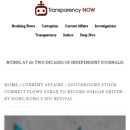
Skip
to
content
TransparencyNOW
Delivering clear, trustworthy news and insights on the world around us
Breaking News
Corruption
Current Affairs
Investigations
Transparency
Justice
Deep Dive
 SENTINEL AT 20: TWO DECADES OF INDEPENDENT JOURNALISM
HOME
CURRENT AFFAIRS
SOUTHBOUND STOCK
CONNECT FLOWS SURGE TO RECORD US$152B DRIVEN
BY HONG KONG’S IPO REVIVAL