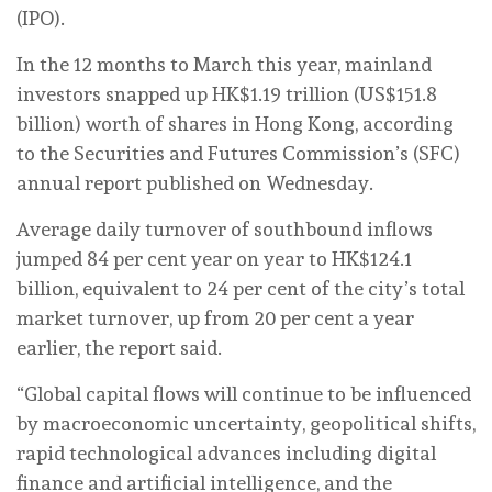
(IPO).
In the 12 months to March this year, mainland
investors snapped up HK$1.19 trillion (US$151.8
billion) worth of shares in Hong Kong, according
to the Securities and Futures Commission’s (SFC)
annual report published on Wednesday.
Average daily turnover of southbound inflows
jumped 84 per cent year on year to HK$124.1
billion, equivalent to 24 per cent of the city’s total
market turnover, up from 20 per cent a year
earlier, the report said.
“Global capital flows will continue to be influenced
by macroeconomic uncertainty, geopolitical shifts,
rapid technological advances including digital
finance and artificial intelligence, and the