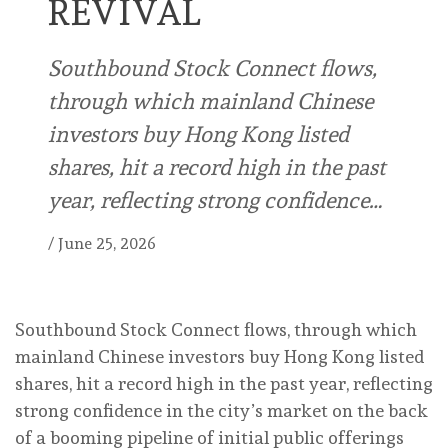
REVIVAL
Southbound Stock Connect flows,
through which mainland Chinese
investors buy Hong Kong listed
shares, hit a record high in the past
year, reflecting strong confidence…
/
June 25, 2026
Southbound Stock Connect flows, through which
mainland Chinese investors buy Hong Kong listed
shares, hit a record high in the past year, reflecting
strong confidence in the city’s market on the back
of a booming pipeline of initial public offerings