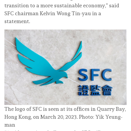
transition to a more sustainable economy,” said
SFC chairman Kelvin Wong Tin-yau in a
statement.
The logo of SFC is seen at its offices in Quarry Bay,
Hong Kong, on March 20, 2023. Photo: Yik Yeung-
man