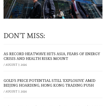
DON'T MISS:
AS RECORD HEATWAVE HITS ASIA, FEARS OF ENERGY
CRISIS AND HEALTH RISKS MOUNT
/
AUGUST 7, 2026
GOLD’S PRICE POTENTIAL STILL ‘EXPLOSIVE’ AMID
BEIJING HOARDING, HONG KONG TRADING PUSH
/
AUGUST 7, 2026