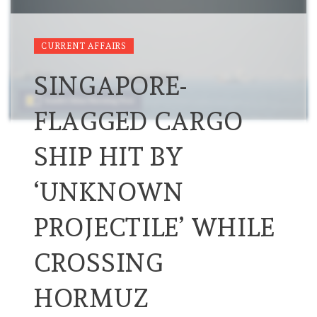
CURRENT AFFAIRS
SINGAPORE-
FLAGGED CARGO
SHIP HIT BY
‘UNKNOWN
PROJECTILE’ WHILE
CROSSING
HORMUZ