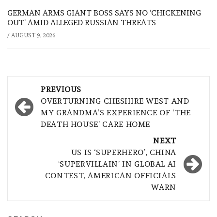
GERMAN ARMS GIANT BOSS SAYS NO ‘CHICKENING
OUT’ AMID ALLEGED RUSSIAN THREATS
/
AUGUST 9, 2026
Post
PREVIOUS
navigation
OVERTURNING CHESHIRE WEST AND
MY GRANDMA’S EXPERIENCE OF ‘THE
DEATH HOUSE’ CARE HOME
NEXT
US IS ‘SUPERHERO’, CHINA
‘SUPERVILLAIN’ IN GLOBAL AI
CONTEST, AMERICAN OFFICIALS
WARN