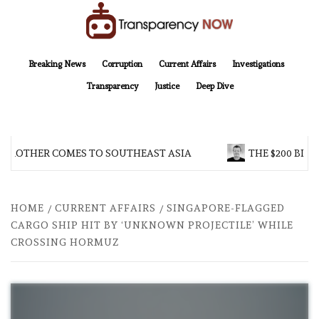
Skip
to
content
TransparencyNOW
Delivering clear, trustworthy news and insights on the world around us
Breaking News
Corruption
Current Affairs
Investigations
Transparency
Justice
Deep Dive
 BROTHER COMES TO SOUTHEAST ASIA
THE $200 BILL
HOME
CURRENT AFFAIRS
SINGAPORE-FLAGGED
CARGO SHIP HIT BY ‘UNKNOWN PROJECTILE’ WHILE
CROSSING HORMUZ