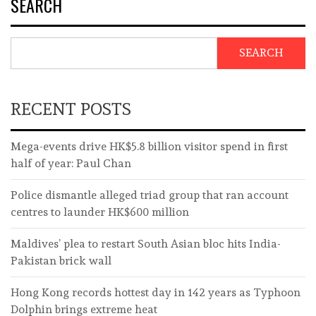
SEARCH
SEARCH
RECENT POSTS
Mega-events drive HK$5.8 billion visitor spend in first
half of year: Paul Chan
Police dismantle alleged triad group that ran account
centres to launder HK$600 million
Maldives’ plea to restart South Asian bloc hits India-
Pakistan brick wall
Hong Kong records hottest day in 142 years as Typhoon
Dolphin brings extreme heat