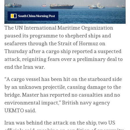
The UN International Maritime Organization
paused its programme to shepherd ships and
seafarers through the Strait of Hormuz on
Thursday after a cargo ship reported a suspected
attack, reigniting fears over a preliminary deal to
end the Iran war.
“A cargo vessel has been hit on the starboard side
by an unknown projectile, causing damage to the
bridge. Master has reported no casualties and no
environmental impact,” British navy agency
UKMTO said.
⁠Iran was behind the attack on the ship, two US