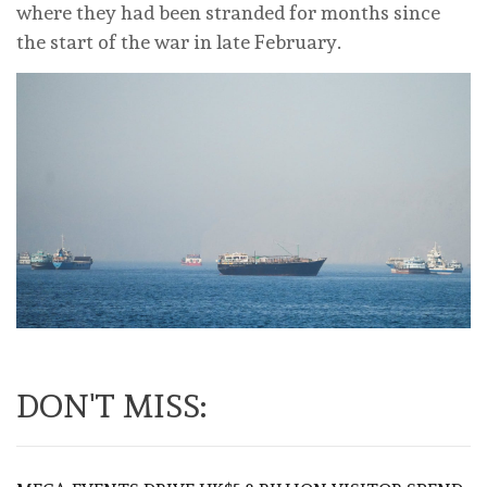
where they had been stranded for months since
the start of the war in late February.
DON'T MISS: