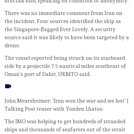
officials ‌said, speaking ⁠on ⁠condition of anonymity.
There was no immediate comment from Iran on
the incident. Four sources identified the ship as
the Singapore-flagged Ever Lovely. A security
source said it was likely to have been targeted by a
drone.
The ‌vessel reported being struck ‌on ‌its starboard
‌side by a projectile ⁠7.5 nautical miles southeast ⁠of
Oman’s port of Dahit, UKMTO said.
John Mearsheimer: ‘Iran won the war and we lost’ |
Talking Post teaser with Yonden Lhatoo
The IMO was helping to get hundreds of stranded
ships and thousands of seafarers out of the strait