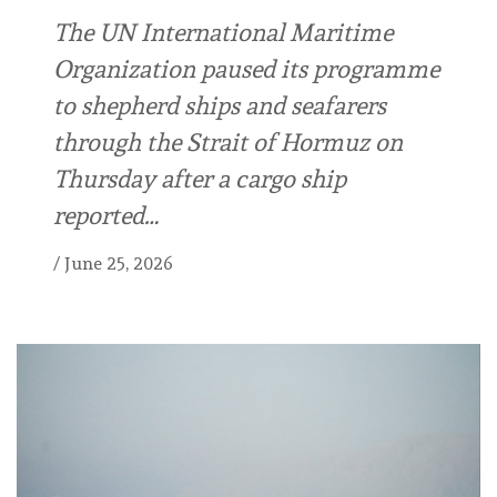
The UN International Maritime
Organization paused its programme
to shepherd ships and seafarers
through the Strait of Hormuz on
Thursday after a cargo ship
reported…
/
June 25, 2026