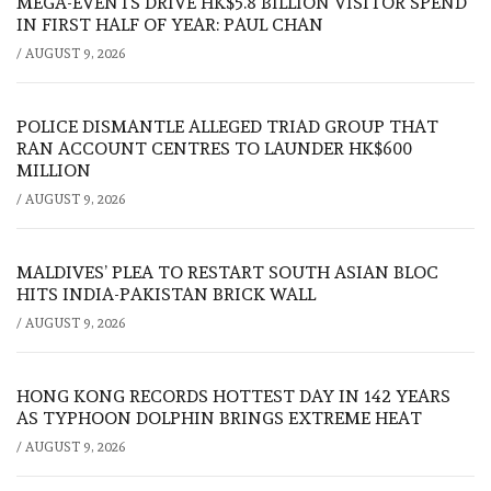
MEGA-EVENTS DRIVE HK$5.8 BILLION VISITOR SPEND
IN FIRST HALF OF YEAR: PAUL CHAN
/
AUGUST 9, 2026
POLICE DISMANTLE ALLEGED TRIAD GROUP THAT
RAN ACCOUNT CENTRES TO LAUNDER HK$600
MILLION
/
AUGUST 9, 2026
MALDIVES’ PLEA TO RESTART SOUTH ASIAN BLOC
HITS INDIA-PAKISTAN BRICK WALL
/
AUGUST 9, 2026
HONG KONG RECORDS HOTTEST DAY IN 142 YEARS
AS TYPHOON DOLPHIN BRINGS EXTREME HEAT
/
AUGUST 9, 2026