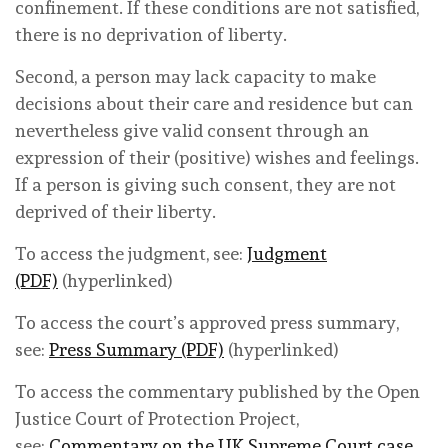
confinement. If these conditions are not satisfied,
there is no deprivation of liberty.
Second, a person may lack capacity to make
decisions about their care and residence but can
nevertheless give valid consent through an
expression of their (positive) wishes and feelings.
If a person is giving such consent, they are not
deprived of their liberty.
To access the judgment, see:
Judgment
(PDF)
(hyperlinked)
To access the court’s approved press summary,
see:
Press Summary (PDF)
(hyperlinked)
To access the commentary published by the Open
Justice Court of Protection Project,
see:
Commentary on the UK Supreme Court case