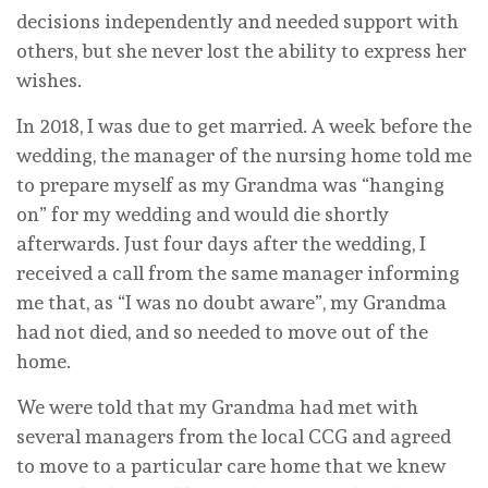
decisions independently and needed support with
others, but she never lost the ability to express her
wishes.
In 2018, I was due to get married. A week before the
wedding, the manager of the nursing home told me
to prepare myself as my Grandma was “hanging
on” for my wedding and would die shortly
afterwards. Just four days after the wedding, I
received a call from the same manager informing
me that, as “I was no doubt aware”, my Grandma
had not died, and so needed to move out of the
home.
We were told that my Grandma had met with
several managers from the local CCG and agreed
to move to a particular care home that we knew