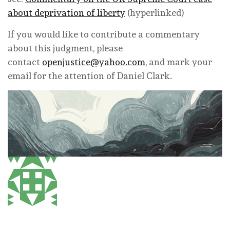
about deprivation of liberty
(hyperlinked)
If you would like to contribute a commentary
about this judgment, please
contact
openjustice@yahoo.com
, and mark your
email for the attention of Daniel Clark.