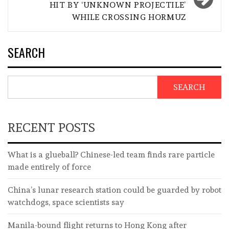
HIT BY ‘UNKNOWN PROJECTILE’
WHILE CROSSING HORMUZ
SEARCH
SEARCH
RECENT POSTS
What is a glueball? Chinese-led team finds rare particle
made entirely of force
China’s lunar research station could be guarded by robot
watchdogs, space scientists say
Manila-bound flight returns to Hong Kong after