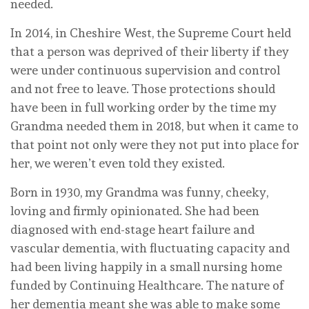
needed.
In 2014, in Cheshire West, the Supreme Court held
that a person was deprived of their liberty if they
were under continuous supervision and control
and not free to leave. Those protections should
have been in full working order by the time my
Grandma needed them in 2018, but when it came to
that point not only were they not put into place for
her, we weren’t even told they existed.
Born in 1930, my Grandma was funny, cheeky,
loving and firmly opinionated. She had been
diagnosed with end-stage heart failure and
vascular dementia, with fluctuating capacity and
had been living happily in a small nursing home
funded by Continuing Healthcare. The nature of
her dementia meant she was able to make some