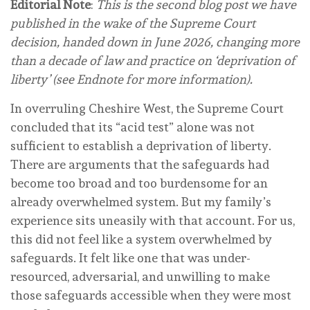
Editorial Note
:
This is the second blog post we have
published in the wake of the Supreme Court
decision, handed down in June 2026, changing more
than a decade of law and practice on ‘deprivation of
liberty’ (see Endnote for more information).
In overruling Cheshire West, the Supreme Court
concluded that its “acid test” alone was not
sufficient to establish a deprivation of liberty.
There are arguments that the safeguards had
become too broad and too burdensome for an
already overwhelmed system. But my family’s
experience sits uneasily with that account. For us,
this did not feel like a system overwhelmed by
safeguards. It felt like one that was under-
resourced, adversarial, and unwilling to make
those safeguards accessible when they were most