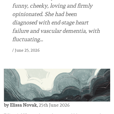
funny, cheeky, loving and firmly
opinionated. She had been
diagnosed with end-stage heart
failure and vascular dementia, with
fluctuating…
/
June 25, 2026
by Elissa Novak,
25th June 2026