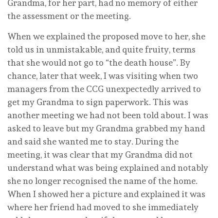
Grandma, for her part, had no memory of either
the assessment or the meeting.
When we explained the proposed move to her, she
told us in unmistakable, and quite fruity, terms
that she would not go to “the death house”. By
chance, later that week, I was visiting when two
managers from the CCG unexpectedly arrived to
get my Grandma to sign paperwork. This was
another meeting we had not been told about. I was
asked to leave but my Grandma grabbed my hand
and said she wanted me to stay. During the
meeting, it was clear that my Grandma did not
understand what was being explained and notably
she no longer recognised the name of the home.
When I showed her a picture and explained it was
where her friend had moved to she immediately