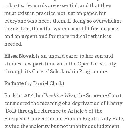
robust safeguards are essential, and that they
must exist in practice, not just on paper, for
everyone who needs them. If doing so overwhelms
the system, then the system is not fit for purpose
and an urgent and far more radical rethink is
needed.
Elissa Novak
is an unpaid carer to her son and
studies Law part-time with the Open University
through its Carers’ Scholarship Programme.
Endnote
(by Daniel Clark)
Back in 2014, In
Cheshire West
, the Supreme Court
considered the meaning of a deprivation of liberty
(DoL) through reference to Article 5 of the
European Convention on Human Rights. Lady Hale,
giving the majority but not unanimous judgment