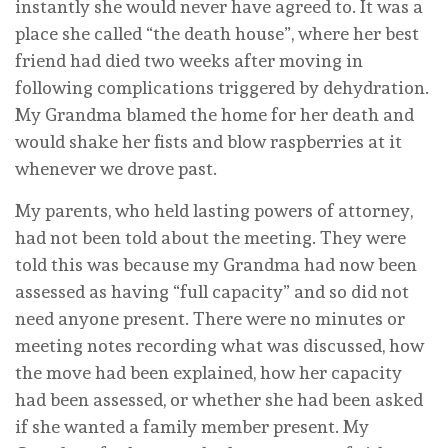
instantly she would never have agreed to. It was a
place she called “the death house”, where her best
friend had died two weeks after moving in
following complications triggered by dehydration.
My Grandma blamed the home for her death and
would shake her fists and blow raspberries at it
whenever we drove past.
My parents, who held lasting powers of attorney,
had not been told about the meeting. They were
told this was because my Grandma had now been
assessed as having “full capacity” and so did not
need anyone present. There were no minutes or
meeting notes recording what was discussed, how
the move had been explained, how her capacity
had been assessed, or whether she had been asked
if she wanted a family member present. My