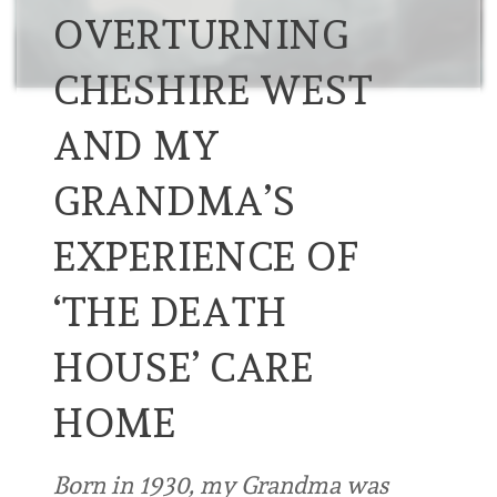
OVERTURNING
CHESHIRE WEST
AND MY
GRANDMA’S
EXPERIENCE OF
‘THE DEATH
HOUSE’ CARE
HOME
Born in 1930, my Grandma was