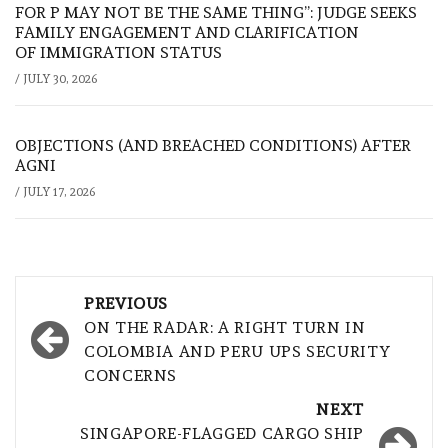
FOR P MAY NOT BE THE SAME THING”: JUDGE SEEKS
FAMILY ENGAGEMENT AND CLARIFICATION
OF IMMIGRATION STATUS
/
JULY 30, 2026
OBJECTIONS (AND BREACHED CONDITIONS) AFTER
AGNI
/
JULY 17, 2026
Post
PREVIOUS
navigation
ON THE RADAR: A RIGHT TURN IN
COLOMBIA AND PERU UPS SECURITY
CONCERNS
NEXT
SINGAPORE-FLAGGED CARGO SHIP