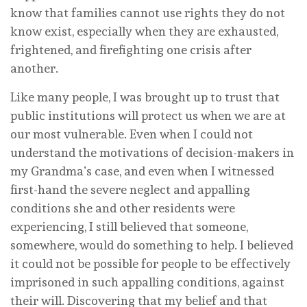
know that families cannot use rights they do not
know exist, especially when they are exhausted,
frightened, and firefighting one crisis after
another.
Like many people, I was brought up to trust that
public institutions will protect us when we are at
our most vulnerable. Even when I could not
understand the motivations of decision-makers in
my Grandma’s case, and even when I witnessed
first-hand the severe neglect and appalling
conditions she and other residents were
experiencing, I still believed that someone,
somewhere, would do something to help. I believed
it could not be possible for people to be effectively
imprisoned in such appalling conditions, against
their will. Discovering that my belief and that