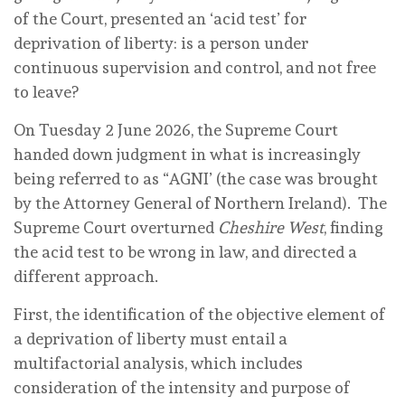
of the Court, presented an ‘acid test’ for
deprivation of liberty: is a person under
continuous supervision and control, and not free
to leave?
On Tuesday 2 June 2026, the Supreme Court
handed down judgment in what is increasingly
being referred to as “AGNI’ (the case was brought
by the Attorney General of Northern Ireland). The
Supreme Court overturned
Cheshire West
, finding
the acid test to be wrong in law, and directed a
different approach.
First, the identification of the objective element of
a deprivation of liberty must entail a
multifactorial analysis, which includes
consideration of the intensity and purpose of