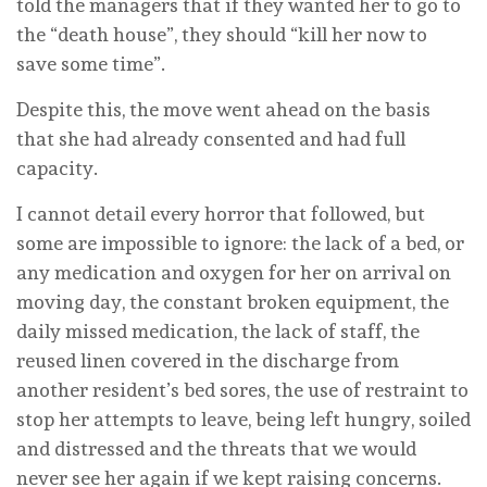
told the managers that if they wanted her to go to
the “death house”, they should “kill her now to
save some time”.
Despite this, the move went ahead on the basis
that she had already consented and had full
capacity.
I cannot detail every horror that followed, but
some are impossible to ignore: the lack of a bed, or
any medication and oxygen for her on arrival on
moving day, the constant broken equipment, the
daily missed medication, the lack of staff, the
reused linen covered in the discharge from
another resident’s bed sores, the use of restraint to
stop her attempts to leave, being left hungry, soiled
and distressed and the threats that we would
never see her again if we kept raising concerns.