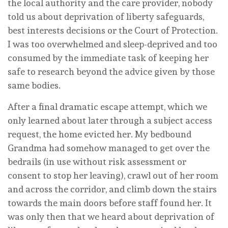
the local authority and the care provider, nobody
told us about deprivation of liberty safeguards,
best interests decisions or the Court of Protection.
I was too overwhelmed and sleep-deprived and too
consumed by the immediate task of keeping her
safe to research beyond the advice given by those
same bodies.
After a final dramatic escape attempt, which we
only learned about later through a subject access
request, the home evicted her. My bedbound
Grandma had somehow managed to get over the
bedrails (in use without risk assessment or
consent to stop her leaving), crawl out of her room
and across the corridor, and climb down the stairs
towards the main doors before staff found her. It
was only then that we heard about deprivation of