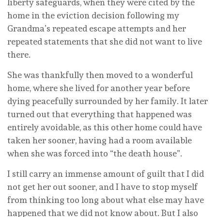
liberty safeguards, when they were cited by the
home in the eviction decision following my
Grandma’s repeated escape attempts and her
repeated statements that she did not want to live
there.
She was thankfully then moved to a wonderful
home, where she lived for another year before
dying peacefully surrounded by her family. It later
turned out that everything that happened was
entirely avoidable, as this other home could have
taken her sooner, having had a room available
when she was forced into “the death house”.
I still carry an immense amount of guilt that I did
not get her out sooner, and I have to stop myself
from thinking too long about what else may have
happened that we did not know about. But I also