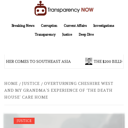
Skip
to
content
TransparencyNOW
Delivering clear, trustworthy news and insights on the world around us
Breaking News
Corruption
Current Affairs
Investigations
Transparency
Justice
Deep Dive
THER COMES TO SOUTHEAST ASIA
THE $200 BILLION 
HOME
JUSTICE
OVERTURNING CHESHIRE WEST
AND MY GRANDMA’S EXPERIENCE OF ‘THE DEATH
HOUSE’ CARE HOME
JUSTICE