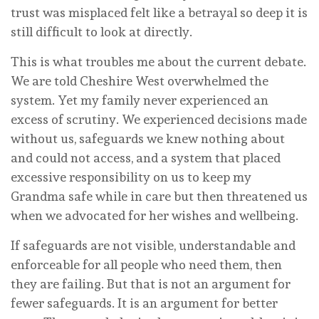
trust was misplaced felt like a betrayal so deep it is
still difficult to look at directly.
This is what troubles me about the current debate.
We are told Cheshire West overwhelmed the
system. Yet my family never experienced an
excess of scrutiny. We experienced decisions made
without us, safeguards we knew nothing about
and could not access, and a system that placed
excessive responsibility on us to keep my
Grandma safe while in care but then threatened us
when we advocated for her wishes and wellbeing.
If safeguards are not visible, understandable and
enforceable for all people who need them, then
they are failing. But that is not an argument for
fewer safeguards. It is an argument for better