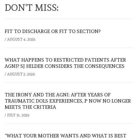
DON'T MISS:
FIT TO DISCHARGE OR FIT TO SECTION?
/
AUGUST 4, 2026
WHAT HAPPENS TO RESTRICTED PATIENTS AFTER
AGNI? SJ HILDER CONSIDERS THE CONSEQUENCES
/
AUGUST 2, 2026
THE IRONY AND THE AGNI: AFTER YEARS OF
TRAUMATIC DOLS EXPERIENCES, P NOW NO LONGER
MEETS THE CRITERIA
/
JULY 31, 2026
“WHAT YOUR MOTHER WANTS AND WHAT IS BEST