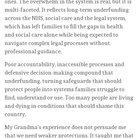
ones. The overwhelm in the system is real, but it is
multi-faceted. It reflects long-term underfunding
across the NHS, social care and the legal system,
which has left families to fill the gaps in health
and social care alone while being expected to
navigate complex legal processes without
professional guidance.
Poor accountability, inaccessible processes and
defensive decision-making compound that
underfunding, turning safeguards that should
protect people into systems families struggle to
find, understand or use. Too many people are living
and dying in conditions that should shame this
country.
My Grandma’s experience does not persuade me
that we need weaker protections. It taught me that