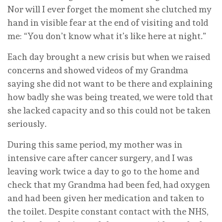
Nor will I ever forget the moment she clutched my
hand in visible fear at the end of visiting and told
me: “You don’t know what it’s like here at night.”
Each day brought a new crisis but when we raised
concerns and showed videos of my Grandma
saying she did not want to be there and explaining
how badly she was being treated, we were told that
she lacked capacity and so this could not be taken
seriously.
During this same period, my mother was in
intensive care after cancer surgery, and I was
leaving work twice a day to go to the home and
check that my Grandma had been fed, had oxygen
and had been given her medication and taken to
the toilet. Despite constant contact with the NHS,