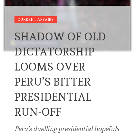
CURRENT AFFAIRS
SHADOW OF OLD
DICTATORSHIP
LOOMS OVER
PERU’S BITTER
PRESIDENTIAL
RUN-OFF
Peru’s duelling presidential hopefuls