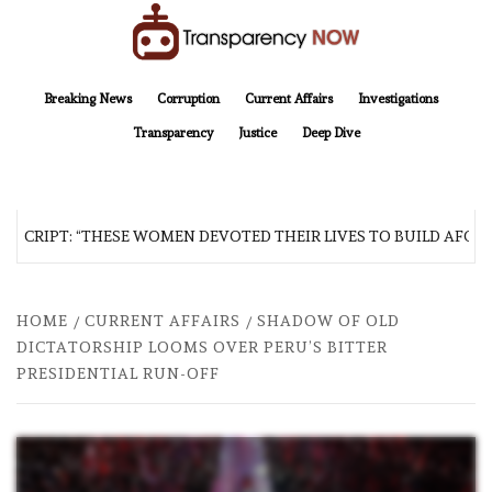
Skip
to
content
TransparencyNOW
Delivering clear, trustworthy news and insights on the world around us
Breaking News
Corruption
Current Affairs
Investigations
Transparency
Justice
Deep Dive
SCRIPT: “THESE WOMEN DEVOTED THEIR LIVES TO BUILD AFGHAN
HOME
CURRENT AFFAIRS
SHADOW OF OLD
DICTATORSHIP LOOMS OVER PERU’S BITTER
PRESIDENTIAL RUN-OFF