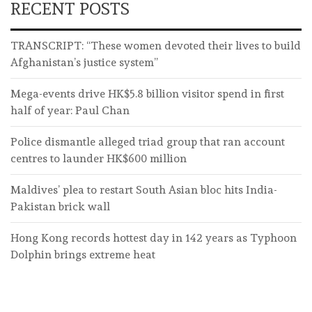
RECENT POSTS
TRANSCRIPT: “These women devoted their lives to build
Afghanistan’s justice system”
Mega-events drive HK$5.8 billion visitor spend in first
half of year: Paul Chan
Police dismantle alleged triad group that ran account
centres to launder HK$600 million
Maldives’ plea to restart South Asian bloc hits India-
Pakistan brick wall
Hong Kong records hottest day in 142 years as Typhoon
Dolphin brings extreme heat