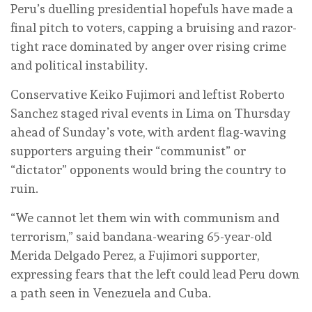
Peru’s duelling presidential hopefuls have made a
final pitch to voters, capping a bruising and razor-
tight race dominated by anger over rising crime
and political instability.
Conservative Keiko Fujimori and leftist Roberto
Sanchez staged rival events in Lima on Thursday
ahead of Sunday’s vote, with ardent flag-waving
supporters arguing their “communist” or
“dictator” opponents would bring the country to
ruin.
“We cannot let them win with communism and
terrorism,” said bandana-wearing 65-year-old
Merida Delgado Perez, a Fujimori supporter,
expressing fears that the left could lead Peru down
a path seen in Venezuela and Cuba.