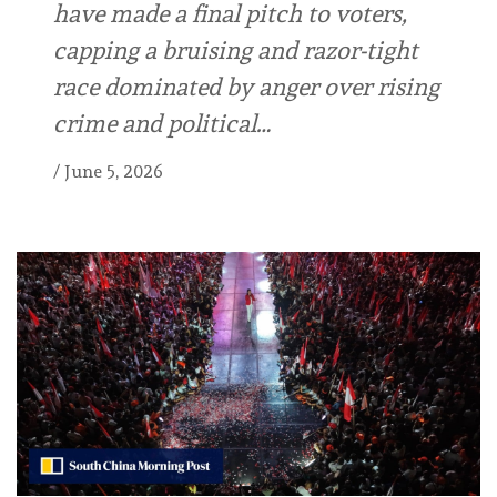
have made a final pitch to voters,
capping a bruising and razor-tight
race dominated by anger over rising
crime and political…
/
June 5, 2026