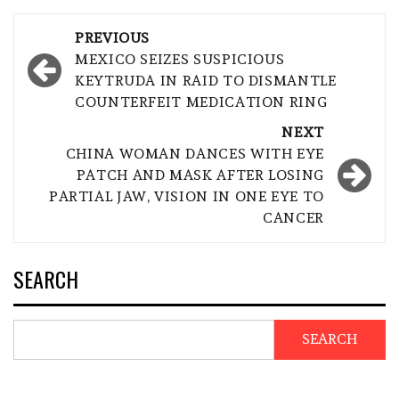
Post
PREVIOUS
navigation
MEXICO SEIZES SUSPICIOUS
KEYTRUDA IN RAID TO DISMANTLE
COUNTERFEIT MEDICATION RING
NEXT
CHINA WOMAN DANCES WITH EYE
PATCH AND MASK AFTER LOSING
PARTIAL JAW, VISION IN ONE EYE TO
CANCER
SEARCH
SEARCH