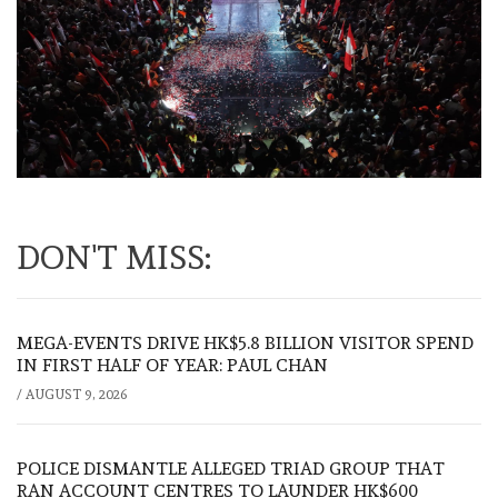
DON'T MISS:
MEGA-EVENTS DRIVE HK$5.8 BILLION VISITOR SPEND
IN FIRST HALF OF YEAR: PAUL CHAN
/
AUGUST 9, 2026
POLICE DISMANTLE ALLEGED TRIAD GROUP THAT
RAN ACCOUNT CENTRES TO LAUNDER HK$600