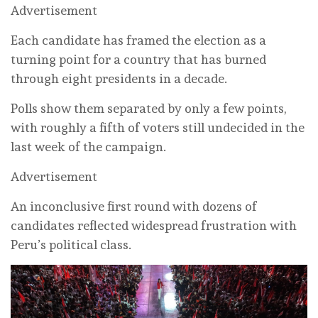
Advertisement
Each candidate has framed the election as a
turning point for a country that has burned
through eight presidents in a decade.
Polls show them separated by only a few points,
with roughly a fifth of voters still undecided in the
last week of the campaign.
Advertisement
An inconclusive first round with dozens of
candidates reflected widespread frustration with
Peru’s political class.