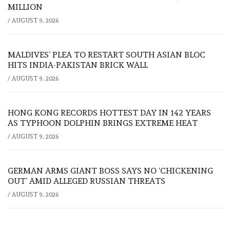
MILLION
/
AUGUST 9, 2026
MALDIVES’ PLEA TO RESTART SOUTH ASIAN BLOC
HITS INDIA-PAKISTAN BRICK WALL
/
AUGUST 9, 2026
HONG KONG RECORDS HOTTEST DAY IN 142 YEARS
AS TYPHOON DOLPHIN BRINGS EXTREME HEAT
/
AUGUST 9, 2026
GERMAN ARMS GIANT BOSS SAYS NO ‘CHICKENING
OUT’ AMID ALLEGED RUSSIAN THREATS
/
AUGUST 9, 2026