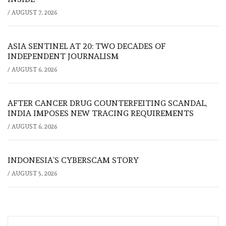
/
AUGUST 7, 2026
ASIA SENTINEL AT 20: TWO DECADES OF
INDEPENDENT JOURNALISM
/
AUGUST 6, 2026
AFTER CANCER DRUG COUNTERFEITING SCANDAL,
INDIA IMPOSES NEW TRACING REQUIREMENTS
/
AUGUST 6, 2026
INDONESIA’S CYBERSCAM STORY
/
AUGUST 5, 2026