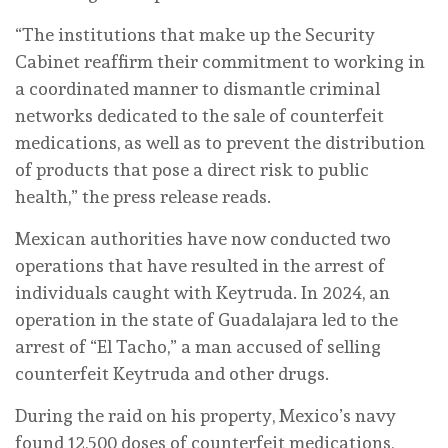
“The institutions that make up the Security
Cabinet reaffirm their commitment to working in
a coordinated manner to dismantle criminal
networks dedicated to the sale of counterfeit
medications, as well as to prevent the distribution
of products that pose a direct risk to public
health,” the press release reads.
Mexican authorities have now conducted two
operations that have resulted in the arrest of
individuals caught with Keytruda. In 2024, an
operation in the state of Guadalajara led to the
arrest of “El Tacho,” a man accused of selling
counterfeit Keytruda and other drugs.
During the raid on his property, Mexico’s navy
found 12,500 doses of counterfeit medications,