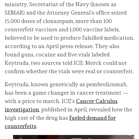
ministry, Secretariat of the Navy (known as
SEMAR) and the Attorney General’s office seized
15,000 doses of clonazepam, more than 100
counterfeit vaccines and 1,000 vaccine labels,
believed to be used to produce falsified medication,
according to an April press release. They also
found guns, cocaine and five vials labeled
Keytruda, two sources told ICIJ. Merck could not
confirm whether the vials were real or counterfeit.
Keytruda, known generically as pembrolizumab,
has been a game changer in cancer treatment —
with a price to match. ICIJ’s
Cancer Calculus
investigation
, published in April, revealed how the
high cost of the drug has
fueled demand for
counterfeits
.