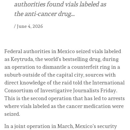
authorities found vials labeled as
the anti-cancer drug…
/
June 4, 2026
Federal authorities in Mexico seized vials labeled
as Keytruda, the world’s bestselling drug, during
an operation to dismantle a counterfeit ring in a
suburb outside of the capital city, sources with
direct knowledge of the raid told the International
Consortium of Investigative Journalists Friday.
This is the second operation that has led to arrests
where vials labeled as the cancer medication were
seized.
In a joint operation in March, Mexico’s security