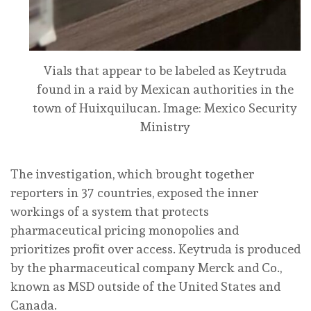
Vials that appear to be labeled as Keytruda
found in a raid by Mexican authorities in the
town of Huixquilucan.
Image: Mexico Security
Ministry
The investigation, which brought together
reporters in 37 countries, exposed the inner
workings of a system that protects
pharmaceutical pricing monopolies and
prioritizes profit over access. Keytruda is produced
by the pharmaceutical company Merck and Co.,
known as MSD outside of the United States and
Canada.