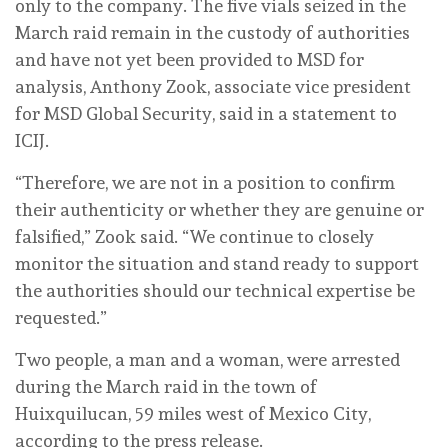
only to the company. The five vials seized in the
March raid remain in the custody of authorities
and have not yet been provided to MSD for
analysis, Anthony Zook, associate vice president
for MSD Global Security, said in a statement to
ICIJ.
“Therefore, we are not in a position to confirm
their authenticity or whether they are genuine or
falsified,” Zook said. “We continue to closely
monitor the situation and stand ready to support
the authorities should our technical expertise be
requested.”
Two people, a man and a woman, were arrested
during the March raid in the town of
Huixquilucan, 59 miles west of Mexico City,
according to the press release.