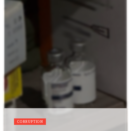
CORRUPTION