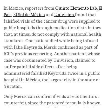
In Mexico, reporters from
Quinto Elemento Lab
,
El
País
,
El Sol de México
and
Univision
found that
falsified vials of the cancer drug were supplied to
public hospitals through medication distributors
that, at times, do not comply with national health
standards. One patient died while being infused
with fake Keytruda, Merck confirmed as part of
ICIJ’s previous reporting. Another patient, whose
case was documented by Univision, claimed to
suffer painful side effects after being
administered falsified Keytruda twice in a public
hospital in Mérida, the largest city in the state of
Yucatán.
Only Merck can confirm if vials are authentic or
counterfeit, since the patented formula is known