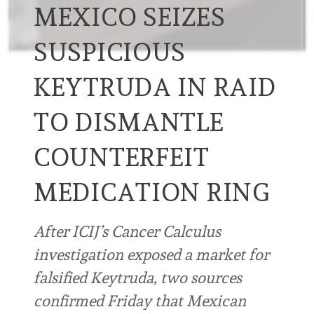
MEXICO SEIZES
SUSPICIOUS
KEYTRUDA IN RAID
TO DISMANTLE
COUNTERFEIT
MEDICATION RING
After ICIJ’s Cancer Calculus
investigation exposed a market for
falsified Keytruda, two sources
confirmed Friday that Mexican