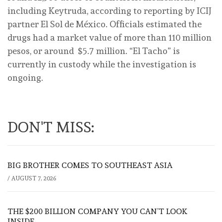
including Keytruda, according to reporting by ICIJ
partner El Sol de México. Officials estimated the
drugs had a market value of more than 110 million
pesos, or around $5.7 million. “El Tacho” is
currently in custody while the investigation is
ongoing.
DON'T MISS:
BIG BROTHER COMES TO SOUTHEAST ASIA
/
AUGUST 7, 2026
THE $200 BILLION COMPANY YOU CAN’T LOOK
INSIDE