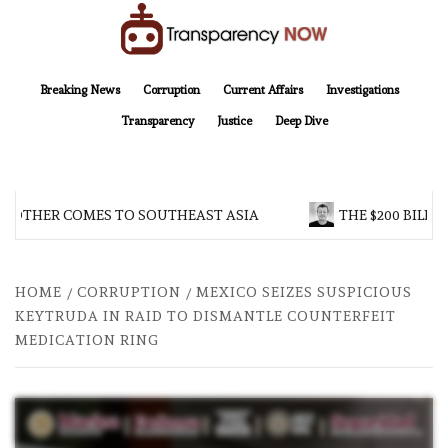
Skip
to
content
TransparencyNOW
Delivering clear, trustworthy news and insights on the world around us
Breaking News
Corruption
Current Affairs
Investigations
Transparency
Justice
Deep Dive
ROTHER COMES TO SOUTHEAST ASIA
THE $200 BILLIO
HOME
CORRUPTION
MEXICO SEIZES SUSPICIOUS
KEYTRUDA IN RAID TO DISMANTLE COUNTERFEIT
MEDICATION RING