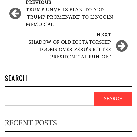
Post
PREVIOUS
navigation
TRUMP UNVEILS PLAN TO ADD
‘TRUMP PROMENADE’ TO LINCOLN
MEMORIAL
NEXT
SHADOW OF OLD DICTATORSHIP
LOOMS OVER PERU’S BITTER
PRESIDENTIAL RUN-OFF
SEARCH
SEARCH
RECENT POSTS