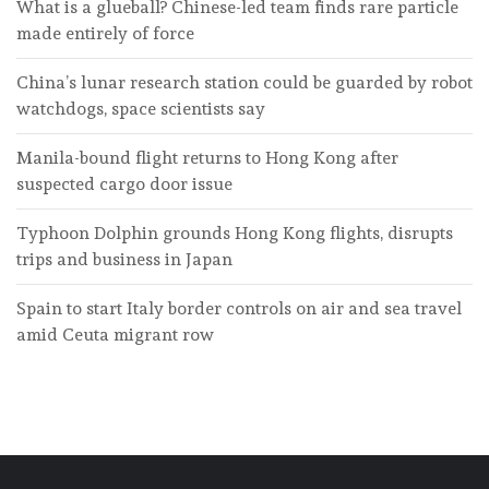
What is a glueball? Chinese-led team finds rare particle
made entirely of force
China’s lunar research station could be guarded by robot
watchdogs, space scientists say
Manila-bound flight returns to Hong Kong after
suspected cargo door issue
Typhoon Dolphin grounds Hong Kong flights, disrupts
trips and business in Japan
Spain to start Italy border controls on air and sea travel
amid Ceuta migrant row