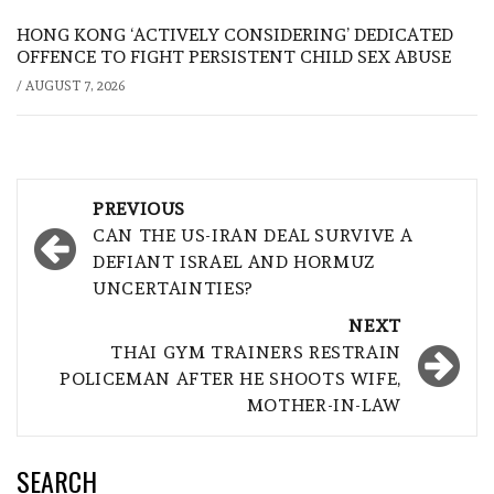
HONG KONG ‘ACTIVELY CONSIDERING’ DEDICATED
OFFENCE TO FIGHT PERSISTENT CHILD SEX ABUSE
/
AUGUST 7, 2026
Post
PREVIOUS
navigation
CAN THE US-IRAN DEAL SURVIVE A
DEFIANT ISRAEL AND HORMUZ
UNCERTAINTIES?
NEXT
THAI GYM TRAINERS RESTRAIN
POLICEMAN AFTER HE SHOOTS WIFE,
MOTHER-IN-LAW
SEARCH