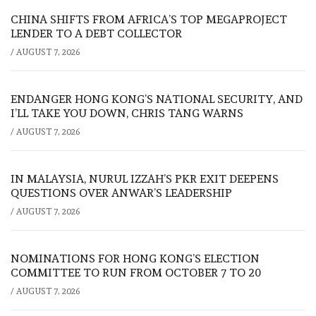
CHINA SHIFTS FROM AFRICA’S TOP MEGAPROJECT
LENDER TO A DEBT COLLECTOR
/
AUGUST 7, 2026
ENDANGER HONG KONG’S NATIONAL SECURITY, AND
I’LL TAKE YOU DOWN, CHRIS TANG WARNS
/
AUGUST 7, 2026
IN MALAYSIA, NURUL IZZAH’S PKR EXIT DEEPENS
QUESTIONS OVER ANWAR’S LEADERSHIP
/
AUGUST 7, 2026
NOMINATIONS FOR HONG KONG’S ELECTION
COMMITTEE TO RUN FROM OCTOBER 7 TO 20
/
AUGUST 7, 2026