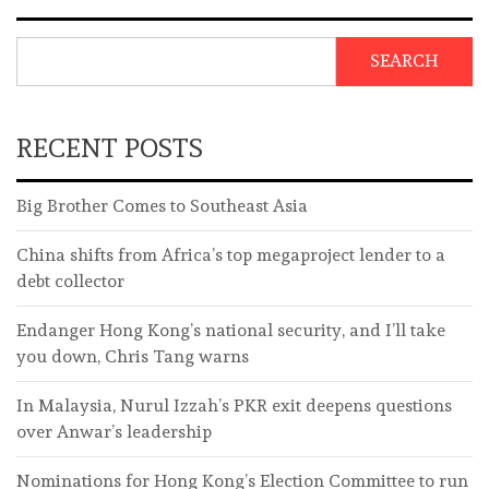
SEARCH
RECENT POSTS
Big Brother Comes to Southeast Asia
China shifts from Africa’s top megaproject lender to a
debt collector
Endanger Hong Kong’s national security, and I’ll take
you down, Chris Tang warns
In Malaysia, Nurul Izzah’s PKR exit deepens questions
over Anwar’s leadership
Nominations for Hong Kong’s Election Committee to run