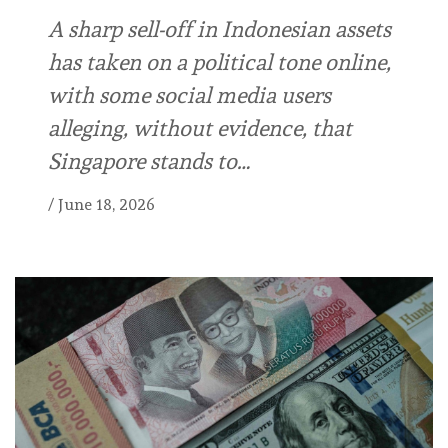
A sharp sell-off in Indonesian assets
has taken on a political tone online,
with some social media users
alleging, without evidence, that
Singapore stands to…
/
June 18, 2026