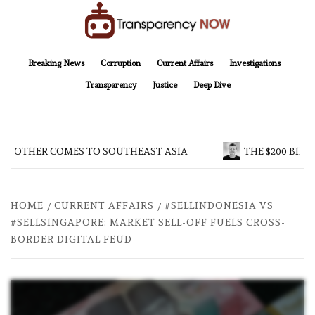
Skip
to
content
TransparencyNOW
Delivering clear, trustworthy news and insights on the world around us
Breaking News
Corruption
Current Affairs
Investigations
Transparency
Justice
Deep Dive
BROTHER COMES TO SOUTHEAST ASIA
THE $200 BILL
HOME
CURRENT AFFAIRS
#SELLINDONESIA VS
#SELLSINGAPORE: MARKET SELL-OFF FUELS CROSS-
BORDER DIGITAL FEUD