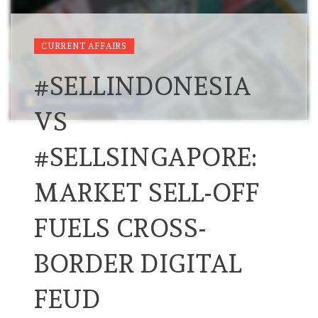
CURRENT AFFAIRS
#SELLINDONESIA
VS
#SELLSINGAPORE:
MARKET SELL-OFF
FUELS CROSS-
BORDER DIGITAL
FEUD