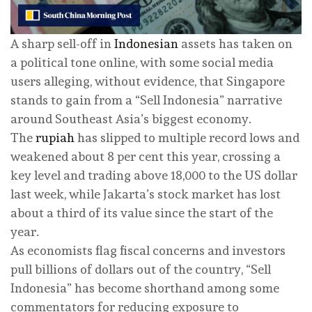
A sharp sell-off in
Indonesian
assets has taken on
a political tone online, with some social media
users alleging, without evidence, that Singapore
stands to gain from a “Sell Indonesia” narrative
around Southeast Asia’s biggest economy.
The
rupiah
has slipped to multiple record lows and
weakened about 8 per cent this year, crossing a
key level and trading above 18,000 to the US dollar
last week, while Jakarta’s stock market has lost
about a third of its value since the start of the
year.
As economists flag fiscal concerns and investors
pull billions of dollars out of the country, “Sell
Indonesia” has become shorthand among some
commentators for reducing exposure to