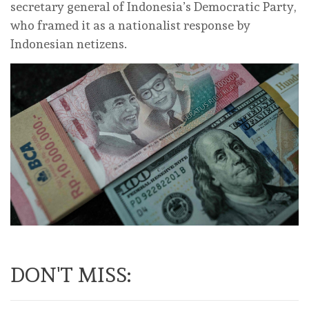
secretary general of Indonesia’s Democratic Party,
who framed it as a nationalist response by
Indonesian netizens.
DON'T MISS: