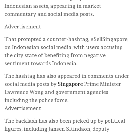
Indonesian assets, appearing in market
commentary and social media posts.
Advertisement
That prompted a counter-hashtag, #SellSingapore,
on Indonesian social media, with users accusing
the city state of benefiting from negative
sentiment towards Indonesia.
The hashtag has also appeared in comments under
social media posts by
Singapore
Prime Minister
Lawrence Wong and government agencies
including the police force.
Advertisement
The backlash has also been picked up by political
figures, including Jansen Sitindaon, deputy