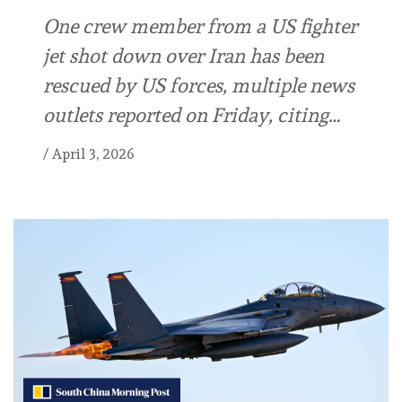
One crew member from a US fighter
jet shot down over Iran has been
rescued by US forces, multiple news
outlets reported on Friday, citing…
/
April 3, 2026