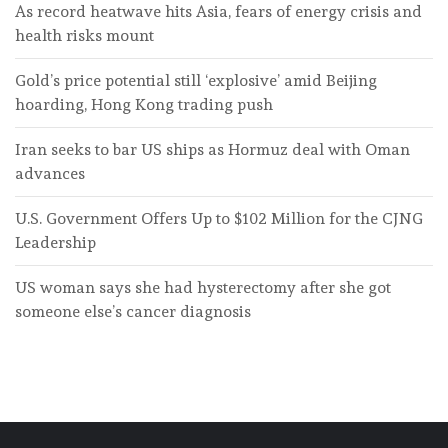
As record heatwave hits Asia, fears of energy crisis and
health risks mount
Gold’s price potential still ‘explosive’ amid Beijing
hoarding, Hong Kong trading push
Iran seeks to bar US ships as Hormuz deal with Oman
advances
U.S. Government Offers Up to $102 Million for the CJNG
Leadership
US woman says she had hysterectomy after she got
someone else’s cancer diagnosis