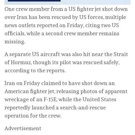
One crew member from a US fighter jet shot down
over Iran has been rescued by US forces, multiple
news outlets reported on Friday, citing two US
officials, while a second crew member remains
missing.
A separate US aircraft was also hit near the Strait
of Hormuz, though its pilot was rescued safely,
according to the reports.
Iran on Friday claimed to have shot down an
American fighter jet, releasing photos of apparent
wreckage of an F-15E, while the United States
reportedly launched a search-and-rescue
operation for the crew.
Advertisement