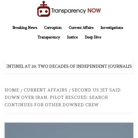
Skip
to
content
TransparencyNOW
Delivering clear, trustworthy news and insights on the world around us
Breaking News
Corruption
Current Affairs
Investigations
Transparency
Justice
Deep Dive
 SENTINEL AT 20: TWO DECADES OF INDEPENDENT JOURNALISM
HOME
CURRENT AFFAIRS
SECOND US JET SAID
DOWN OVER IRAN, PILOT RESCUED; SEARCH
CONTINUES FOR OTHER DOWNED CREW