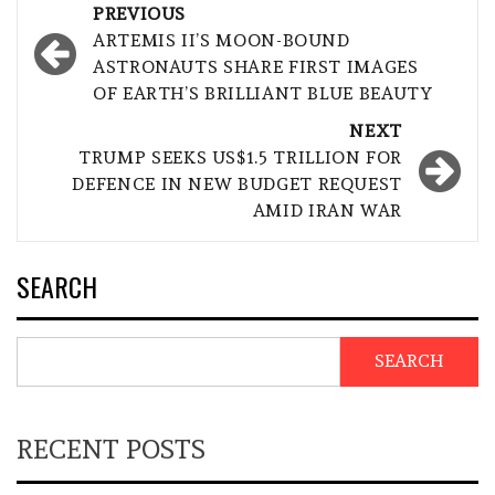
Post
PREVIOUS
navigation
ARTEMIS II’S MOON-BOUND
ASTRONAUTS SHARE FIRST IMAGES
OF EARTH’S BRILLIANT BLUE BEAUTY
NEXT
TRUMP SEEKS US$1.5 TRILLION FOR
DEFENCE IN NEW BUDGET REQUEST
AMID IRAN WAR
SEARCH
SEARCH
RECENT POSTS