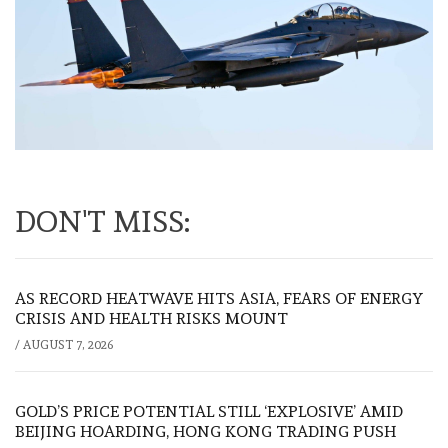
DON'T MISS:
AS RECORD HEATWAVE HITS ASIA, FEARS OF ENERGY
CRISIS AND HEALTH RISKS MOUNT
/
AUGUST 7, 2026
GOLD’S PRICE POTENTIAL STILL ‘EXPLOSIVE’ AMID
BEIJING HOARDING, HONG KONG TRADING PUSH