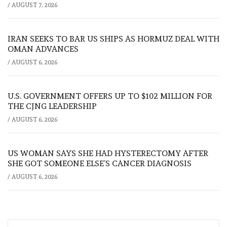
/
AUGUST 7, 2026
IRAN SEEKS TO BAR US SHIPS AS HORMUZ DEAL WITH
OMAN ADVANCES
/
AUGUST 6, 2026
U.S. GOVERNMENT OFFERS UP TO $102 MILLION FOR
THE CJNG LEADERSHIP
/
AUGUST 6, 2026
US WOMAN SAYS SHE HAD HYSTERECTOMY AFTER
SHE GOT SOMEONE ELSE’S CANCER DIAGNOSIS
/
AUGUST 6, 2026