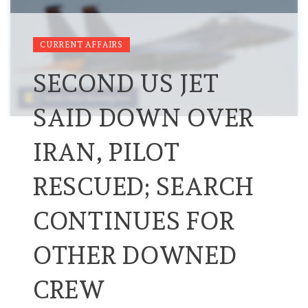
CURRENT AFFAIRS
SECOND US JET
SAID DOWN OVER
IRAN, PILOT
RESCUED; SEARCH
CONTINUES FOR
OTHER DOWNED
CREW