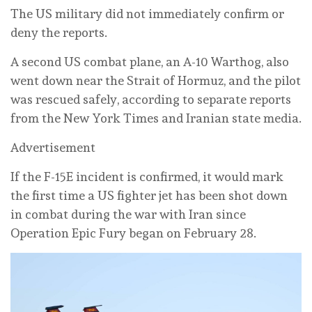
The US military did not immediately confirm or
deny the reports.
A second US combat plane, an A-10 Warthog, also
went down near the Strait of Hormuz, and the pilot
was rescued safely, according to separate reports
from the New York Times and Iranian state media.
Advertisement
If the F-15E incident is confirmed, it would mark
the first time a US fighter jet has been shot down
in combat during the war with Iran since
Operation Epic Fury began on February 28.