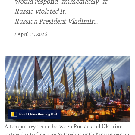
would respond “immediately” if
Russia violated it.
Russian President Vladimir…
/
April 11, 2026
A temporary truce between Russia and Ukraine
entered into force on Saturday, with Kyiv warning