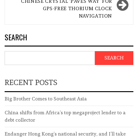
CHINESE CRYSTAL ‘PAVES WAY’ FOR
GPS-FREE THORIUM CLOCK
NAVIGATION
SEARCH
SEARCH
RECENT POSTS
Big Brother Comes to Southeast Asia
China shifts from Africa’s top megaproject lender to a
debt collector
Endanger Hong Kong’s national security, and I’ll take