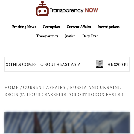
Skip
to
content
TransparencyNOW
Delivering clear, trustworthy news and insights on the world around us
Breaking News
Corruption
Current Affairs
Investigations
Transparency
Justice
Deep Dive
 BROTHER COMES TO SOUTHEAST ASIA
THE $200 BILL
HOME
CURRENT AFFAIRS
RUSSIA AND UKRAINE
BEGIN 32-HOUR CEASEFIRE FOR ORTHODOX EASTER