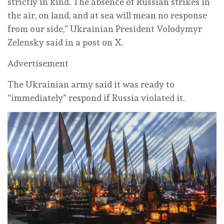
strictly in kind. The absence of Russian strikes in
the air, on land, and at sea will mean no response
from our side,” Ukrainian President Volodymyr
Zelensky said in a post on X.
Advertisement
The Ukrainian army said it was ready to
“immediately” respond if Russia violated it.