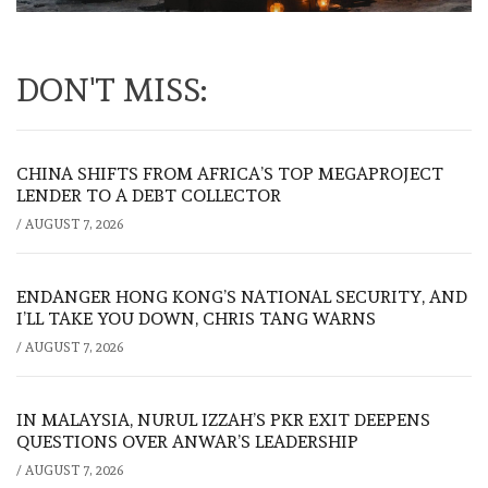
DON'T MISS:
CHINA SHIFTS FROM AFRICA’S TOP MEGAPROJECT
LENDER TO A DEBT COLLECTOR
/
AUGUST 7, 2026
ENDANGER HONG KONG’S NATIONAL SECURITY, AND
I’LL TAKE YOU DOWN, CHRIS TANG WARNS
/
AUGUST 7, 2026
IN MALAYSIA, NURUL IZZAH’S PKR EXIT DEEPENS
QUESTIONS OVER ANWAR’S LEADERSHIP
/
AUGUST 7, 2026