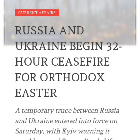
CURRENT AFFAIRS
RUSSIA AND
UKRAINE BEGIN 32-
HOUR CEASEFIRE
FOR ORTHODOX
EASTER
A temporary truce between Russia
and Ukraine entered into force on
Saturday, with Kyiv warning it