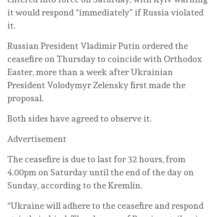
it would respond “immediately” if Russia violated
it.
Russian President Vladimir Putin ordered the
ceasefire on Thursday to coincide with Orthodox
Easter, more than a week after Ukrainian
President Volodymyr Zelensky first made the
proposal.
Both sides have agreed to observe it.
Advertisement
The ceasefire is due to last for 32 hours, from
4.00pm on Saturday until the end of the day on
Sunday, according to the Kremlin.
“Ukraine will adhere to the ceasefire and respond