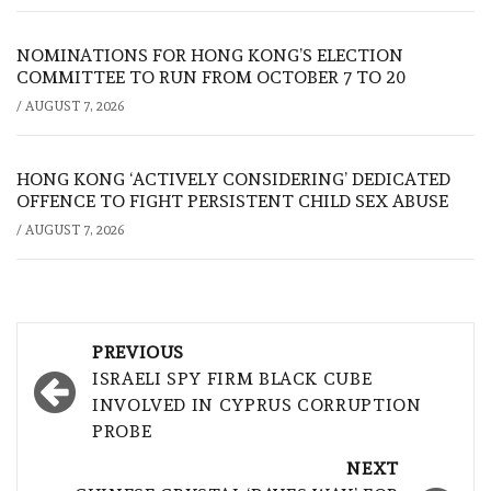
NOMINATIONS FOR HONG KONG’S ELECTION
COMMITTEE TO RUN FROM OCTOBER 7 TO 20
/
AUGUST 7, 2026
HONG KONG ‘ACTIVELY CONSIDERING’ DEDICATED
OFFENCE TO FIGHT PERSISTENT CHILD SEX ABUSE
/
AUGUST 7, 2026
Post
PREVIOUS
navigation
ISRAELI SPY FIRM BLACK CUBE
INVOLVED IN CYPRUS CORRUPTION
PROBE
NEXT