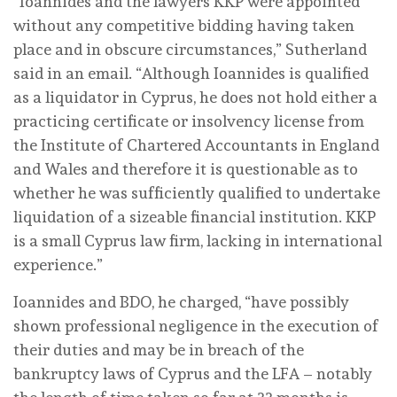
“Ioannides and the lawyers KKP were appointed
without any competitive bidding having taken
place and in obscure circumstances,” Sutherland
said in an email. “Although Ioannides is qualified
as a liquidator in Cyprus, he does not hold either a
practicing certificate or insolvency license from
the Institute of Chartered Accountants in England
and Wales and therefore it is questionable as to
whether he was sufficiently qualified to undertake
liquidation of a sizeable financial institution. KKP
is a small Cyprus law firm, lacking in international
experience.”
Ioannides and BDO, he charged, “have possibly
shown professional negligence in the execution of
their duties and may be in breach of the
bankruptcy laws of Cyprus and the LFA – notably