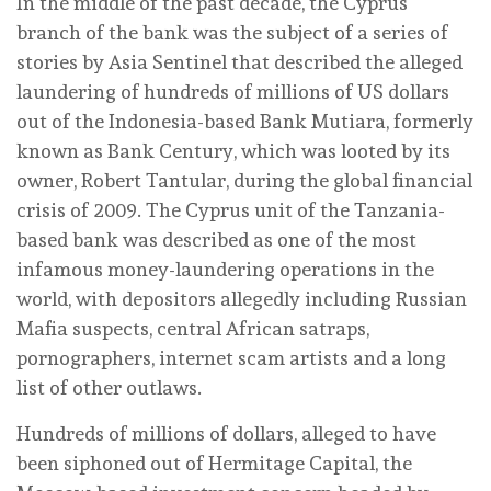
In the middle of the past decade, the Cyprus
branch of the bank was the subject of a series of
stories by Asia Sentinel that described the alleged
laundering of hundreds of millions of US dollars
out of the Indonesia-based Bank Mutiara, formerly
known as Bank Century, which was looted by its
owner, Robert Tantular, during the global financial
crisis of 2009. The Cyprus unit of the Tanzania-
based bank was described as one of the most
infamous money-laundering operations in the
world, with depositors allegedly including Russian
Mafia suspects, central African satraps,
pornographers, internet scam artists and a long
list of other outlaws.
Hundreds of millions of dollars, alleged to have
been siphoned out of Hermitage Capital, the