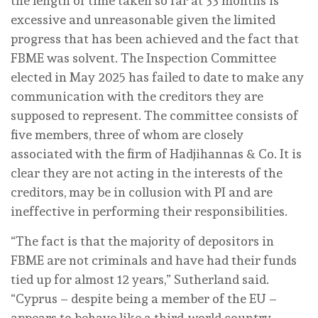
the length of time taken so far at 33 months is
excessive and unreasonable given the limited
progress that has been achieved and the fact that
FBME was solvent. The Inspection Committee
elected in May 2025 has failed to date to make any
communication with the creditors they are
supposed to represent. The committee consists of
five members, three of whom are closely
associated with the firm of Hadjihannas & Co. It is
clear they are not acting in the interests of the
creditors, may be in collusion with PI and are
ineffective in performing their responsibilities.
“The fact is that the majority of depositors in
FBME are not criminals and have had their funds
tied up for almost 12 years,” Sutherland said.
“Cyprus – despite being a member of the EU –
appears to behave like a third-world country.