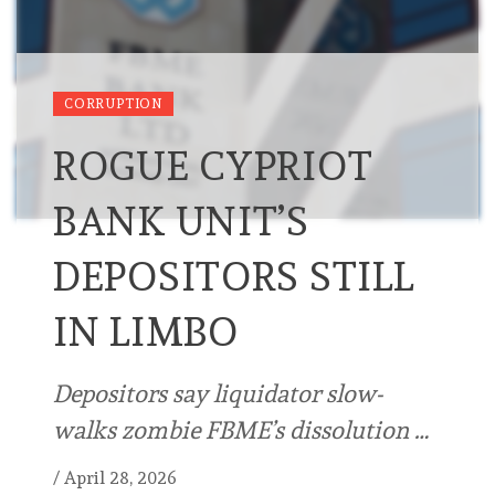
CORRUPTION
ROGUE CYPRIOT
BANK UNIT’S
DEPOSITORS STILL
IN LIMBO
Depositors say liquidator slow-
walks zombie FBME’s dissolution …
/
April 28, 2026