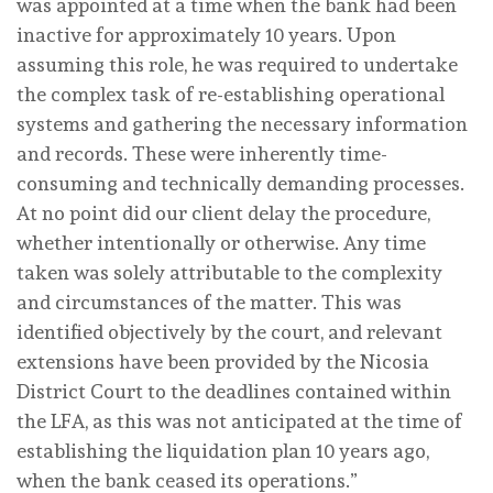
was appointed at a time when the bank had been
inactive for approximately 10 years. Upon
assuming this role, he was required to undertake
the complex task of re-establishing operational
systems and gathering the necessary information
and records. These were inherently time-
consuming and technically demanding processes.
At no point did our client delay the procedure,
whether intentionally or otherwise. Any time
taken was solely attributable to the complexity
and circumstances of the matter. This was
identified objectively by the court, and relevant
extensions have been provided by the Nicosia
District Court to the deadlines contained within
the LFA, as this was not anticipated at the time of
establishing the liquidation plan 10 years ago,
when the bank ceased its operations.”