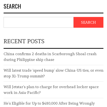
SEARCH
SEARCH
RECENT POSTS
China confirms 2 deaths in Scarborough Shoal crash
during Philippine ship chase
Will latest trade ‘speed bump’ slow China-US ties, or even
stop Xi-Trump summit?
Will Jetstar’s plan to charge for overhead locker space
work in Asia-Pacific?
He’s Eligible for Up to $480,000 After Being Wrongly