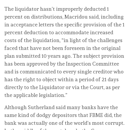
The liquidator hasn’t improperly deducted 1
percent on distributions, Macridou said, including
in acceptance letters the specific provision of the 1
percent deduction to accommodate increased
costs of the liquidation, “in light of the challenges
faced that have not been foreseen in the original
plan submitted 10 years ago. The subject provision
has been approved by the Inspection Committee
and is communicated to every single creditor who
has the right to object within a period of 21 days
directly to the Liquidator or via the Court, as per
the applicable legislation.”
Although Sutherland said many banks have the
same kind of dodgy depositors that FBME did, the
bank was actually one of the world’s most corrupt.