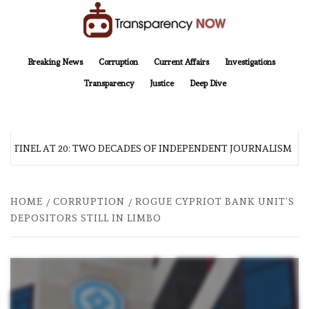
Skip
to
content
TransparencyNOW
Delivering clear, trustworthy news and insights on the world around us
Breaking News
Corruption
Current Affairs
Investigations
Transparency
Justice
Deep Dive
NTINEL AT 20: TWO DECADES OF INDEPENDENT JOURNALISM
HOME
CORRUPTION
ROGUE CYPRIOT BANK UNIT’S
DEPOSITORS STILL IN LIMBO