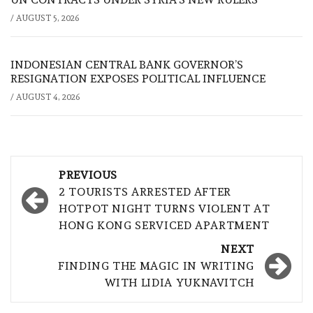
/
AUGUST 5, 2026
INDONESIAN CENTRAL BANK GOVERNOR’S
RESIGNATION EXPOSES POLITICAL INFLUENCE
/
AUGUST 4, 2026
Post
PREVIOUS
navigation
2 TOURISTS ARRESTED AFTER
HOTPOT NIGHT TURNS VIOLENT AT
HONG KONG SERVICED APARTMENT
NEXT
FINDING THE MAGIC IN WRITING
WITH LIDIA YUKNAVITCH