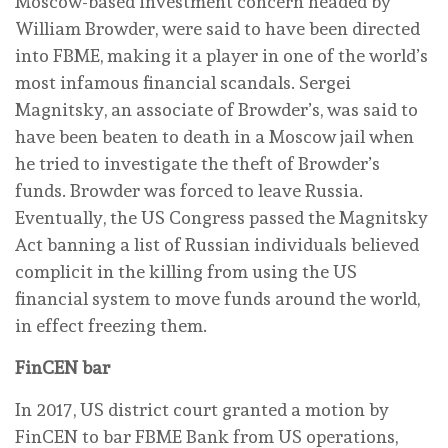
Moscow-based investment concern headed by
William Browder, were said to have been directed
into FBME, making it a player in one of the world’s
most infamous financial scandals. Sergei
Magnitsky, an associate of Browder’s, was said to
have been beaten to death in a Moscow jail when
he tried to investigate the theft of Browder’s
funds. Browder was forced to leave Russia.
Eventually, the US Congress passed the Magnitsky
Act banning a list of Russian individuals believed
complicit in the killing from using the US
financial system to move funds around the world,
in effect freezing them.
FinCEN bar
In 2017, US district court granted a motion by
FinCEN to bar FBME Bank from US operations,