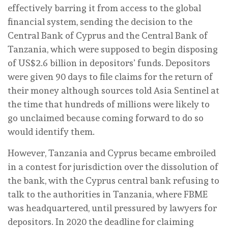
effectively barring it from access to the global
financial system, sending the decision to the
Central Bank of Cyprus and the Central Bank of
Tanzania, which were supposed to begin disposing
of US$2.6 billion in depositors’ funds. Depositors
were given 90 days to file claims for the return of
their money although sources told Asia Sentinel at
the time that hundreds of millions were likely to
go unclaimed because coming forward to do so
would identify them.
However, Tanzania and Cyprus became embroiled
in a contest for jurisdiction over the dissolution of
the bank, with the Cyprus central bank refusing to
talk to the authorities in Tanzania, where FBME
was headquartered, until pressured by lawyers for
depositors. In 2020 the deadline for claiming