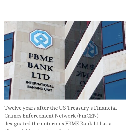
Twelve years after the US Treasury’s Financial
Crimes Enforcement Network (FinCEN)
designated the notorious FBME Bank Ltd as a