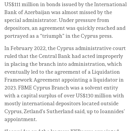
US$111 million in bonds issued by the International
Bank of Azerbaijan was almost missed by the
special administrator. Under pressure from
depositors, an agreement was quickly reached and
portrayed as a “triumph” in the Cyprus press.
In February 2022, the Cyprus administrative court
ruled that the Central Bank had acted improperly
in placing the branch into administration, which
eventually led to the agreement of a Liquidation
Framework Agreement appointing a liquidator in
2023. FBME Cyprus Branch was a solvent entity
with a capital surplus of over US$130 million with
mostly international depositors located outside
Cyprus, Zetland’s Sutherland said, up to Ioannides’
appointment.