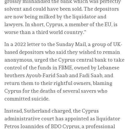
grossly mishandled the bank which was perfectly
solvent and could have been sold. The depositors
are now being milked by the liquidator and
lawyers. In short, Cyprus, a member of the EU, is
worse than a third world country.”
In a 2022 letter to the Sunday Mail, a group of UK-
based depositors who said they wished to remain
anonymous, urged the Cyprus central bank to take
control of the funds in FBME, owned by Lebanese
brothers Ayoub-Farid Saab and Fadi Saab, and
return them to their rightful owners, blaming
Cyprus for the deaths of several savers who
committed suicide.
Instead, Sutherland charged, the Cyprus
administrative court has appointed as liquidator
Petros Ioannides of BDO Cyprus, a professional