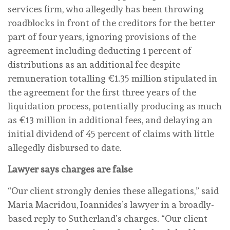
services firm, who allegedly has been throwing
roadblocks in front of the creditors for the better
part of four years, ignoring provisions of the
agreement including deducting 1 percent of
distributions as an additional fee despite
remuneration totalling €1.35 million stipulated in
the agreement for the first three years of the
liquidation process, potentially producing as much
as €13 million in additional fees, and delaying an
initial dividend of 45 percent of claims with little
allegedly disbursed to date.
Lawyer says charges are false
“Our client strongly denies these allegations,” said
Maria Macridou, Ioannides’s lawyer in a broadly-
based reply to Sutherland’s charges. “Our client