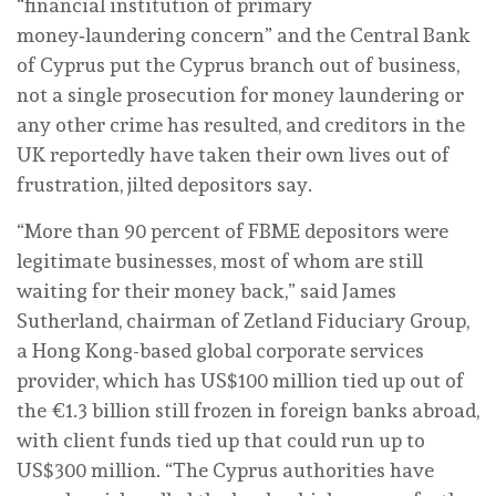
“financial institution of primary
money‑laundering concern” and the Central Bank
of Cyprus put the Cyprus branch out of business,
not a single prosecution for money laundering or
any other crime has resulted, and creditors in the
UK reportedly have taken their own lives out of
frustration, jilted depositors say.
“More than 90 percent of FBME depositors were
legitimate businesses, most of whom are still
waiting for their money back,” said James
Sutherland, chairman of Zetland Fiduciary Group,
a Hong Kong-based global corporate services
provider, which has US$100 million tied up out of
the €1.3 billion still frozen in foreign banks abroad,
with client funds tied up that could run up to
US$300 million. “The Cyprus authorities have