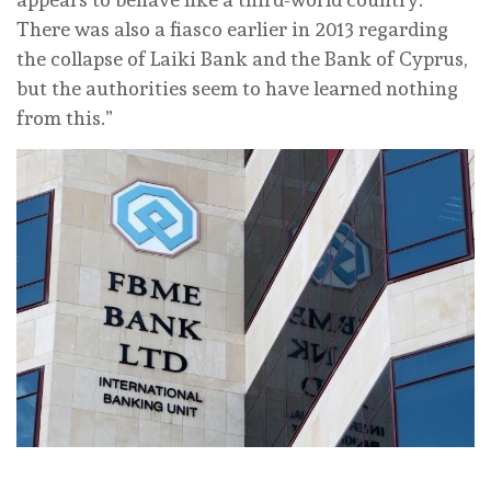
There was also a fiasco earlier in 2013 regarding
the collapse of Laiki Bank and the Bank of Cyprus,
but the authorities seem to have learned nothing
from this.”