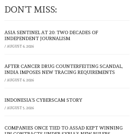
DON'T MISS:
ASIA SENTINEL AT 20: TWO DECADES OF
INDEPENDENT JOURNALISM
/
AUGUST 6, 2026
AFTER CANCER DRUG COUNTERFEITING SCANDAL,
INDIA IMPOSES NEW TRACING REQUIREMENTS
/
AUGUST 6, 2026
INDONESIA’S CYBERSCAM STORY
/
AUGUST 5, 2026
COMPANIES ONCE TIED TO ASSAD KEPT WINNING
UN CONTRACTS UNDER SYRIA’S NEW RULERS