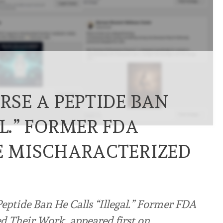
ERSE A PEPTIDE BAN
AL.” FORMER FDA
HE MISCHARACTERIZED
eptide Ban He Calls “Illegal.” Former FDA
d Their Work. appeared first on