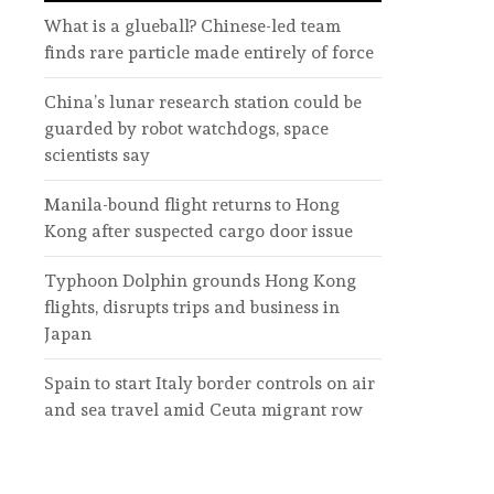
What is a glueball? Chinese-led team
finds rare particle made entirely of force
China’s lunar research station could be
guarded by robot watchdogs, space
scientists say
Manila-bound flight returns to Hong
Kong after suspected cargo door issue
Typhoon Dolphin grounds Hong Kong
flights, disrupts trips and business in
Japan
Spain to start Italy border controls on air
and sea travel amid Ceuta migrant row