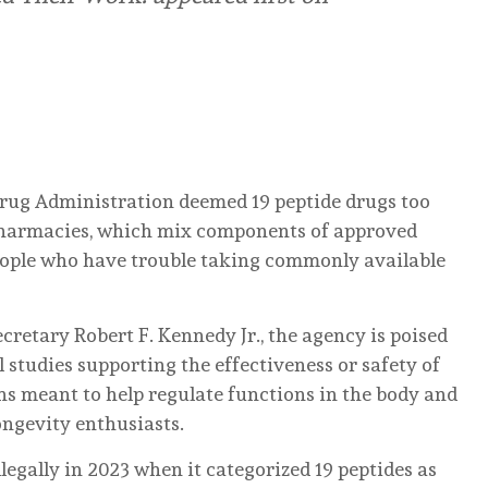
Drug Administration deemed 19 peptide drugs too
pharmacies, which mix components of approved
eople who have trouble taking commonly available
etary Robert F. Kennedy Jr., the agency is poised
al studies supporting the effectiveness or safety of
ns meant to help regulate functions in the body and
ngevity enthusiasts.
legally in 2023 when it categorized 19 peptides as