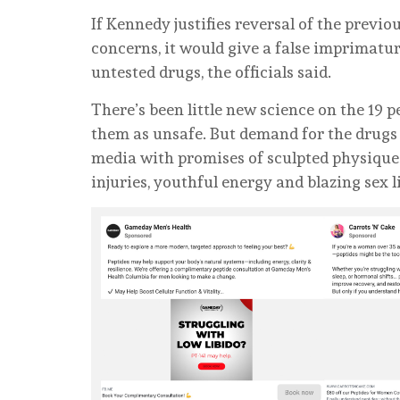
If Kennedy justifies reversal of the previ
concerns, it would give a false imprimatu
untested drugs, the officials said.
There’s been little new science on the 19 p
them as unsafe. But demand for the drugs 
media with promises of sculpted physiques,
injuries, youthful energy and blazing sex l