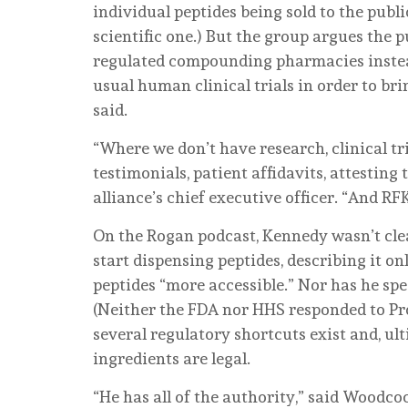
individual peptides being sold to the publi
scientific one.) But the group argues the 
regulated compounding pharmacies instea
usual human clinical trials in order to bri
said.
“Where we don’t have research, clinical tria
testimonials, patient affidavits, attesting
alliance’s chief executive officer. “And RFK 
On the Rogan podcast, Kennedy wasn’t cl
start dispensing peptides, describing it o
peptides “more accessible.” Nor has he sp
(Neither the FDA nor HHS responded to Pro
several regulatory shortcuts exist and, ul
ingredients are legal.
“He has all of the authority,” said Woodco