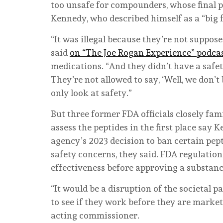
too unsafe for compounders, whose final p
Kennedy, who described himself as a “big f
“It was illegal because they’re not suppose
said
on “The Joe Rogan Experience” podca
medications. “And they didn’t have a safety
They’re not allowed to say, ‘Well, we don’t
only look at safety.”
But three former FDA officials closely fam
assess the peptides in the first place say
agency’s 2023 decision to ban certain p
safety concerns, they said. FDA regulation
effectiveness before approving a substan
“It would be a disruption of the societal p
to see if they work before they are market
acting commissioner.