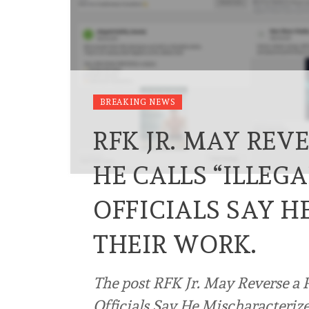
BREAKING NEWS
RFK JR. MAY REV
HE CALLS “ILLEG
OFFICIALS SAY 
THEIR WORK.
The post RFK Jr. May Reverse a P
Officials Say He Mischaracterize