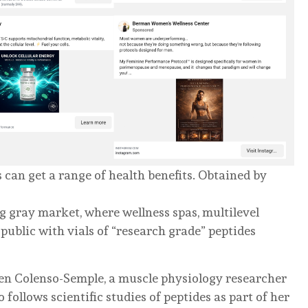
can get a range of health benefits.
Obtained by
 gray market, where wellness spas, multilevel
public with vials of “research grade” peptides
ren Colenso-Semple, a muscle physiology researcher
ollows scientific studies of peptides as part of her