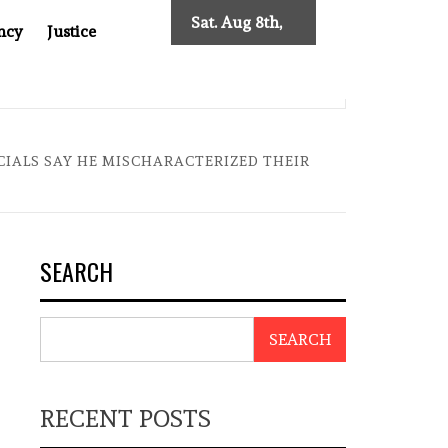
Sat. Aug 8th,
ncy
Justice
2026
 TWO DECADES OF INDEPENDENT JOURNALISM
BIG BRO
ICIALS SAY HE MISCHARACTERIZED THEIR
SEARCH
SEARCH
RECENT POSTS