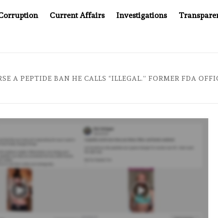
Corruption
Current Affairs
Investigations
Transpare
PANY YOU CAN’T LOOK INSIDE
ASIA SENTINEL AT 20:
RSE A PEPTIDE BAN HE CALLS “ILLEGAL.” FORMER FDA OFF