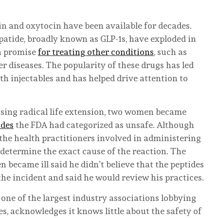
n and oxytocin have been available for decades.
atide, broadly known as GLP-1s, have exploded in
wn promise
for treating other conditions
, such as
r diseases. The popularity of these drugs has led
h injectables and has helped drive attention to
ising radical life extension, two women became
ides
the FDA had categorized as unsafe. Although
the health practitioners involved in administering
o determine the exact cause of the reaction. The
became ill said he didn’t believe that the peptides
the incident and said he would review his practices.
ne of the largest industry associations lobbying
es, acknowledges it knows little about the safety of