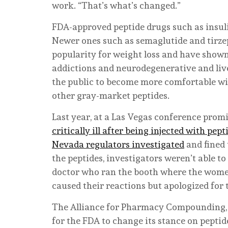
work. “That’s what’s changed.”
FDA-approved peptide drugs such as insuli
Newer ones such as semaglutide and tirzep
popularity for weight loss and have sho
addictions and neurodegenerative and live
the public to become more comfortable wit
other gray-market peptides.
Last year, at a Las Vegas conference prom
critically ill after being injected with pept
Nevada regulators investigated
and fined 
the peptides, investigators weren’t able t
doctor who ran the booth where the women 
caused their reactions but apologized for 
The Alliance for Pharmacy Compounding, o
for the FDA to change its stance on peptid