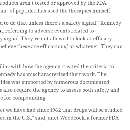
roducts aren’t tested or approved by the FDA.
an” of peptides, has used the therapies himself.
d to do that unless there’s a safety signal,” Kennedy
st
, referring to adverse events related to
 signal. They’re not allowed to look at efficacy.
 believe these are efficacious,’ or whatever. They can
iliar with how the agency created the criteria to
 Kennedy has mischaracterized their work. The
eptides was supported by numerous documented
s also require the agency to assess both safety and
ce for compounding.
act we have had since 1962 that drugs will be studied
ed in the U.S.,” said Janet Woodcock, a former FDA