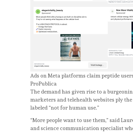
Ads on Meta platforms claim peptide users 
ProPublica
The demand has given rise to a burgeoning
marketers and telehealth websites ply the 
labeled “not for human use.”
“More people want to use them,” said Lau
and science communication specialist who f