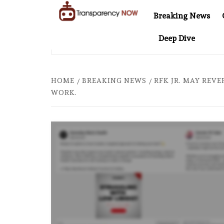
Skip
Breaking News
to
TransparencyNOW
Delivering clear,
content
Deep Dive
trustworthy news and
R COMES TO SOUTHEAST ASIA
THE $200 BILLION COM
insights on the world
around us
HOME
BREAKING NEWS
RFK JR. MAY REVE
WORK.