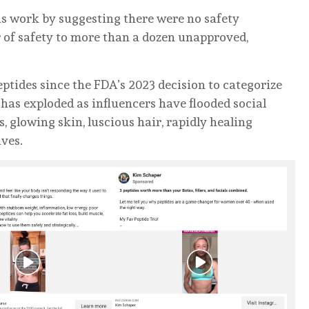
ous work by suggesting there were no safety
r of safety to more than a dozen unapproved,
eptides since the FDA’s 2023 decision to categorize
has exploded as influencers have flooded social
 glowing skin, luscious hair, rapidly healing
ives.