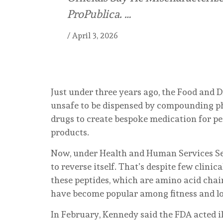
ProPublica. …
/
April 3, 2026
Just under three years ago, the Food and 
unsafe to be dispensed by compounding 
drugs to create bespoke medication for p
products.
Now, under Health and Human Services Secr
to reverse itself. That’s despite few clinic
these peptides, which are amino acid chai
have become popular among fitness and lo
In February, Kennedy said the FDA acted il