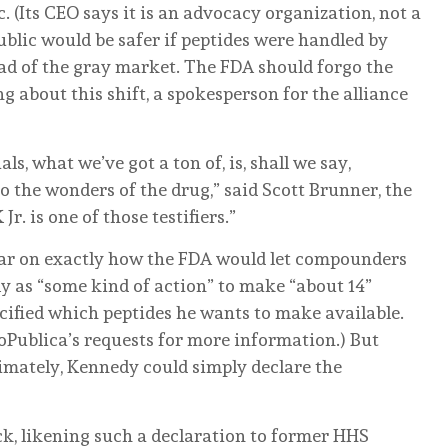
c. (Its CEO says it is an advocacy organization, not a
public would be safer if peptides were handled by
d of the gray market. The FDA should forgo the
ng about this shift, a spokesperson for the alliance
ls, what we’ve got a ton of, is, shall we say,
 to the wonders of the drug,” said Scott Brunner, the
Jr. is one of those testifiers.”
ear on exactly how the FDA would let compounders
nly as “some kind of action” to make “about 14”
ecified which peptides he wants to make available.
Publica’s requests for more information.) But
timately, Kennedy could simply declare the
ck, likening such a declaration to former HHS