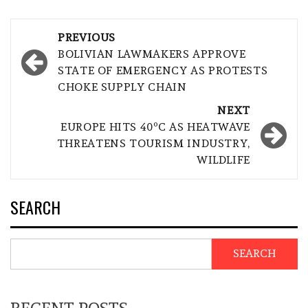
Post
PREVIOUS
navigation
BOLIVIAN LAWMAKERS APPROVE
STATE OF EMERGENCY AS PROTESTS
CHOKE SUPPLY CHAIN
NEXT
EUROPE HITS 40ºC AS HEATWAVE
THREATENS TOURISM INDUSTRY,
WILDLIFE
SEARCH
SEARCH