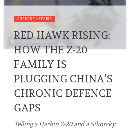
CURRENT AFFAIRS
RED HAWK RISING:
HOW THE Z-20
FAMILY IS
PLUGGING CHINA’S
CHRONIC DEFENCE
GAPS
Telling a Harbin Z-20 and a Sikorsky