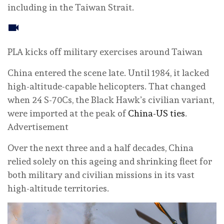
including in the Taiwan Strait.
PLA kicks off military exercises around Taiwan
China entered the scene late. Until 1984, it lacked
high-altitude-capable helicopters. That changed
when 24 S-70Cs, the Black Hawk’s civilian variant,
were imported at the peak of
China-US ties
.
Advertisement
Over the next three and a half decades, China
relied solely on this ageing and shrinking fleet for
both military and civilian missions in its vast
high-altitude territories.