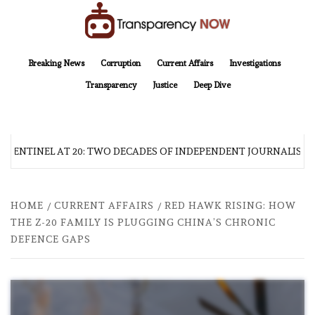
Skip
to
content
TransparencyNOW
Delivering clear, trustworthy news and insights on the world around us
Breaking News
Corruption
Current Affairs
Investigations
Transparency
Justice
Deep Dive
 SENTINEL AT 20: TWO DECADES OF INDEPENDENT JOURNALISM
HOME
CURRENT AFFAIRS
RED HAWK RISING: HOW
THE Z-20 FAMILY IS PLUGGING CHINA’S CHRONIC
DEFENCE GAPS