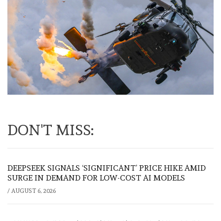
DON'T MISS:
DEEPSEEK SIGNALS ‘SIGNIFICANT’ PRICE HIKE AMID
SURGE IN DEMAND FOR LOW-COST AI MODELS
/
AUGUST 6, 2026