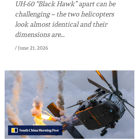
UH-60 “Black Hawk” apart can be
challenging – the two helicopters
look almost identical and their
dimensions are…
/
June 21, 2026