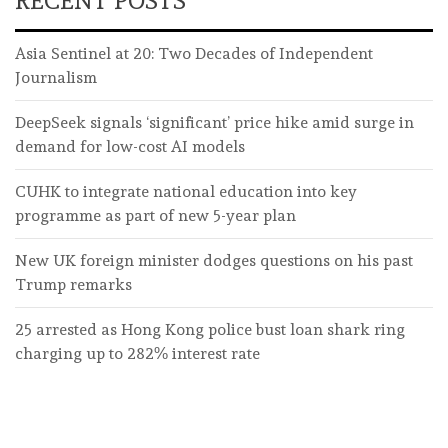
RECENT POSTS
Asia Sentinel at 20: Two Decades of Independent
Journalism
DeepSeek signals ‘significant’ price hike amid surge in
demand for low-cost AI models
CUHK to integrate national education into key
programme as part of new 5-year plan
New UK foreign minister dodges questions on his past
Trump remarks
25 arrested as Hong Kong police bust loan shark ring
charging up to 282% interest rate