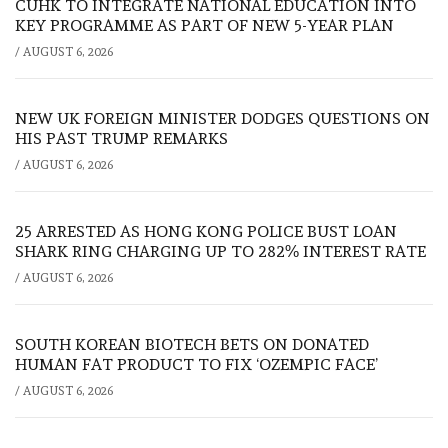
CUHK TO INTEGRATE NATIONAL EDUCATION INTO
KEY PROGRAMME AS PART OF NEW 5-YEAR PLAN
/
AUGUST 6, 2026
NEW UK FOREIGN MINISTER DODGES QUESTIONS ON
HIS PAST TRUMP REMARKS
/
AUGUST 6, 2026
25 ARRESTED AS HONG KONG POLICE BUST LOAN
SHARK RING CHARGING UP TO 282% INTEREST RATE
/
AUGUST 6, 2026
SOUTH KOREAN BIOTECH BETS ON DONATED
HUMAN FAT PRODUCT TO FIX ‘OZEMPIC FACE’
/
AUGUST 6, 2026