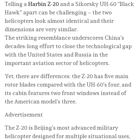
Telling a
Harbin Z-20
and a Sikorsky UH-60 “Black
Hawk” apart can be challenging – the two
helicopters look almost identical and their
dimensions are very similar.
The striking resemblance underscores China’s
decades-long effort to close the technological gap
with the United States and Russia in the
important aviation sector of helicopters.
Yet, there are differences: the Z-20 has five main
rotor blades compared with the UH-60’s four, and
its cabin features two front windows instead of
the American model’s three.
Advertisement
The Z-20 is Beijing’s most advanced military
helicopter designed for multiple situational uses,