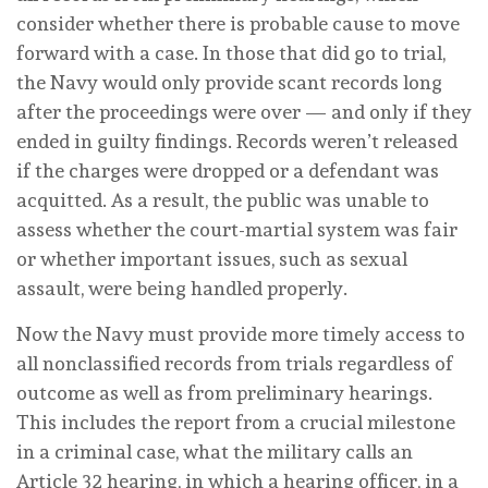
consider whether there is probable cause to move
forward with a case. In those that did go to trial,
the Navy would only provide scant records long
after the proceedings were over — and only if they
ended in guilty findings. Records weren’t released
if the charges were dropped or a defendant was
acquitted. As a result, the public was unable to
assess whether the court-martial system was fair
or whether important issues, such as sexual
assault, were being handled properly.
Now the Navy must provide more timely access to
all nonclassified records from trials regardless of
outcome as well as from preliminary hearings.
This includes the report from a crucial milestone
in a criminal case, what the military calls an
Article 32 hearing, in which a hearing officer, in a