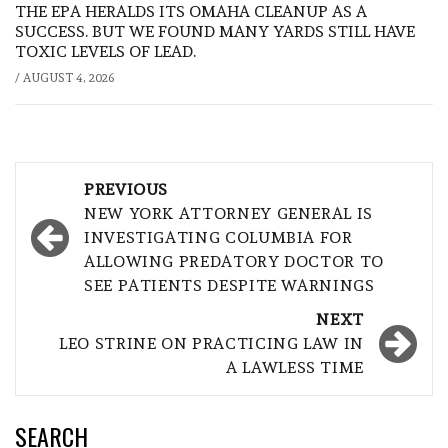
THE EPA HERALDS ITS OMAHA CLEANUP AS A
SUCCESS. BUT WE FOUND MANY YARDS STILL HAVE
TOXIC LEVELS OF LEAD.
/
AUGUST 4, 2026
Post
PREVIOUS
navigation
NEW YORK ATTORNEY GENERAL IS
INVESTIGATING COLUMBIA FOR
ALLOWING PREDATORY DOCTOR TO
SEE PATIENTS DESPITE WARNINGS
NEXT
LEO STRINE ON PRACTICING LAW IN
A LAWLESS TIME
SEARCH