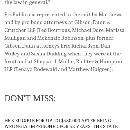
the law in general.”
ProPublica is represented in the suit by Matthews
and by pro bono attorneys at Gibson, Dunn &
Crutcher LLP (Ted Boutrous, Michael Dore, Marissa
Mulligan and Mckenzie Robinson, plus former
Gibson Dunn attorneys Eric Richardson, Dan
Willey and Sasha Dudding when they were at the
firm) and at Sheppard, Mullin, Richter & Hampton
LLP (Tenaya Rodewald and Matthew Halgren).
DON'T MISS:
HE’S ELIGIBLE FOR UP TO $480,000 AFTER BEING
WRONGLY IMPRISONED FOR 42 YEARS. THE STATE