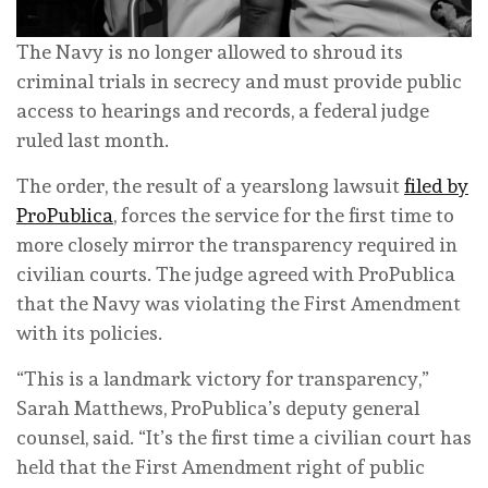
The Navy is no longer allowed to shroud its
criminal trials in secrecy and must provide public
access to hearings and records, a federal judge
ruled last month.
The order, the result of a yearslong lawsuit
filed by
ProPublica
, forces the service for the first time to
more closely mirror the transparency required in
civilian courts. The judge agreed with ProPublica
that the Navy was violating the First Amendment
with its policies.
“This is a landmark victory for transparency,”
Sarah Matthews, ProPublica’s deputy general
counsel, said. “It’s the first time a civilian court has
held that the First Amendment right of public