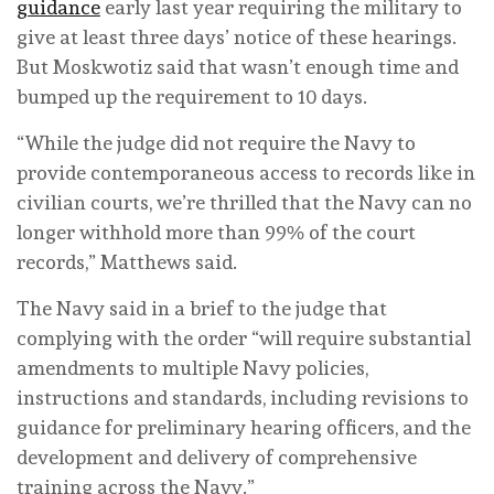
guidance
early last year requiring the military to
give at least three days’ notice of these hearings.
But Moskwotiz said that wasn’t enough time and
bumped up the requirement to 10 days.
“While the judge did not require the Navy to
provide contemporaneous access to records like in
civilian courts, we’re thrilled that the Navy can no
longer withhold more than 99% of the court
records,” Matthews said.
The Navy said in a brief to the judge that
complying with the order “will require substantial
amendments to multiple Navy policies,
instructions and standards, including revisions to
guidance for preliminary hearing officers, and the
development and delivery of comprehensive
training across the Navy.”