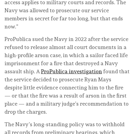
access applies to military courts and records. The
Navy was allowed to prosecute our service
members in secret for far too long, but that ends
now.”
ProPublica sued the Navy in 2022 after the service
refused to release almost all court documents in a
high-profile arson case, in which a sailor faced life
imprisonment for a fire that destroyed a Navy
assault ship. A
ProPublica investigation
found that
the service decided to prosecute Ryan Mays
despite little evidence connecting him to the fire
— or that the fire was a result of arson in the first
place — and a military judge’s recommendation to
drop the charges.
The Navy’s long-standing policy was to withhold
all records from preliminary hearings, which