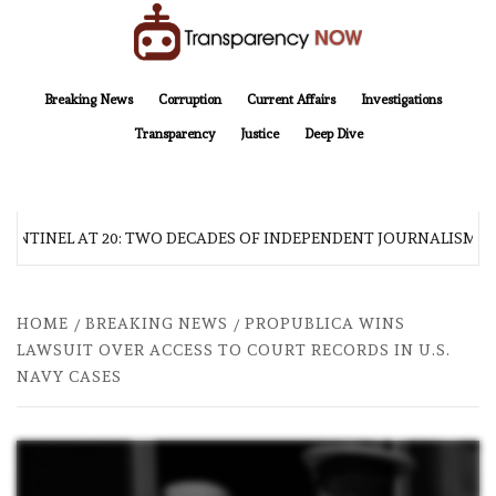
Skip
to
content
TransparencyNOW
Delivering clear, trustworthy news and insights on the world around us
Breaking News
Corruption
Current Affairs
Investigations
Transparency
Justice
Deep Dive
SENTINEL AT 20: TWO DECADES OF INDEPENDENT JOURNALISM
HOME
BREAKING NEWS
PROPUBLICA WINS
LAWSUIT OVER ACCESS TO COURT RECORDS IN U.S.
NAVY CASES