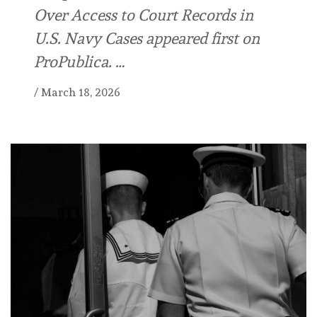
Over Access to Court Records in
U.S. Navy Cases appeared first on
ProPublica. …
/
March 18, 2026