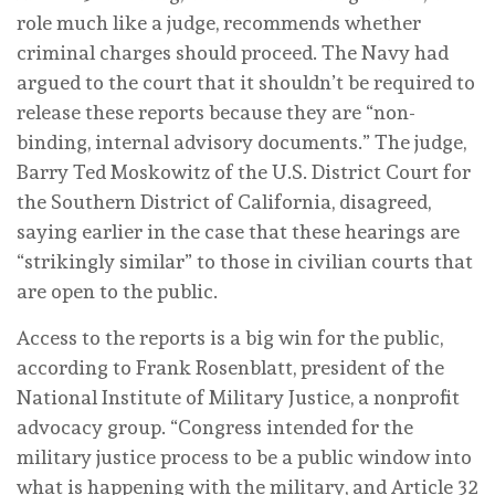
role much like a judge, recommends whether
criminal charges should proceed. The Navy had
argued to the court that it shouldn’t be required to
release these reports because they are “non-
binding, internal advisory documents.” The judge,
Barry Ted Moskowitz of the U.S. District Court for
the Southern District of California, disagreed,
saying earlier in the case that these hearings are
“strikingly similar” to those in civilian courts that
are open to the public.
Access to the reports is a big win for the public,
according to Frank Rosenblatt, president of the
National Institute of Military Justice, a nonprofit
advocacy group. “Congress intended for the
military justice process to be a public window into
what is happening with the military, and Article 32