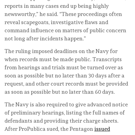
reports in many cases end up being highly
newsworthy,” he said. “These proceedings often
reveal scapegoats, investigative flaws and
command influence on matters of public concern
not long after incidents happen.”
The ruling imposed deadlines on the Navy for
when records must be made public. Transcripts
from hearings and trials must be turned over as
soon as possible but no later than 30 days after a
request, and other court records must be provided
as soon as possible but no later than 60 days.
The Navy is also required to give advanced notice
of preliminary hearings, listing the full names of
defendants and providing their charge sheets.
After ProPublica sued, the Pentagon
issued