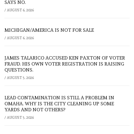
SAYS NO.
/
AUGUST 6, 2026
MICHIGAN/AMERICA IS NOT FOR SALE
/
AUGUST 6, 2026
JAMES TALARICO ACCUSED KEN PAXTON OF VOTER
FRAUD. HIS OWN VOTER REGISTRATION IS RAISING
QUESTIONS.
/
AUGUST 5, 2026
LEAD CONTAMINATION IS STILL A PROBLEM IN
OMAHA. WHY IS THE CITY CLEANING UP SOME
YARDS AND NOT OTHERS?
/
AUGUST 5, 2026