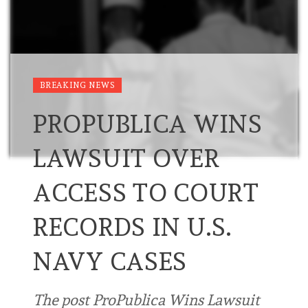
BREAKING NEWS
PROPUBLICA WINS
LAWSUIT OVER
ACCESS TO COURT
RECORDS IN U.S.
NAVY CASES
The post ProPublica Wins Lawsuit