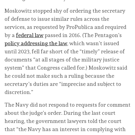
Moskowitz stopped shy of ordering the secretary
of defense to issue similar rules across the
services, as requested by ProPublica and required
by a
federal law
passed in 2016. (The Pentagon’s
policy addressing the law
, which wasn’t issued
until 2023, fell far short of the “timely” release of
documents “at all stages of the military justice
system” that Congress called for.) Moskowitz said
he could not make such a ruling because the
secretary’s duties are “imprecise and subject to
discretion.”
The Navy did not respond to requests for comment
about the judge’s order. During the last court
hearing, the government lawyers told the court
that “the Navy has an interest in complying with