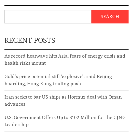
SEARCH
RECENT POSTS
As record heatwave hits Asia, fears of energy crisis and
health risks mount
Gold’s price potential still ‘explosive’ amid Beijing
hoarding, Hong Kong trading push
Iran seeks to bar US ships as Hormuz deal with Oman
advances
U.S. Government Offers Up to $102 Million for the CJNG
Leadership