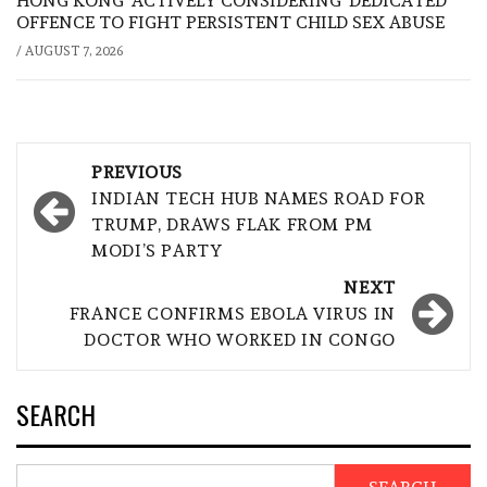
HONG KONG ‘ACTIVELY CONSIDERING’ DEDICATED
OFFENCE TO FIGHT PERSISTENT CHILD SEX ABUSE
/
AUGUST 7, 2026
Post
PREVIOUS
navigation
INDIAN TECH HUB NAMES ROAD FOR
TRUMP, DRAWS FLAK FROM PM
MODI’S PARTY
NEXT
FRANCE CONFIRMS EBOLA VIRUS IN
DOCTOR WHO WORKED IN CONGO
SEARCH