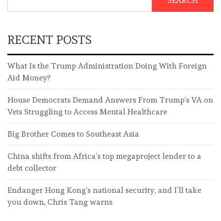
SEARCH
RECENT POSTS
What Is the Trump Administration Doing With Foreign
Aid Money?
House Democrats Demand Answers From Trump’s VA on
Vets Struggling to Access Mental Healthcare
Big Brother Comes to Southeast Asia
China shifts from Africa’s top megaproject lender to a
debt collector
Endanger Hong Kong’s national security, and I’ll take
you down, Chris Tang warns