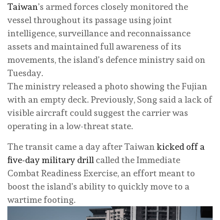
Taiwan
’s armed forces closely monitored the
vessel throughout its passage using joint
intelligence, surveillance and reconnaissance
assets and maintained full awareness of its
movements, the island’s defence ministry said on
Tuesday.
The ministry released a photo showing the Fujian
with an empty deck. Previously, Song said a lack of
visible aircraft could suggest the carrier was
operating in a low-threat state.
The transit came a day after Taiwan
kicked off a
five-day military drill
called the Immediate
Combat Readiness Exercise, an effort meant to
boost the island’s ability to quickly move to a
wartime footing.