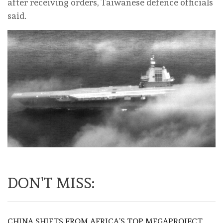
after receiving orders, Taiwanese defence officials
said.
DON'T MISS:
CHINA SHIFTS FROM AFRICA’S TOP MEGAPROJECT