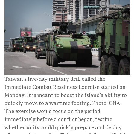
Taiwan’s five-day military drill called the
Immediate Combat Readiness Exercise started on
Monday. It is meant to boost the island’s ability to
quickly move to a wartime footing. Photo: CNA
The exercise would focus on the period
immediately before a conflict began, testing
whether units could quickly prepare and deploy