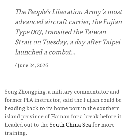
The People’s Liberation Army’s most
advanced aircraft carrier, the Fujian
Type 003, transited the Taiwan
Strait on Tuesday, a day after Taipei
launched a combat…
/
June 24, 2026
Song Zhongping, a military commentator and
former PLA instructor, said the Fujian could be
heading back to its home port in the southern
island province of Hainan for a break before it
headed out to the
South China Sea
for more
training.