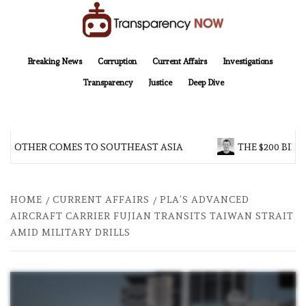
Skip
to
content
TransparencyNOW
Delivering clear, trustworthy news and insights on the world around us
Breaking News
Corruption
Current Affairs
Investigations
Transparency
Justice
Deep Dive
 BROTHER COMES TO SOUTHEAST ASIA
THE $200 BILL
HOME
CURRENT AFFAIRS
PLA’S ADVANCED
AIRCRAFT CARRIER FUJIAN TRANSITS TAIWAN STRAIT
AMID MILITARY DRILLS