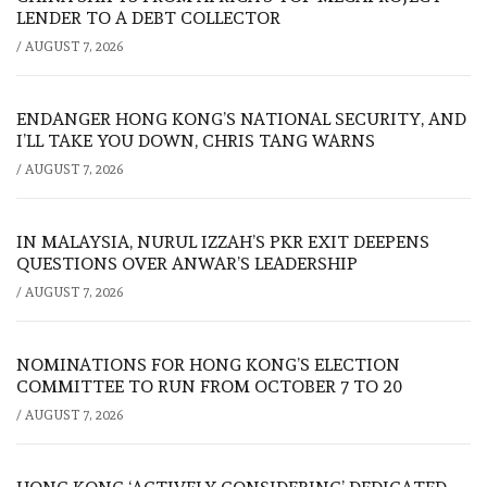
LENDER TO A DEBT COLLECTOR
/
AUGUST 7, 2026
ENDANGER HONG KONG’S NATIONAL SECURITY, AND
I’LL TAKE YOU DOWN, CHRIS TANG WARNS
/
AUGUST 7, 2026
IN MALAYSIA, NURUL IZZAH’S PKR EXIT DEEPENS
QUESTIONS OVER ANWAR’S LEADERSHIP
/
AUGUST 7, 2026
NOMINATIONS FOR HONG KONG’S ELECTION
COMMITTEE TO RUN FROM OCTOBER 7 TO 20
/
AUGUST 7, 2026