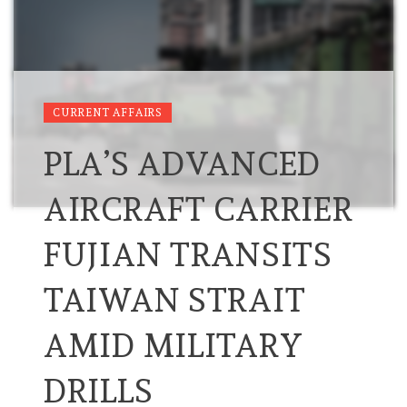
CURRENT AFFAIRS
PLA’S ADVANCED
AIRCRAFT CARRIER
FUJIAN TRANSITS
TAIWAN STRAIT
AMID MILITARY
DRILLS