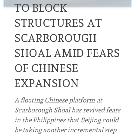
TO BLOCK
STRUCTURES AT
SCARBOROUGH
SHOAL AMID FEARS
OF CHINESE
EXPANSION
A floating Chinese platform at
Scarborough Shoal has revived fears
in the Philippines that Beijing could
be taking another incremental step