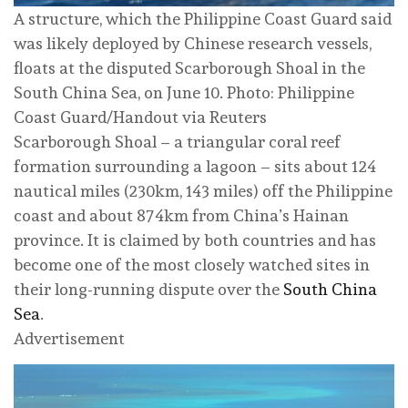
A structure, which the Philippine Coast Guard said
was likely deployed by Chinese research vessels,
floats at the disputed Scarborough Shoal in the
South China Sea, on June 10. Photo: Philippine
Coast Guard/Handout via Reuters
Scarborough Shoal – a triangular coral reef
formation surrounding a lagoon – sits about 124
nautical miles (230km, 143 miles) off the Philippine
coast and about 874km from China’s Hainan
province. It is claimed by both countries and has
become one of the most closely watched sites in
their long-running dispute over the
South China
Sea
.
Advertisement