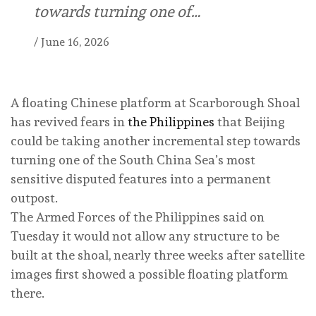
towards turning one of…
/
June 16, 2026
A floating Chinese platform at Scarborough Shoal
has revived fears in
the Philippines
that Beijing
could be taking another incremental step towards
turning one of the South China Sea’s most
sensitive disputed features into a permanent
outpost.
The Armed Forces of the Philippines said on
Tuesday it would not allow any structure to be
built at the shoal, nearly three weeks after satellite
images first showed a possible floating platform
there.