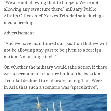
“We are not allowing that to happen. We’re not
allowing any structure there,” military Public
Affairs Office chief Xerxes Trinidad said during a
media briefing.
Advertisement
“And we have maintained our position that we will
not be allowing any part to be given to a foreign
nation. Not a single inch.”
On whether the military would take action if there
was a permanent structure built at the location,
Trinidad declined to elaborate, telling This Week
in Asia that such a scenario was “speculative”.