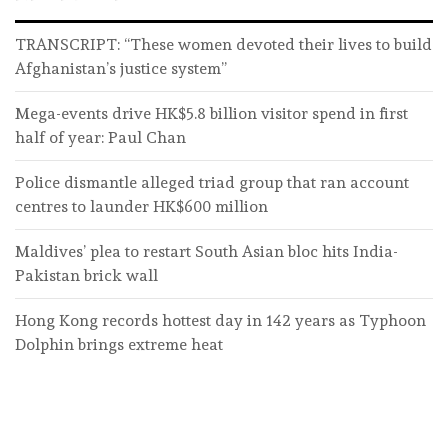
TRANSCRIPT: “These women devoted their lives to build
Afghanistan’s justice system”
Mega-events drive HK$5.8 billion visitor spend in first
half of year: Paul Chan
Police dismantle alleged triad group that ran account
centres to launder HK$600 million
Maldives’ plea to restart South Asian bloc hits India-
Pakistan brick wall
Hong Kong records hottest day in 142 years as Typhoon
Dolphin brings extreme heat