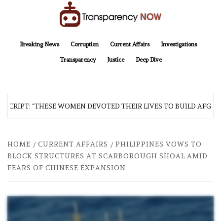
Skip
to
content
TransparencyNOW
Delivering clear, trustworthy news and insights on the world around us
Breaking News
Corruption
Current Affairs
Investigations
Transparency
Justice
Deep Dive
CRIPT: “THESE WOMEN DEVOTED THEIR LIVES TO BUILD AFGHANI
HOME
CURRENT AFFAIRS
PHILIPPINES VOWS TO
BLOCK STRUCTURES AT SCARBOROUGH SHOAL AMID
FEARS OF CHINESE EXPANSION