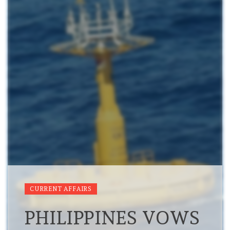
CURRENT AFFAIRS
PHILIPPINES VOWS