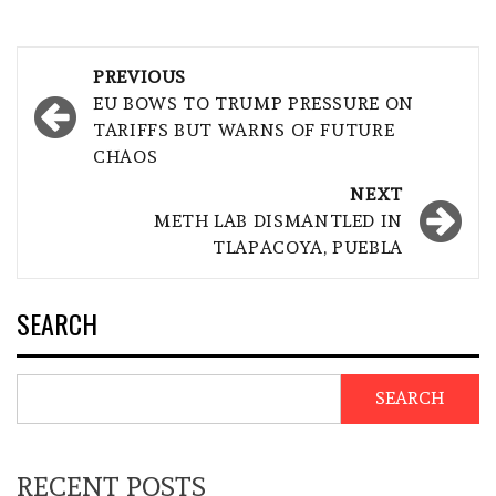
Post
PREVIOUS
navigation
EU BOWS TO TRUMP PRESSURE ON
TARIFFS BUT WARNS OF FUTURE
CHAOS
NEXT
METH LAB DISMANTLED IN
TLAPACOYA, PUEBLA
SEARCH
SEARCH
RECENT POSTS