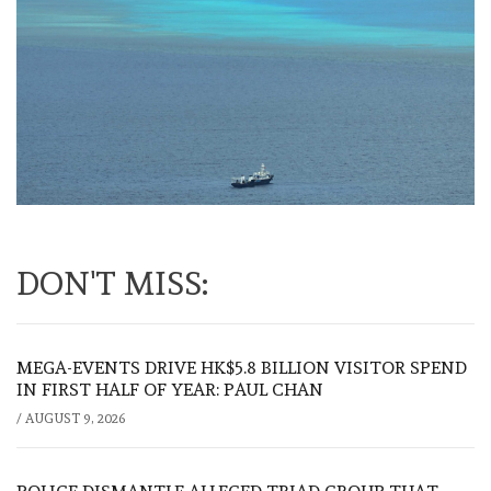
DON'T MISS:
MEGA-EVENTS DRIVE HK$5.8 BILLION VISITOR SPEND
IN FIRST HALF OF YEAR: PAUL CHAN
/
AUGUST 9, 2026