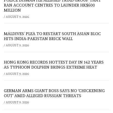
POLICE DISMANTLE ALLEGED TRIAD GROUP THAT
RAN ACCOUNT CENTRES TO LAUNDER HK$600
MILLION
/
AUGUST 9, 2026
MALDIVES’ PLEA TO RESTART SOUTH ASIAN BLOC
HITS INDIA-PAKISTAN BRICK WALL
/
AUGUST 9, 2026
HONG KONG RECORDS HOTTEST DAY IN 142 YEARS
AS TYPHOON DOLPHIN BRINGS EXTREME HEAT
/
AUGUST 9, 2026
GERMAN ARMS GIANT BOSS SAYS NO ‘CHICKENING
OUT’ AMID ALLEGED RUSSIAN THREATS
/
AUGUST 9, 2026