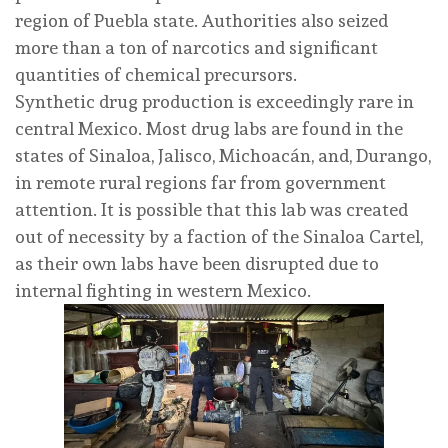
region of Puebla state. Authorities also seized
more than a ton of narcotics and significant
quantities of chemical precursors.
Synthetic drug production is exceedingly rare in
central Mexico. Most drug labs are found in the
states of Sinaloa, Jalisco, Michoacán, and, Durango,
in remote rural regions far from government
attention. It is possible that this lab was created
out of necessity by a faction of the Sinaloa Cartel,
as their own labs have been disrupted due to
internal fighting in western Mexico.