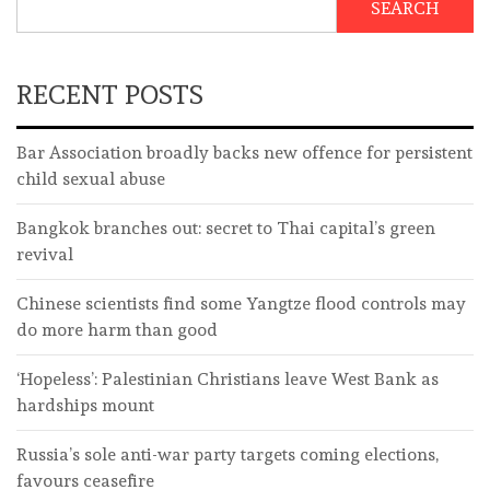
SEARCH
RECENT POSTS
Bar Association broadly backs new offence for persistent
child sexual abuse
Bangkok branches out: secret to Thai capital’s green
revival
Chinese scientists find some Yangtze flood controls may
do more harm than good
‘Hopeless’: Palestinian Christians leave West Bank as
hardships mount
Russia’s sole anti-war party targets coming elections,
favours ceasefire