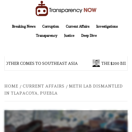
Skip
to
content
TransparencyNOW
Delivering clear, trustworthy news and insights on the world around us
Breaking News
Corruption
Current Affairs
Investigations
Transparency
Justice
Deep Dive
BROTHER COMES TO SOUTHEAST ASIA
THE $200 BILLI
HOME
CURRENT AFFAIRS
METH LAB DISMANTLED
IN TLAPACOYA, PUEBLA