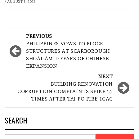
/
AUGUST 8, 2026
Post
PREVIOUS
navigation
PHILIPPINES VOWS TO BLOCK
STRUCTURES AT SCARBOROUGH
SHOAL AMID FEARS OF CHINESE
EXPANSION
NEXT
BUILDING RENOVATION
CORRUPTION COMPLAINTS SPIKE 1.5
TIMES AFTER TAI PO FIRE: ICAC
SEARCH