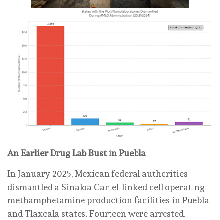
An Earlier Drug Lab Bust in Puebla
In January 2025, Mexican federal authorities
dismantled a Sinaloa Cartel-linked cell operating
methamphetamine production facilities in Puebla
and Tlaxcala states. Fourteen were arrested.