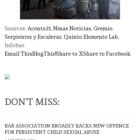
Sources:
Acento21
,
Nmas Noticias
,
Gremio
,
Serpientes y Escaleras
,
Quinto Elemento Lab
,
Infobae
Email This
BlogThis!
Share to X
Share to Facebook
DON'T MISS:
BAR ASSOCIATION BROADLY BACKS NEW OFFENCE
FOR PERSISTENT CHILD SEXUAL ABUSE