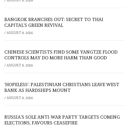
/
AUGUST 8, 2026
BANGKOK BRANCHES OUT: SECRET TO THAI
CAPITAL’S GREEN REVIVAL
/
AUGUST 8, 2026
CHINESE SCIENTISTS FIND SOME YANGTZE FLOOD
CONTROLS MAY DO MORE HARM THAN GOOD
/
AUGUST 8, 2026
‘HOPELESS’: PALESTINIAN CHRISTIANS LEAVE WEST
BANK AS HARDSHIPS MOUNT
/
AUGUST 8, 2026
RUSSIA’S SOLE ANTI-WAR PARTY TARGETS COMING
ELECTIONS, FAVOURS CEASEFIRE