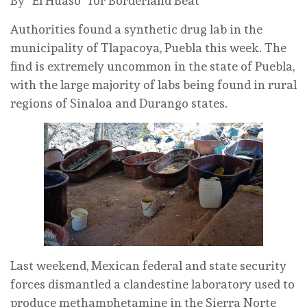
By “El Huaso” for Borderland Beat
Authorities found a synthetic drug lab in the
municipality of Tlapacoya, Puebla this week. The
find is extremely uncommon in the state of Puebla,
with the large majority of labs being found in rural
regions of Sinaloa and Durango states.
Last weekend, Mexican federal and state security
forces dismantled a clandestine laboratory used to
produce methamphetamine in the Sierra Norte