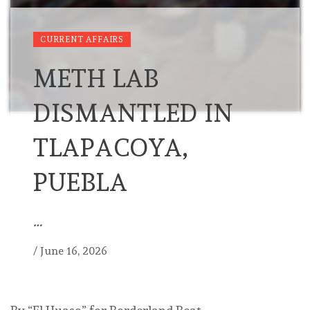
CURRENT AFFAIRS
METH LAB
DISMANTLED IN
TLAPACOYA,
PUEBLA
…
/
June 16, 2026