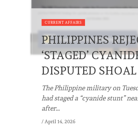
CURRENT AFFAIRS
PHILIPPINES REJE
‘STAGED’ CYANID
DISPUTED SHOAL
The Philippine military on Tuesd
had staged a “cyanide stunt” nea
after…
/
April 14, 2026