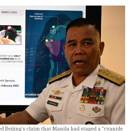
d Beijing’s claim that Manila had staged a “cyanide