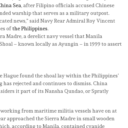
China Sea
, after Filipino officials accused Chinese
ded warship that serves as a military outpost.
ricated news,” said Navy Rear Admiral Roy Vincent
es of
the Philippines
.
rra Madre, a derelict navy vessel that Manila
hoal – known locally as Ayungin – in 1999 to assert
he Hague found the shoal lay within the Philippines’
g has rejected and continues to dismiss. China
nsiders it part of its Nansha Qundao, or Spratly
n working from maritime militia vessels have on at
year approached the Sierra Madre in small wooden
hich, according to Manila, contained cyanide