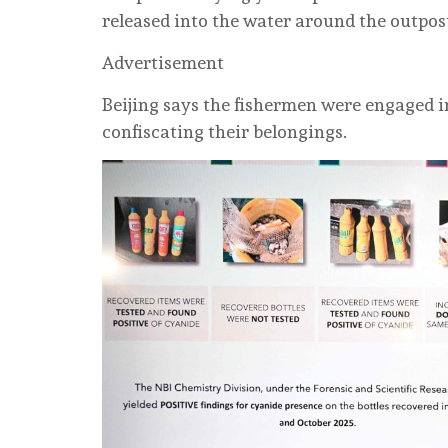
released into the water around the outpos
Advertisement
Beijing says the fishermen were engaged i
confiscating their belongings.