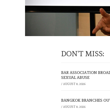
DON'T MISS:
BAR ASSOCIATION BROAD
SEXUAL ABUSE
/
AUGUST 8, 2026
BANGKOK BRANCHES OUT:
/
AUGUST 8, 2026