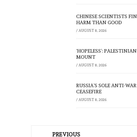
CHINESE SCIENTISTS F
HARM THAN GOOD
/
AUGUST 8, 2026
‘HOPELESS’: PALESTINIA
MOUNT
/
AUGUST 8, 2026
RUSSIA’S SOLE ANTI-WA
CEASEFIRE
/
AUGUST 8, 2026
Post
PREVIOUS