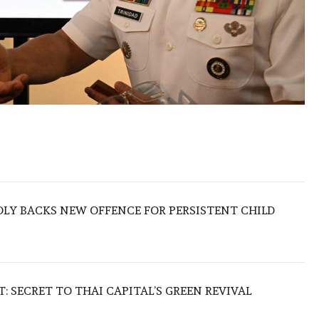
LY BACKS NEW OFFENCE FOR PERSISTENT CHILD
 SECRET TO THAI CAPITAL’S GREEN REVIVAL