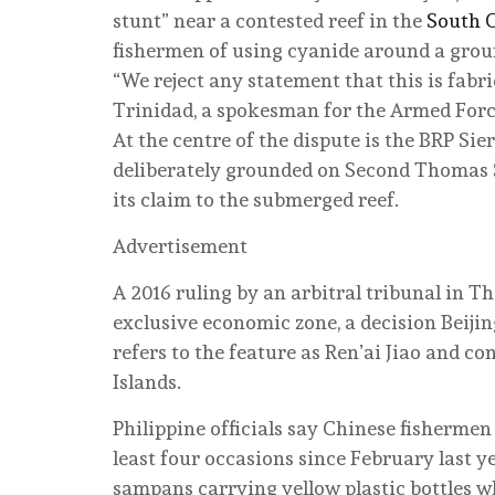
stunt” near a contested reef in the
South 
fishermen of using cyanide around a groun
“We reject any statement that this is fab
Trinidad, a spokesman for the Armed Forc
At the centre of the dispute is the BRP Sie
deliberately grounded on Second Thomas S
its claim to the submerged reef.
Advertisement
A 2016 ruling by an arbitral tribunal in T
exclusive economic zone, a decision Beijin
refers to the feature as Ren’ai Jiao and co
Islands.
Philippine officials say Chinese fisherme
least four occasions since February last 
sampans carrying yellow plastic bottles w