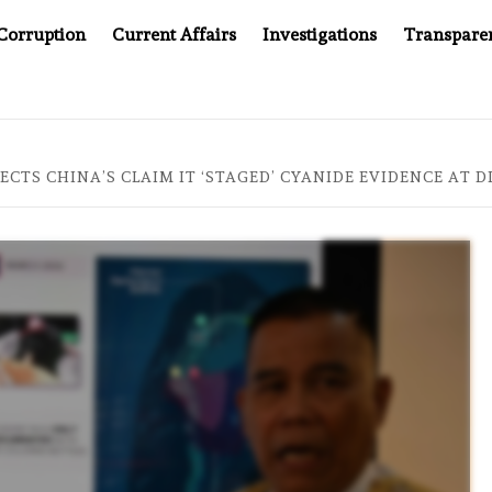
Corruption
Current Affairs
Investigations
Transpare
OMPANY YOU CAN’T LOOK INSIDE
ASIA SENTINEL AT 2
JECTS CHINA’S CLAIM IT ‘STAGED’ CYANIDE EVIDENCE AT 