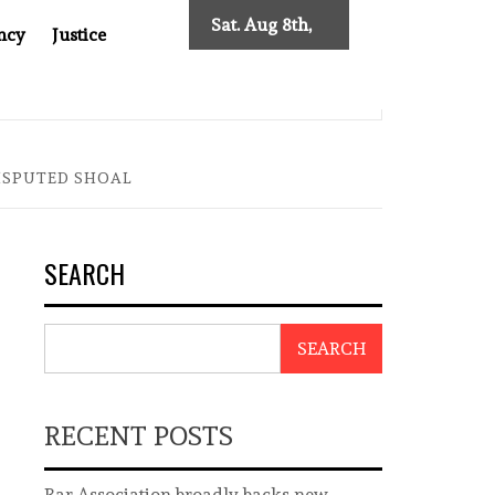
Sat. Aug 8th,
ncy
Justice
2026
0: TWO DECADES OF INDEPENDENT JOURNALISM
BIG BR
DISPUTED SHOAL
SEARCH
SEARCH
RECENT POSTS
Bar Association broadly backs new