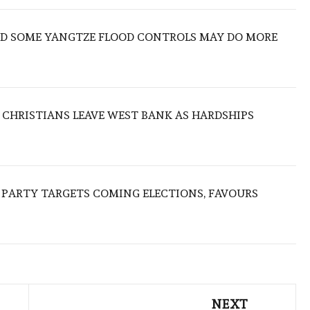
IND SOME YANGTZE FLOOD CONTROLS MAY DO MORE
N CHRISTIANS LEAVE WEST BANK AS HARDSHIPS
R PARTY TARGETS COMING ELECTIONS, FAVOURS
NEXT