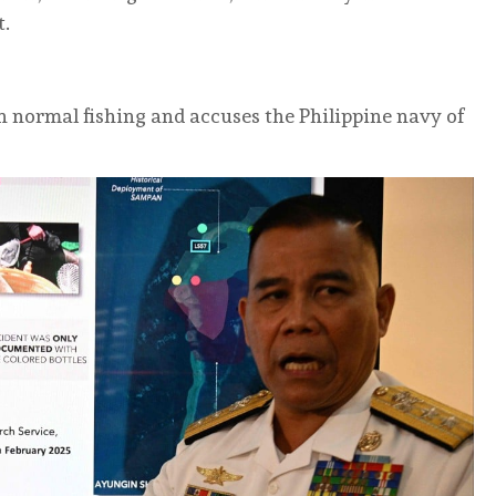
t.
n normal fishing and accuses the Philippine navy of