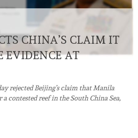
CTS CHINA’S CLAIM IT
E EVIDENCE AT
ay rejected Beijing’s claim that Manila
r a contested reef in the South China Sea,