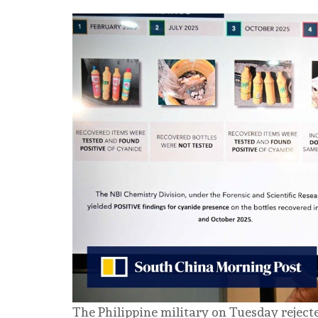
The Philippine military on Tuesday rejecte