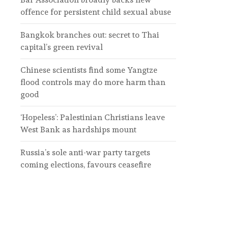
offence for persistent child sexual abuse
Bangkok branches out: secret to Thai
capital’s green revival
Chinese scientists find some Yangtze
flood controls may do more harm than
good
‘Hopeless’: Palestinian Christians leave
West Bank as hardships mount
Russia’s sole anti-war party targets
coming elections, favours ceasefire