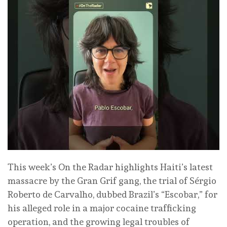
This week’s On the Radar highlights Haiti’s latest
massacre by the Gran Grif gang, the trial of Sérgio
Roberto de Carvalho, dubbed Brazil’s “Escobar,” for
his alleged role in a major cocaine trafficking
operation, and the growing legal troubles of