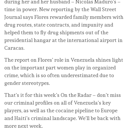
during her and her husband – Nicolas Maduro’s –
time in power. New reporting by the Wall Street
Journal says Flores rewarded family members with
drug routes, state contracts, and impunity and
helped them to fly drug shipments out of the
presidential hangar at the international airport in
Caracas.
The report on Flores’ role in Venezuela shines light
on the important part women play in organized
crime, which is so often underestimated due to
gender stereotypes.
That’s it for this week’s On the Radar – don’t miss
our criminal profiles on all of Venezuela’s key
players, as well as the cocaine pipeline to Europe
and Haiti’s criminal landscape. We’ll be back with
more next week.