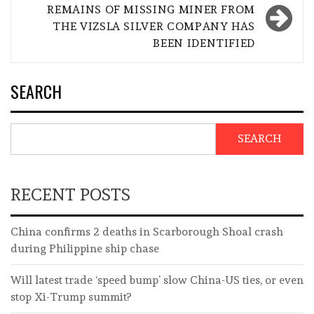
REMAINS OF MISSING MINER FROM
THE VIZSLA SILVER COMPANY HAS
BEEN IDENTIFIED
SEARCH
SEARCH
RECENT POSTS
China confirms 2 deaths in Scarborough Shoal crash
during Philippine ship chase
Will latest trade ‘speed bump’ slow China-US ties, or even
stop Xi-Trump summit?