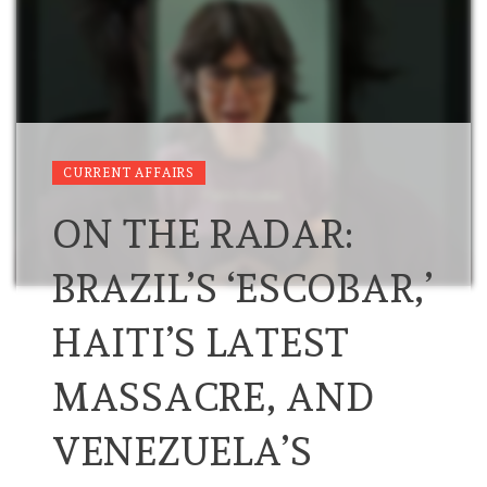
CURRENT AFFAIRS
ON THE RADAR:
BRAZIL’S ‘ESCOBAR,’
HAITI’S LATEST
MASSACRE, AND
VENEZUELA’S