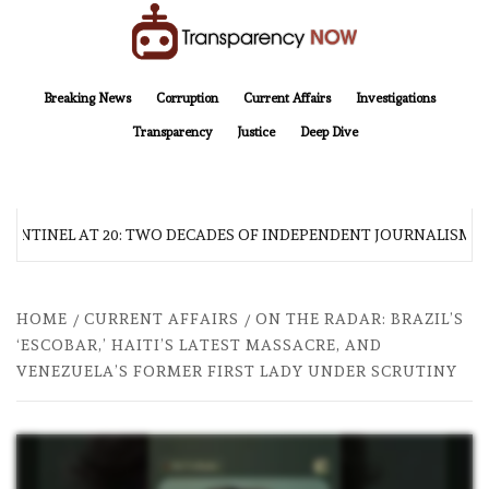
Skip
to
content
TransparencyNOW
Delivering clear, trustworthy news and insights on the world around us
Breaking News
Corruption
Current Affairs
Investigations
Transparency
Justice
Deep Dive
SENTINEL AT 20: TWO DECADES OF INDEPENDENT JOURNALISM
HOME
CURRENT AFFAIRS
ON THE RADAR: BRAZIL’S
‘ESCOBAR,’ HAITI’S LATEST MASSACRE, AND
VENEZUELA’S FORMER FIRST LADY UNDER SCRUTINY