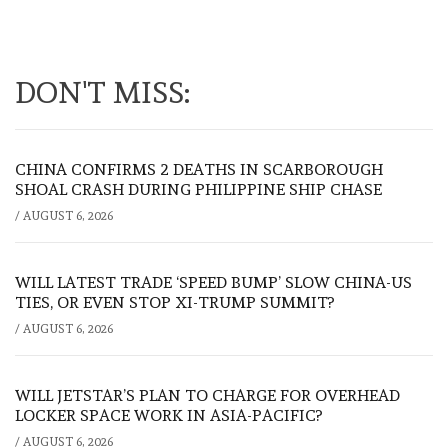
DON'T MISS:
CHINA CONFIRMS 2 DEATHS IN SCARBOROUGH
SHOAL CRASH DURING PHILIPPINE SHIP CHASE
/
AUGUST 6, 2026
WILL LATEST TRADE ‘SPEED BUMP’ SLOW CHINA-US
TIES, OR EVEN STOP XI-TRUMP SUMMIT?
/
AUGUST 6, 2026
WILL JETSTAR’S PLAN TO CHARGE FOR OVERHEAD
LOCKER SPACE WORK IN ASIA-PACIFIC?
/
AUGUST 6, 2026