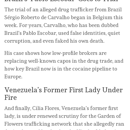
The trial of an alleged drug trafficker from Brazil
Sérgio Roberto de Carvalho began in Belgium this
week. For years, Carvalho, who has been dubbed
Brazil’s Pablo Escobar, used false identities, quiet
corruption, and even faked his own death.
His case shows how low-profile brokers are
replacing well-known capos in the drug trade, and
how key Brazil now is in the cocaine pipeline to
Europe.
Venezuela’s Former First Lady Under
Fire
And finally, Cilia Flores, Venezuela’s former first
lady, is under renewed scrutiny for the Garden of
Flowers trafficking network that she allegedly ran