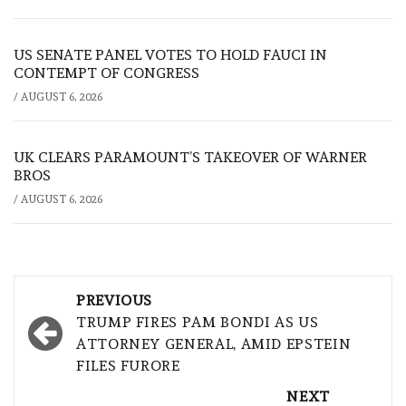
US SENATE PANEL VOTES TO HOLD FAUCI IN
CONTEMPT OF CONGRESS
/
AUGUST 6, 2026
UK CLEARS PARAMOUNT’S TAKEOVER OF WARNER
BROS
/
AUGUST 6, 2026
Post
PREVIOUS
navigation
TRUMP FIRES PAM BONDI AS US
ATTORNEY GENERAL, AMID EPSTEIN
FILES FURORE
NEXT