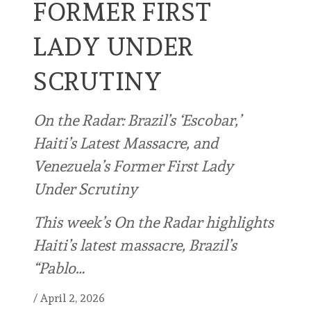
FORMER FIRST
LADY UNDER
SCRUTINY
On the Radar: Brazil’s ‘Escobar,’
Haiti’s Latest Massacre, and
Venezuela’s Former First Lady
Under Scrutiny
This week’s On the Radar highlights
Haiti’s latest massacre, Brazil’s
“Pablo…
/
April 2, 2026