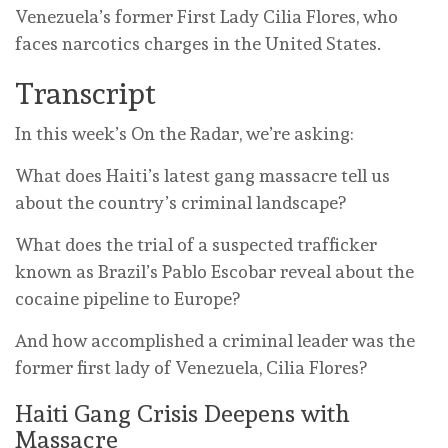
Venezuela’s former First Lady Cilia Flores, who
faces narcotics charges in the United States.
Transcript
In this week’s On the Radar, we’re asking:
What does Haiti’s latest gang massacre tell us
about the country’s criminal landscape?
What does the trial of a suspected trafficker
known as Brazil’s Pablo Escobar reveal about the
cocaine pipeline to Europe?
And how accomplished a criminal leader was the
former first lady of Venezuela, Cilia Flores?
Haiti Gang Crisis Deepens with
Massacre