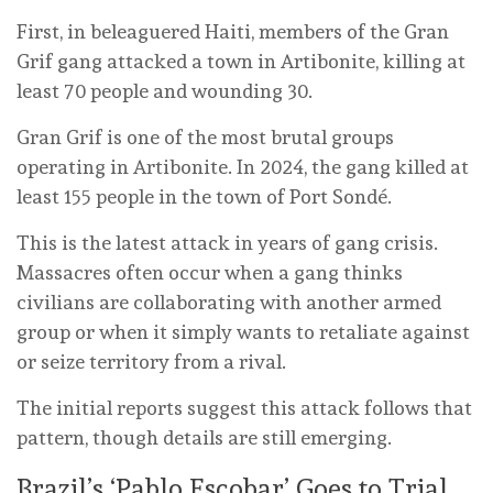
First, in beleaguered Haiti, members of the Gran
Grif gang attacked a town in Artibonite, killing at
least 70 people and wounding 30.
Gran Grif is one of the most brutal groups
operating in Artibonite. In 2024, the gang killed at
least 155 people in the town of Port Sondé.
This is the latest attack in years of gang crisis.
Massacres often occur when a gang thinks
civilians are collaborating with another armed
group or when it simply wants to retaliate against
or seize territory from a rival.
The initial reports suggest this attack follows that
pattern, though details are still emerging.
Brazil’s ‘Pablo Escobar’ Goes to Trial