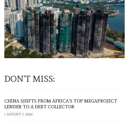
DON'T MISS:
CHINA SHIFTS FROM AFRICA’S TOP MEGAPROJECT
LENDER TO A DEBT COLLECTOR
/
AUGUST 7, 2026