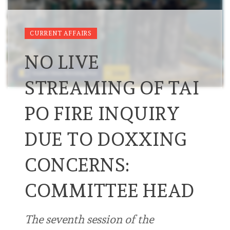
CURRENT AFFAIRS
NO LIVE
STREAMING OF TAI
PO FIRE INQUIRY
DUE TO DOXXING
CONCERNS:
COMMITTEE HEAD
The seventh session of the