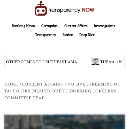
Skip
to
content
TransparencyNOW
Delivering clear, trustworthy news and insights on the world around us
Breaking News
Corruption
Current Affairs
Investigations
Transparency
Justice
Deep Dive
 BROTHER COMES TO SOUTHEAST ASIA
THE $200 BILL
HOME
CURRENT AFFAIRS
NO LIVE STREAMING OF
TAI PO FIRE INQUIRY DUE TO DOXXING CONCERNS:
COMMITTEE HEAD