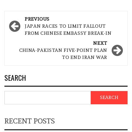
Post
PREVIOUS
navigation
JAPAN RACES TO LIMIT FALLOUT
FROM CHINESE EMBASSY BREAK-IN
NEXT
CHINA-PAKISTAN FIVE-POINT PLAN
TO END IRAN WAR
SEARCH
SEARCH
RECENT POSTS