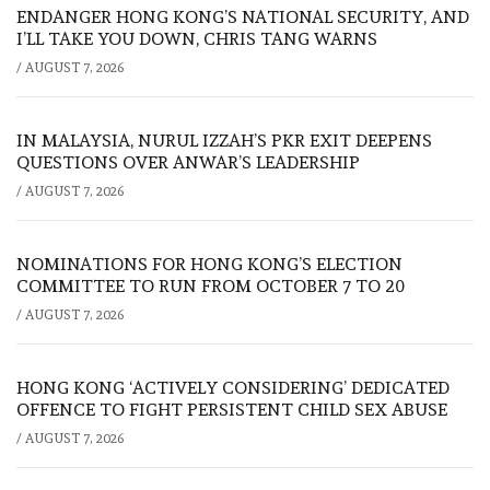
ENDANGER HONG KONG’S NATIONAL SECURITY, AND
I’LL TAKE YOU DOWN, CHRIS TANG WARNS
/
AUGUST 7, 2026
IN MALAYSIA, NURUL IZZAH’S PKR EXIT DEEPENS
QUESTIONS OVER ANWAR’S LEADERSHIP
/
AUGUST 7, 2026
NOMINATIONS FOR HONG KONG’S ELECTION
COMMITTEE TO RUN FROM OCTOBER 7 TO 20
/
AUGUST 7, 2026
HONG KONG ‘ACTIVELY CONSIDERING’ DEDICATED
OFFENCE TO FIGHT PERSISTENT CHILD SEX ABUSE
/
AUGUST 7, 2026