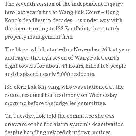
The seventh session of the independent inquiry
into last year’s fire at Wang Fuk Court – Hong
Kong’s deadliest in decades – is under way with
the focus turning to ISS EastPoint, the estate’s
property management firm.
The blaze, which started on November 26 last year
and raged through seven of Wang Fuk Court’s
eight towers for about 43 hours, killed 168 people
and displaced nearly 5,000 residents.
ISS clerk Lok Sin-ying, who was stationed at the
estate, resumed her testimony on Wednesday
morning before the judge-led committee.
On Tuesday, Lok told the committee she was
unaware of the fire alarm system’s deactivation
despite handling related shutdown notices.