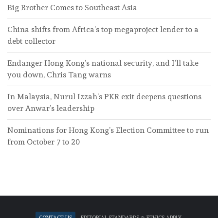
Big Brother Comes to Southeast Asia
China shifts from Africa’s top megaproject lender to a
debt collector
Endanger Hong Kong’s national security, and I’ll take
you down, Chris Tang warns
In Malaysia, Nurul Izzah’s PKR exit deepens questions
over Anwar’s leadership
Nominations for Hong Kong’s Election Committee to run
from October 7 to 20
Contact Us
Editorial standards & ethics apply.