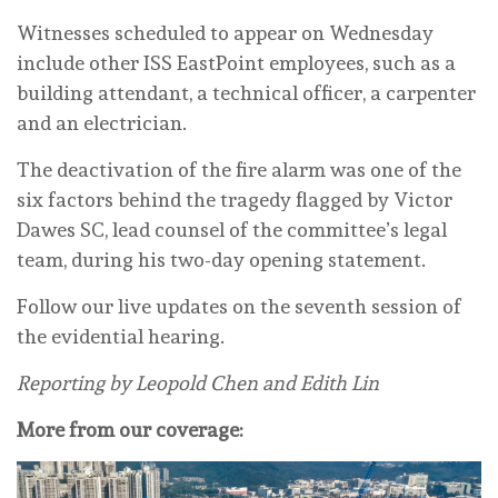
Witnesses scheduled to appear on Wednesday
include other ISS EastPoint employees, such as a
building attendant, a technical officer, a carpenter
and an electrician.
The deactivation of the fire alarm was one of the
six factors behind the tragedy flagged by Victor
Dawes SC, lead counsel of the committee’s legal
team, during his two-day opening statement.
Follow our live updates on the seventh session of
the evidential hearing.
Reporting by Leopold Chen and Edith Lin
More from our coverage: