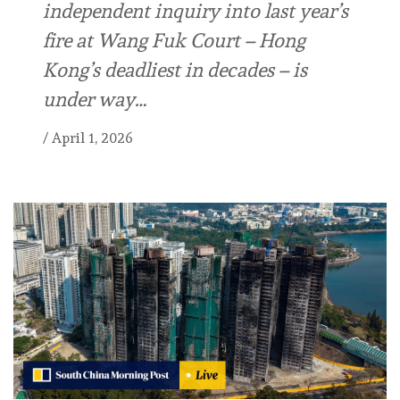
independent inquiry into last year’s
fire at Wang Fuk Court – Hong
Kong’s deadliest in decades – is
under way…
/
April 1, 2026