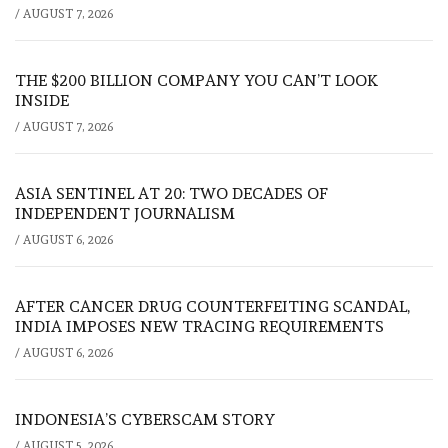
/
AUGUST 7, 2026
THE $200 BILLION COMPANY YOU CAN’T LOOK
INSIDE
/
AUGUST 7, 2026
ASIA SENTINEL AT 20: TWO DECADES OF
INDEPENDENT JOURNALISM
/
AUGUST 6, 2026
AFTER CANCER DRUG COUNTERFEITING SCANDAL,
INDIA IMPOSES NEW TRACING REQUIREMENTS
/
AUGUST 6, 2026
INDONESIA’S CYBERSCAM STORY
/
AUGUST 5, 2026