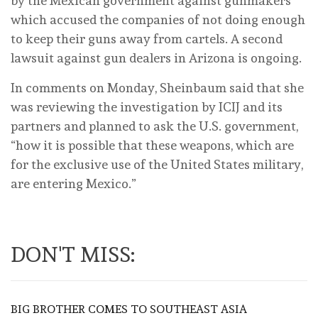
by the Mexican government against gunmakers
which accused the companies of not doing enough
to keep their guns away from cartels. A second
lawsuit against gun dealers in Arizona is ongoing.
In comments on Monday, Sheinbaum said that she
was reviewing the investigation by ICIJ and its
partners and planned to ask the U.S. government,
“how it is possible that these weapons, which are
for the exclusive use of the United States military,
are entering Mexico.”
DON'T MISS:
BIG BROTHER COMES TO SOUTHEAST ASIA