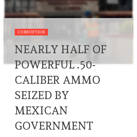
CORRUPTION
NEARLY HALF OF
POWERFUL .50-
CALIBER AMMO
SEIZED BY
MEXICAN
GOVERNMENT