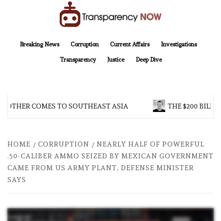
Skip
to
content
TransparencyNOW
Delivering clear, trustworthy news and insights on the world around us
Breaking News
Corruption
Current Affairs
Investigations
Transparency
Justice
Deep Dive
ROTHER COMES TO SOUTHEAST ASIA
THE $200 BILLIO
HOME
CORRUPTION
NEARLY HALF OF POWERFUL
.50-CALIBER AMMO SEIZED BY MEXICAN GOVERNMENT
CAME FROM US ARMY PLANT, DEFENSE MINISTER
SAYS