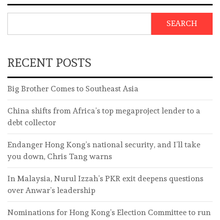
SEARCH
RECENT POSTS
Big Brother Comes to Southeast Asia
China shifts from Africa’s top megaproject lender to a
debt collector
Endanger Hong Kong’s national security, and I’ll take
you down, Chris Tang warns
In Malaysia, Nurul Izzah’s PKR exit deepens questions
over Anwar’s leadership
Nominations for Hong Kong’s Election Committee to run