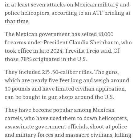
in at least seven attacks on Mexican military and
police helicopters, according to an ATF briefing at
that time.
The Mexican government has seized 18,000
firearms under President Claudia Sheinbaum, who
took office in late 2024, Trevilla Trejo said. Of
those, 78% originated in the U.S.
They included 215 .50-caliber rifles. The guns,
which are nearly five-feet long and weigh around
30 pounds and have limited civilian application,
can be bought in gun shops around the U.S.
They have become popular among Mexican
cartels, who have used them to down helicopters,
assassinate government officials, shoot at police
and military forces and massacre civilians, killing