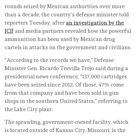
rounds seized by Mexican authorities over more
than a decade, the country’s defense minister told
reporters Tuesday, after
an investigation by the
ICIJ
and media partners revealed how the powerful
ammunition has been used by Mexican drug
cartels in attacks on the government and civilians.
“According to the records we have,” Defense
Minister Gen. Ricardo Trevilla Trejo said during a
presidential news conference, “137,000 cartridges
have been seized since 2012. Of those, 47% come
from that company and have been sold in gun
shops in the southern United States,” referring to
the Lake City plant.
The sprawling, government-owned facility, which
is located outside of Kansas City, Missouri, is the