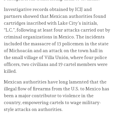
Investigative records obtained by ICIJ and
partners showed that Mexican authorities found
cartridges inscribed with Lake City’s initials,
“L.C.”, following at least four attacks carried out by
criminal organizations in Mexico. The incidents
included the massacre of 13 policemen in the state
of Michoacán and an attack on the town hall in
the small village of Villa Unión, where four police
officers, two civilians and 19 cartel members were
killed.
Mexican authorities have long lamented that the
illegal flow of firearms from the U.S. to Mexico has
been a major contributor to violence in the
country, empowering cartels to wage military-
style attacks on authorities.