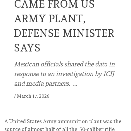
CAME FROM US
ARMY PLANT,
DEFENSE MINISTER
SAYS
Mexican officials shared the data in
response to an investigation by ICIJ
and media partners. …
/
March 17, 2026
A United States Army ammunition plant was the
source of almost half of all the .50-caliber rifle