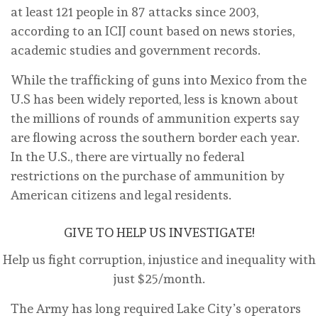
at least 121 people in 87 attacks since 2003,
according to an ICIJ count based on news stories,
academic studies and government records.
While the trafficking of guns into Mexico from the
U.S has been widely reported, less is known about
the millions of rounds of ammunition experts say
are flowing across the southern border each year.
In the U.S., there are virtually no federal
restrictions on the purchase of ammunition by
American citizens and legal residents.
GIVE TO HELP US INVESTIGATE!
Help us fight corruption, injustice and inequality with
just $25/month.
The Army has long required Lake City’s operators