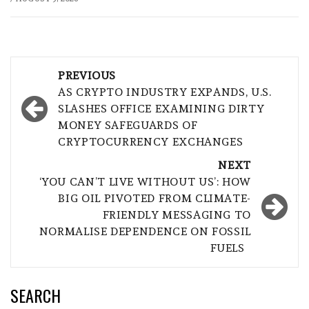
Post
PREVIOUS
navigation
AS CRYPTO INDUSTRY EXPANDS, U.S.
SLASHES OFFICE EXAMINING DIRTY
MONEY SAFEGUARDS OF
CRYPTOCURRENCY EXCHANGES
NEXT
‘YOU CAN’T LIVE WITHOUT US’: HOW
BIG OIL PIVOTED FROM CLIMATE-
FRIENDLY MESSAGING TO
NORMALISE DEPENDENCE ON FOSSIL
FUELS
SEARCH