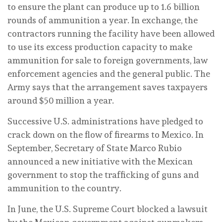
to ensure the plant can produce up to 1.6 billion
rounds of ammunition a year. In exchange, the
contractors running the facility have been allowed
to use its excess production capacity to make
ammunition for sale to foreign governments, law
enforcement agencies and the general public. The
Army says that the arrangement saves taxpayers
around $50 million a year.
Successive U.S. administrations have pledged to
crack down on the flow of firearms to Mexico. In
September, Secretary of State Marco Rubio
announced a new initiative with the Mexican
government to stop the trafficking of guns and
ammunition to the country.
In June, the U.S. Supreme Court blocked a lawsuit