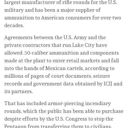
largest manufacturer of rifle rounds for the U.S.
military and has been a major supplier of
ammunition to American consumers for over two
decades.
Agreements between the U.S. Army and the
private contractors that run Lake City have
allowed .50-caliber ammunition and components
made at the plant to enter retail markets and fall
into the hands of Mexican cartels, according to
millions of pages of court documents, seizure
records and government data obtained by ICIJ and
its partners.
That has included armor-piercing incendiary
rounds, which the public has been able to purchase
despite efforts by the U.S. Congress to stop the
Pentagon from transferring them to civilians.