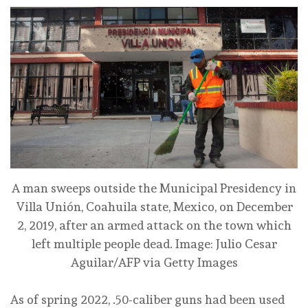
A man sweeps outside the Municipal Presidency in
Villa Unión, Coahuila state, Mexico, on December
2, 2019, after an armed attack on the town which
left multiple people dead.
Image: Julio Cesar
Aguilar/AFP via Getty Images
As of spring 2022, .50-caliber guns had been used