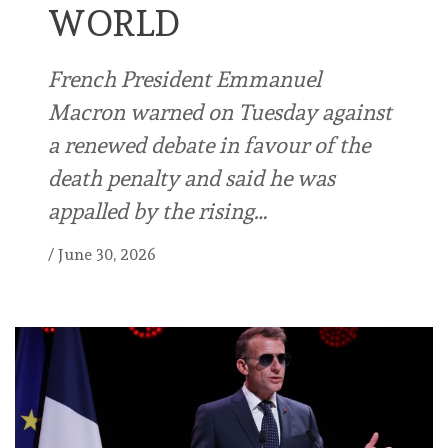
WORLD
French President Emmanuel
Macron warned on Tuesday against
a renewed debate in favour of the
death penalty and said he was
appalled by the rising…
/
June 30, 2026