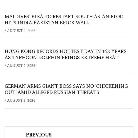
MALDIVES’ PLEA TO RESTART SOUTH ASIAN BLOC
HITS INDIA-PAKISTAN BRICK WALL
/
AUGUST 9, 2026
HONG KONG RECORDS HOTTEST DAY IN 142 YEARS
AS TYPHOON DOLPHIN BRINGS EXTREME HEAT
/
AUGUST 9, 2026
GERMAN ARMS GIANT BOSS SAYS NO ‘CHICKENING
OUT’ AMID ALLEGED RUSSIAN THREATS
/
AUGUST 9, 2026
Post
PREVIOUS