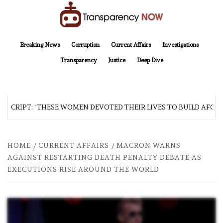
Skip
to
content
TransparencyNOW
Delivering clear, trustworthy news and insights on the world around us
Breaking News
Corruption
Current Affairs
Investigations
Transparency
Justice
Deep Dive
SCRIPT: “THESE WOMEN DEVOTED THEIR LIVES TO BUILD AFGHAN
HOME
CURRENT AFFAIRS
MACRON WARNS
AGAINST RESTARTING DEATH PENALTY DEBATE AS
EXECUTIONS RISE AROUND THE WORLD