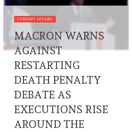
CURRENT AFFAIRS
MACRON WARNS
AGAINST
RESTARTING
DEATH PENALTY
DEBATE AS
EXECUTIONS RISE
AROUND THE