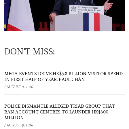
DON'T MISS:
MEGA-EVENTS DRIVE HK$5.8 BILLION VISITOR SPEND
IN FIRST HALF OF YEAR: PAUL CHAN
/
AUGUST 9, 2026
POLICE DISMANTLE ALLEGED TRIAD GROUP THAT
RAN ACCOUNT CENTRES TO LAUNDER HK$600
MILLION
/
AUGUST 9, 2026