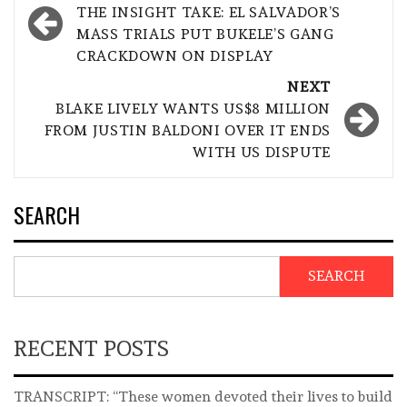
navigation
THE INSIGHT TAKE: EL SALVADOR’S
MASS TRIALS PUT BUKELE’S GANG
CRACKDOWN ON DISPLAY
NEXT
BLAKE LIVELY WANTS US$8 MILLION
FROM JUSTIN BALDONI OVER IT ENDS
WITH US DISPUTE
SEARCH
SEARCH
RECENT POSTS
TRANSCRIPT: “These women devoted their lives to build