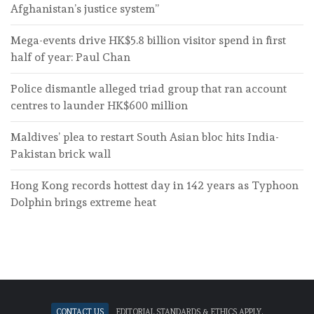
Afghanistan’s justice system”
Mega-events drive HK$5.8 billion visitor spend in first
half of year: Paul Chan
Police dismantle alleged triad group that ran account
centres to launder HK$600 million
Maldives’ plea to restart South Asian bloc hits India-
Pakistan brick wall
Hong Kong records hottest day in 142 years as Typhoon
Dolphin brings extreme heat
Contact Us
Editorial standards & ethics apply.