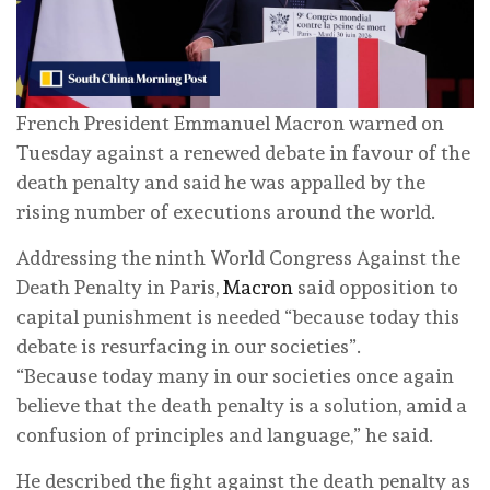
French President Emmanuel Macron warned on
Tuesday against a renewed debate in favour of the
death penalty and said he was appalled by the
rising number of executions around the world.
Addressing the ninth World Congress Against the
Death Penalty in Paris,
Macron
said opposition to
capital punishment is needed “because today this
debate is resurfacing in our societies”.
“Because today many in our societies once again
believe that the death penalty is a solution, amid a
confusion of principles and language,” he said.
He described the fight against the death penalty as