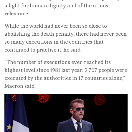
a fight for human dignity and of the utmost
relevance.
While the world had never been so close to
abolishing the death penalty, there had never been
so many executions in the countries that
continued to practise it, he said.
“The number of executions even reached its
highest level since 1981 last year: 2,707 people were
executed by the authorities in 17 countries alone,”
Macron said.