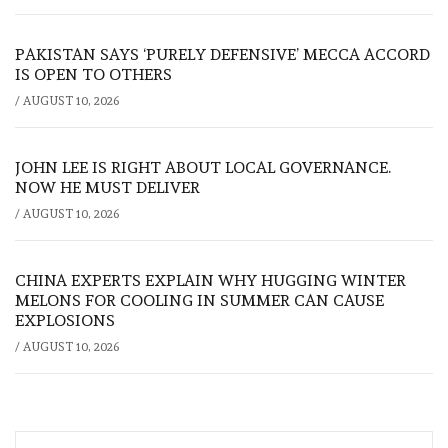
PAKISTAN SAYS ‘PURELY DEFENSIVE’ MECCA ACCORD
IS OPEN TO OTHERS
/
AUGUST 10, 2026
JOHN LEE IS RIGHT ABOUT LOCAL GOVERNANCE.
NOW HE MUST DELIVER
/
AUGUST 10, 2026
CHINA EXPERTS EXPLAIN WHY HUGGING WINTER
MELONS FOR COOLING IN SUMMER CAN CAUSE
EXPLOSIONS
/
AUGUST 10, 2026