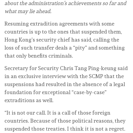
about the administration’s achievements so far and
what may lie ahead.
Resuming extradition agreements with some
countries is up to the ones that suspended them,
Hong Kong’s security chief has said, calling the
loss of such transfer deals a “pity” and something
that only benefits criminals.
Secretary for Security Chris Tang Ping-keung said
in an exclusive interview with the SCMP that the
suspensions had resulted in the absence of a legal
foundation for exceptional “case-by-case”
extraditions as well.
“It is not our call. It is a call of those foreign
countries. Because of those political reasons, they
suspended those treaties. I think it is not a regret.