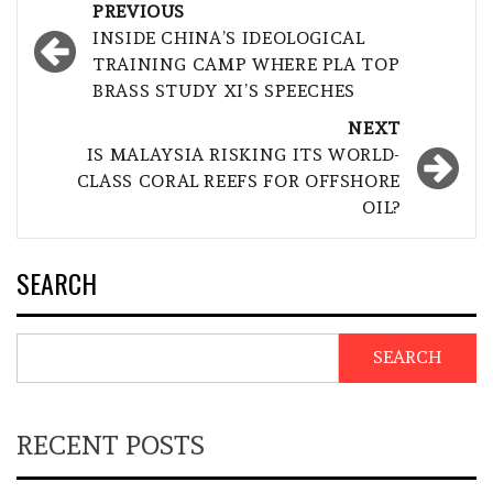
Post
PREVIOUS
navigation
INSIDE CHINA’S IDEOLOGICAL
TRAINING CAMP WHERE PLA TOP
BRASS STUDY XI’S SPEECHES
NEXT
IS MALAYSIA RISKING ITS WORLD-
CLASS CORAL REEFS FOR OFFSHORE
OIL?
SEARCH
SEARCH
RECENT POSTS