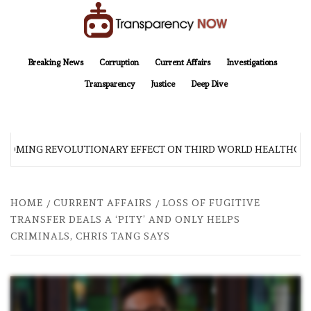
Skip
to
content
TransparencyNOW
Delivering clear, trustworthy news and insights on the world around us
Breaking News
Corruption
Current Affairs
Investigations
Transparency
Justice
Deep Dive
 COMING REVOLUTIONARY EFFECT ON THIRD WORLD HEALTHCAR
HOME
CURRENT AFFAIRS
LOSS OF FUGITIVE
TRANSFER DEALS A ‘PITY’ AND ONLY HELPS
CRIMINALS, CHRIS TANG SAYS