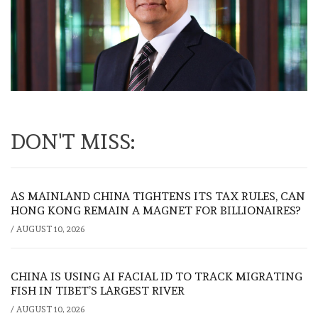
DON'T MISS:
AS MAINLAND CHINA TIGHTENS ITS TAX RULES, CAN
HONG KONG REMAIN A MAGNET FOR BILLIONAIRES?
/
AUGUST 10, 2026
CHINA IS USING AI FACIAL ID TO TRACK MIGRATING
FISH IN TIBET’S LARGEST RIVER
/
AUGUST 10, 2026