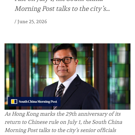
Morning Post talks to the city’s…
/
June 25, 2026
As Hong Kong marks the 29th anniversary of its
return to Chinese rule on July 1, the South China
Morning Post talks to the city’s senior officials