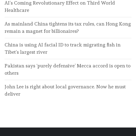
AI’s Coming Revolutionary Effect on Third World
Healthcare
As mainland China tightens its tax rules, can Hong Kong
remain a magnet for billionaires?
China is using AI facial ID to track migrating fish in
Tibet’s largest river
Pakistan says ‘purely defensive’ Mecca accord is open to
others
John Lee is right about local governance. Now he must
deliver