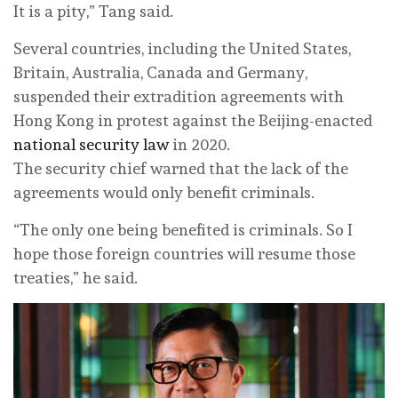
It is a pity,” Tang said.
Several countries, including the United States,
Britain, Australia, Canada and Germany,
suspended their extradition agreements with
Hong Kong in protest against the Beijing-enacted
national security law
in 2020.
The security chief warned that the lack of the
agreements would only benefit criminals.
“The only one being benefited is criminals. So I
hope those foreign countries will resume those
treaties,” he said.