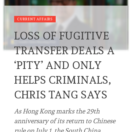
CURRENT AFFAIRS
LOSS OF FUGITIVE
TRANSFER DEALS A
‘PITY’ AND ONLY
HELPS CRIMINALS,
CHRIS TANG SAYS
As Hong Kong marks the 29th
anniversary of its return to Chinese
rule on July 1, the South China