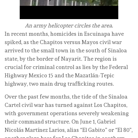
An army helicopter circles the area.
In recent months, homicides in Escuinapa have
spiked, as the Chapitos versus Mayos civil war
arrived to the small town in the south of Sinaloa
state, by the border of Nayarit. The region is
crucial for criminal control as lies by the Federal
Highway Mexico 15 and the Mazatlán-Tepic
highway, two main drug trafficking routes.
Over the past few months, the tide of the Sinaloa
Cartel civil war has turned against Los Chapitos,
with government operations severely weakening
their command structure. On June 1, Gabriel
Nicolás Martínez Larios, alias “El Gabito” or “El 80”,