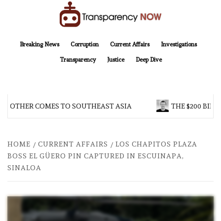
Skip
to
content
TransparencyNOW
Delivering clear, trustworthy news and insights on the world around us
Breaking News
Corruption
Current Affairs
Investigations
Transparency
Justice
Deep Dive
 BROTHER COMES TO SOUTHEAST ASIA
THE $200 BILL
HOME
CURRENT AFFAIRS
LOS CHAPITOS PLAZA
BOSS EL GÜERO PIN CAPTURED IN ESCUINAPA,
SINALOA