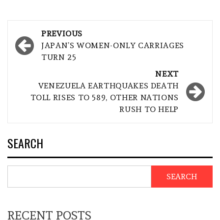
Post
PREVIOUS
navigation
JAPAN’S WOMEN-ONLY CARRIAGES
TURN 25
NEXT
VENEZUELA EARTHQUAKES DEATH
TOLL RISES TO 589, OTHER NATIONS
RUSH TO HELP
SEARCH
SEARCH
RECENT POSTS