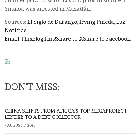
another plaza boss for Los Chapitos in southern
Sinaloa was arrested in Mazatlán.
Sources:
El Siglo de Durango
,
Irving Pineda
,
Luz
Noticias
Email This
BlogThis!
Share to X
Share to Facebook
DON'T MISS:
CHINA SHIFTS FROM AFRICA’S TOP MEGAPROJECT
LENDER TO A DEBT COLLECTOR
/
AUGUST 7, 2026