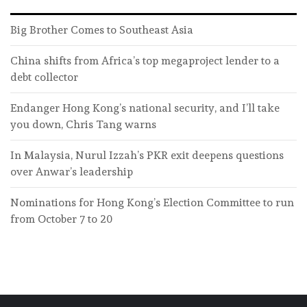
Big Brother Comes to Southeast Asia
China shifts from Africa’s top megaproject lender to a
debt collector
Endanger Hong Kong’s national security, and I’ll take
you down, Chris Tang warns
In Malaysia, Nurul Izzah’s PKR exit deepens questions
over Anwar’s leadership
Nominations for Hong Kong’s Election Committee to run
from October 7 to 20