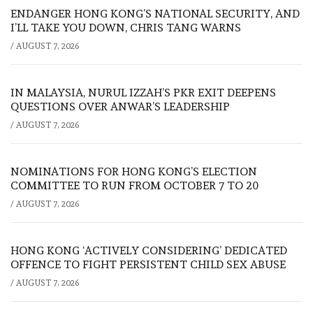
ENDANGER HONG KONG’S NATIONAL SECURITY, AND
I’LL TAKE YOU DOWN, CHRIS TANG WARNS
/
AUGUST 7, 2026
IN MALAYSIA, NURUL IZZAH’S PKR EXIT DEEPENS
QUESTIONS OVER ANWAR’S LEADERSHIP
/
AUGUST 7, 2026
NOMINATIONS FOR HONG KONG’S ELECTION
COMMITTEE TO RUN FROM OCTOBER 7 TO 20
/
AUGUST 7, 2026
HONG KONG ‘ACTIVELY CONSIDERING’ DEDICATED
OFFENCE TO FIGHT PERSISTENT CHILD SEX ABUSE
/
AUGUST 7, 2026