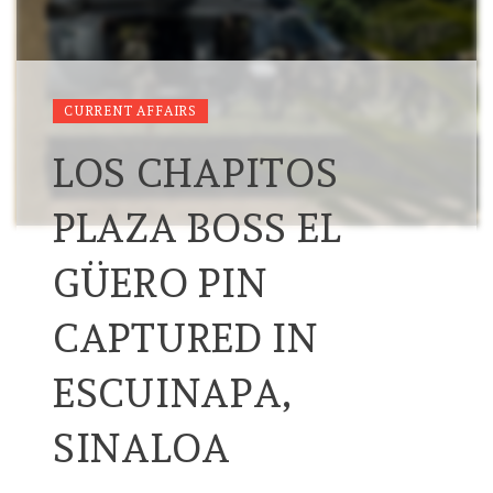
CURRENT AFFAIRS
LOS CHAPITOS
PLAZA BOSS EL
GÜERO PIN
CAPTURED IN
ESCUINAPA,
SINALOA