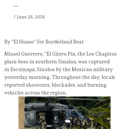
…
/
June 26, 2026
By “El Huaso” for Borderland Beat
Misael Guererro, “El Güero Pin, the Los Chapitos
plaza boss in southern Sinaloa, was captured
in Escuinapa, Sinaloa by the Mexican military
yesterday morning. Throughout the day, locals
reported shootouts, blockades, and burning
vehicles across the region.