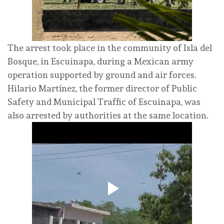
The arrest took place in the community of Isla del
Bosque, in Escuinapa, during a Mexican army
operation supported by ground and air forces.
Hilario Martínez, the former director of Public
Safety and Municipal Traffic of Escuinapa, was
also arrested by authorities at the same location.