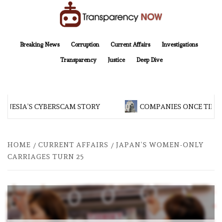
Skip
to
content
TransparencyNOW
Delivering clear, trustworthy news and insights on the world around us
Breaking News
Corruption
Current Affairs
Investigations
Transparency
Justice
Deep Dive
ONESIA’S CYBERSCAM STORY
COMPANIES ONCE TIED T
HOME
CURRENT AFFAIRS
JAPAN’S WOMEN-ONLY
CARRIAGES TURN 25