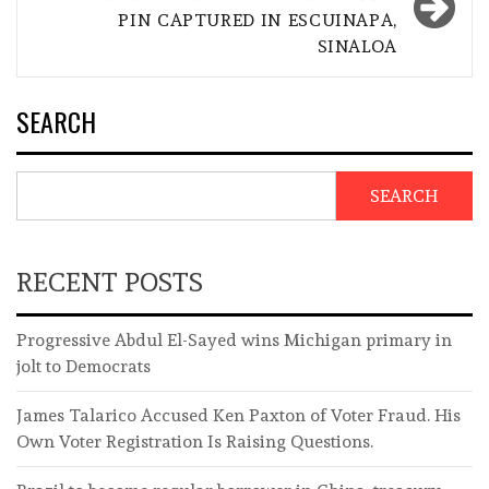
PIN CAPTURED IN ESCUINAPA,
SINALOA
SEARCH
SEARCH
RECENT POSTS
Progressive Abdul El-Sayed wins Michigan primary in
jolt to Democrats
James Talarico Accused Ken Paxton of Voter Fraud. His
Own Voter Registration Is Raising Questions.