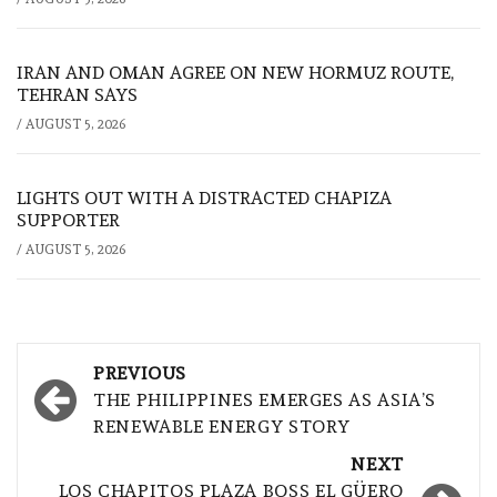
IRAN AND OMAN AGREE ON NEW HORMUZ ROUTE,
TEHRAN SAYS
/
AUGUST 5, 2026
LIGHTS OUT WITH A DISTRACTED CHAPIZA
SUPPORTER
/
AUGUST 5, 2026
Post
PREVIOUS
navigation
THE PHILIPPINES EMERGES AS ASIA’S
RENEWABLE ENERGY STORY
NEXT
LOS CHAPITOS PLAZA BOSS EL GÜERO