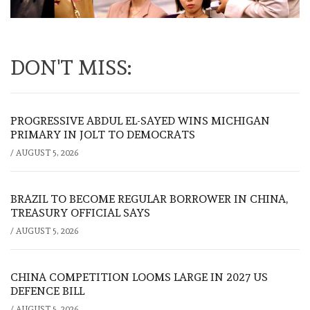
DON'T MISS:
PROGRESSIVE ABDUL EL-SAYED WINS MICHIGAN
PRIMARY IN JOLT TO DEMOCRATS
/
AUGUST 5, 2026
BRAZIL TO BECOME REGULAR BORROWER IN CHINA,
TREASURY OFFICIAL SAYS
/
AUGUST 5, 2026
CHINA COMPETITION LOOMS LARGE IN 2027 US
DEFENCE BILL
/
AUGUST 5, 2026