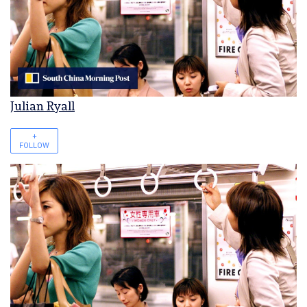
Julian Ryall
+
FOLLOW