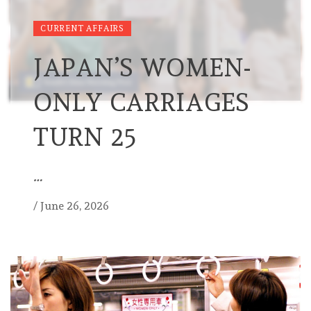
CURRENT AFFAIRS
JAPAN’S WOMEN-
ONLY CARRIAGES
TURN 25
…
/
June 26, 2026