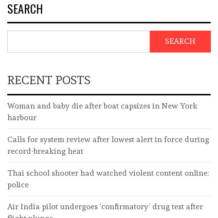
SEARCH
SEARCH
RECENT POSTS
Woman and baby die after boat capsizes in New York
harbour
Calls for system review after lowest alert in force during
record-breaking heat
Thai school shooter had watched violent content online:
police
Air India pilot undergoes ‘confirmatory’ drug test after