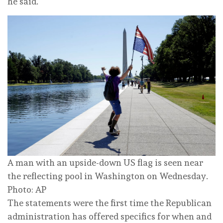
he said.
A man with an upside-down US flag is seen near
the reflecting pool in Washington on Wednesday.
Photo: AP
The statements were the first time the Republican
administration has offered specifics for when and