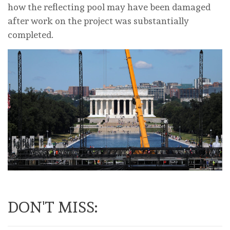
how the reflecting pool may have been damaged
after work on the project was substantially
completed.
DON'T MISS: