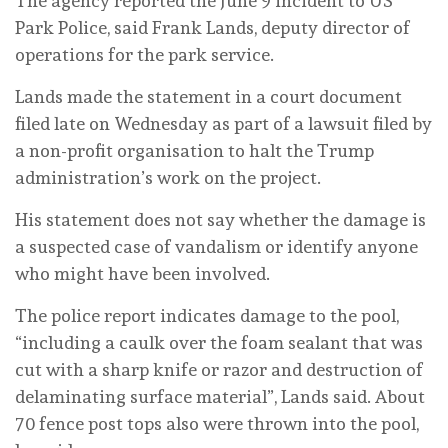
The agency reported the June 9 incident to US
Park Police, said Frank Lands, deputy director of
operations for the park service.
Lands made the statement in a court document
filed late on Wednesday as part of a lawsuit filed by
a non-profit organisation to halt the Trump
administration’s work on the project.
His statement does not say whether the damage is
a suspected case of vandalism or identify anyone
who might have been involved.
The police report indicates damage to the pool,
“including a caulk over the foam sealant that was
cut with a sharp knife or razor and destruction of
delaminating surface material”, Lands said. About
70 fence post tops also were thrown into the pool,