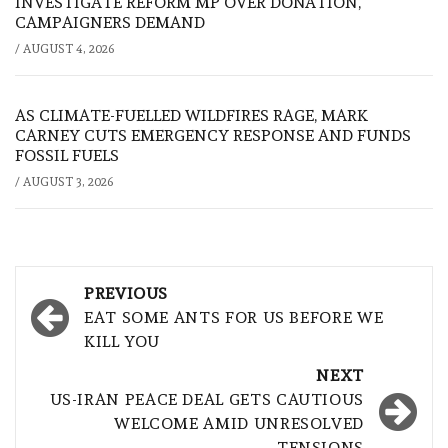
INVESTIGATE REFORM MP OVER DONATION,
CAMPAIGNERS DEMAND
/
AUGUST 4, 2026
AS CLIMATE-FUELLED WILDFIRES RAGE, MARK
CARNEY CUTS EMERGENCY RESPONSE AND FUNDS
FOSSIL FUELS
/
AUGUST 3, 2026
Post
PREVIOUS
navigation
EAT SOME ANTS FOR US BEFORE WE
KILL YOU
NEXT
US-IRAN PEACE DEAL GETS CAUTIOUS
WELCOME AMID UNRESOLVED
TENSIONS