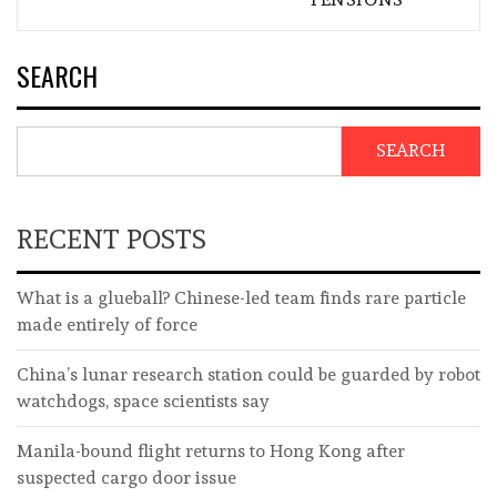
SEARCH
SEARCH
RECENT POSTS
What is a glueball? Chinese-led team finds rare particle
made entirely of force
China’s lunar research station could be guarded by robot
watchdogs, space scientists say
Manila-bound flight returns to Hong Kong after
suspected cargo door issue