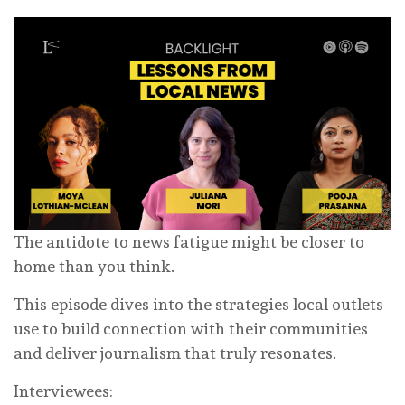
The antidote to news fatigue might be closer to
home than you think.
This episode dives into the strategies local outlets
use to build connection with their communities
and deliver journalism that truly resonates.
Interviewees: