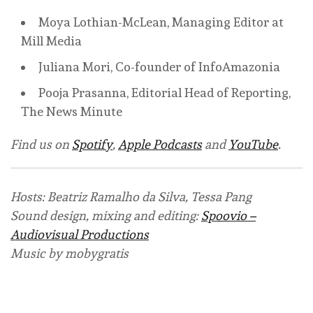
Moya Lothian-McLean, Managing Editor at
Mill Media
Juliana Mori, Co-founder of InfoAmazonia
Pooja Prasanna, Editorial Head of Reporting,
The News Minute
Find us on
Spotify
,
Apple Podcasts
and
YouTube
.
Hosts: Beatriz Ramalho da Silva, Tessa Pang
Sound design, mixing and editing:
Spoovio –
Audiovisual Productions
Music by mobygratis