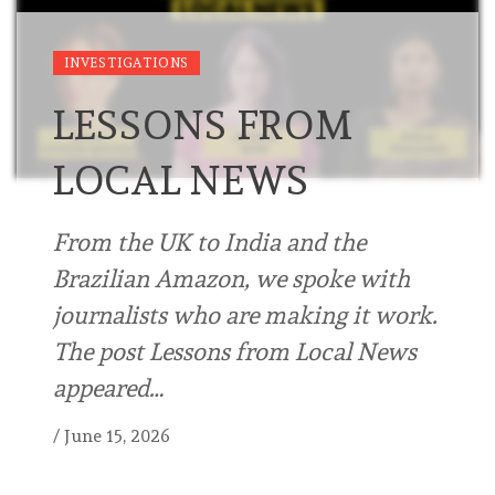
INVESTIGATIONS
LESSONS FROM
LOCAL NEWS
From the UK to India and the
Brazilian Amazon, we spoke with
journalists who are making it work.
The post Lessons from Local News
appeared…
/
June 15, 2026