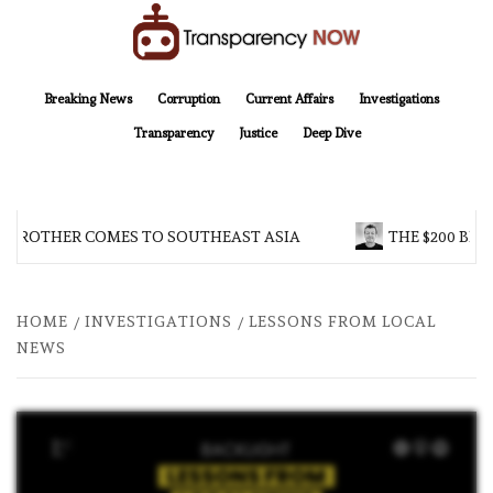
Skip
to
content
TransparencyNOW
Delivering clear, trustworthy news and insights on the world around us
Breaking News
Corruption
Current Affairs
Investigations
Transparency
Justice
Deep Dive
 BROTHER COMES TO SOUTHEAST ASIA
THE $200 BIL
HOME
INVESTIGATIONS
LESSONS FROM LOCAL
NEWS