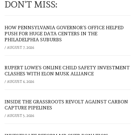
DON'T MISS:
HOW PENNSYLVANIA GOVERNOR’S OFFICE HELPED
PUSH FOR HUGE DATA CENTERS IN THE
PHILADELPHIA SUBURBS
/
AUGUST 7, 2026
RUPERT LOWE’S ONLINE CHILD SAFETY INVESTMENT
CLASHES WITH ELON MUSK ALLIANCE
/
AUGUST 6, 2026
INSIDE THE GRASSROOTS REVOLT AGAINST CARBON
CAPTURE PIPELINES
/
AUGUST 5, 2026